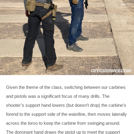
Given the theme of the class, switching between our carbines
and pistols was a significant focus of many drills. The
shooter’s support hand lowers (but doesn’t drop) the carbine’s
forend to the support side of the waistline, then moves laterally
across the torso to keep the carbine from swinging around.
The dominant hand draws the pistol up to meet the support