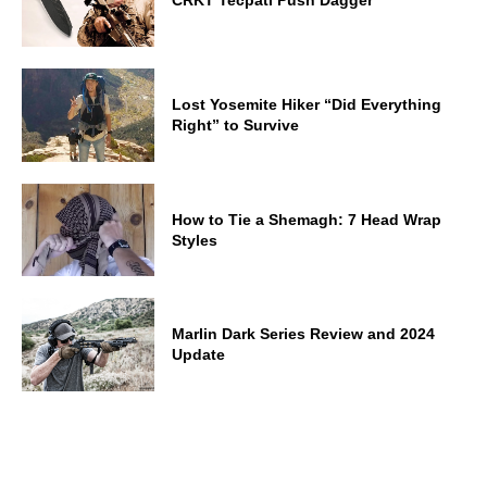
Lost Yosemite Hiker “Did Everything
Right” to Survive
How to Tie a Shemagh: 7 Head Wrap
Styles
Marlin Dark Series Review and 2024
Update