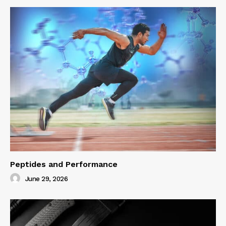
Peptides and Performance
June 29, 2026