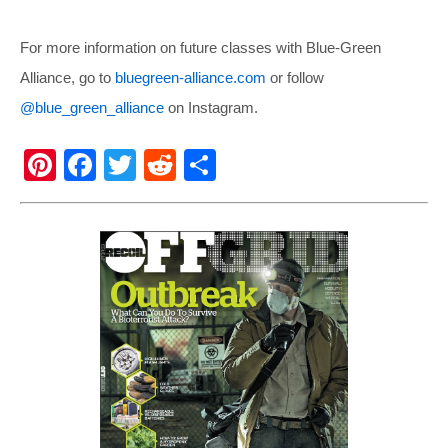
For more information on future classes with Blue-Green
Alliance, go to
bluegreen-alliance.com
or follow
@blue_green_alliance
on Instagram.
Pi
F
T
R
S
nt
a
wi
e
h
er
c
tt
d
ar
e
e
er
di
e
st
b
t
o
o
k