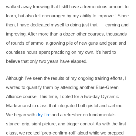
walked away knowing that I still have a tremendous amount to
learn, but also felt encouraged by my ability to improve.” Since
then, I have dedicated myself to doing just that — learning and
improving. After more than a dozen other courses, thousands
of rounds of ammo, a growing pile of new guns and gear, and
countless hours spent practicing on my own, it’s hard to
believe that only two years have elapsed.
Although I’ve seen the results of my ongoing training efforts, I
wanted to quantify them by attending another Blue-Green
Alliance course. This time, I opted for a two-day Dynamic
Marksmanship class that integrated both pistol and carbine.
We began with
dry-fire
and a refresher on fundamentals —
stance, grip, sight picture, and trigger control. As with the first
class, we recited “prep-confirm-roll” aloud while we prepped