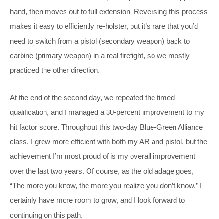
hand, then moves out to full extension. Reversing this process
makes it easy to efficiently re-holster, but it’s rare that you’d
need to switch from a pistol (secondary weapon) back to
carbine (primary weapon) in a real firefight, so we mostly
practiced the other direction.
At the end of the second day, we repeated the timed
qualification, and I managed a 30-percent improvement to my
hit factor score. Throughout this two-day Blue-Green Alliance
class, I grew more efficient with both my AR and pistol, but the
achievement I’m most proud of is my overall improvement
over the last two years. Of course, as the old adage goes,
“The more you know, the more you realize you don’t know.” I
certainly have more room to grow, and I look forward to
continuing on this path.