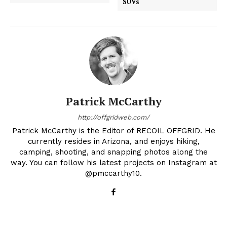
SUVs
Patrick McCarthy
http://offgridweb.com/
Patrick McCarthy is the Editor of RECOIL OFFGRID. He
currently resides in Arizona, and enjoys hiking,
camping, shooting, and snapping photos along the
way. You can follow his latest projects on Instagram at
@pmccarthy10.