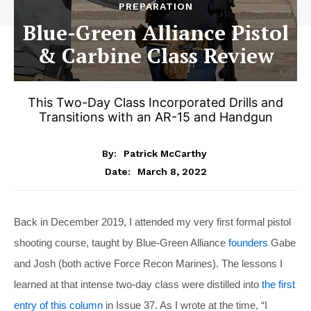
PREPARATION
Blue-Green Alliance Pistol
& Carbine Class Review
This Two-Day Class Incorporated Drills and
Transitions with an AR-15 and Handgun
By:
Patrick McCarthy
March 8, 2022
Date:
Back in December 2019, I attended my very first formal pistol
shooting course, taught by Blue-Green Alliance
founders
Gabe
and Josh (both active Force Recon Marines). The lessons I
learned at that intense two-day class were distilled into
the first
entry of this column
in Issue 37. As I wrote at the time, “I