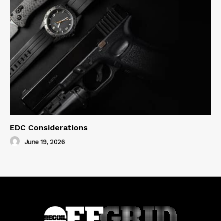
EDC Considerations
June 19, 2026