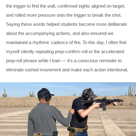
the trigger to find the wall, confirmed sights aligned on target,
and rolled more pressure onto the trigger to break the shot.
Saying these words helped students become more deliberate
about the accompanying actions, and also ensured we
maintained a rhythmic cadence of fire. To this day, I often find
myself silently repeating prep-confirm-roll or the accelerated
prep-roll phrase while I train — it’s a conscious reminder to
eliminate rushed movement and make each action intentional.