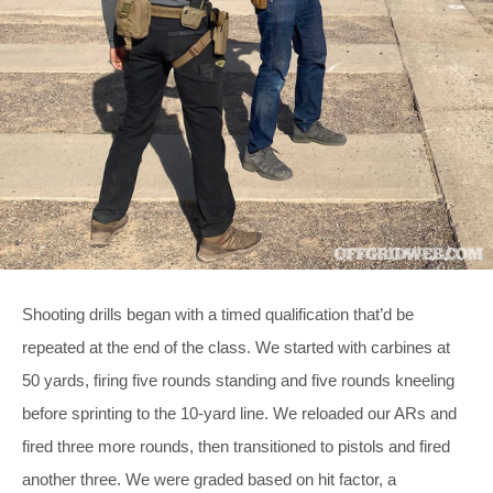
Shooting drills began with a timed qualification that’d be
repeated at the end of the class. We started with carbines at
50 yards, firing five rounds standing and five rounds kneeling
before sprinting to the 10-yard line. We reloaded our ARs and
fired three more rounds, then transitioned to pistols and fired
another three. We were graded based on hit factor, a