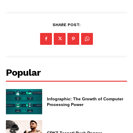
SHARE POST:
Popular
Infographic: The Growth of Computer
Processing Power
CRKT Tecpatl Push Dagger