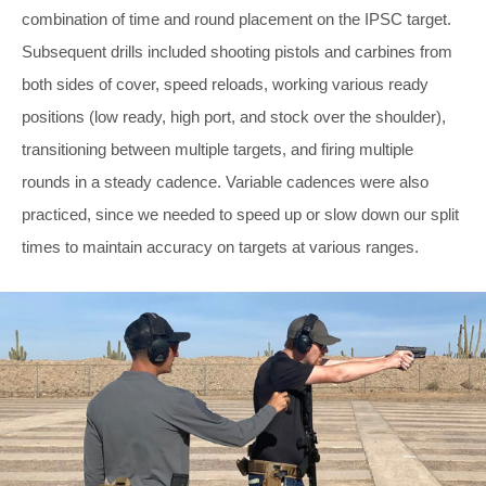
combination of time and round placement on the IPSC target.
Subsequent drills included shooting pistols and carbines from
both sides of cover, speed reloads, working various ready
positions (low ready, high port, and stock over the shoulder),
transitioning between multiple targets, and firing multiple
rounds in a steady cadence. Variable cadences were also
practiced, since we needed to speed up or slow down our split
times to maintain accuracy on targets at various ranges.