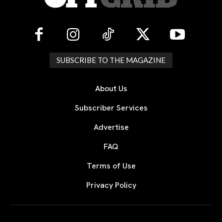
SUBSCRIBE TO THE MAGAZINE
About Us
Subscriber Services
Advertise
FAQ
Terms of Use
Privacy Policy