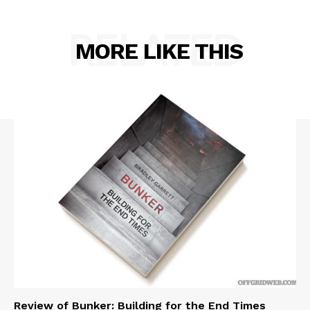
RELATED
MORE LIKE THIS
Review of Bunker: Building for the End Times