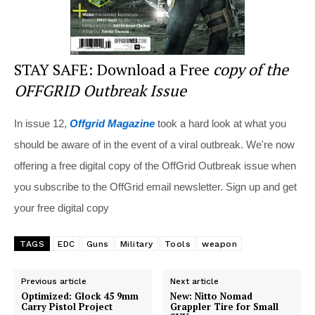
STAY SAFE: Download a Free
copy of the
OFFGRID Outbreak Issue
In issue 12,
Offgrid Magazine
took a hard look at what you
should be aware of in the event of a viral outbreak. We're now
offering a free digital copy of the OffGrid Outbreak issue when
you subscribe to the OffGrid email newsletter. Sign up and get
your free digital copy
TAGS
EDC
Guns
Military
Tools
weapon
Previous article
Next article
Optimized: Glock 45 9mm
New: Nitto Nomad
Carry Pistol Project
Grappler Tire for Small