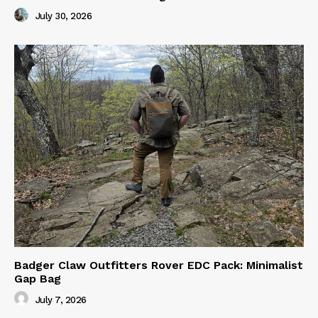
July 30, 2026
Badger Claw Outfitters Rover EDC Pack: Minimalist
Gap Bag
July 7, 2026