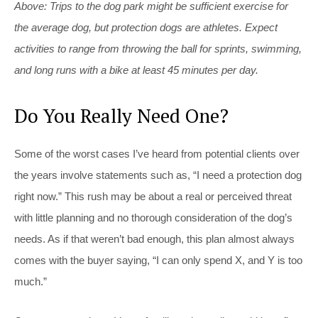
Above: Trips to the dog park might be sufficient exercise for
the average dog, but protection dogs are athletes. Expect
activities to range from throwing the ball for sprints, swimming,
and long runs with a bike at least 45 minutes per day.
Do You Really Need One?
Some of the worst cases I’ve heard from potential clients over
the years involve statements such as, “I need a protection dog
right now.” This rush may be about a real or perceived threat
with little planning and no thorough consideration of the dog’s
needs. As if that weren’t bad enough, this plan almost always
comes with the buyer saying, “I can only spend X, and Y is too
much.”