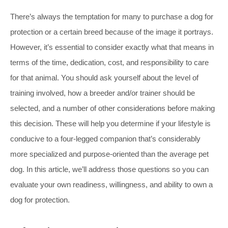
There’s always the temptation for many to purchase a dog for
protection or a certain breed because of the image it portrays.
However, it’s essential to consider exactly what that means in
terms of the time, dedication, cost, and responsibility to care
for that animal. You should ask yourself about the level of
training involved, how a breeder and/or trainer should be
selected, and a number of other considerations before making
this decision. These will help you determine if your lifestyle is
conducive to a four-legged companion that’s considerably
more specialized and purpose-oriented than the average pet
dog. In this article, we’ll address those questions so you can
evaluate your own readiness, willingness, and ability to own a
dog for protection.