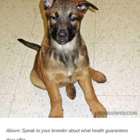
Above: Speak to your breeder about what health guarantees
they offer.