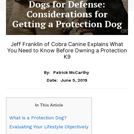
Dogs for Defense:
Considerations for
Getting a Protection Dog
Jeff Franklin of Cobra Canine Explains What
You Need to Know Before Owning a Protection
K9
By:
Patrick McCarthy
June 5, 2019
Date:
In This Article
What is a Protection Dog?
Evaluating Your Lifestyle Objectively