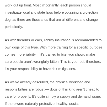
work out up front. Most importantly, each person should
investigate local and state laws before obtaining a protection
dog, as there are thousands that are all different and change
periodically.
As with firearms or cars, liability insurance is recommended to
own dogs of this type. With more training for a specific purpose
comes more liability. If it’s trained to bite, you should make
sure people aren’t wrongfully bitten. This is your pet; therefore,
it’s your responsibility to have risk mitigations.
As we’ve already described, the physical workload and
responsibilities are robust — dogs of this kind aren’t cheap to
care for properly. It’s quite simply a supply and demand issue.
If there were naturally protective, healthy, social,