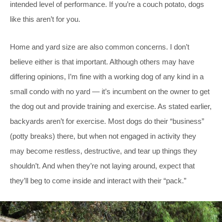
intended level of performance. If you’re a couch potato, dogs
like this aren’t for you.
Home and yard size are also common concerns. I don’t
believe either is that important. Although others may have
differing opinions, I’m fine with a working dog of any kind in a
small condo with no yard — it’s incumbent on the owner to get
the dog out and provide training and exercise. As stated earlier,
backyards aren’t for exercise. Most dogs do their “business”
(potty breaks) there, but when not engaged in activity they
may become restless, destructive, and tear up things they
shouldn’t. And when they’re not laying around, expect that
they’ll beg to come inside and interact with their “pack.”