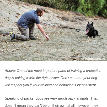
Above: One of the most important parts of training a protection
dog is pairing it with the right owner. Don’t assume your dog
will respect you if your training and behavior is inconsistent.
Speaking of packs, dogs are very much pack animals. That
doesn’t mean they can’t be on their own at all; however, they