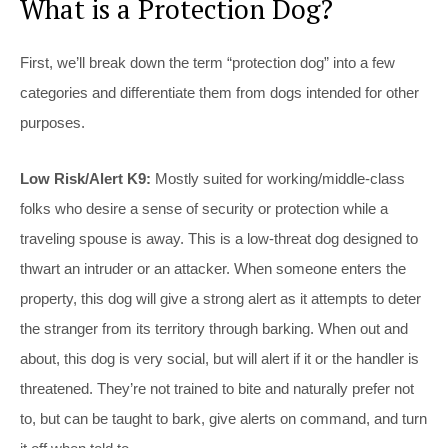
What is a Protection Dog?
First, we’ll break down the term “protection dog” into a few
categories and differentiate them from dogs intended for other
purposes.
Low Risk/Alert K9:
Mostly suited for working/middle-class
folks who desire a sense of security or protection while a
traveling spouse is away. This is a low-threat dog designed to
thwart an intruder or an attacker. When someone enters the
property, this dog will give a strong alert as it attempts to deter
the stranger from its territory through barking. When out and
about, this dog is very social, but will alert if it or the handler is
threatened. They’re not trained to bite and naturally prefer not
to, but can be taught to bark, give alerts on command, and turn