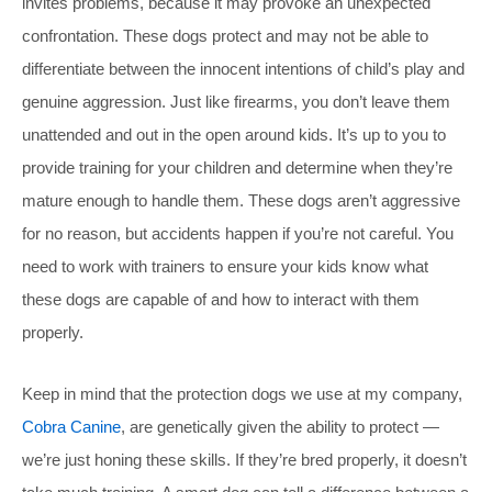
invites problems, because it may provoke an unexpected
confrontation. These dogs protect and may not be able to
differentiate between the innocent intentions of child’s play and
genuine aggression. Just like firearms, you don’t leave them
unattended and out in the open around kids. It’s up to you to
provide training for your children and determine when they’re
mature enough to handle them. These dogs aren’t aggressive
for no reason, but accidents happen if you’re not careful. You
need to work with trainers to ensure your kids know what
these dogs are capable of and how to interact with them
properly.
Keep in mind that the protection dogs we use at my company,
Cobra Canine
, are genetically given the ability to protect —
we’re just honing these skills. If they’re bred properly, it doesn’t