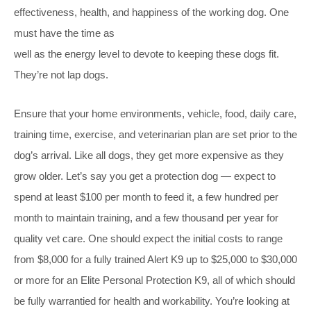
effectiveness, health, and happiness of the working dog. One
must have the time as
well as the energy level to devote to keeping these dogs fit.
They’re not lap dogs.
Ensure that your home environments, vehicle, food, daily care,
training time, exercise, and veterinarian plan are set prior to the
dog’s arrival. Like all dogs, they get more expensive as they
grow older. Let’s say you get a protection dog — expect to
spend at least $100 per month to feed it, a few hundred per
month to maintain training, and a few thousand per year for
quality vet care. One should expect the initial costs to range
from $8,000 for a fully trained Alert K9 up to $25,000 to $30,000
or more for an Elite Personal Protection K9, all of which should
be fully warrantied for health and workability. You’re looking at