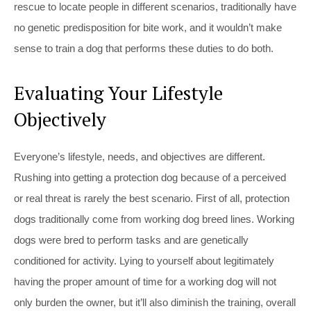
rescue to locate people in different scenarios, traditionally have
no genetic predisposition for bite work, and it wouldn’t make
sense to train a dog that performs these duties to do both.
Evaluating Your Lifestyle
Objectively
Everyone’s lifestyle, needs, and objectives are different.
Rushing into getting a protection dog because of a perceived
or real threat is rarely the best scenario. First of all, protection
dogs traditionally come from working dog breed lines. Working
dogs were bred to perform tasks and are genetically
conditioned for activity. Lying to yourself about legitimately
having the proper amount of time for a working dog will not
only burden the owner, but it’ll also diminish the training, overall