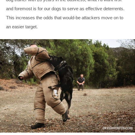
and foremost is for our dogs to serve as effective deterrents.
This increases the odds that would-be attackers move on to
an easier target.