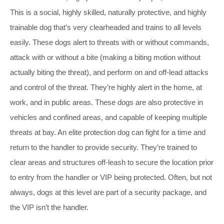
This is a social, highly skilled, naturally protective, and highly
trainable dog that’s very clearheaded and trains to all levels
easily. These dogs alert to threats with or without commands,
attack with or without a bite (making a biting motion without
actually biting the threat), and perform on and off-lead attacks
and control of the threat. They’re highly alert in the home, at
work, and in public areas. These dogs are also protective in
vehicles and confined areas, and capable of keeping multiple
threats at bay. An elite protection dog can fight for a time and
return to the handler to provide security. They’re trained to
clear areas and structures off-leash to secure the location prior
to entry from the handler or VIP being protected. Often, but not
always, dogs at this level are part of a security package, and
the VIP isn’t the handler.