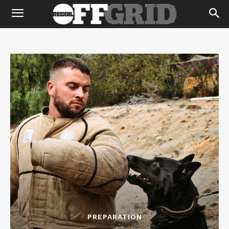
PREPARATION