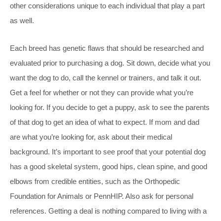
other considerations unique to each individual that play a part
as well.
Each breed has genetic flaws that should be researched and
evaluated prior to purchasing a dog. Sit down, decide what you
want the dog to do, call the kennel or trainers, and talk it out.
Get a feel for whether or not they can provide what you’re
looking for. If you decide to get a puppy, ask to see the parents
of that dog to get an idea of what to expect. If mom and dad
are what you’re looking for, ask about their medical
background. It’s important to see proof that your potential dog
has a good skeletal system, good hips, clean spine, and good
elbows from credible entities, such as the Orthopedic
Foundation for Animals or PennHIP. Also ask for personal
references. Getting a deal is nothing compared to living with a