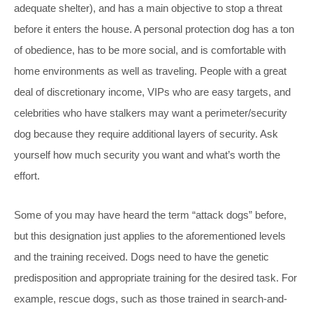
adequate shelter), and has a main objective to stop a threat
before it enters the house. A personal protection dog has a ton
of obedience, has to be more social, and is comfortable with
home environments as well as traveling. People with a great
deal of discretionary income, VIPs who are easy targets, and
celebrities who have stalkers may want a perimeter/security
dog because they require additional layers of security. Ask
yourself how much security you want and what’s worth the
effort.
Some of you may have heard the term “attack dogs” before,
but this designation just applies to the aforementioned levels
and the training received. Dogs need to have the genetic
predisposition and appropriate training for the desired task. For
example, rescue dogs, such as those trained in search-and-