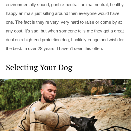
environmentally sound, gunfire-neutral, animal-neutral, healthy,
happy animals just sitting around then everyone would have
one. The fact is they’re very, very hard to raise or come by at
any cost. It’s sad, but when someone tells me they got a great
deal on a high-end protection dog, I politely cringe and wish for
the best. In over 28 years, I haven’t seen this often.
Selecting Your Dog