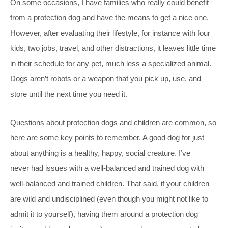
On some occasions, I have families who really could benefit
from a protection dog and have the means to get a nice one.
However, after evaluating their lifestyle, for instance with four
kids, two jobs, travel, and other distractions, it leaves little time
in their schedule for any pet, much less a specialized animal.
Dogs aren’t robots or a weapon that you pick up, use, and
store until the next time you need it.
Questions about protection dogs and children are common, so
here are some key points to remember. A good dog for just
about anything is a healthy, happy, social creature. I’ve
never had issues with a well-balanced and trained dog with
well-balanced and trained children. That said, if your children
are wild and undisciplined (even though you might not like to
admit it to yourself), having them around a protection dog