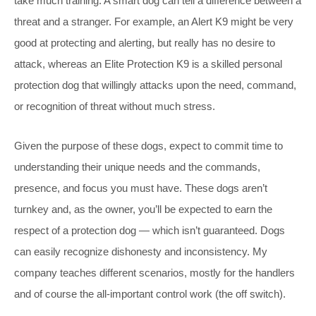
take much training. A smart dog can tell a difference between a
threat and a stranger. For example, an Alert K9 might be very
good at protecting and alerting, but really has no desire to
attack, whereas an Elite Protection K9 is a skilled personal
protection dog that willingly attacks upon the need, command,
or recognition of threat without much stress.
Given the purpose of these dogs, expect to commit time to
understanding their unique needs and the commands,
presence, and focus you must have. These dogs aren’t
turnkey and, as the owner, you’ll be expected to earn the
respect of a protection dog — which isn’t guaranteed. Dogs
can easily recognize dishonesty and inconsistency. My
company teaches different scenarios, mostly for the handlers
and of course the all-important control work (the off switch).