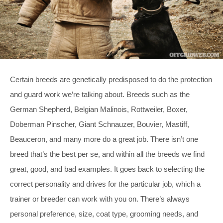
Certain breeds are genetically predisposed to do the protection
and guard work we’re talking about. Breeds such as the
German Shepherd, Belgian Malinois, Rottweiler, Boxer,
Doberman Pinscher, Giant Schnauzer, Bouvier, Mastiff,
Beauceron, and many more do a great job. There isn’t one
breed that’s the best per se, and within all the breeds we find
great, good, and bad examples. It goes back to selecting the
correct personality and drives for the particular job, which a
trainer or breeder can work with you on. There’s always
personal preference, size, coat type, grooming needs, and