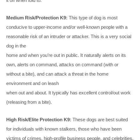
it off when told to.
Medium Risk/Protection K9:
This type of dog is most
conducive to upper-income and/or well-known people with a
reasonable risk of an intruder or attacker. This is a very social
dog in the
home and when you’re out in public. It naturally alerts on its
own, alerts on command, attacks on command (with or
without a bite), and can attack a threat in the home
environment and on leash
when out and about. It typically has excellent control/out work
(releasing from a bite).
High Risk/Elite Protection K9:
These dogs are best suited
for individuals with known stalkers, those who have been
victims of crimes, high-profile business people, and celebrities.