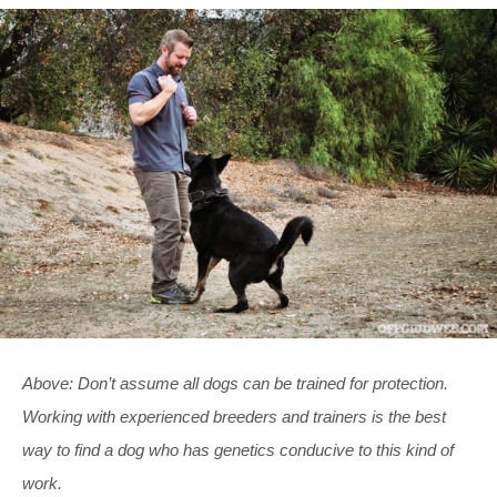
Above: Don’t assume all dogs can be trained for protection.
Working with experienced breeders and trainers is the best
way to find a dog who has genetics conducive to this kind of
work.