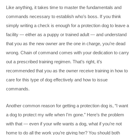
Like anything, it takes time to master the fundamentals and
commands necessary to establish who’s boss. If you think
simply writing a check is enough for a protection dog to leave a
facility — either as a puppy or trained adult — and understand
that you as the new owner are the one in charge, you’re dead
wrong. Chain of command comes with your dedication to carry
out a prescribed training regimen. That’s right, it’s
recommended that you as the owner receive training in how to
care for this type of dog effectively and how to issue
commands.
Another common reason for getting a protection dog is, “I want
a dog to protect my wife when I’m gone.” Here’s the problem
with that — even if your wife wants a dog, what if you’re not
home to do all the work you’re giving her? You should both