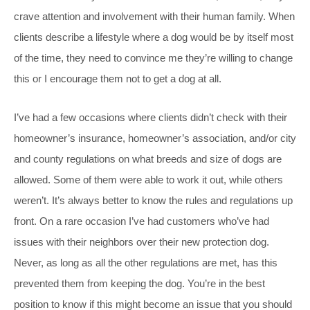
crave attention and involvement with their human family. When
clients describe a lifestyle where a dog would be by itself most
of the time, they need to convince me they’re willing to change
this or I encourage them not to get a dog at all.
I’ve had a few occasions where clients didn’t check with their
homeowner’s insurance, homeowner’s association, and/or city
and county regulations on what breeds and size of dogs are
allowed. Some of them were able to work it out, while others
weren’t. It’s always better to know the rules and regulations up
front. On a rare occasion I’ve had customers who’ve had
issues with their neighbors over their new protection dog.
Never, as long as all the other regulations are met, has this
prevented them from keeping the dog. You’re in the best
position to know if this might become an issue that you should