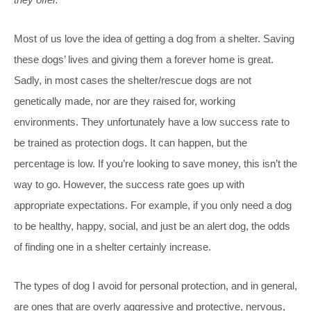
Most of us love the idea of getting a dog from a shelter. Saving
these dogs’ lives and giving them a forever home is great.
Sadly, in most cases the shelter/rescue dogs are not
genetically made, nor are they raised for, working
environments. They unfortunately have a low success rate to
be trained as protection dogs. It can happen, but the
percentage is low. If you’re looking to save money, this isn’t the
way to go. However, the success rate goes up with
appropriate expectations. For example, if you only need a dog
to be healthy, happy, social, and just be an alert dog, the odds
of finding one in a shelter certainly increase.
The types of dog I avoid for personal protection, and in general,
are ones that are overly aggressive and protective, nervous,