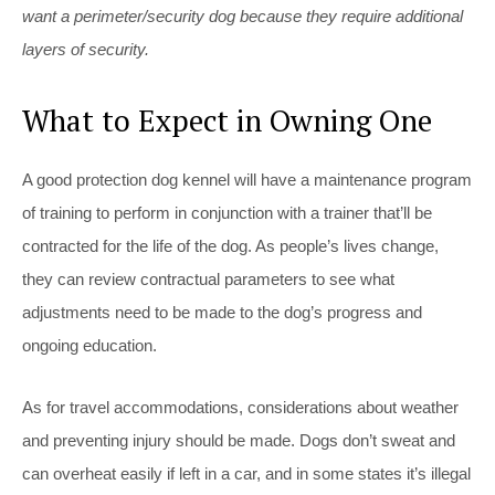
want a perimeter/security dog because they require additional
layers of security.
What to Expect in Owning One
A good protection dog kennel will have a maintenance program
of training to perform in conjunction with a trainer that’ll be
contracted for the life of the dog. As people’s lives change,
they can review contractual parameters to see what
adjustments need to be made to the dog’s progress and
ongoing education.
As for travel accommodations, considerations about weather
and preventing injury should be made. Dogs don’t sweat and
can overheat easily if left in a car, and in some states it’s illegal