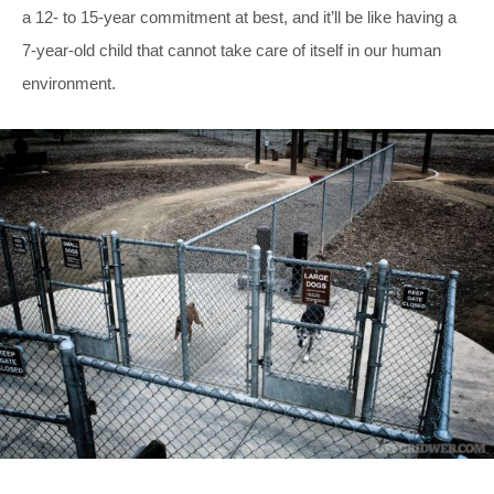
a 12- to 15-year commitment at best, and it’ll be like having a
7-year-old child that cannot take care of itself in our human
environment.