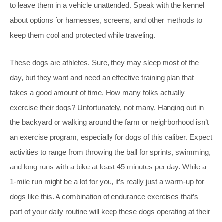
to leave them in a vehicle unattended. Speak with the kennel
about options for harnesses, screens, and other methods to
keep them cool and protected while traveling.
These dogs are athletes. Sure, they may sleep most of the
day, but they want and need an effective training plan that
takes a good amount of time. How many folks actually
exercise their dogs? Unfortunately, not many. Hanging out in
the backyard or walking around the farm or neighborhood isn’t
an exercise program, especially for dogs of this caliber. Expect
activities to range from throwing the ball for sprints, swimming,
and long runs with a bike at least 45 minutes per day. While a
1-mile run might be a lot for you, it’s really just a warm-up for
dogs like this. A combination of endurance exercises that’s
part of your daily routine will keep these dogs operating at their