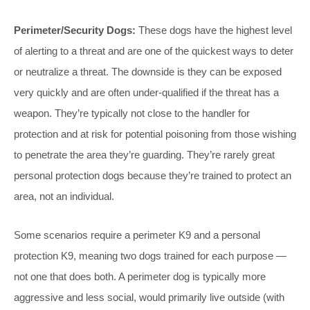
Perimeter/Security Dogs:
These dogs have the highest level
of alerting to a threat and are one of the quickest ways to deter
or neutralize a threat. The downside is they can be exposed
very quickly and are often under-qualified if the threat has a
weapon. They’re typically not close to the handler for
protection and at risk for potential poisoning from those wishing
to penetrate the area they’re guarding. They’re rarely great
personal protection dogs because they’re trained to protect an
area, not an individual.
Some scenarios require a perimeter K9 and a personal
protection K9, meaning two dogs trained for each purpose —
not one that does both. A perimeter dog is typically more
aggressive and less social, would primarily live outside (with