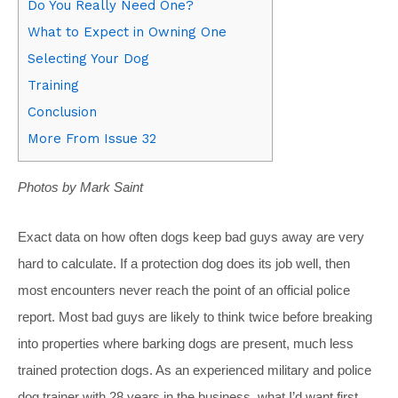
Do You Really Need One?
What to Expect in Owning One
Selecting Your Dog
Training
Conclusion
More From Issue 32
Photos by Mark Saint
Exact data on how often dogs keep bad guys away are very
hard to calculate. If a protection dog does its job well, then
most encounters never reach the point of an official police
report. Most bad guys are likely to think twice before breaking
into properties where barking dogs are present, much less
trained protection dogs. As an experienced military and police
dog trainer with 28 years in the business, what I’d want first