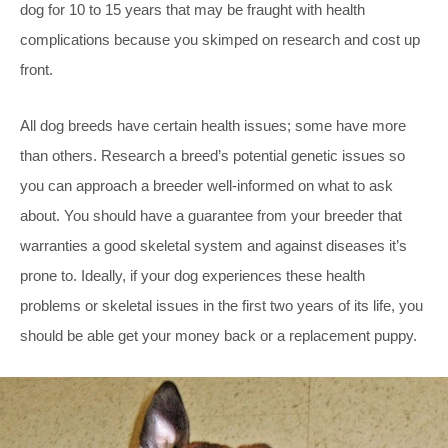
dog for 10 to 15 years that may be fraught with health
complications because you skimped on research and cost up
front.
All dog breeds have certain health issues; some have more
than others. Research a breed’s potential genetic issues so
you can approach a breeder well-informed on what to ask
about. You should have a guarantee from your breeder that
warranties a good skeletal system and against diseases it’s
prone to. Ideally, if your dog experiences these health
problems or skeletal issues in the first two years of its life, you
should be able get your money back or a replacement puppy.