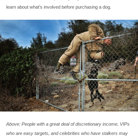
learn about what’s involved before purchasing a dog.
Above: People with a great deal of discretionary income, VIPs
who are easy targets, and celebrities who have stalkers may