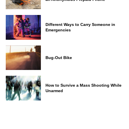
Different Ways to Carry Someone in
Emergencies
Bug-Out Bike
How to Survive a Mass Shooting While
Unarmed