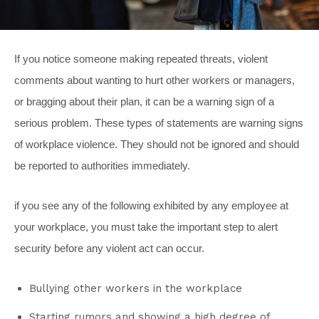
If you notice someone making repeated threats, violent
comments about wanting to hurt other workers or managers,
or bragging about their plan, it can be a warning sign of a
serious problem. These types of statements are warning signs
of workplace violence. They should not be ignored and should
be reported to authorities immediately.
if you see any of the following exhibited by any employee at
your workplace, you must take the important step to alert
security before any violent act can occur.
Bullying other workers in the workplace
Starting rumors and showing a high degree of