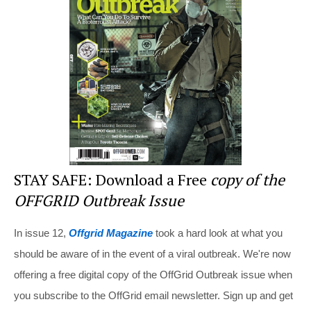
st
b
t
o
o
k
STAY SAFE: Download a Free
copy of the
OFFGRID Outbreak Issue
In issue 12,
Offgrid Magazine
took a hard look at what you
should be aware of in the event of a viral outbreak. We're now
offering a free digital copy of the OffGrid Outbreak issue when
you subscribe to the OffGrid email newsletter. Sign up and get