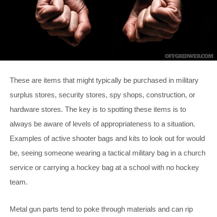
These are items that might typically be purchased in military
surplus stores, security stores, spy shops, construction, or
hardware stores. The key is to spotting these items is to
always be aware of levels of appropriateness to a situation.
Examples of active shooter bags and kits to look out for would
be, seeing someone wearing a tactical military bag in a church
service or carrying a hockey bag at a school with no hockey
team.
Metal gun parts tend to poke through materials and can rip