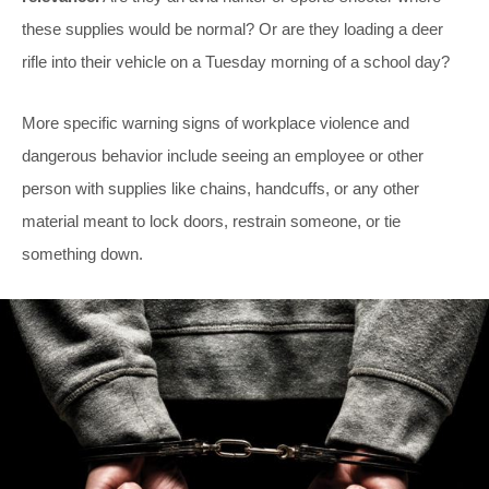
these supplies would be normal? Or are they loading a deer
rifle into their vehicle on a Tuesday morning of a school day?
More specific warning signs of workplace violence and
dangerous behavior include seeing an employee or other
person with supplies like chains, handcuffs, or any other
material meant to lock doors, restrain someone, or tie
something down.