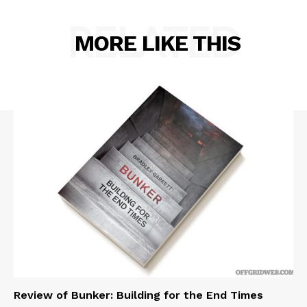
RELATED
MORE LIKE THIS
Review of Bunker: Building for the End Times