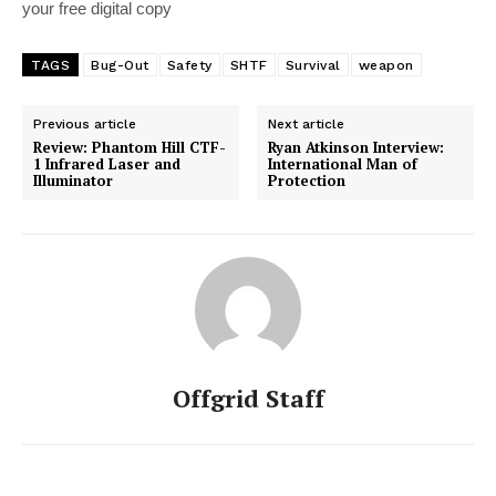
your free digital copy
TAGS
Bug-Out
Safety
SHTF
Survival
weapon
Previous article
Next article
Review: Phantom Hill CTF-
Ryan Atkinson Interview:
1 Infrared Laser and
International Man of
Illuminator
Protection
Offgrid Staff