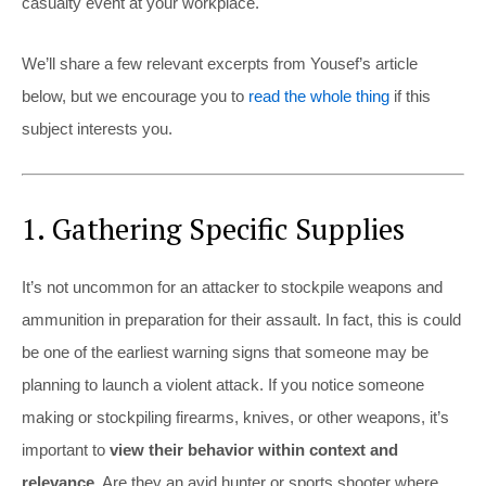
casualty event at your workplace.
We’ll share a few relevant excerpts from Yousef’s article
below, but we encourage you to
read the whole thing
if this
subject interests you.
1. Gathering Specific Supplies
It’s not uncommon for an attacker to stockpile weapons and
ammunition in preparation for their assault. In fact, this is could
be one of the earliest warning signs that someone may be
planning to launch a violent attack. If you notice someone
making or stockpiling firearms, knives, or other weapons, it’s
important to
view their behavior within context and
relevance.
Are they an avid hunter or sports shooter where