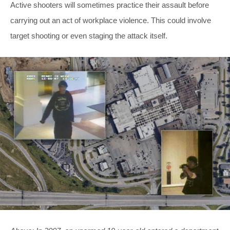
Active shooters will sometimes practice their assault before
carrying out an act of workplace violence. This could involve
target shooting or even staging the attack itself.