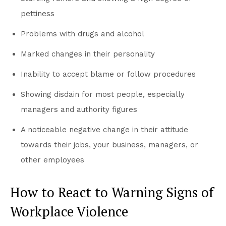
pettiness
Problems with drugs and alcohol
Marked changes in their personality
Inability to accept blame or follow procedures
Showing disdain for most people, especially
managers and authority figures
A noticeable negative change in their attitude
towards their jobs, your business, managers, or
other employees
How to React to Warning Signs of
Workplace Violence