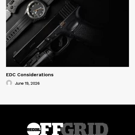
EDC Considerations
June 19, 2026