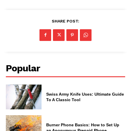
SHARE POST:
Popular
Swiss Army Knife Uses: Ultimate Guide
To A Classic Tool
Burner Phone Basics: How to Set Up
an Anonymous Prepaid Phone