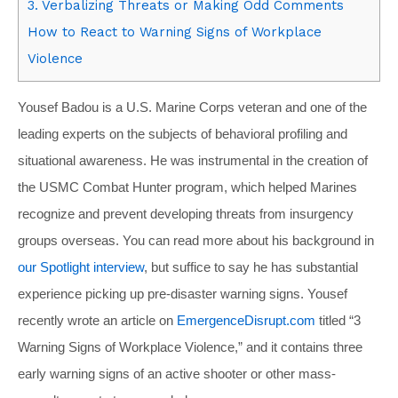
3. Verbalizing Threats or Making Odd Comments
How to React to Warning Signs of Workplace
Violence
Yousef Badou is a U.S. Marine Corps veteran and one of the
leading experts on the subjects of behavioral profiling and
situational awareness. He was instrumental in the creation of
the USMC Combat Hunter program, which helped Marines
recognize and prevent developing threats from insurgency
groups overseas. You can read more about his background in
our Spotlight interview
, but suffice to say he has substantial
experience picking up pre-disaster warning signs. Yousef
recently wrote an article on
EmergenceDisrupt.com
titled “3
Warning Signs of Workplace Violence,” and it contains three
early warning signs of an active shooter or other mass-