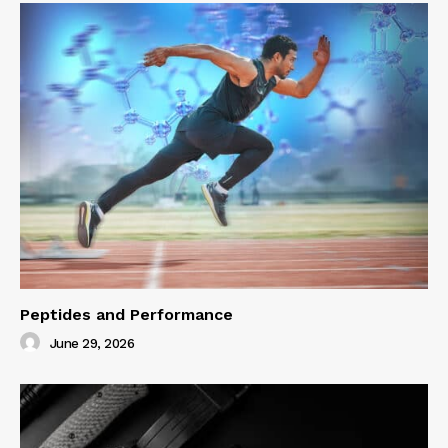
Peptides and Performance
June 29, 2026