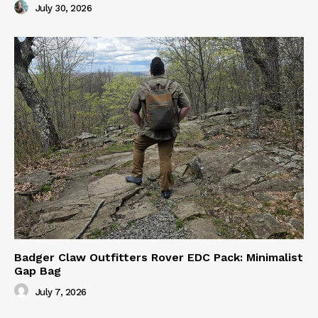
July 30, 2026
Badger Claw Outfitters Rover EDC Pack: Minimalist
Gap Bag
July 7, 2026