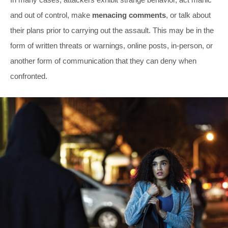
and out of control, make
menacing comments
, or talk about
their plans prior to carrying out the assault. This may be in the
form of written threats or warnings, online posts, in-person, or
another form of communication that they can deny when
confronted.