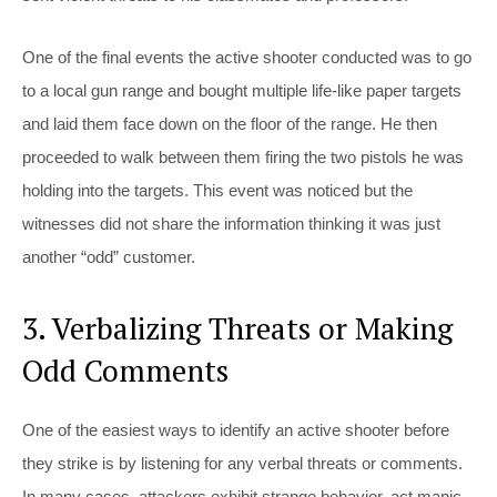
One of the final events the active shooter conducted was to go
to a local gun range and bought multiple life-like paper targets
and laid them face down on the floor of the range. He then
proceeded to walk between them firing the two pistols he was
holding into the targets. This event was noticed but the
witnesses did not share the information thinking it was just
another “odd” customer.
3. Verbalizing Threats or Making
Odd Comments
One of the easiest ways to identify an active shooter before
they strike is by listening for any verbal threats or comments.
In many cases, attackers exhibit strange behavior, act manic