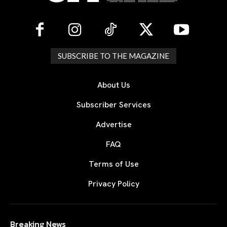
SUBSCRIBE TO THE MAGAZINE
About Us
Subscriber Services
Advertise
FAQ
Terms of Use
Privacy Policy
Breaking News