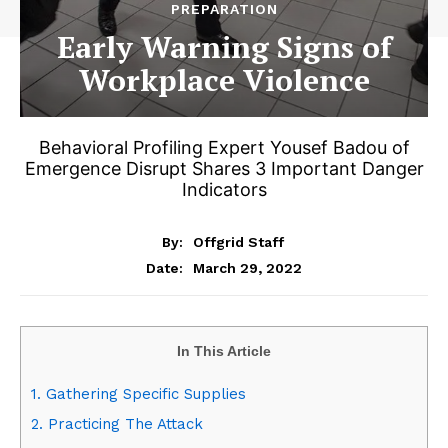
PREPARATION
Early Warning Signs of
Workplace Violence
Behavioral Profiling Expert Yousef Badou of
Emergence Disrupt Shares 3 Important Danger
Indicators
By:
Offgrid Staff
March 29, 2022
Date:
In This Article
1. Gathering Specific Supplies
2. Practicing The Attack