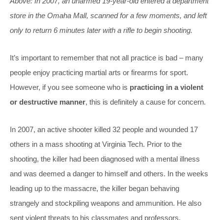
Above: In 2007, an unarmed 19-year-old entered a department
store in the Omaha Mall, scanned for a few moments, and left
only to return 6 minutes later with a rifle to begin shooting.
It’s important to remember that not all practice is bad – many
people enjoy practicing martial arts or firearms for sport.
However, if you see someone who is
practicing in a violent
or destructive manner
, this is definitely a cause for concern.
In 2007, an active shooter killed 32 people and wounded 17
others in a mass shooting at Virginia Tech. Prior to the
shooting, the killer had been diagnosed with a mental illness
and was deemed a danger to himself and others. In the weeks
leading up to the massacre, the killer began behaving
strangely and stockpiling weapons and ammunition. He also
sent violent threats to his classmates and professors.