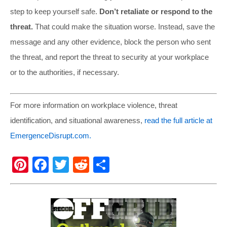
step to keep yourself safe.
Don’t retaliate or respond to the
threat.
That could make the situation worse. Instead, save the
message and any other evidence, block the person who sent
the threat, and report the threat to security at your workplace
or to the authorities, if necessary.
For more information on workplace violence, threat
identification, and situational awareness,
read the full article at
EmergenceDisrupt.com.
Pi
F
T
R
S
nt
a
wi
e
h
er
c
tt
d
ar
e
e
er
di
e