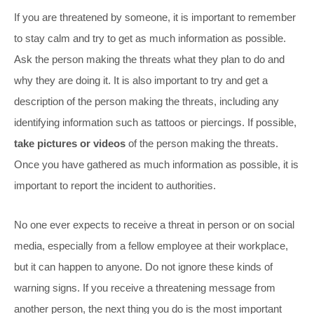
If you are threatened by someone, it is important to remember
to stay calm and try to get as much information as possible.
Ask the person making the threats what they plan to do and
why they are doing it. It is also important to try and get a
description of the person making the threats, including any
identifying information such as tattoos or piercings. If possible,
take pictures or videos
of the person making the threats.
Once you have gathered as much information as possible, it is
important to report the incident to authorities.
No one ever expects to receive a threat in person or on social
media, especially from a fellow employee at their workplace,
but it can happen to anyone. Do not ignore these kinds of
warning signs. If you receive a threatening message from
another person, the next thing you do is the most important