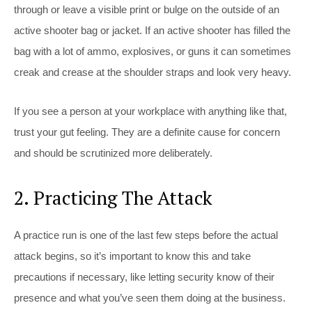
through or leave a visible print or bulge on the outside of an
active shooter bag or jacket. If an active shooter has filled the
bag with a lot of ammo, explosives, or guns it can sometimes
creak and crease at the shoulder straps and look very heavy.
If you see a person at your workplace with anything like that,
trust your gut feeling. They are a definite cause for concern
and should be scrutinized more deliberately.
2. Practicing The Attack
A practice run is one of the last few steps before the actual
attack begins, so it’s important to know this and take
precautions if necessary, like letting security know of their
presence and what you’ve seen them doing at the business.