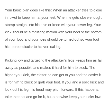
Your basic plan goes like this: When an attacker tries to close
in, pivot to keep him at your feet. When he gets close enough,
stomp straight into his shin or knee with your power leg. Your
kick should be a thrusting motion with your heel or the bottom
of your foot, and your toes should be turned out so your foot
hits perpendicular to his vertical leg.
Kicking low and targeting the attacker’s legs keeps him as far
away as possible and makes it hard for him to block. The
higher you kick, the closer he can get to you and the easier it
is for him to block or grab your foot. If you land a solid kick and
lock out his leg, his head may pitch forward. If this happens,
take the shot and go for it, but otherwise keep your kicks low.