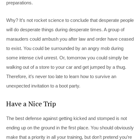
preparations.
Why? It’s not rocket science to conclude that desperate people
will do desperate things during desperate times. A group of
marauders could ambush you after law and order have ceased
to exist. You could be surrounded by an angry mob during
some intense civil unrest. Or, tomorrow you could simply be
walking out of a store to your car and get jumped by a thug.
Therefore, it’s never too late to learn how to survive an
unexpected invitation to a boot party.
Have a Nice Trip
The best defense against getting kicked and stomped is not
ending up on the ground in the first place. You should obviously
make that a priority in all your training, but don’t pretend you’re