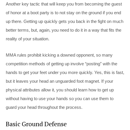
Another key tactic that will keep you from becoming the guest
of honor at a boot party is to not stay on the ground if you end
up there. Getting up quickly gets you back in the fight on much
better terms, but, again, you need to do it in a way that fits the
reality of your situation.
MMA rules prohibit kicking a downed opponent, so many
competition methods of getting up involve “posting” with the
hands to get your feet under you more quickly. Yes, this is fast,
but it leaves your head an unguarded foot magnet. If your
physical attributes allow it, you should learn how to get up
without having to use your hands so you can use them to
guard your head throughout the process.
Basic Ground Defense