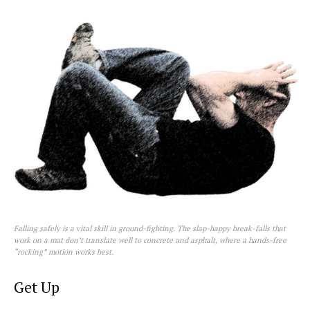
Falling safely is a vital skill in ground-fighting. The slap-happy break-falls that
work on a mat don’t translate well to concrete and asphalt, where a hands-free
“rocking” motion works best.
Get Up