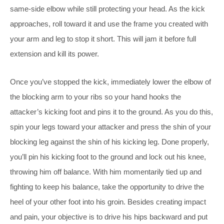
same-side elbow while still protecting your head. As the kick
approaches, roll toward it and use the frame you created with
your arm and leg to stop it short. This will jam it before full
extension and kill its power.
Once you’ve stopped the kick, immediately lower the elbow of
the blocking arm to your ribs so your hand hooks the
attacker’s kicking foot and pins it to the ground. As you do this,
spin your legs toward your attacker and press the shin of your
blocking leg against the shin of his kicking leg. Done properly,
you’ll pin his kicking foot to the ground and lock out his knee,
throwing him off balance. With him momentarily tied up and
fighting to keep his balance, take the opportunity to drive the
heel of your other foot into his groin. Besides creating impact
and pain, your objective is to drive his hips backward and put