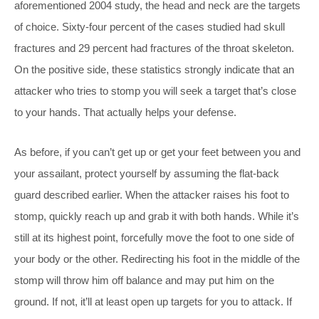
aforementioned 2004 study, the head and neck are the targets
of choice. Sixty-four percent of the cases studied had skull
fractures and 29 percent had fractures of the throat skeleton.
On the positive side, these statistics strongly indicate that an
attacker who tries to stomp you will seek a target that’s close
to your hands. That actually helps your defense.
As before, if you can’t get up or get your feet between you and
your assailant, protect yourself by assuming the flat-back
guard described earlier. When the attacker raises his foot to
stomp, quickly reach up and grab it with both hands. While it’s
still at its highest point, forcefully move the foot to one side of
your body or the other. Redirecting his foot in the middle of the
stomp will throw him off balance and may put him on the
ground. If not, it’ll at least open up targets for you to attack. If