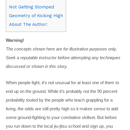
Not Getting Stomped
Geometry of Kicking High
About The Author:
Warning!
The concepts shown here are for illustrative purposes only.
Seek a reputable instructor before attempting any techniques
discussed or shown in this story.
When people fight, it’s not unusual for at least one of them to
end up on the ground. While it’s probably not the 90 percent
probability touted by the people who teach grappling for a
living, the odds are still pretty high so it makes sense to add
some ground-fighting to your combative skillset. But before
you run down to the local jiu-jitsu school and sign up, you