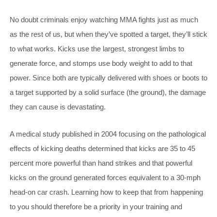
No doubt criminals enjoy watching MMA fights just as much
as the rest of us, but when they’ve spotted a target, they’ll stick
to what works. Kicks use the largest, strongest limbs to
generate force, and stomps use body weight to add to that
power. Since both are typically delivered with shoes or boots to
a target supported by a solid surface (the ground), the damage
they can cause is devastating.
A medical study published in 2004 focusing on the pathological
effects of kicking deaths determined that kicks are 35 to 45
percent more powerful than hand strikes and that powerful
kicks on the ground generated forces equivalent to a 30-mph
head-on car crash. Learning how to keep that from happening
to you should therefore be a priority in your training and