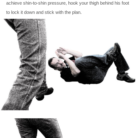
achieve shin-to-shin pressure, hook your thigh behind his foot
to lock it down and stick with the plan.