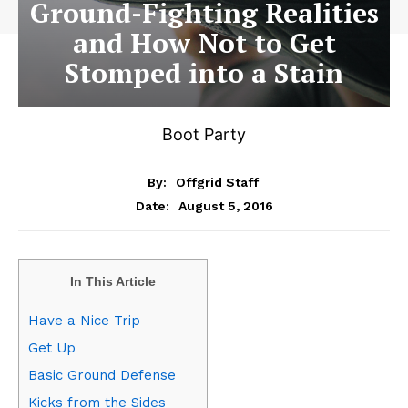
Ground-Fighting Realities
and How Not to Get
Stomped into a Stain
Boot Party
By:
Offgrid Staff
August 5, 2016
Date:
In This Article
Have a Nice Trip
Get Up
Basic Ground Defense
Kicks from the Sides