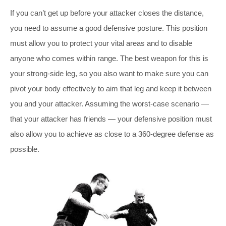
If you can’t get up before your attacker closes the distance,
you need to assume a good defensive posture. This position
must allow you to protect your vital areas and to disable
anyone who comes within range. The best weapon for this is
your strong-side leg, so you also want to make sure you can
pivot your body effectively to aim that leg and keep it between
you and your attacker. Assuming the worst-case scenario —
that your attacker has friends — your defensive position must
also allow you to achieve as close to a 360-degree defense as
possible.