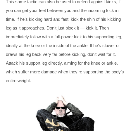
This same tactic can also be used to defend against kicks, if
you can get your feet between you and the incoming kick in
time. If he’s kicking hard and fast, kick the shin of his kicking
leg as it approaches. Don’t just block it — kick it. Then
immediately follow with a full-power kick to his supporting leg,
ideally at the knee or the inside of the ankle. If he’s slower or
draws his leg back very far before kicking, don’t wait for it.
Attack his support leg directly, aiming for the knee or ankle,
which suffer more damage when they’re supporting the body’s
entire weight.