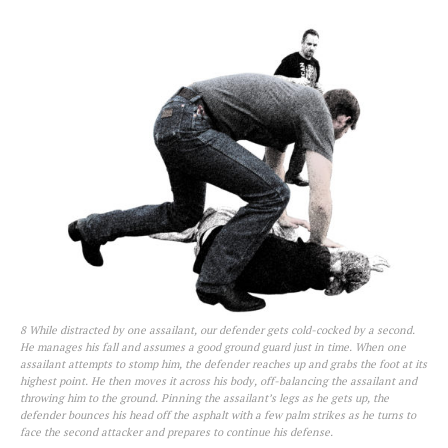
8 While distracted by one assailant, our defender gets cold-cocked by a second.
He manages his fall and assumes a good ground guard just in time. When one
assailant attempts to stomp him, the defender reaches up and grabs the foot at its
highest point. He then moves it across his body, off-balancing the assailant and
throwing him to the ground. Pinning the assailant’s legs as he gets up, the
defender bounces his head off the asphalt with a few palm strikes as he turns to
face the second attacker and prepares to continue his defense.