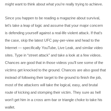
might want to think about what you’re really trying to achieve.
Since you happen to be reading a magazine about survival,
let’s take a leap of logic and assume that your major concern
is defending yourself against a real-life violent attack. If that’s
the case, skip the latest UFC pay-per-view and head to the
Internet — specifically YouTube, Live Leak, and similar video
sites. Type in “street attack” and take a look at a few videos.
Chances are good that in those videos you’ll see some of the
victims get knocked to the ground. Chances are also good that
instead of following their target to the ground to finish the job,
most of the attackers will take the logical, easy, and brutal
route of kicking and stomping their victim. They sure as hell
won’t get him in a cross arm-bar or triangle choke to take his
wallet.