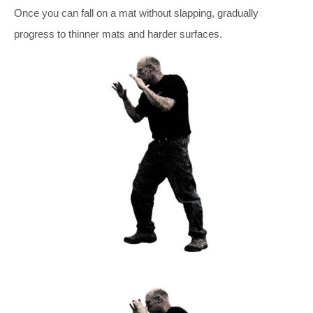
Once you can fall on a mat without slapping, gradually
progress to thinner mats and harder surfaces.