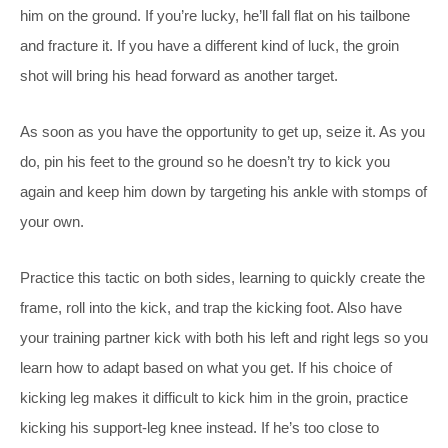
him on the ground. If you’re lucky, he’ll fall flat on his tailbone
and fracture it. If you have a different kind of luck, the groin
shot will bring his head forward as another target.
As soon as you have the opportunity to get up, seize it. As you
do, pin his feet to the ground so he doesn’t try to kick you
again and keep him down by targeting his ankle with stomps of
your own.
Practice this tactic on both sides, learning to quickly create the
frame, roll into the kick, and trap the kicking foot. Also have
your training partner kick with both his left and right legs so you
learn how to adapt based on what you get. If his choice of
kicking leg makes it difficult to kick him in the groin, practice
kicking his support-leg knee instead. If he’s too close to