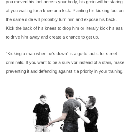
you moved his foot across your body, his groin will be staring
at you waiting for a knee or a kick. Planting his kicking foot on
the same side will probably turn him and expose his back.
Kick the back of his knees to drop him or literally kick his ass
to drive him away and create a chance to get up.
“Kicking a man when he’s down” is a go-to tactic for street
criminals. If you want to be a survivor instead of a stain, make
preventing it and defending against it a priority in your training.