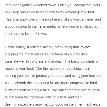
immune to getting knocked down. Once you accept that, your
next step should be to learn how to fall without getting hurt.
This is actually one of the most useful skills you can learn and
a good reason to train in a martial art like judo or jiu-jitsu that
incorporates lots of throws.
Unfortunately, traditional ukemi (break-falls) that involve
slapping the mat to disperse the force of your fall don’t
translate well to concrete and asphalt. The basic concepts of
rounding your body (like the rockers on a rocking chair),
tucking your chin to protect your head, and using your feet and
butt to absorb the shock of a fall are more adaptable to hard
surfaces than slap-style falls. The safest method I’ve found is
to first learn the traditional falls on a mat, and then
deemphasize the slappy part to focus on the other mechanics.