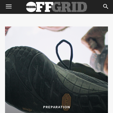
PREPARATION