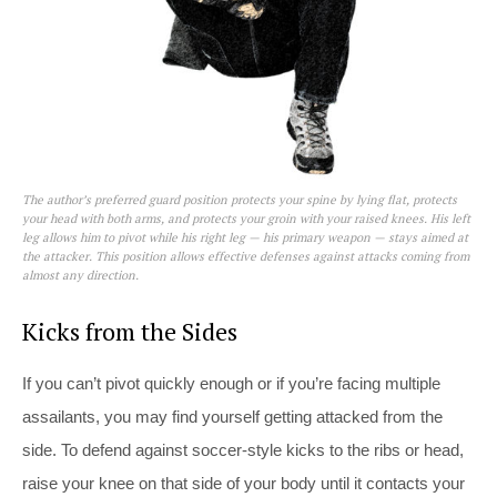
The author’s preferred guard position protects your spine by lying flat, protects
your head with both arms, and protects your groin with your raised knees. His left
leg allows him to pivot while his right leg — his primary weapon — stays aimed at
the attacker. This position allows effective defenses against attacks coming from
almost any direction.
Kicks from the Sides
If you can’t pivot quickly enough or if you’re facing multiple
assailants, you may find yourself getting attacked from the
side. To defend against soccer-style kicks to the ribs or head,
raise your knee on that side of your body until it contacts your