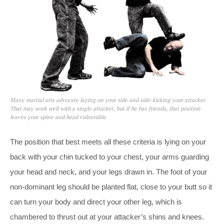
Many martial arts advocate laying on your side and side-kicking your attacker.
That may work well with a single attacker, but if he has friends, that position
leaves your spine and head vulnerable.
The position that best meets all these criteria is lying on your
back with your chin tucked to your chest, your arms guarding
your head and neck, and your legs drawn in. The foot of your
non-dominant leg should be planted flat, close to your butt so it
can turn your body and direct your other leg, which is
chambered to thrust out at your attacker’s shins and knees.