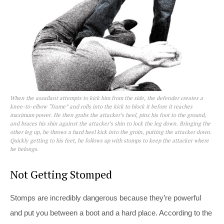
When the assailant attempts to kick him from the side, the defender creates a
knee-to-elbow “frame” and rolls into the kick to block it before it reaches
maximum power. He then grabs the attacker’s heel, pins his foot to the ground,
and braces his shin against the attacker’s shin to lock the leg down. Bringing the
other leg up, he throws a hard heel kick into the groin, putting the attacker down.
Quickly getting to his feet, he follows up with stomps to keep the attacker where
he belongs.
Not Getting Stomped
Stomps are incredibly dangerous because they’re powerful
and put you between a boot and a hard place. According to the