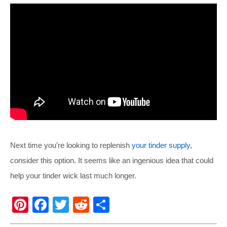
Next time you’re looking to replenish
your tinder supply
,
consider this option. It seems like an ingenious idea that could
help your tinder wick last much longer.
Pi
F
T
R
S
nt
a
wi
e
h