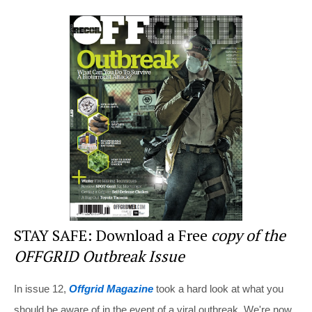
er
c
tt
d
ar
e
e
er
di
e
st
b
t
o
o
k
STAY SAFE: Download a Free
copy of the
OFFGRID Outbreak Issue
In issue 12,
Offgrid Magazine
took a hard look at what you
should be aware of in the event of a viral outbreak. We're now