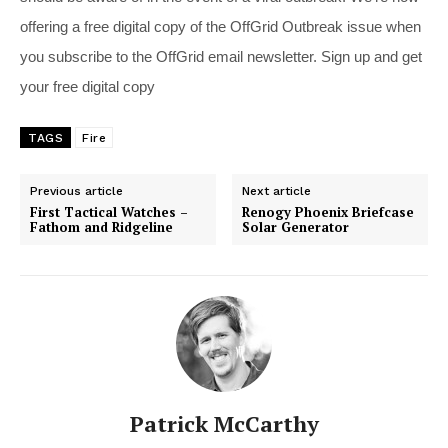
offering a free digital copy of the OffGrid Outbreak issue when
you subscribe to the OffGrid email newsletter. Sign up and get
your free digital copy
TAGS
Fire
Previous article
Next article
First Tactical Watches –
Renogy Phoenix Briefcase
Fathom and Ridgeline
Solar Generator
Patrick McCarthy