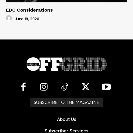
EDC Considerations
June 19, 2026
SUBSCRIBE TO THE MAGAZINE
About Us
Subscriber Services