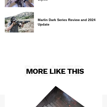
Marlin Dark Series Review and 2024
Update
RELATED
MORE LIKE THIS