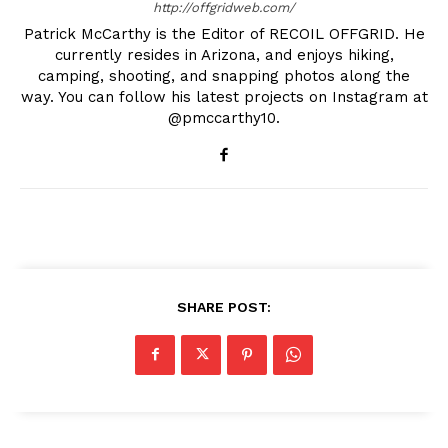
http://offgridweb.com/
Patrick McCarthy is the Editor of RECOIL OFFGRID. He
currently resides in Arizona, and enjoys hiking,
camping, shooting, and snapping photos along the
way. You can follow his latest projects on Instagram at
@pmccarthy10.
SHARE POST: