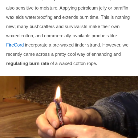
also sensitive to moisture. Applying petroleum jelly or paraffin
wax aids waterproofing and extends burn time. This is nothing
new; many bushcrafters and survivalists make their own
waxed cotton, and commercially-available products like
FireCord
incorporate a pre-waxed tinder strand. However, we
recently came across a pretty cool way of enhancing and
regulating burn rate
of a waxed cotton rope.