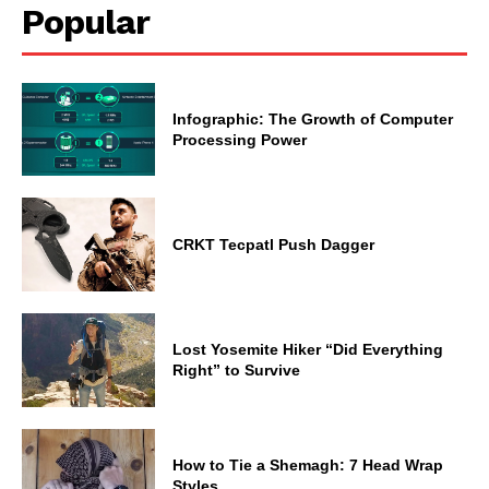
Popular
Infographic: The Growth of Computer
Processing Power
CRKT Tecpatl Push Dagger
Lost Yosemite Hiker “Did Everything
Right” to Survive
How to Tie a Shemagh: 7 Head Wrap
Styles