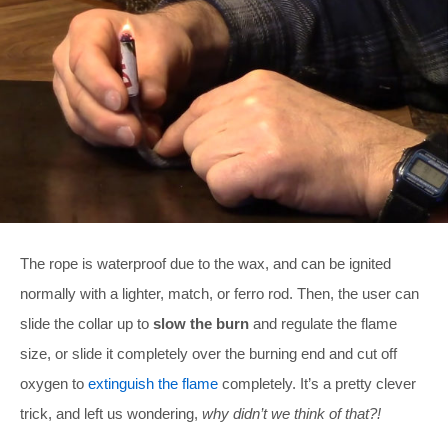
The rope is waterproof due to the wax, and can be ignited
normally with a lighter, match, or ferro rod. Then, the user can
slide the collar up to
slow the burn
and regulate the flame
size, or slide it completely over the burning end and cut off
oxygen to
extinguish the flame
completely. It’s a pretty clever
trick, and left us wondering,
why didn’t we think of that?!