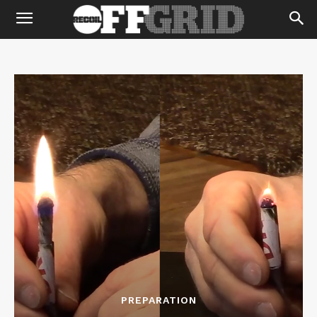
PREPARATION