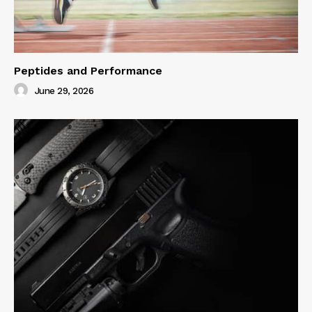
Peptides and Performance
June 29, 2026