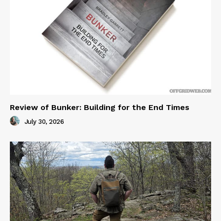
Review of Bunker: Building for the End Times
July 30, 2026