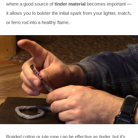
where a good source of
tinder material
becomes important —
it allows you to bolster the initial spark from your lighter, match,
or ferro rod into a healthy flame.
Braided cotton or jute rope can be effective as tinder, but it’s