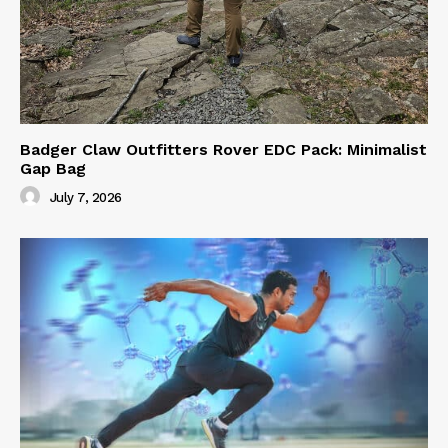
Badger Claw Outfitters Rover EDC Pack: Minimalist
Gap Bag
July 7, 2026