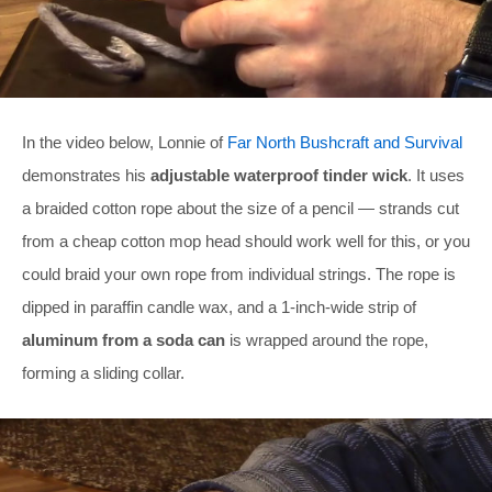
In the video below, Lonnie of
Far North Bushcraft and Survival
demonstrates his
adjustable waterproof tinder wick
. It uses
a braided cotton rope about the size of a pencil — strands cut
from a cheap cotton mop head should work well for this, or you
could braid your own rope from individual strings. The rope is
dipped in paraffin candle wax, and a 1-inch-wide strip of
aluminum from a soda can
is wrapped around the rope,
forming a sliding collar.