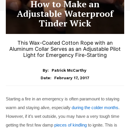
How to Make an
Adjustable Waterproof
Tinder Wick
This Wax-Coated Cotton Rope with an
Aluminum Collar Serves as an Adjustable Pilot
Light for Emergency Fire-Starting
By:
Patrick McCarthy
February 17, 2017
Date:
Starting a fire in an emergency is often paramount to staying
warm and staying alive, especially
during the colder months
.
However, if it’s wet outside, you may have a very tough time
getting the first few damp
pieces of kindling
to ignite. This is