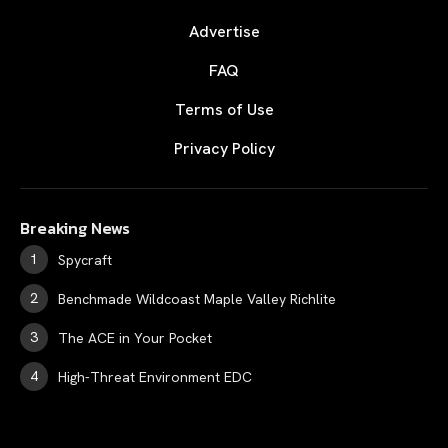
Advertise
FAQ
Terms of Use
Privacy Policy
Breaking News
Spycraft
Benchmade Wildcoast Maple Valley Richlite
The ACE in Your Pocket
High-Threat Environment EDC