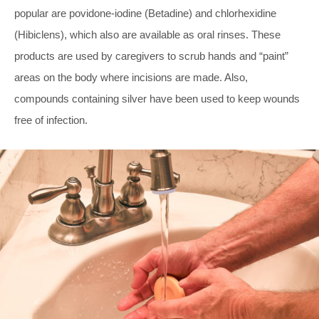
popular are povidone-iodine (Betadine) and chlorhexidine
(Hibiclens), which also are available as oral rinses. These
products are used by caregivers to scrub hands and “paint”
areas on the body where incisions are made. Also,
compounds containing silver have been used to keep wounds
free of infection.