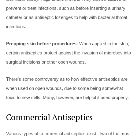
prevent or treat infections, such as before inserting a urinary
catheter or as antiseptic lozenges to help with bacterial throat
infections.
Prepping skin before procedures:
When applied to the skin,
certain antiseptics protect against the invasion of microbes into
surgical incisions or other open wounds.
There’s some controversy as to how effective antiseptics are
when used on open wounds, due to some being somewhat
toxic to new cells. Many, however, are helpful if used properly.
Commercial Antiseptics
Various types of commercial antiseptics exist. Two of the most