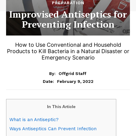
PREPARATION
Improvised Antiseptics for
Preventing Infection
How to Use Conventional and Household
Products to Kill Bacteria in a Natural Disaster or
Emergency Scenario
By:
Offgrid Staff
February 9, 2022
Date:
In This Article
What is an Antiseptic?
Ways Antiseptics Can Prevent Infection