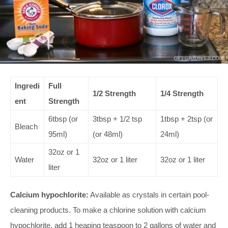
Ingredi
Full
1/2 Strength
1/4 Strength
ent
Strength
6tbsp (or
3tbsp + 1/2 tsp
1tbsp + 2tsp (or
Bleach
95ml)
(or 48ml)
24ml)
32oz or 1
Water
32oz or 1 liter
32oz or 1 liter
liter
Calcium hypochlorite:
Available as crystals in certain pool-
cleaning products. To make a chlorine solution with calcium
hypochlorite, add 1 heaping teaspoon to 2 gallons of water and