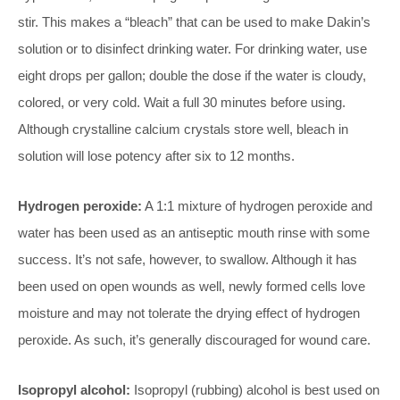
stir. This makes a “bleach” that can be used to make Dakin’s
solution or to disinfect drinking water. For drinking water, use
eight drops per gallon; double the dose if the water is cloudy,
colored, or very cold. Wait a full 30 minutes before using.
Although crystalline calcium crystals store well, bleach in
solution will lose potency after six to 12 months.
Hydrogen peroxide:
A 1:1 mixture of hydrogen peroxide and
water has been used as an antiseptic mouth rinse with some
success. It’s not safe, however, to swallow. Although it has
been used on open wounds as well, newly formed cells love
moisture and may not tolerate the drying effect of hydrogen
peroxide. As such, it’s generally discouraged for wound care.
Isopropyl alcohol:
Isopropyl (rubbing) alcohol is best used on