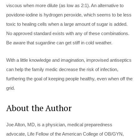
viscous when more dilute (as low as 2:1). An alternative to
povidone-iodine is hydrogen peroxide, which seems to be less
toxic to healing cells when a large amount of sugar is added.
No approved standard exists with any of these combinations.
Be aware that sugardine can get stiff in cold weather.
With a little knowledge and imagination, improvised antiseptics
can help the family medic decrease the risk of infection,
furthering the goal of keeping people healthy, even when off the
grid.
About the Author
Joe Alton, MD, is a physician, medical preparedness
advocate, Life Fellow of the American College of OB/GYN,