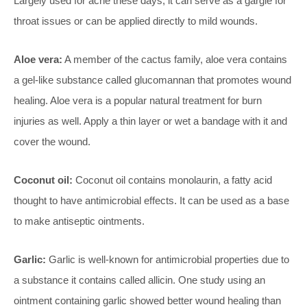
Largely used for acne these days, it can serve as a gargle for
throat issues or can be applied directly to mild wounds.
Aloe vera:
A member of the cactus family, aloe vera contains
a gel-like substance called glucomannan that promotes wound
healing. Aloe vera is a popular natural treatment for burn
injuries as well. Apply a thin layer or wet a bandage with it and
cover the wound.
Coconut oil:
Coconut oil contains monolaurin, a fatty acid
thought to have antimicrobial effects. It can be used as a base
to make antiseptic ointments.
Garlic:
Garlic is well-known for antimicrobial properties due to
a substance it contains called allicin. One study using an
ointment containing garlic showed better wound healing than