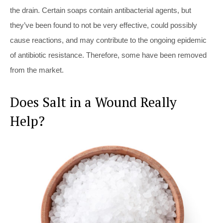
the drain. Certain soaps contain antibacterial agents, but
they’ve been found to not be very effective, could possibly
cause reactions, and may contribute to the ongoing epidemic
of antibiotic resistance. Therefore, some have been removed
from the market.
Does Salt in a Wound Really
Help?