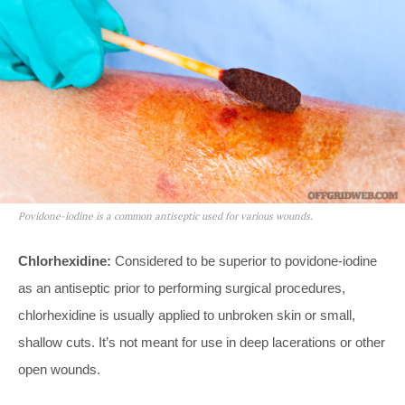
Povidone-iodine is a common antiseptic used for various wounds.
Chlorhexidine:
Considered to be superior to povidone-iodine
as an antiseptic prior to performing surgical procedures,
chlorhexidine is usually applied to unbroken skin or small,
shallow cuts. It’s not meant for use in deep lacerations or other
open wounds.