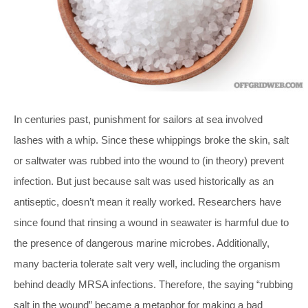
In centuries past, punishment for sailors at sea involved
lashes with a whip. Since these whippings broke the skin, salt
or saltwater was rubbed into the wound to (in theory) prevent
infection. But just because salt was used historically as an
antiseptic, doesn’t mean it really worked. Researchers have
since found that rinsing a wound in seawater is harmful due to
the presence of dangerous marine microbes. Additionally,
many bacteria tolerate salt very well, including the organism
behind deadly MRSA infections. Therefore, the saying “rubbing
salt in the wound” became a metaphor for making a bad