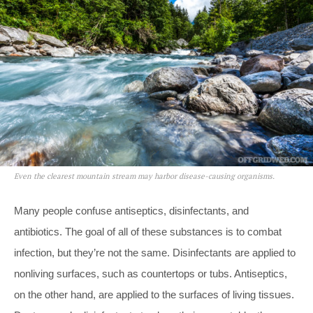
Even the clearest mountain stream may harbor disease-causing organisms.
Many people confuse antiseptics, disinfectants, and
antibiotics. The goal of all of these substances is to combat
infection, but they’re not the same. Disinfectants are applied to
nonliving surfaces, such as countertops or tubs. Antiseptics,
on the other hand, are applied to the surfaces of living tissues.