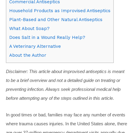
Commercial Antiseptics
Household Products as Improvised Antiseptics
Plant-Based and Other Natural Antiseptics
What About Soap?
Does Salt in a Wound Really Help?
A Veterinary Alternative
About the Author
Disclaimer: This article about improvised antiseptics is meant
to be a brief overview and not a detailed guide on treating or
preventing infection. Always seek professional medical help
before attempting any of the steps outlined in this article.
In good times or bad, families may face any number of events
where trauma causes injuries. In the United States alone, there
are over 37-million emergency department visits annually due