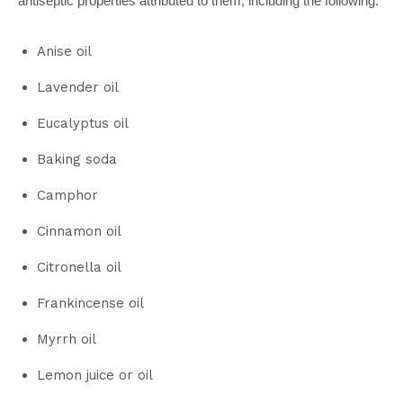
antiseptic properties attributed to them, including the following:
Anise oil
Lavender oil
Eucalyptus oil
Baking soda
Camphor
Cinnamon oil
Citronella oil
Frankincense oil
Myrrh oil
Lemon juice or oil