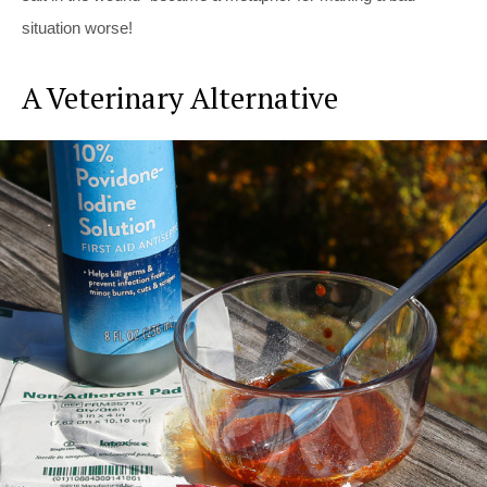
situation worse!
A Veterinary Alternative