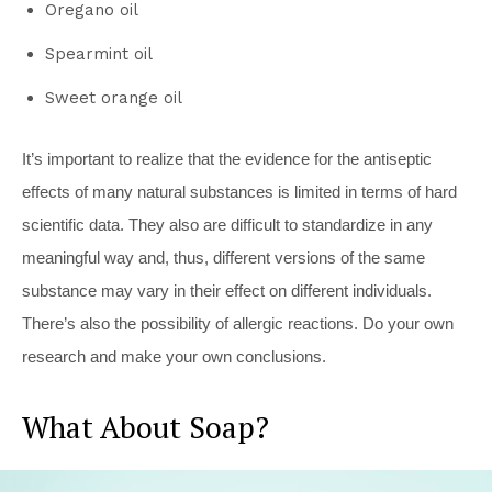
Oregano oil
Spearmint oil
Sweet orange oil
It’s important to realize that the evidence for the antiseptic
effects of many natural substances is limited in terms of hard
scientific data. They also are difficult to standardize in any
meaningful way and, thus, different versions of the same
substance may vary in their effect on different individuals.
There’s also the possibility of allergic reactions. Do your own
research and make your own conclusions.
What About Soap?