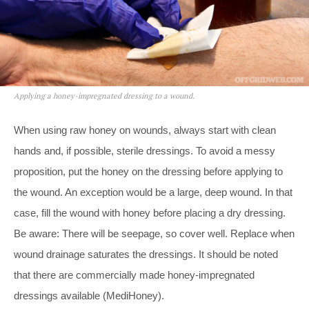
Applying a honey-impregnated dressing to a wound.
When using raw honey on wounds, always start with clean
hands and, if possible, sterile dressings. To avoid a messy
proposition, put the honey on the dressing before applying to
the wound. An exception would be a large, deep wound. In that
case, fill the wound with honey before placing a dry dressing.
Be aware: There will be seepage, so cover well. Replace when
wound drainage saturates the dressings. It should be noted
that there are commercially made honey-impregnated
dressings available (MediHoney).