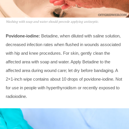
Washing with soap and water should precede applying antiseptic.
Povidone-iodine:
Betadine, when diluted with saline solution,
decreased infection rates when flushed in wounds associated
with hip and knee procedures. For skin, gently clean the
affected area with soap and water. Apply Betadine to the
affected area during wound care; let dry before bandaging. A
2×1-inch wipe contains about 10 drops of povidone-iodine. Not
for use in people with hyperthyroidism or recently exposed to
radioiodine.