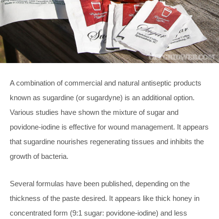
A combination of commercial and natural antiseptic products
known as sugardine (or sugardyne) is an additional option.
Various studies have shown the mixture of sugar and
povidone-iodine is effective for wound management. It appears
that sugardine nourishes regenerating tissues and inhibits the
growth of bacteria.
Several formulas have been published, depending on the
thickness of the paste desired. It appears like thick honey in
concentrated form (9:1 sugar: povidone-iodine) and less