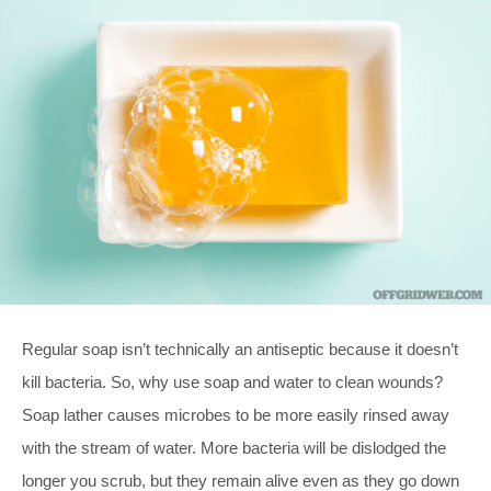
Regular soap isn’t technically an antiseptic because it doesn’t
kill bacteria. So, why use soap and water to clean wounds?
Soap lather causes microbes to be more easily rinsed away
with the stream of water. More bacteria will be dislodged the
longer you scrub, but they remain alive even as they go down