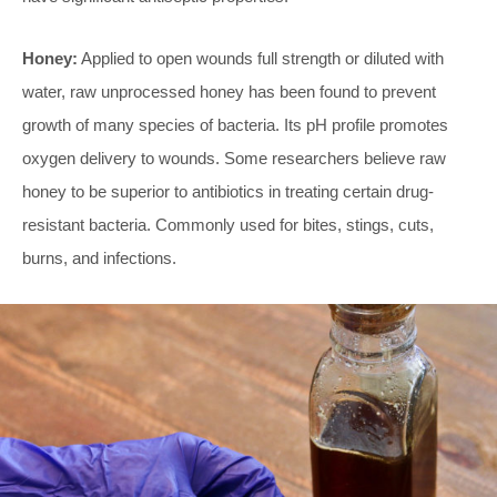
Honey:
Applied to open wounds full strength or diluted with
water, raw unprocessed honey has been found to prevent
growth of many species of bacteria. Its pH profile promotes
oxygen delivery to wounds. Some researchers believe raw
honey to be superior to antibiotics in treating certain drug-
resistant bacteria. Commonly used for bites, stings, cuts,
burns, and infections.