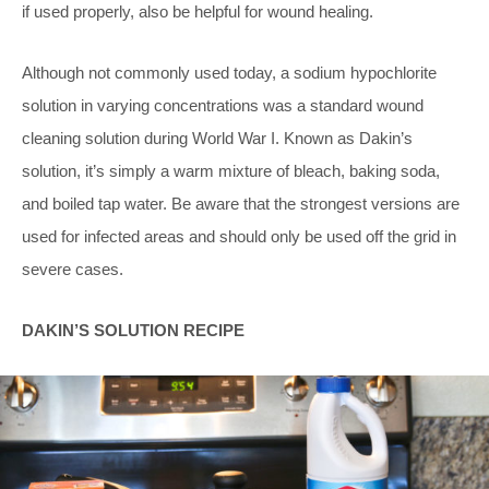
if used properly, also be helpful for wound healing.
Although not commonly used today, a sodium hypochlorite
solution in varying concentrations was a standard wound
cleaning solution during World War I. Known as Dakin’s
solution, it’s simply a warm mixture of bleach, baking soda,
and boiled tap water. Be aware that the strongest versions are
used for infected areas and should only be used off the grid in
severe cases.
DAKIN’S SOLUTION RECIPE