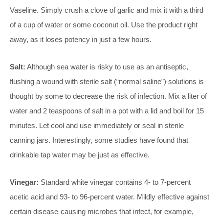
Vaseline. Simply crush a clove of garlic and mix it with a third
of a cup of water or some coconut oil. Use the product right
away, as it loses potency in just a few hours.
Salt:
Although sea water is risky to use as an antiseptic,
flushing a wound with sterile salt (“normal saline”) solutions is
thought by some to decrease the risk of infection. Mix a liter of
water and 2 teaspoons of salt in a pot with a lid and boil for 15
minutes. Let cool and use immediately or seal in sterile
canning jars. Interestingly, some studies have found that
drinkable tap water may be just as effective.
Vinegar:
Standard white vinegar contains 4- to 7-percent
acetic acid and 93- to 96-percent water. Mildly effective against
certain disease-causing microbes that infect, for example,