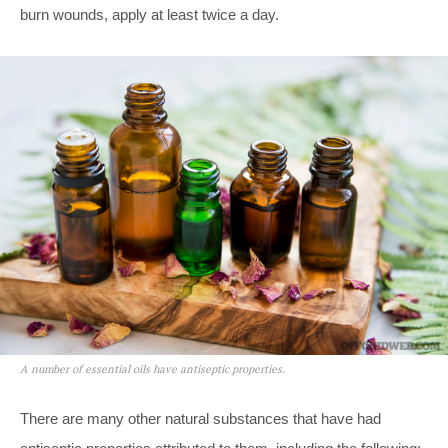
burn wounds, apply at least twice a day.
A number of essential oils have antiseptic properties.
There are many other natural substances that have had