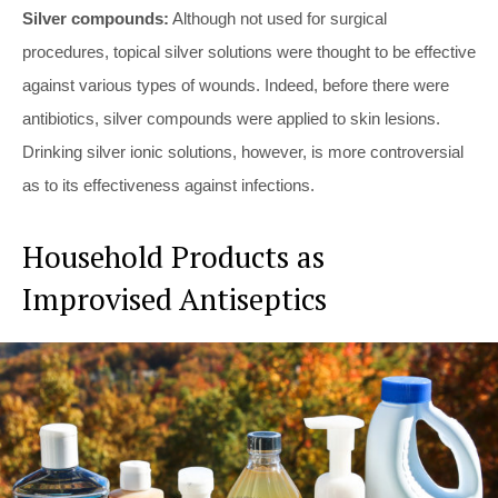
Silver compounds:
Although not used for surgical
procedures, topical silver solutions were thought to be effective
against various types of wounds. Indeed, before there were
antibiotics, silver compounds were applied to skin lesions.
Drinking silver ionic solutions, however, is more controversial
as to its effectiveness against infections.
Household Products as
Improvised Antiseptics