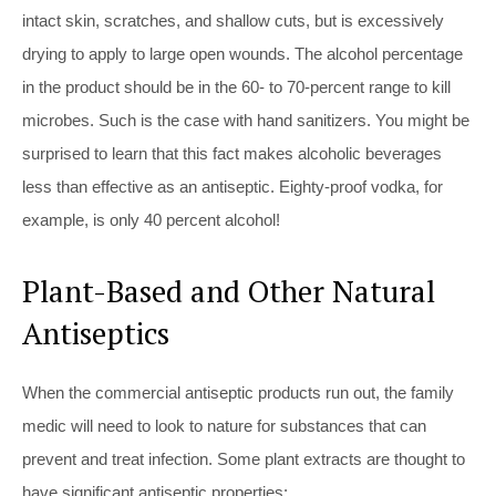
intact skin, scratches, and shallow cuts, but is excessively
drying to apply to large open wounds. The alcohol percentage
in the product should be in the 60- to 70-percent range to kill
microbes. Such is the case with hand sanitizers. You might be
surprised to learn that this fact makes alcoholic beverages
less than effective as an antiseptic. Eighty-proof vodka, for
example, is only 40 percent alcohol!
Plant-Based and Other Natural
Antiseptics
When the commercial antiseptic products run out, the family
medic will need to look to nature for substances that can
prevent and treat infection. Some plant extracts are thought to
have significant antiseptic properties: