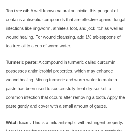
Tea tree oil:
A well-known natural antibiotic, this pungent oil
contains antiseptic compounds that are effective against fungal
infections like ringworm, athlete’s foot, and jock itch as well as
wound healing. For wound cleansing, add 1½ tablespoons of
tea tree oil to a cup of warm water.
Turmeric paste:
A compound in turmeric called curcumin
possesses antimicrobial properties, which may enhance
wound healing. Mixing turmeric and warm water to make a
paste has been used to successfully treat dry socket, a
common infection that occurs after removing a tooth. Apply the
paste gently and cover with a small amount of gauze.
Witch hazel:
This is a mild antiseptic with astringent property.