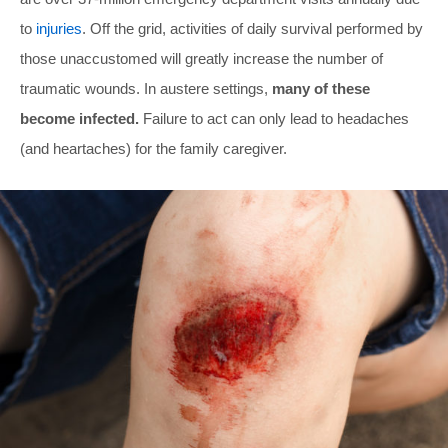
to
injuries
. Off the grid, activities of daily survival performed by
those unaccustomed will greatly increase the number of
traumatic wounds. In austere settings,
many of these
become infected.
Failure to act can only lead to headaches
(and heartaches) for the family caregiver.