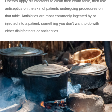
Doctors apply disinfectants to clean their exam table, then use
antiseptics on the skin of patients undergoing procedures on
that table. Antibiotics are most commonly ingested by or
injected into a patient, something you don’t want to do with
either disinfectants or antiseptics.