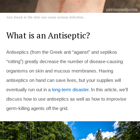
Any break in the skin can cause serious infection.
What is an Antiseptic?
Antiseptics (from the Greek anti “against” and septikos
“rotting”) greatly decrease the number of disease-causing
organisms on skin and mucous membranes. Having
antiseptics on hand can save lives, but your supplies will
eventually run out in a
long-term disaster
. In this article, we’ll
discuss how to use antiseptics as well as how to improvise
germ-killing agents off the grid.