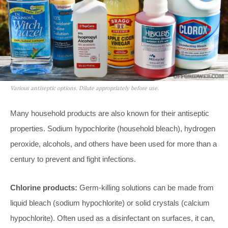
Various antiseptic options. Dilute appropriately before use.
Many household products are also known for their antiseptic
properties. Sodium hypochlorite (household bleach), hydrogen
peroxide, alcohols, and others have been used for more than a
century to prevent and fight infections.
Chlorine products:
Germ-killing solutions can be made from
liquid bleach (sodium hypochlorite) or solid crystals (calcium
hypochlorite). Often used as a disinfectant on surfaces, it can,