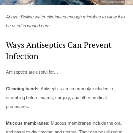
Above: Boiling water eliminates enough microbes to allow it to
be used in wound care.
Ways Antiseptics Can Prevent
Infection
Antiseptics are useful for…
Cleaning hands:
Antiseptics are commonly included in
scrubbing before exams, surgery, and other medical
procedures.
Mucous membranes:
Mucous membranes include the oral
and nasal cavity, vagina, and urethra. They can be utilized to