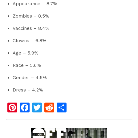
Appearance – 8.7%
Zombies – 8.5%
Vaccines – 8.4%
Clowns – 6.8%
Age – 5.9%
Race – 5.6%
Gender – 4.5%
Dress – 4.2%
Pi
F
T
R
S
nt
a
wi
e
h
er
c
tt
d
ar
e
e
er
di
e