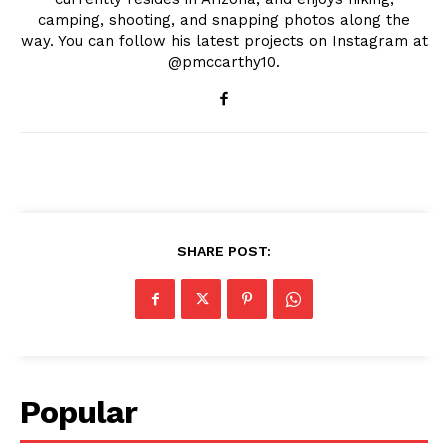
camping, shooting, and snapping photos along the
way. You can follow his latest projects on Instagram at
@pmccarthy10.
SHARE POST:
Popular