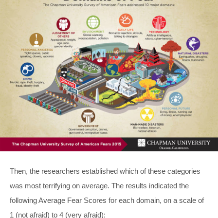
Then, the researchers established which of these categories
was most terrifying on average. The results indicated the
following Average Fear Scores for each domain, on a scale of
1 (not afraid) to 4 (very afraid):