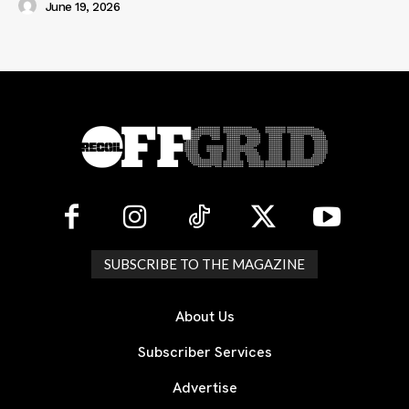
June 19, 2026
SUBSCRIBE TO THE MAGAZINE
About Us
Subscriber Services
Advertise