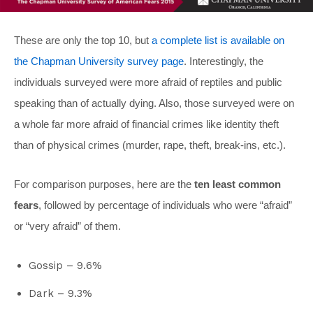
These are only the top 10, but
a complete list is available on
the Chapman University survey page
. Interestingly, the
individuals surveyed were more afraid of reptiles and public
speaking than of actually dying. Also, those surveyed were on
a whole far more afraid of financial crimes like identity theft
than of physical crimes (murder, rape, theft, break-ins, etc.).
For comparison purposes, here are the
ten least common
fears
, followed by percentage of individuals who were “afraid”
or “very afraid” of them.
Gossip – 9.6%
Dark – 9.3%