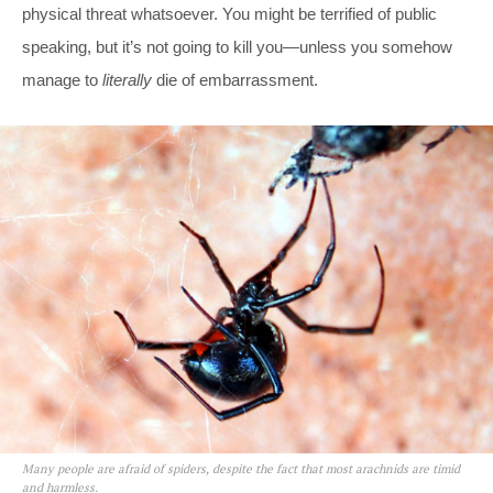
physical threat whatsoever. You might be terrified of public
speaking, but it’s not going to kill you—unless you somehow
manage to
literally
die of embarrassment.
Many people are afraid of spiders, despite the fact that most arachnids are timid
and harmless.