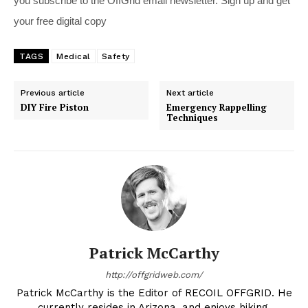
you subscribe to the OffGrid email newsletter. Sign up and get
your free digital copy
TAGS
Medical
Safety
Previous article
Next article
DIY Fire Piston
Emergency Rappelling
Techniques
Patrick McCarthy
http://offgridweb.com/
Patrick McCarthy is the Editor of RECOIL OFFGRID. He
currently resides in Arizona, and enjoys hiking,