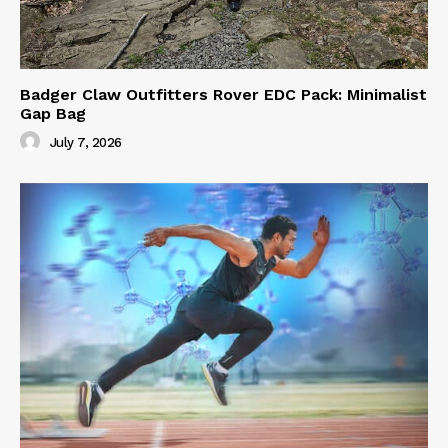
Badger Claw Outfitters Rover EDC Pack: Minimalist
Gap Bag
July 7, 2026