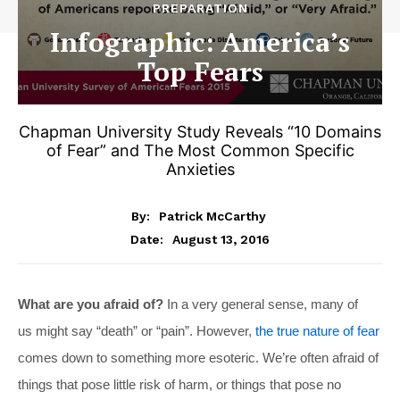
PREPARATION
Infographic: America’s
Top Fears
Chapman University Study Reveals “10 Domains
of Fear” and The Most Common Specific
Anxieties
By:
Patrick McCarthy
August 13, 2016
Date:
What are you afraid of?
In a very general sense, many of
us might say “death” or “pain”. However,
the true nature of fear
comes down to something more esoteric. We’re often afraid of
things that pose little risk of harm, or things that pose no