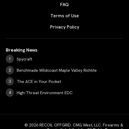
FAQ
Terms of Use
Privacy Policy
Breaking News
Spycraft
Benchmade Wildcoast Maple Valley Richlite
The ACE in Your Pocket
High-Threat Environment EDC
© 2026 RECOIL OFFGRID. CMG West, LLC. Firearms &