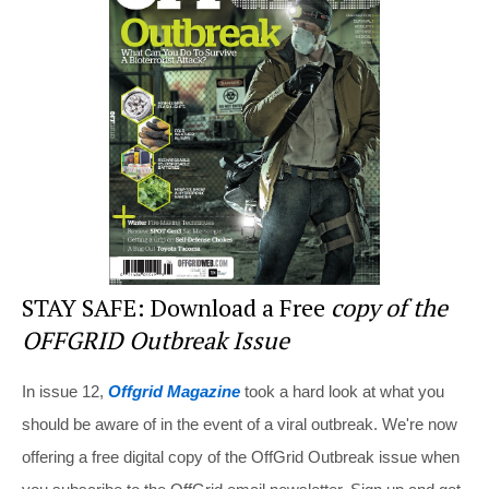
st
b
t
o
o
k
STAY SAFE: Download a Free
copy of the
OFFGRID Outbreak Issue
In issue 12,
Offgrid Magazine
took a hard look at what you
should be aware of in the event of a viral outbreak. We're now
offering a free digital copy of the OffGrid Outbreak issue when