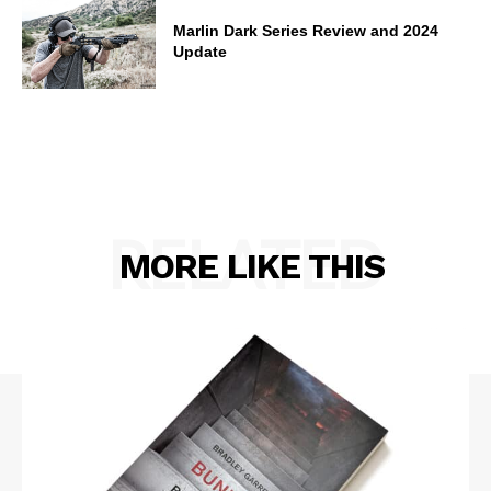
Marlin Dark Series Review and 2024
Update
RELATED
MORE LIKE THIS