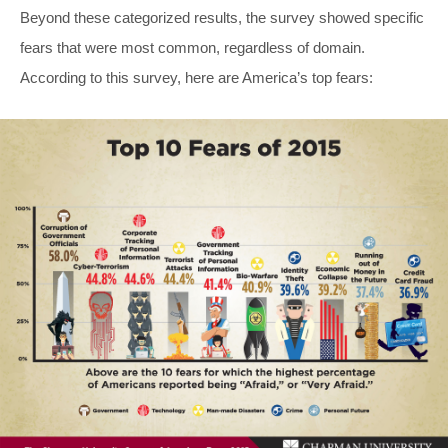
Beyond these categorized results, the survey showed specific
fears that were most common, regardless of domain.
According to this survey, here are America’s top fears: