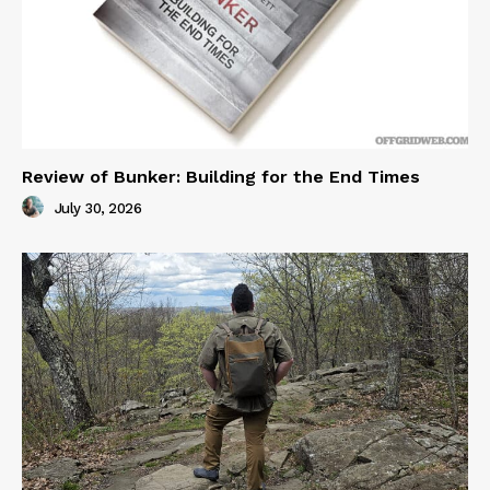
Review of Bunker: Building for the End Times
July 30, 2026