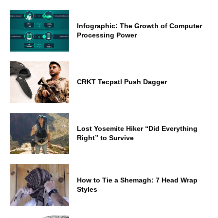
Infographic: The Growth of Computer
Processing Power
CRKT Tecpatl Push Dagger
Lost Yosemite Hiker “Did Everything
Right” to Survive
How to Tie a Shemagh: 7 Head Wrap
Styles