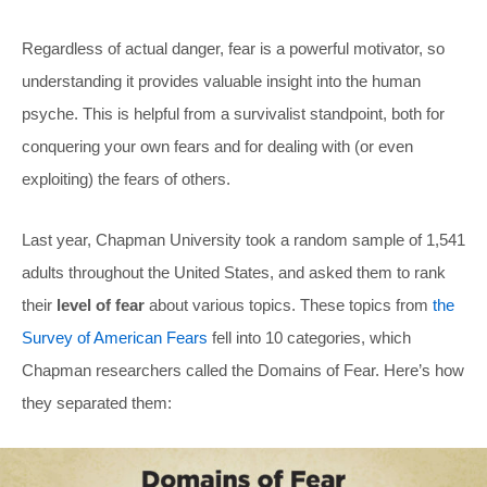
Regardless of actual danger, fear is a powerful motivator, so
understanding it provides valuable insight into the human
psyche. This is helpful from a survivalist standpoint, both for
conquering your own fears and for dealing with (or even
exploiting) the fears of others.
Last year, Chapman University took a random sample of 1,541
adults throughout the United States, and asked them to rank
their
level of fear
about various topics. These topics from
the
Survey of American Fears
fell into 10 categories, which
Chapman researchers called the Domains of Fear. Here’s how
they separated them: