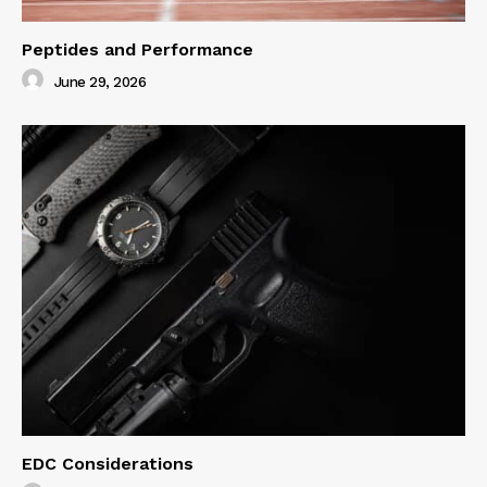
Peptides and Performance
June 29, 2026
EDC Considerations