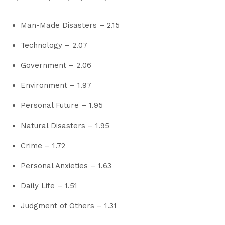
Man-Made Disasters – 2.15
Technology – 2.07
Government – 2.06
Environment – 1.97
Personal Future – 1.95
Natural Disasters – 1.95
Crime – 1.72
Personal Anxieties – 1.63
Daily Life – 1.51
Judgment of Others – 1.31