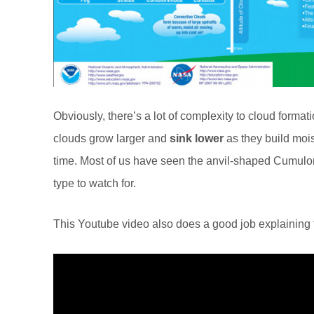
Obviously, there’s a lot of complexity to cloud formati
clouds grow larger and
sink lower
as they build mois
time. Most of us have seen the anvil-shaped Cumulon
type to watch for.
This Youtube video also does a good job explaining th