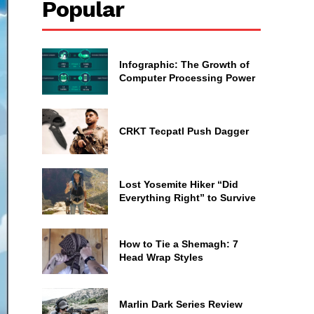
Popular
Infographic: The Growth of
Computer Processing Power
CRKT Tecpatl Push Dagger
Lost Yosemite Hiker “Did
Everything Right” to Survive
How to Tie a Shemagh: 7
Head Wrap Styles
Marlin Dark Series Review