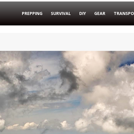
PREPPING
SURVIVAL
DIY
GEAR
TRANSPO