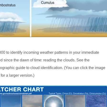
000 to identify incoming weather patterns in your immediate
ed since the dawn of time: reading the clouds. See the
otographic guide to cloud identification. (You can click the image
for a larger version.)