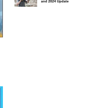
and 2024 Update