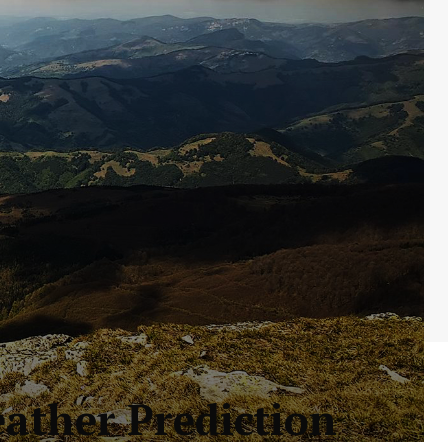
eather Prediction