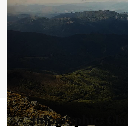
Infographic: Clo