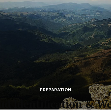
PREPARATION
ud Identification & W