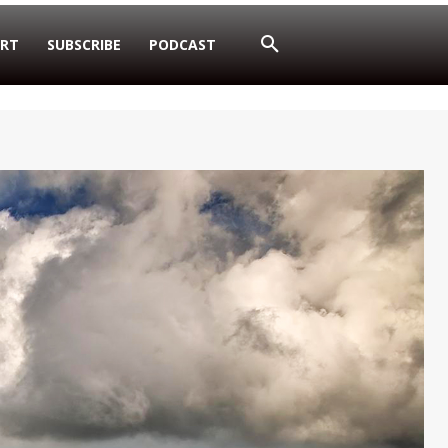
RT
SUBSCRIBE
PODCAST