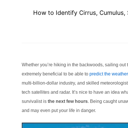
How to Identify Cirrus, Cumulus,
Whether you’re hiking in the backwoods, sailing out t
extremely beneficial to be able to
predict the weather
multi-billion-dollar industry, and skilled meteorolog
tech satellites and radar. It’s nice to have an idea wh
survivalist is
the next few hours
. Being caught unaw
and may even put your life in danger.