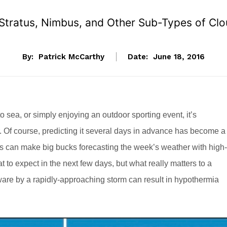
 Stratus, Nimbus, and Other Sub-Types of Cl
By:
Patrick McCarthy
Date:
June 18, 2016
o sea, or simply enjoying an outdoor sporting event, it’s
. Of course, predicting it several days in advance has become a
ists can make big bucks forecasting the week’s weather with high-
at to expect in the next few days, but what really matters to a
are by a rapidly-approaching storm can result in hypothermia