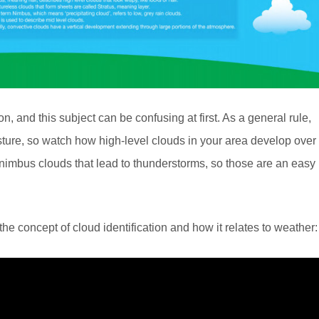
on, and this subject can be confusing at first. As a general rule,
ture, so watch how high-level clouds in your area develop over
imbus clouds that lead to thunderstorms, so those are an easy
e concept of cloud identification and how it relates to weather: