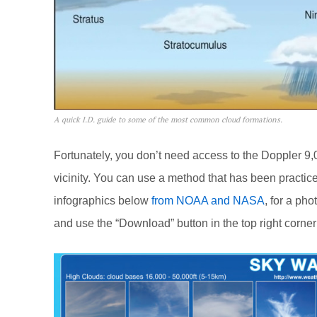
A quick I.D. guide to some of the most common cloud formations.
Fortunately, you don’t need access to the Doppler 9,
vicinity. You can use a method that has been practic
infographics below
from NOAA and NASA
, for a ph
and use the “Download” button in the top right corner 