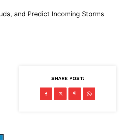
ouds, and Predict Incoming Storms
SHARE POST: