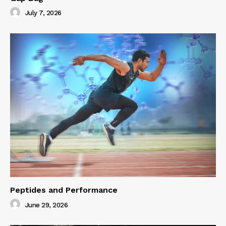
July 7, 2026
Peptides and Performance
June 29, 2026