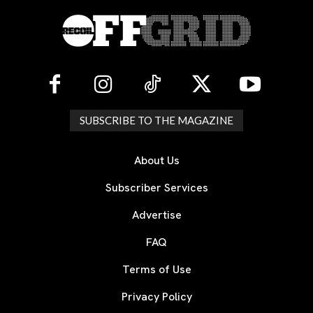
SUBSCRIBE TO THE MAGAZINE
About Us
Subscriber Services
Advertise
FAQ
Terms of Use
Privacy Policy