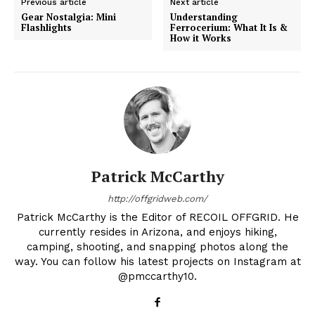
Previous article
Next article
Gear Nostalgia: Mini
Understanding
Flashlights
Ferrocerium: What It Is &
How it Works
Patrick McCarthy
http://offgridweb.com/
Patrick McCarthy is the Editor of RECOIL OFFGRID. He
currently resides in Arizona, and enjoys hiking,
camping, shooting, and snapping photos along the
way. You can follow his latest projects on Instagram at
@pmccarthy10.