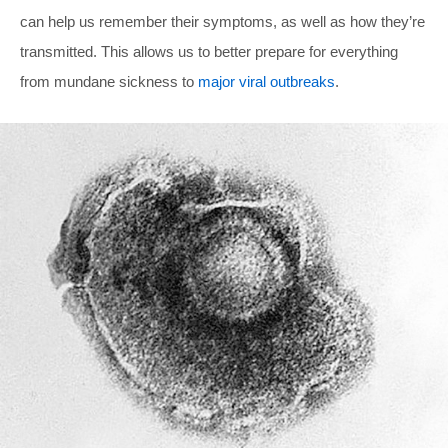
can help us remember their symptoms, as well as how they’re
transmitted. This allows us to better prepare for everything
from mundane sickness to
major viral outbreaks
.