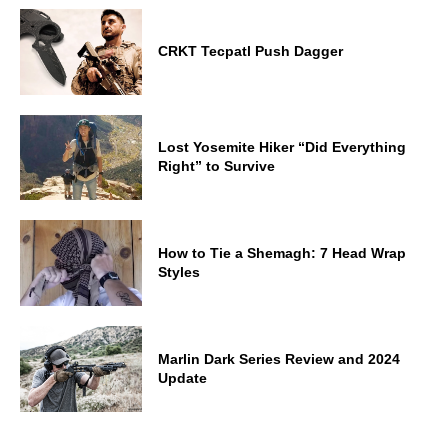
CRKT Tecpatl Push Dagger
Lost Yosemite Hiker “Did Everything
Right” to Survive
How to Tie a Shemagh: 7 Head Wrap
Styles
Marlin Dark Series Review and 2024
Update