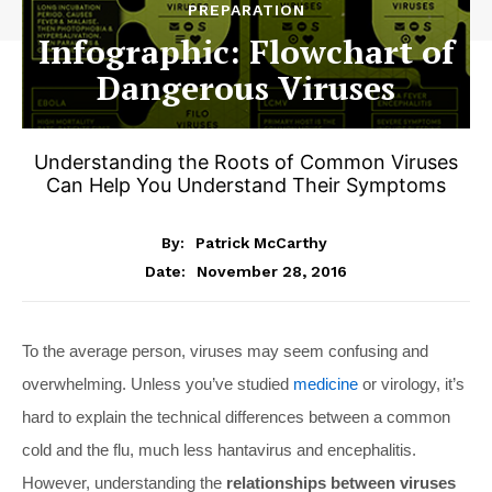
PREPARATION
Infographic: Flowchart of
Dangerous Viruses
Understanding the Roots of Common Viruses
Can Help You Understand Their Symptoms
By:
Patrick McCarthy
November 28, 2016
Date:
To the average person, viruses may seem confusing and
overwhelming. Unless you’ve studied
medicine
or virology, it’s
hard to explain the technical differences between a common
cold and the flu, much less hantavirus and encephalitis.
However, understanding the
relationships between viruses