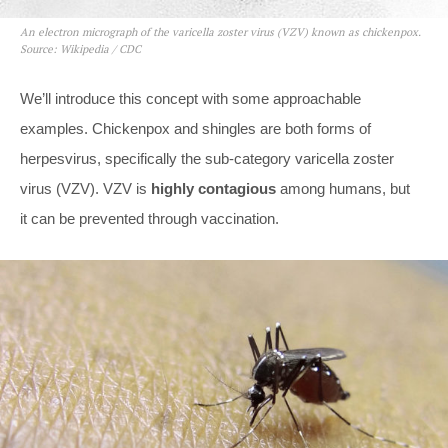
An electron micrograph of the varicella zoster virus (VZV) known as chickenpox.
Source: Wikipedia / CDC
We’ll introduce this concept with some approachable
examples. Chickenpox and shingles are both forms of
herpesvirus, specifically the sub-category varicella zoster
virus (VZV). VZV is
highly contagious
among humans, but
it can be prevented through vaccination.