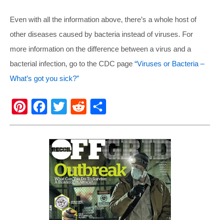
Even with all the information above, there’s a whole host of
other diseases caused by bacteria instead of viruses. For
more information on the difference between a virus and a
bacterial infection, go to the CDC page
“Viruses or Bacteria –
What’s got you sick?”
Pi
F
T
R
S
nt
a
wi
e
h
er
c
tt
d
ar
e
e
er
di
e
st
b
t
o
o
k