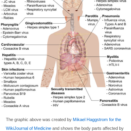
The graphic above was created by
Mikael Haggstrom for the
WikiJournal of Medicine
and shows the body parts affected by