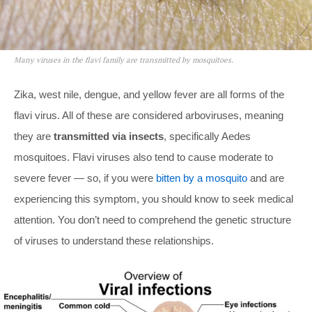
Many viruses in the flavi family are transmitted by mosquitoes.
Zika, west nile, dengue, and yellow fever are all forms of the
flavi virus. All of these are considered arboviruses, meaning
they are
transmitted via insects
, specifically Aedes
mosquitoes. Flavi viruses also tend to cause moderate to
severe fever — so, if you were
bitten by a mosquito
and are
experiencing this symptom, you should know to seek medical
attention. You don’t need to comprehend the genetic structure
of viruses to understand these relationships.