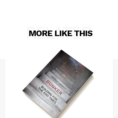
RELATED
MORE LIKE THIS