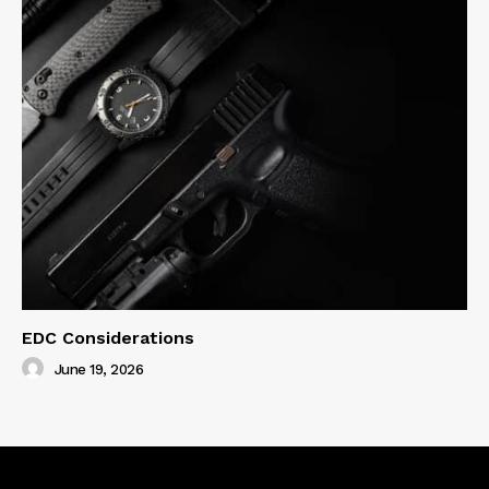
EDC Considerations
June 19, 2026