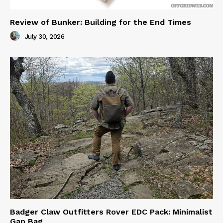
Review of Bunker: Building for the End Times
July 30, 2026
Badger Claw Outfitters Rover EDC Pack: Minimalist
Gap Bag