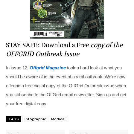
STAY SAFE: Download a Free
copy of the
OFFGRID Outbreak Issue
In issue 12,
Offgrid Magazine
took a hard look at what you
should be aware of in the event of a viral outbreak. We're now
offering a free digital copy of the OffGrid Outbreak issue when
you subscribe to the OffGrid email newsletter. Sign up and get
your free digital copy
TAGS
Infographic
Medical