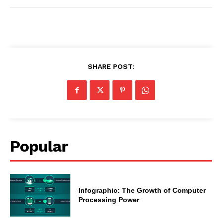
SHARE POST:
Popular
Infographic: The Growth of Computer
Processing Power