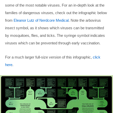
some of the most notable viruses. For an in-depth look at the
families of dangerous viruses, check out the infographic below
from
Eleanor Lutz of Nerdcore Medical
. Note the arbovirus
insect symbol, as it shows which viruses can be transmitted
by mosquitoes, flies, and ticks. The syringe symbol indicates
viruses which can be prevented through early vaccination.
For a much larger full-size version of this infographic,
click
here
.