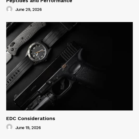
Peptides and Performance
June 29, 2026
EDC Considerations
June 19, 2026