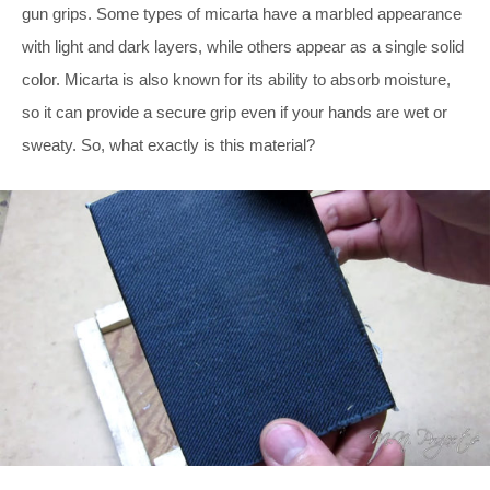
gun grips. Some types of micarta have a marbled appearance
with light and dark layers, while others appear as a single solid
color. Micarta is also known for its ability to absorb moisture,
so it can provide a secure grip even if your hands are wet or
sweaty. So, what exactly is this material?