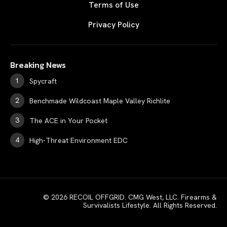
Terms of Use
Privacy Policy
Breaking News
Spycraft
Benchmade Wildcoast Maple Valley Richlite
The ACE in Your Pocket
High-Threat Environment EDC
© 2026 RECOIL OFFGRID. CMG West, LLC. Firearms &
Survivalists Lifestyle. All Rights Reserved.