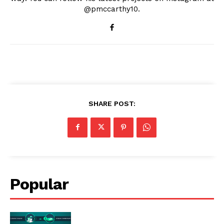
@pmccarthy10.
SHARE POST:
Popular