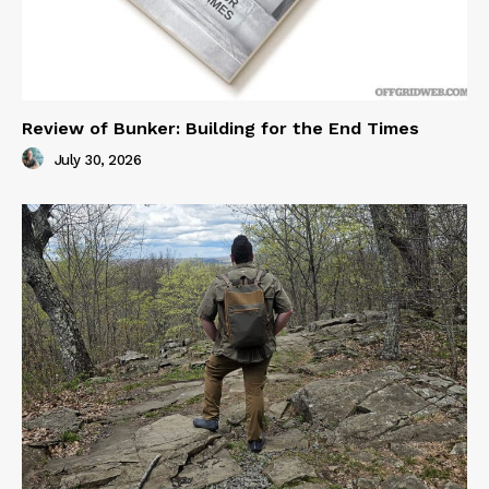
Review of Bunker: Building for the End Times
July 30, 2026