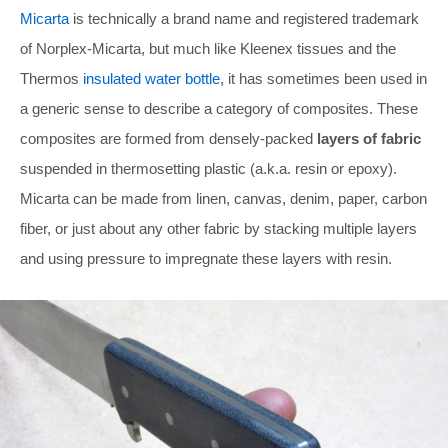
Micarta
is technically a brand name and registered trademark
of Norplex-Micarta, but much like Kleenex tissues and the
Thermos
insulated water bottle
, it has sometimes been used in
a generic sense to describe a category of composites. These
composites are formed from densely-packed
layers of fabric
suspended in thermosetting plastic (a.k.a. resin or epoxy).
Micarta can be made from linen, canvas, denim, paper, carbon
fiber, or just about any other fabric by stacking multiple layers
and using pressure to impregnate these layers with resin.