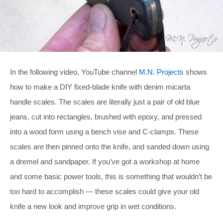
In the following video, YouTube channel
M.N. Projects
shows
how to make a DIY fixed-blade knife with denim micarta
handle scales. The scales are literally just a pair of old blue
jeans, cut into rectangles, brushed with epoxy, and pressed
into a wood form using a bench vise and C-clamps. These
scales are then pinned onto the knife, and sanded down using
a dremel and sandpaper. If you’ve got a workshop at home
and some basic power tools, this is something that wouldn’t be
too hard to accomplish — these scales could give your old
knife a new look and improve grip in wet conditions.