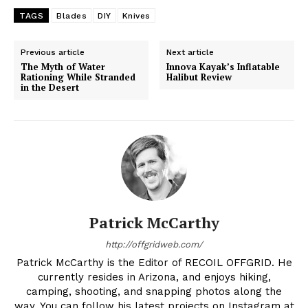
TAGS
Blades
DIY
Knives
Previous article
Next article
The Myth of Water
Innova Kayak’s Inflatable
Rationing While Stranded
Halibut Review
in the Desert
Patrick McCarthy
http://offgridweb.com/
Patrick McCarthy is the Editor of RECOIL OFFGRID. He
currently resides in Arizona, and enjoys hiking,
camping, shooting, and snapping photos along the
way. You can follow his latest projects on Instagram at