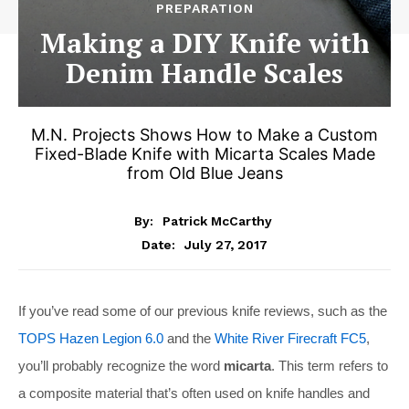
PREPARATION
Making a DIY Knife with
Denim Handle Scales
M.N. Projects Shows How to Make a Custom
Fixed-Blade Knife with Micarta Scales Made
from Old Blue Jeans
By:
Patrick McCarthy
July 27, 2017
Date:
If you’ve read some of our previous knife reviews, such as the
TOPS Hazen Legion 6.0
and the
White River Firecraft FC5
,
you’ll probably recognize the word
micarta
. This term refers to
a composite material that’s often used on knife handles and