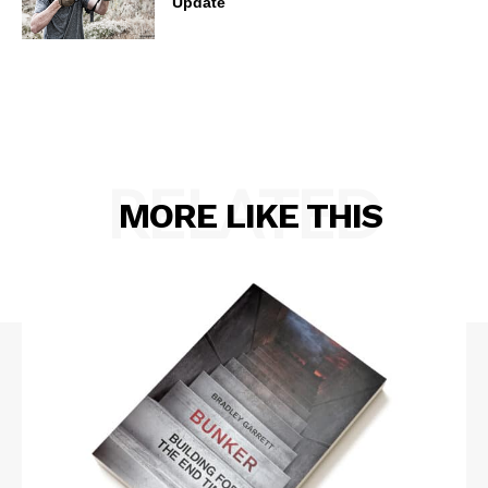
Update
RELATED
MORE LIKE THIS