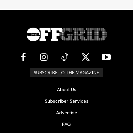
SUBSCRIBE TO THE MAGAZINE
About Us
Subscriber Services
Advertise
FAQ