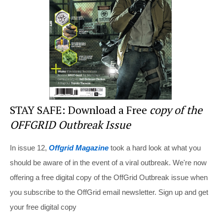
o
o
k
STAY SAFE: Download a Free
copy of the
OFFGRID Outbreak Issue
In issue 12,
Offgrid Magazine
took a hard look at what you
should be aware of in the event of a viral outbreak. We're now
offering a free digital copy of the OffGrid Outbreak issue when
you subscribe to the OffGrid email newsletter. Sign up and get
your free digital copy