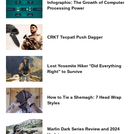
Infographic: The Growth of Computer
Processing Power
CRKT Tecpatl Push Dagger
Lost Yosemite Hiker “Did Everything
Right” to Survive
How to Tie a Shemagh: 7 Head Wrap
Styles
Marlin Dark Series Review and 2024