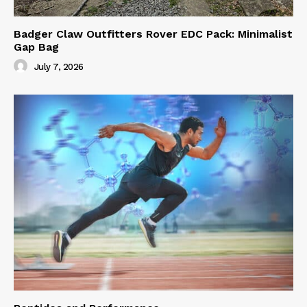
Badger Claw Outfitters Rover EDC Pack: Minimalist
Gap Bag
July 7, 2026