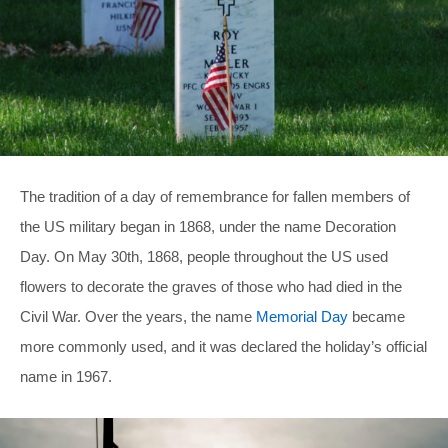
The tradition of a day of remembrance for fallen members of
the US military began in 1868, under the name Decoration
Day. On May 30th, 1868, people throughout the US used
flowers to decorate the graves of those who had died in the
Civil War. Over the years, the name
Memorial Day
became
more commonly used, and it was declared the holiday’s official
name in 1967.