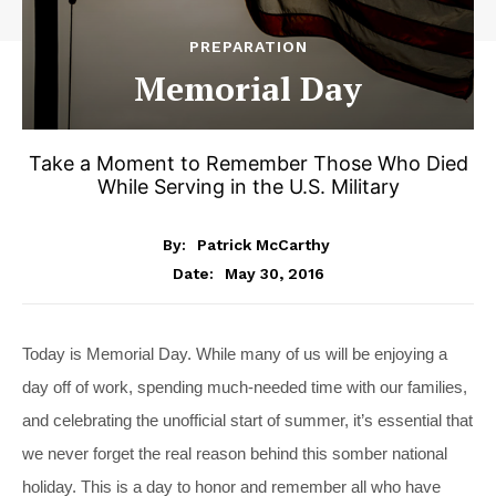
PREPARATION
Memorial Day
Take a Moment to Remember Those Who Died
While Serving in the U.S. Military
By:
Patrick McCarthy
May 30, 2016
Date:
Today is Memorial Day. While many of us will be enjoying a
day off of work, spending much-needed time with our families,
and celebrating the unofficial start of summer, it’s essential that
we never forget the real reason behind this somber national
holiday. This is a day to honor and remember all who have