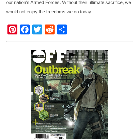
our nation’s Armed Forces. Without their ultimate sacrifice, we
would not enjoy the freedoms we do today.
Pi
F
T
R
S
nt
a
wi
e
h
er
c
tt
d
ar
e
e
er
di
e
st
b
t
o
o
k