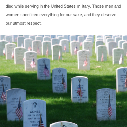
died while serving in the United States military. Those men and
women sacrificed everything for our sake, and they deserve
our utmost respect.