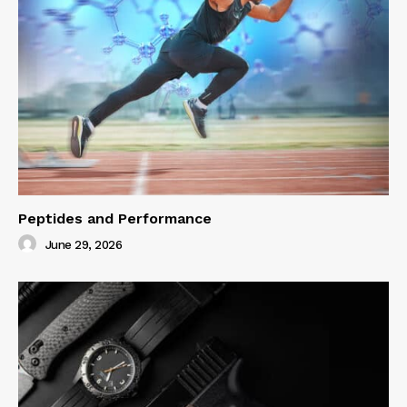
Peptides and Performance
June 29, 2026