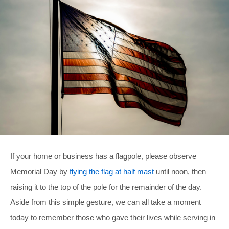
If your home or business has a flagpole, please observe
Memorial Day by
flying the flag at half mast
until noon, then
raising it to the top of the pole for the remainder of the day.
Aside from this simple gesture, we can all take a moment
today to remember those who gave their lives while serving in