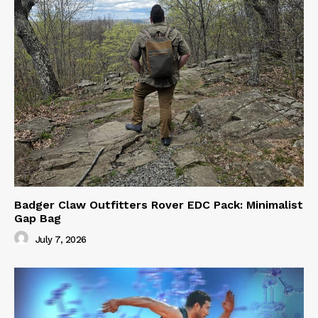
Badger Claw Outfitters Rover EDC Pack: Minimalist
Gap Bag
July 7, 2026