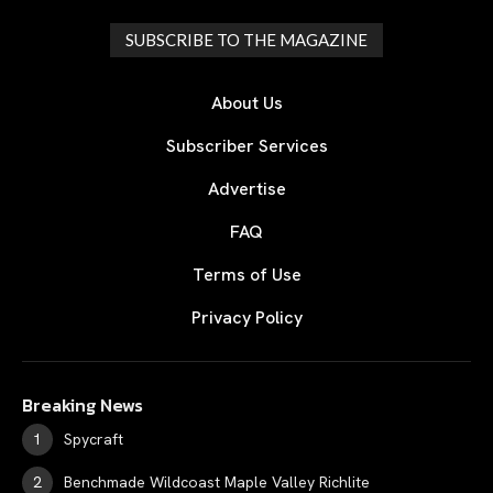
SUBSCRIBE TO THE MAGAZINE
About Us
Subscriber Services
Advertise
FAQ
Terms of Use
Privacy Policy
Breaking News
Spycraft
Benchmade Wildcoast Maple Valley Richlite