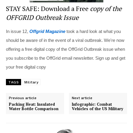
STAY SAFE: Download a Free
copy of the
OFFGRID Outbreak Issue
In issue 12,
Offgrid Magazine
took a hard look at what you
should be aware of in the event of a viral outbreak. We're now
offering a free digital copy of the OffGrid Outbreak issue when
you subscribe to the OffGrid email newsletter. Sign up and get
your free digital copy
TAGS
Military
Previous article
Next article
Packing Heat: Insulated
Infographic: Combat
Water Bottle Comparison
Vehicles of the US Military