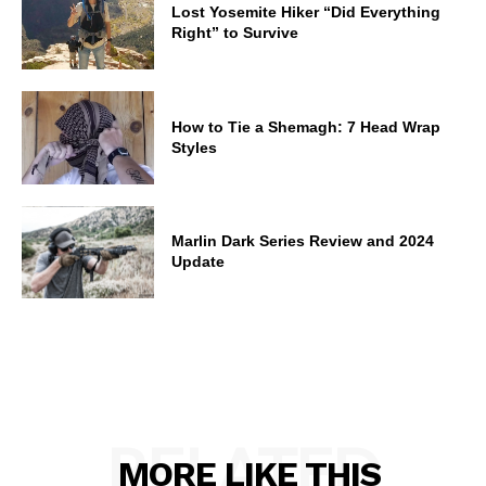
Lost Yosemite Hiker “Did Everything
Right” to Survive
How to Tie a Shemagh: 7 Head Wrap
Styles
Marlin Dark Series Review and 2024
Update
RELATED
MORE LIKE THIS