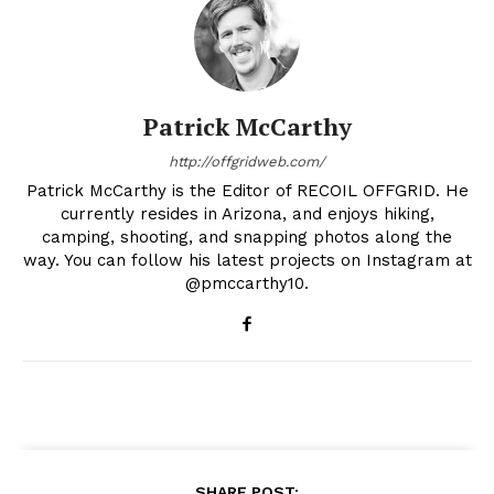
Patrick McCarthy
http://offgridweb.com/
Patrick McCarthy is the Editor of RECOIL OFFGRID. He
currently resides in Arizona, and enjoys hiking,
camping, shooting, and snapping photos along the
way. You can follow his latest projects on Instagram at
@pmccarthy10.
SHARE POST: