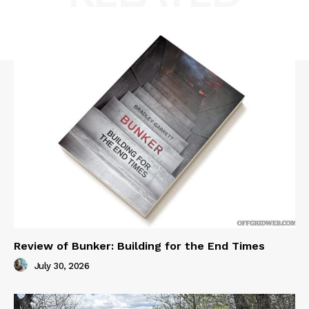
Review of Bunker: Building for the End Times
July 30, 2026