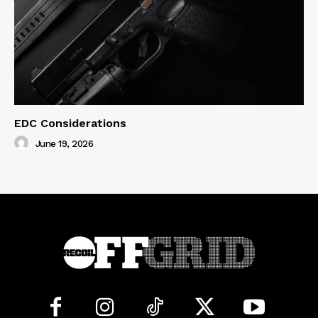
EDC Considerations
June 19, 2026