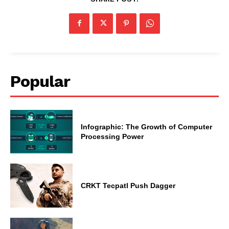
Popular
Infographic: The Growth of Computer
Processing Power
CRKT Tecpatl Push Dagger