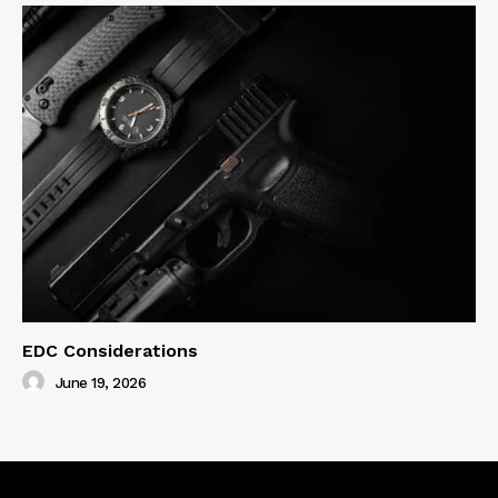
EDC Considerations
June 19, 2026