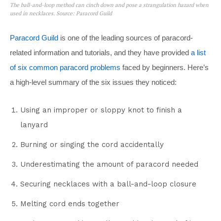
The ball-and-loop method can cinch down and pose a strangulation hazard when
used in necklaces. Source: Paracord Guild
Paracord Guild
is one of the leading sources of paracord-
related information and tutorials, and they have provided
a list
of six common paracord problems
faced by beginners. Here’s
a high-level summary of the six issues they noticed:
Using an improper or sloppy knot to finish a
lanyard
Burning or singing the cord accidentally
Underestimating the amount of paracord needed
Securing necklaces with a ball-and-loop closure
Melting cord ends together