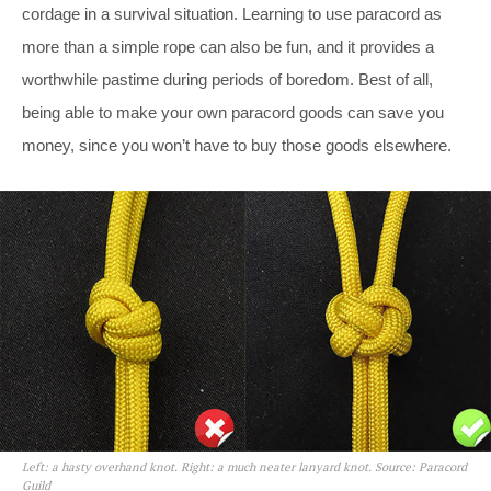
cordage in a survival situation. Learning to use paracord as
more than a simple rope can also be fun, and it provides a
worthwhile pastime during periods of boredom. Best of all,
being able to make your own paracord goods can save you
money, since you won’t have to buy those goods elsewhere.
Left: a hasty overhand knot. Right: a much neater lanyard knot. Source: Paracord
Guild