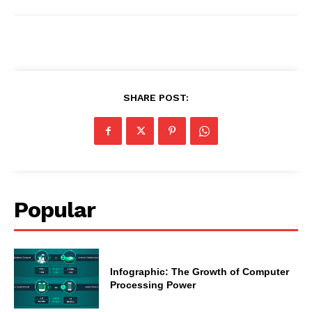
SHARE POST:
Popular
Infographic: The Growth of Computer
Processing Power