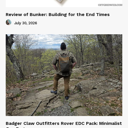
Review of Bunker: Building for the End Times
July 30, 2026
Badger Claw Outfitters Rover EDC Pack: Minimalist