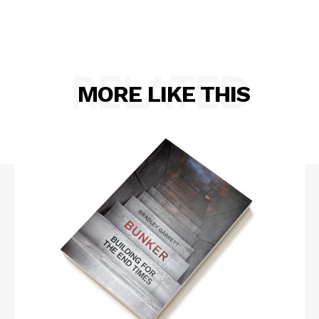
RELATED
MORE LIKE THIS