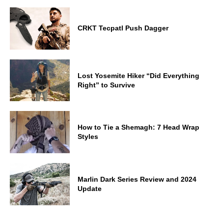
CRKT Tecpatl Push Dagger
Lost Yosemite Hiker “Did Everything
Right” to Survive
How to Tie a Shemagh: 7 Head Wrap
Styles
Marlin Dark Series Review and 2024
Update