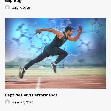
Gap Bag
July 7, 2026
Peptides and Performance
June 29, 2026