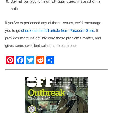
Buying paracord in small quantities, instead of in
bulk
If you’ve experienced any of these issues, we’d encourage
you to go
check out the full article from Paracord Guild
. It
provides more insight into why these problems matter, and
gives some excellent solutions to each one.
Pi
F
T
R
S
nt
a
wi
e
h
er
c
tt
d
ar
e
e
er
di
e
st
b
t
o
o