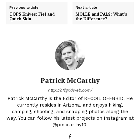
Previous article
Next article
TOPS Knives: Fiel and
MOLLE and PALS: What’s
Quick Skin
the Difference?
Patrick McCarthy
http://offgridweb.com/
Patrick McCarthy is the Editor of RECOIL OFFGRID. He
currently resides in Arizona, and enjoys hiking,
camping, shooting, and snapping photos along the
way. You can follow his latest projects on Instagram at
@pmccarthy10.