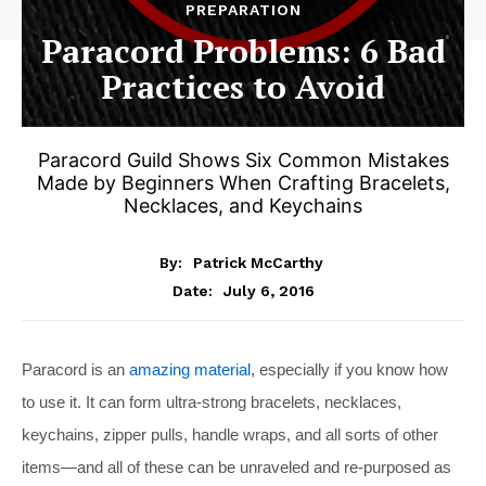
PREPARATION
Paracord Problems: 6 Bad
Practices to Avoid
Paracord Guild Shows Six Common Mistakes
Made by Beginners When Crafting Bracelets,
Necklaces, and Keychains
By:
Patrick McCarthy
July 6, 2016
Date:
Paracord is an
amazing material
, especially if you know how
to use it. It can form ultra-strong bracelets, necklaces,
keychains, zipper pulls, handle wraps, and all sorts of other
items—and all of these can be unraveled and re-purposed as