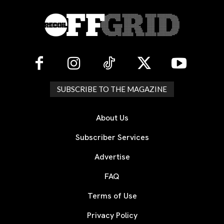
SUBSCRIBE TO THE MAGAZINE
About Us
Subscriber Services
Advertise
FAQ
Terms of Use
Privacy Policy