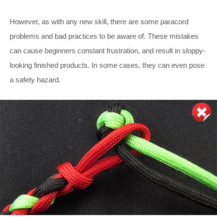
However, as with any new skill, there are some paracord
problems and bad practices to be aware of. These mistakes
can cause beginners constant frustration, and result in sloppy-
looking finished products. In some cases, they can even pose
a safety hazard.