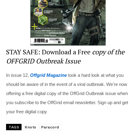
k
STAY SAFE: Download a Free
copy of the
OFFGRID Outbreak Issue
In issue 12,
Offgrid Magazine
took a hard look at what you
should be aware of in the event of a viral outbreak. We're now
offering a free digital copy of the OffGrid Outbreak issue when
you subscribe to the OffGrid email newsletter. Sign up and get
your free digital copy
TAGS
Knots
Paracord