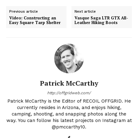
Previous article
Next article
Video: Constructing an
Vasque Saga LTR GTX All-
Easy Square Tarp Shelter
Leather Hiking Boots
Patrick McCarthy
http://offgridweb.com/
Patrick McCarthy is the Editor of RECOIL OFFGRID. He
currently resides in Arizona, and enjoys hiking,
camping, shooting, and snapping photos along the
way. You can follow his latest projects on Instagram at
@pmccarthy10.