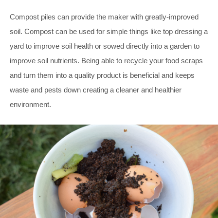
Compost piles can provide the maker with greatly-improved
soil. Compost can be used for simple things like top dressing a
yard to improve soil health or sowed directly into a garden to
improve soil nutrients. Being able to recycle your food scraps
and turn them into a quality product is beneficial and keeps
waste and pests down creating a cleaner and healthier
environment.