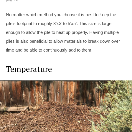
No matter which method you choose it is best to keep the
pile’s footprint to roughly 3’x3’ to 5’x5’. This size is large
enough to allow the pile to heat up properly. Having multiple
piles is also beneficial to allow materials to break down over
time and be able to continuously add to them.
Temperature