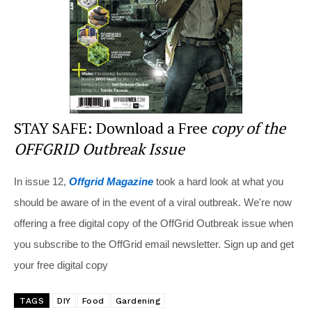
k
STAY SAFE: Download a Free
copy of the
OFFGRID Outbreak Issue
In issue 12,
Offgrid Magazine
took a hard look at what you
should be aware of in the event of a viral outbreak. We're now
offering a free digital copy of the OffGrid Outbreak issue when
you subscribe to the OffGrid email newsletter. Sign up and get
your free digital copy
TAGS
DIY
Food
Gardening