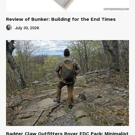
Review of Bunker: Building for the End Times
July 30, 2026
Badger Claw Outfitters Rover EDC Pack: Minimalist