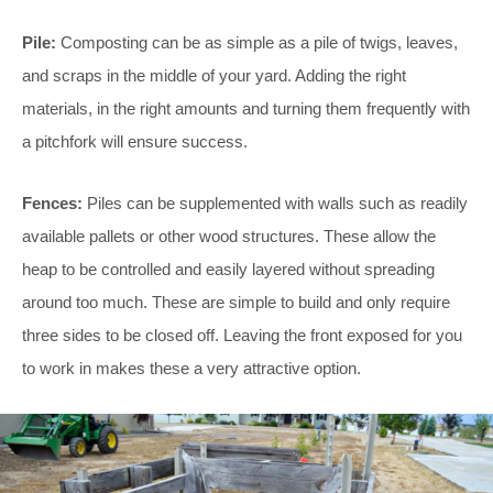
Pile:
Composting can be as simple as a pile of twigs, leaves,
and scraps in the middle of your yard. Adding the right
materials, in the right amounts and turning them frequently with
a pitchfork will ensure success.
Fences:
Piles can be supplemented with walls such as readily
available pallets or other wood structures. These allow the
heap to be controlled and easily layered without spreading
around too much. These are simple to build and only require
three sides to be closed off. Leaving the front exposed for you
to work in makes these a very attractive option.