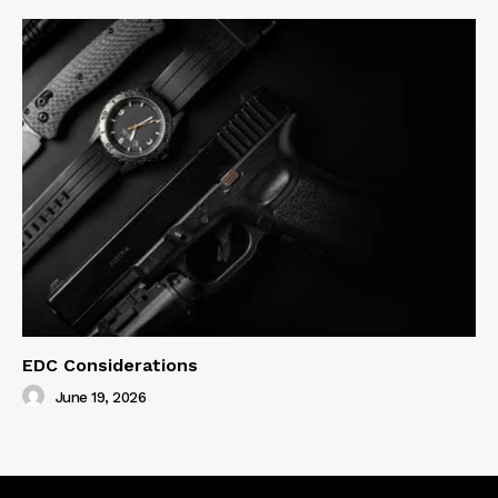
EDC Considerations
June 19, 2026