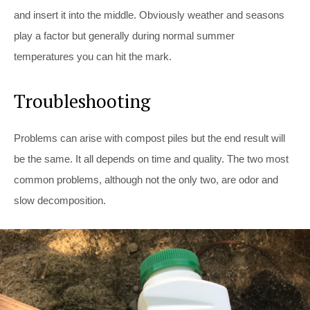
and insert it into the middle. Obviously weather and seasons
play a factor but generally during normal summer
temperatures you can hit the mark.
Troubleshooting
Problems can arise with compost piles but the end result will
be the same. It all depends on time and quality. The two most
common problems, although not the only two, are odor and
slow decomposition.