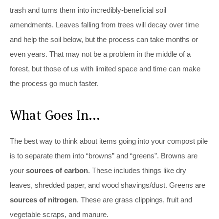
trash and turns them into incredibly-beneficial soil
amendments. Leaves falling from trees will decay over time
and help the soil below, but the process can take months or
even years. That may not be a problem in the middle of a
forest, but those of us with limited space and time can make
the process go much faster.
What Goes In…
The best way to think about items going into your compost pile
is to separate them into “browns” and “greens”. Browns are
your
sources of carbon
. These includes things like dry
leaves, shredded paper, and wood shavings/dust. Greens are
sources of nitrogen
. These are grass clippings, fruit and
vegetable scraps, and manure.