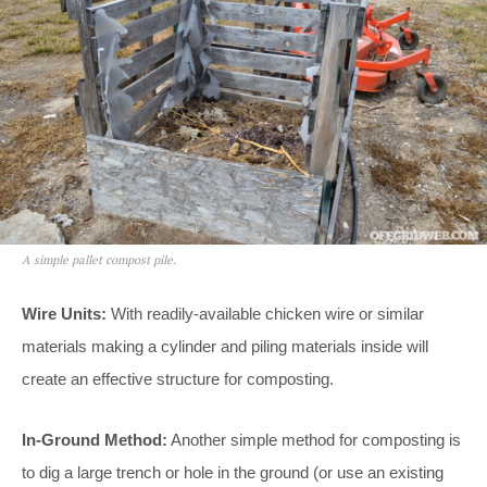
A simple pallet compost pile.
Wire Units:
With readily-available chicken wire or similar
materials making a cylinder and piling materials inside will
create an effective structure for composting.
In-Ground Method:
Another simple method for composting is
to dig a large trench or hole in the ground (or use an existing