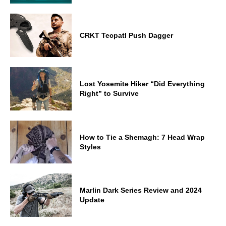
CRKT Tecpatl Push Dagger
Lost Yosemite Hiker “Did Everything
Right” to Survive
How to Tie a Shemagh: 7 Head Wrap
Styles
Marlin Dark Series Review and 2024
Update