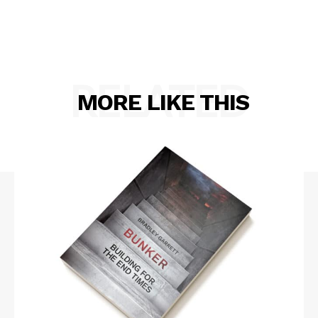
RELATED
MORE LIKE THIS