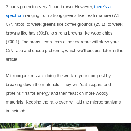
3 parts green to every 1 part brown. However,
there’s a
spectrum
ranging from strong greens like fresh manure (7:1
C/N ratio), to weak greens like coffee grounds (25:1), to weak
browns like hay (90:1), to strong browns like wood chips
(700:1). Too many items from either extreme will skew your
C/N ratio and cause problems, which we’ll discuss later in this
article.
Microorganisms are doing the work in your compost by
breaking down the materials. They will “eat” sugars and
proteins first for energy and then feast on more woody
materials. Keeping the ratio even will aid the microorganisms
in their job.