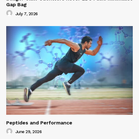
Gap Bag
July 7, 2026
Peptides and Performance
June 29, 2026