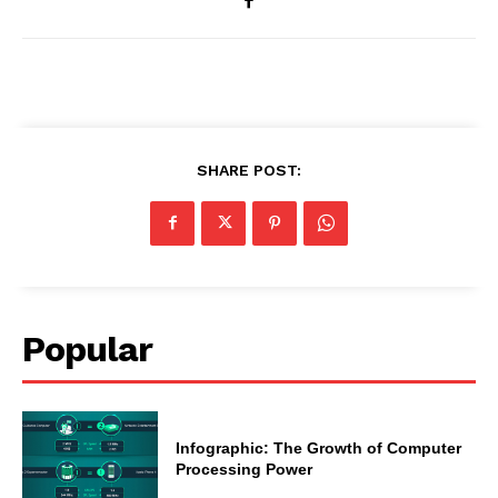
SHARE POST:
Popular
Infographic: The Growth of Computer
Processing Power