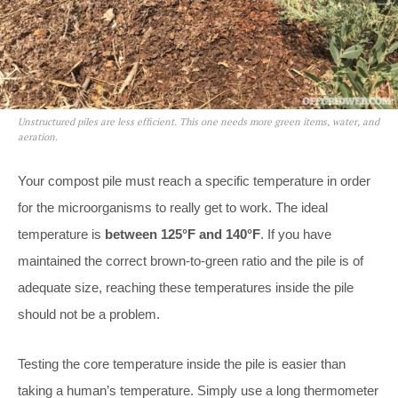
Unstructured piles are less efficient. This one needs more green items, water, and
aeration.
Your compost pile must reach a specific temperature in order
for the microorganisms to really get to work. The ideal
temperature is
between 125°F and 140°F
. If you have
maintained the correct brown-to-green ratio and the pile is of
adequate size, reaching these temperatures inside the pile
should not be a problem.
Testing the core temperature inside the pile is easier than
taking a human’s temperature. Simply use a long thermometer