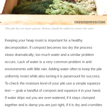
This pile has too many greens. Browns should be added to correct the ratio.
Keeping your heap moist is important for a healthy
decomposition. If compost becomes too dry the process
slows dramatically; too much water and a similar problem
occurs. Lack of water is a very common problem in arid
environments with little rain. Adding water often to keep the pile
uniformly moist while also turning it is paramount for success.
To check the moisture level of your pile use a simple squeeze
test — grab a handful of compost and squeeze it in your hand.
If water drips out you are over-watered, if it stays clumped
together and is damp you are just right, if it is dry and crumbles