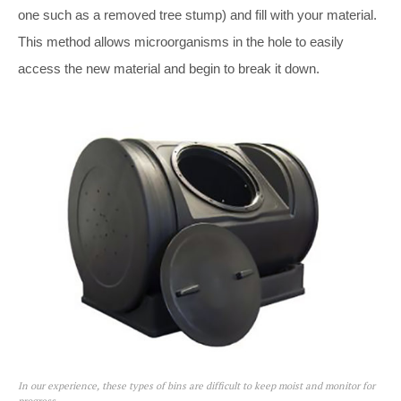
one such as a removed tree stump) and fill with your material.
This method allows microorganisms in the hole to easily
access the new material and begin to break it down.
In our experience, these types of bins are difficult to keep moist and monitor for
progress.