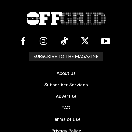
SUBSCRIBE TO THE MAGAZINE
About Us
Subscriber Services
Advertise
FAQ
Terms of Use
Privacy Policy