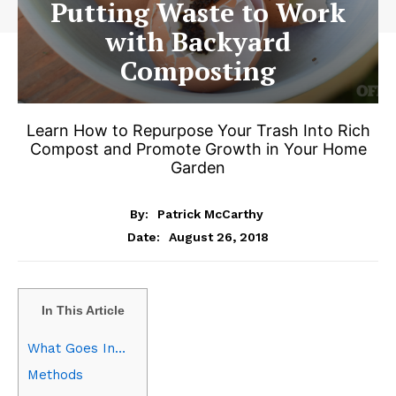
Putting Waste to Work
with Backyard
Composting
Learn How to Repurpose Your Trash Into Rich
Compost and Promote Growth in Your Home
Garden
By:
Patrick McCarthy
August 26, 2018
Date:
In This Article
What Goes In…
Methods