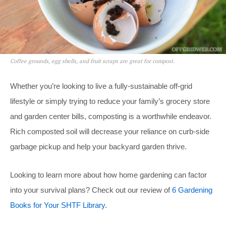
Coffee grounds, egg shells, and fruit scraps are great for compost.
Whether you’re looking to live a fully-sustainable off-grid
lifestyle or simply trying to reduce your family’s grocery store
and garden center bills, composting is a worthwhile endeavor.
Rich composted soil will decrease your reliance on curb-side
garbage pickup and help your backyard garden thrive.
Looking to learn more about how home gardening can factor
into your survival plans? Check out our review of
6 Gardening
Books for Your SHTF Library
.