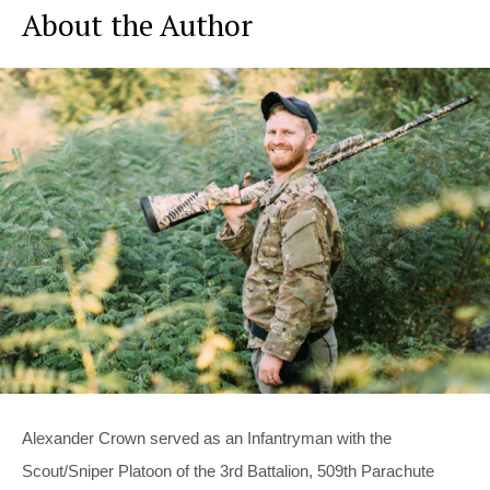
About the Author
Alexander Crown served as an Infantryman with the
Scout/Sniper Platoon of the 3rd Battalion, 509th Parachute