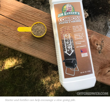
Starter and fortifier can help encourage a slow-going pile.