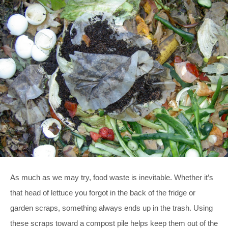
As much as we may try, food waste is inevitable. Whether it’s
that head of lettuce you forgot in the back of the fridge or
garden scraps, something always ends up in the trash. Using
these scraps toward a compost pile helps keep them out of the