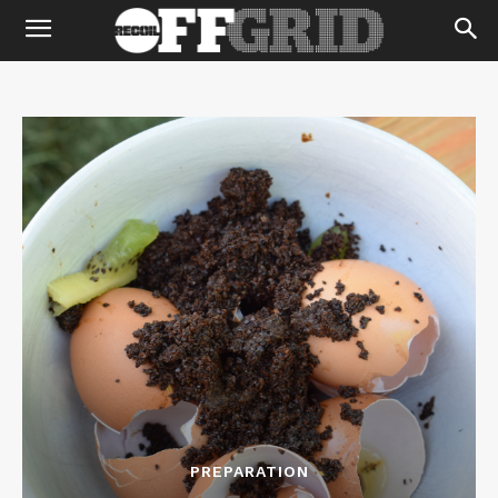
PREPARATION