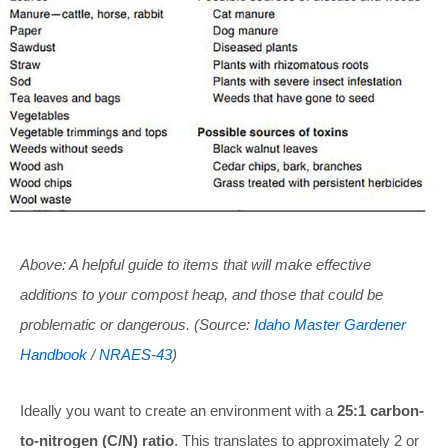
Above: A helpful guide to items that will make effective
additions to your compost heap, and those that could be
problematic or dangerous. (Source:
Idaho Master Gardener
Handbook
/
NRAES-43
)
Ideally you want to create an environment with a
25:1 carbon-
to-nitrogen (C/N) ratio
. This translates to approximately 2 or