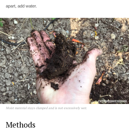
apart, add water.
Moist material stays clumped and is not excessively wet.
Methods