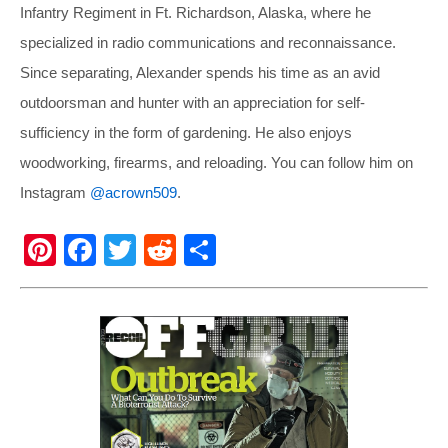
Infantry Regiment in Ft. Richardson, Alaska, where he
specialized in radio communications and reconnaissance.
Since separating, Alexander spends his time as an avid
outdoorsman and hunter with an appreciation for self-
sufficiency in the form of gardening. He also enjoys
woodworking, firearms, and reloading. You can follow him on
Instagram
@acrown509
.
Pi
F
T
R
S
nt
a
wi
e
h
er
c
tt
d
ar
e
e
er
di
e
st
b
t
o
o