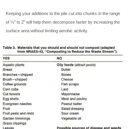
Keeping your additions to the pile cut into chunks in the range
of ¼” to 2” will help them decompose faster by increasing the
surface area without limiting aerobic activity.