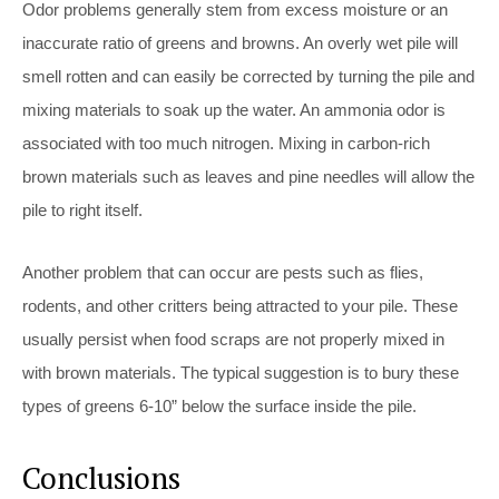
Odor problems generally stem from excess moisture or an
inaccurate ratio of greens and browns. An overly wet pile will
smell rotten and can easily be corrected by turning the pile and
mixing materials to soak up the water. An ammonia odor is
associated with too much nitrogen. Mixing in carbon-rich
brown materials such as leaves and pine needles will allow the
pile to right itself.
Another problem that can occur are pests such as flies,
rodents, and other critters being attracted to your pile. These
usually persist when food scraps are not properly mixed in
with brown materials. The typical suggestion is to bury these
types of greens 6-10” below the surface inside the pile.
Conclusions