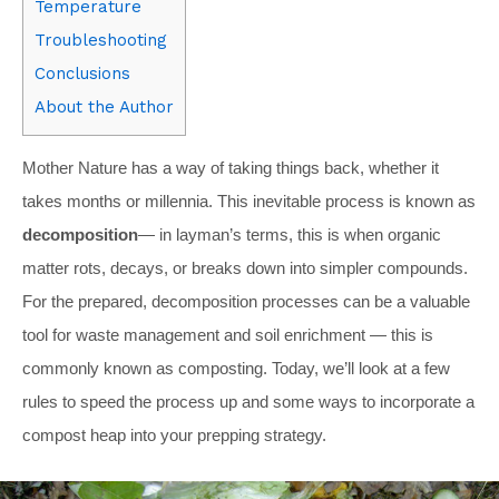
Temperature
Troubleshooting
Conclusions
About the Author
Mother Nature has a way of taking things back, whether it
takes months or millennia. This inevitable process is known as
decomposition
— in layman’s terms, this is when organic
matter rots, decays, or breaks down into simpler compounds.
For the prepared, decomposition processes can be a valuable
tool for waste management and soil enrichment — this is
commonly known as composting. Today, we’ll look at a few
rules to speed the process up and some ways to incorporate a
compost heap into your prepping strategy.