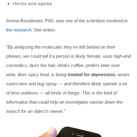
Herbs and spices
Amina Bouslimani, PhD, was one of the scientists involved in
the research
. She writes:
“By analyzing the molecules they’ve left behind on their
phones, we could tell if a person is likely female, uses high-end
cosmetics, dyes her hair, drinks coffee, prefers beer over
wine, likes spicy food, is being
treated for depression
, wears
sunscreen and bug spray — and therefore likely spends a lot
of time outdoors — all kinds of things. This is the kind of
information that could help an investigator narrow down the
search for an object’s owner.”