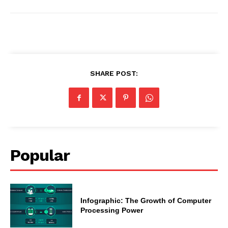
SHARE POST:
Popular
Infographic: The Growth of Computer
Processing Power