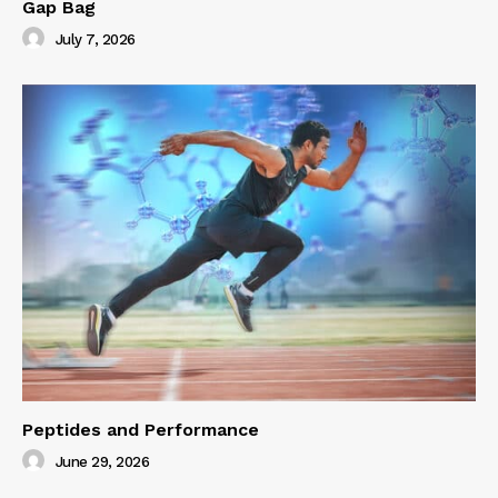
Gap Bag
July 7, 2026
Peptides and Performance
June 29, 2026