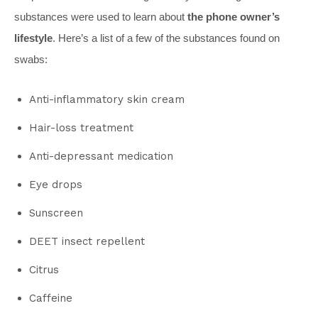
substances were used to learn about
the phone owner’s
lifestyle
. Here’s a list of a few of the substances found on
swabs:
Anti-inflammatory skin cream
Hair-loss treatment
Anti-depressant medication
Eye drops
Sunscreen
DEET insect repellent
Citrus
Caffeine