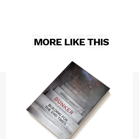
RELATED
MORE LIKE THIS