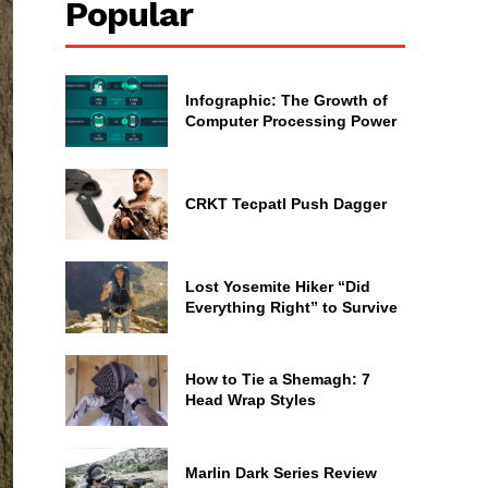
Popular
Infographic: The Growth of
Computer Processing Power
CRKT Tecpatl Push Dagger
Lost Yosemite Hiker “Did
Everything Right” to Survive
How to Tie a Shemagh: 7
Head Wrap Styles
Marlin Dark Series Review