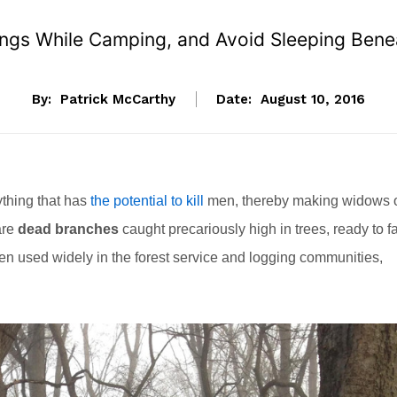
ngs While Camping, and Avoid Sleeping Benea
By:
Patrick McCarthy
Date:
August 10, 2016
ything that has
the potential to kill
men, thereby making widows 
are
dead branches
caught precariously high in trees, ready to fa
en used widely in the forest service and logging communities,