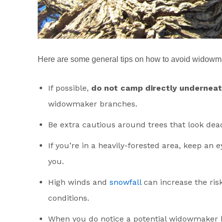
Here are some general tips on how to avoid widowm
If possible,
do not camp directly underneath
widowmaker branches.
Be extra cautious around trees that look dea
If you’re in a heavily-forested area, keep an
you.
High winds and
snowfall
can increase the ris
conditions.
When you do notice a potential widowmaker 