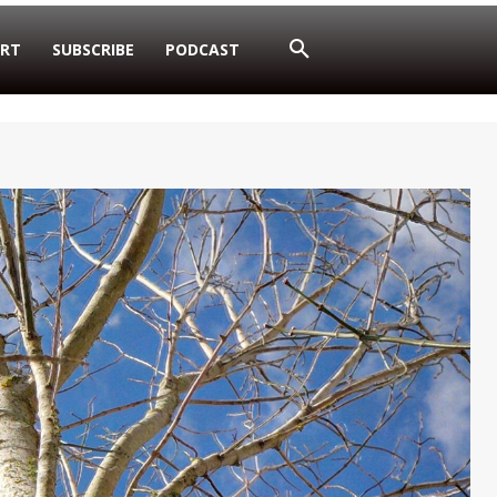
RT
SUBSCRIBE
PODCAST