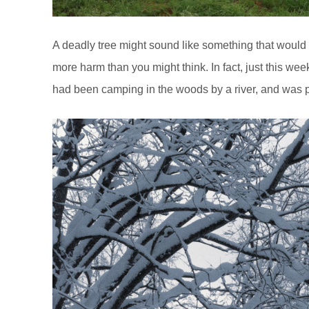
A deadly tree might sound like something that would 
more harm than you might think. In fact, just this wee
had been camping in the woods by a river, and was 