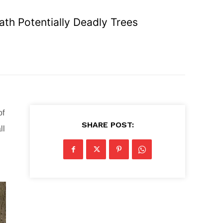
th Potentially Deadly Trees
of
SHARE POST:
ll