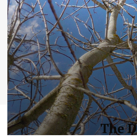
The D