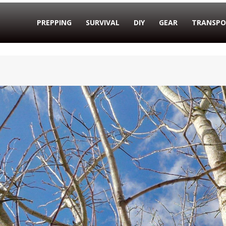
PREPPING
SURVIVAL
DIY
GEAR
TRANSPO