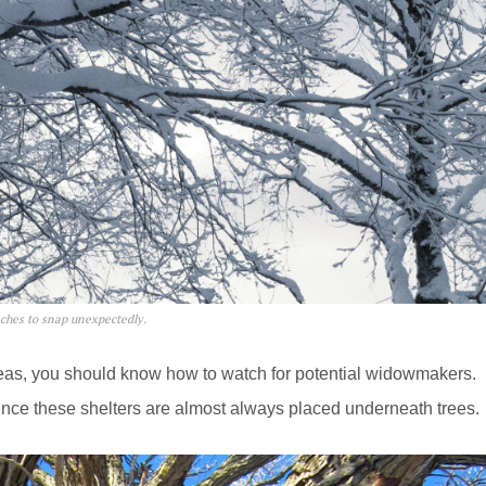
nches to snap unexpectedly.
areas, you should know how to watch for potential widowmakers.
since these shelters are almost always placed underneath trees.