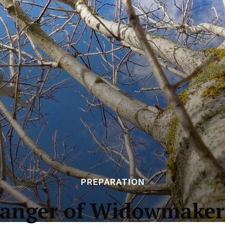
PREPARATION
anger of Widowmaker