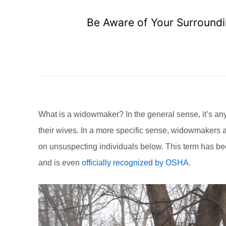
Be Aware of Your Surroundi
What is a widowmaker? In the general sense, it’s an
their wives. In a more specific sense, widowmakers 
on unsuspecting individuals below. This term has be
and is even
officially recognized by OSHA
.