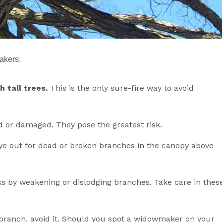
akers:
 tall trees.
This is the only sure-fire way to avoid
d or damaged. They pose the greatest risk.
 eye out for dead or broken branches in the canopy above
ks by weakening or dislodging branches. Take care in thes
branch, avoid it. Should you spot a widowmaker on your