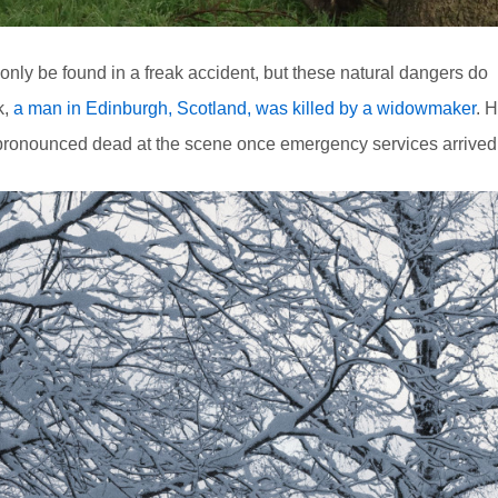
only be found in a freak accident, but these natural dangers do
k,
a man in Edinburgh, Scotland, was killed by a widowmaker
. 
pronounced dead at the scene once emergency services arrived