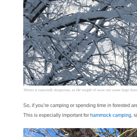
Winter is especially dangerous, as the weight of snow can cause large bra
So, if you’re camping or spending time in forested 
This is especially important for
hammock camping
, 