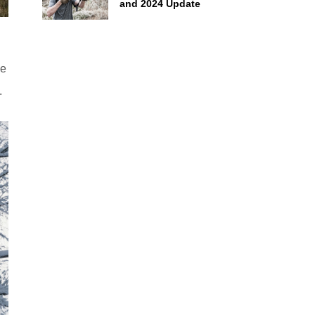
and 2024 Update
He
.