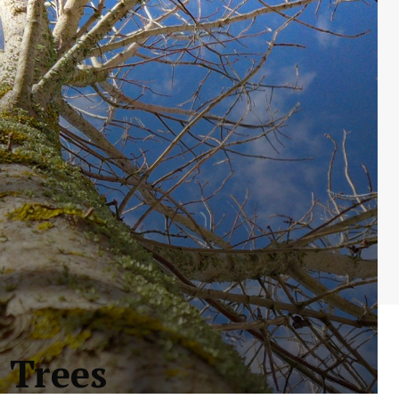
 Trees