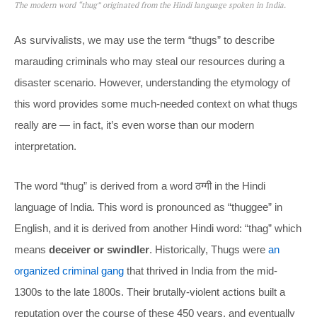
The modern word “thug” originated from the Hindi language spoken in India.
As survivalists, we may use the term “thugs” to describe
marauding criminals who may steal our resources during a
disaster scenario. However, understanding the etymology of
this word provides some much-needed context on what thugs
really are — in fact, it’s even worse than our modern
interpretation.
The word “thug” is derived from a word ठग्गी in the Hindi
language of India. This word is pronounced as “thuggee” in
English, and it is derived from another Hindi word: “thag” which
means
deceiver or swindler
. Historically, Thugs were
an
organized criminal gang
that thrived in India from the mid-
1300s to the late 1800s. Their brutally-violent actions built a
reputation over the course of these 450 years, and eventually