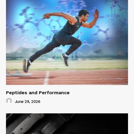
Peptides and Performance
June 29, 2026