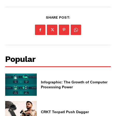
SHARE POST:
Popular
Infographic: The Growth of Computer
Processing Power
CRKT Tecpatl Push Dagger