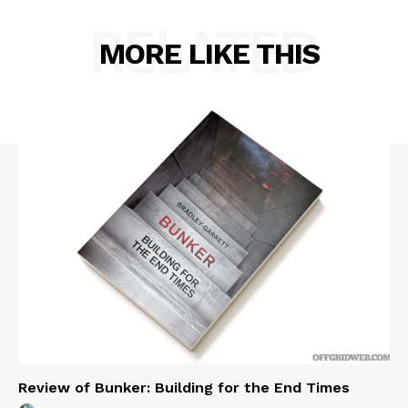
RELATED
MORE LIKE THIS
Review of Bunker: Building for the End Times