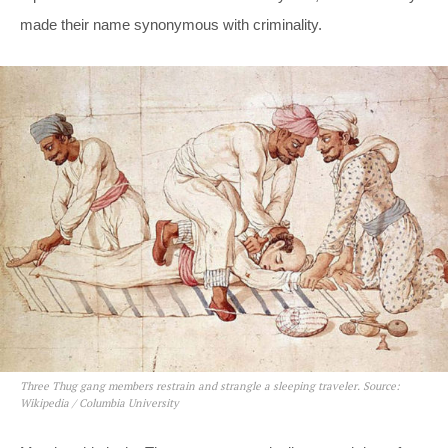
made their name synonymous with criminality.
Three Thug gang members restrain and strangle a sleeping traveler. Source:
Wikipedia / Columbia University