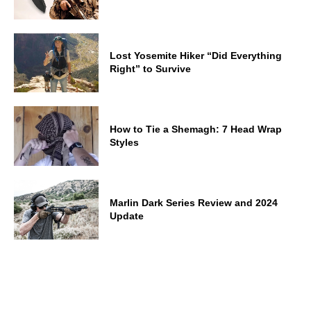
Lost Yosemite Hiker “Did Everything
Right” to Survive
How to Tie a Shemagh: 7 Head Wrap
Styles
Marlin Dark Series Review and 2024
Update