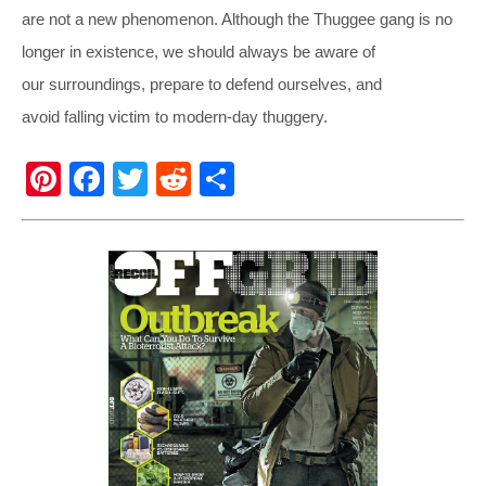
are not a new phenomenon. Although the Thuggee gang is no
longer in existence, we should always be aware of
our surroundings, prepare to defend ourselves, and
avoid falling victim to modern-day thuggery.
Pi
F
T
R
S
nt
a
wi
e
h
er
c
tt
d
ar
e
e
er
di
e
st
b
t
o
o
k