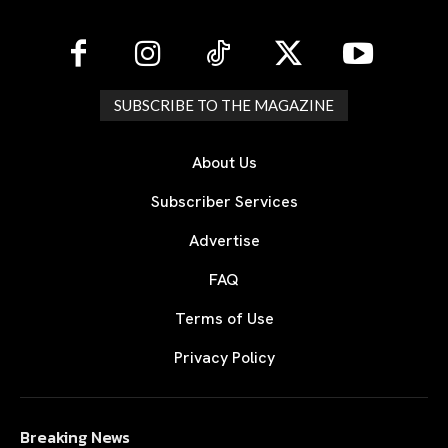
SUBSCRIBE TO THE MAGAZINE
About Us
Subscriber Services
Advertise
FAQ
Terms of Use
Privacy Policy
Breaking News