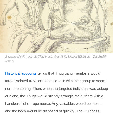
A sketch of a 90-year-old Thug in jail, circa 1840. Source: Wikipedia / The British
Library
Historical accounts
tell us that Thug gang members would
target isolated travelers, and blend in with their group to seem
non-threatening. Then, when the targeted individual was asleep
or alone, the Thugs would silently strangle their victim with a
handkerchief or rope noose. Any valuables would be stolen,
and the body would be disposed of quickly. The Guinness