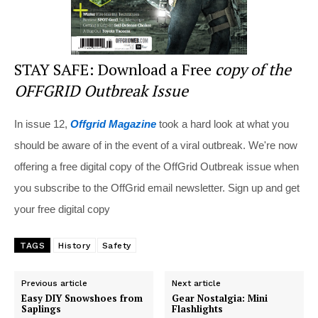
STAY SAFE: Download a Free
copy of the
OFFGRID Outbreak Issue
In issue 12,
Offgrid Magazine
took a hard look at what you
should be aware of in the event of a viral outbreak. We're now
offering a free digital copy of the OffGrid Outbreak issue when
you subscribe to the OffGrid email newsletter. Sign up and get
your free digital copy
TAGS
History
Safety
Previous article
Next article
Easy DIY Snowshoes from
Gear Nostalgia: Mini
Saplings
Flashlights