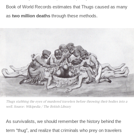
Book of World Records estimates that Thugs caused as many
as
two million deaths
through these methods.
Thugs stabbing the eyes of murdered travelers before throwing their bodies into a
well. Source: Wikipedia / The British Library
As survivalists, we should remember the history behind the
term “thug”, and realize that criminals who prey on travelers