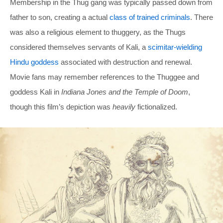
Membership in the Thug gang was typically passed down from
father to son, creating a actual
class of trained criminals
. There
was also a religious element to thuggery, as the Thugs
considered themselves servants of Kali, a
scimitar-wielding
Hindu goddess
associated with destruction and renewal.
Movie fans may remember references to the Thuggee and
goddess Kali in
Indiana Jones and the Temple of Doom
,
though this film’s depiction was
heavily
fictionalized.