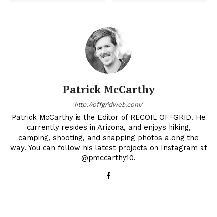
Patrick McCarthy
http://offgridweb.com/
Patrick McCarthy is the Editor of RECOIL OFFGRID. He
currently resides in Arizona, and enjoys hiking,
camping, shooting, and snapping photos along the
way. You can follow his latest projects on Instagram at
@pmccarthy10.