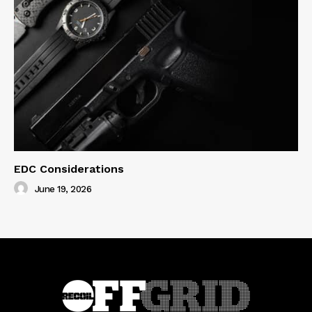
EDC Considerations
June 19, 2026