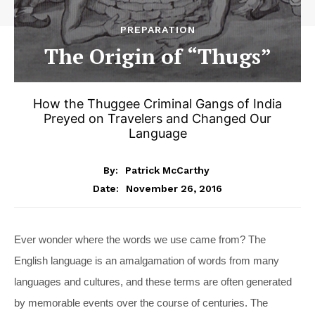
PREPARATION
The Origin of “Thugs”
How the Thuggee Criminal Gangs of India
Preyed on Travelers and Changed Our
Language
By:
Patrick McCarthy
November 26, 2016
Date:
Ever wonder where the words we use came from? The
English language is an amalgamation of words from many
languages and cultures, and these terms are often generated
by memorable events over the course of centuries. The