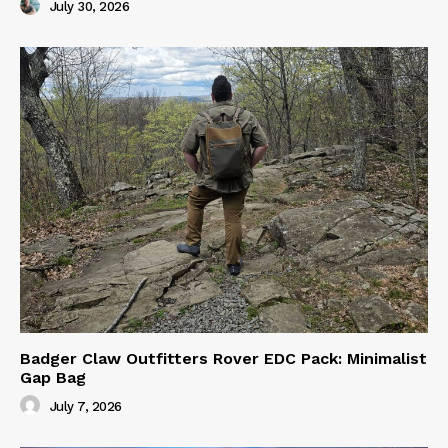
July 30, 2026
Badger Claw Outfitters Rover EDC Pack: Minimalist
Gap Bag
July 7, 2026