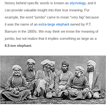
history behind specific words is known as
etymology
, and it
can provide valuable insight into their true meaning. For
example, the word “jumbo” came to mean “very big” because
it was the name of an
extra-large elephant
owned by P.T.
Barnum in the 1800s. We may
think
we know the meaning of
jumbo, but not realize that it implies something as large as a
6.5-ton elephant
.