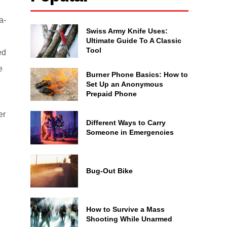
a-
Swiss Army Knife Uses:
Ultimate Guide To A Classic
Tool
ed
e
Burner Phone Basics: How to
Set Up an Anonymous
Prepaid Phone
er
Different Ways to Carry
Someone in Emergencies
Bug-Out Bike
How to Survive a Mass
Shooting While Unarmed