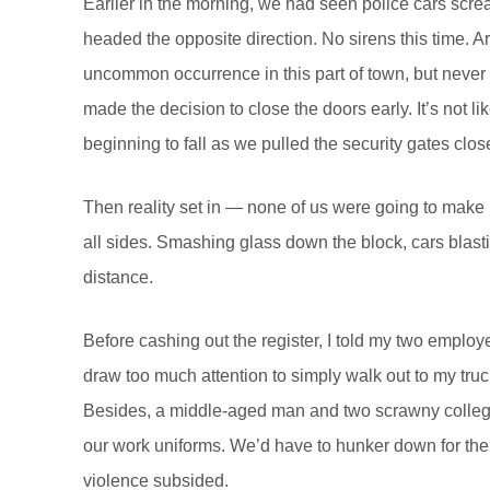
Earlier in the morning, we had seen police cars screa
headed the opposite direction. No sirens this time. A
uncommon occurrence in this part of town, but never w
made the decision to close the doors early. It’s not
beginning to fall as we pulled the security gates clos
Then reality set in — none of us were going to make i
all sides. Smashing glass down the block, cars blastin
distance.
Before cashing out the register, I told my two employ
draw too much attention to simply walk out to my truc
Besides, a middle-aged man and two scrawny college 
our work uniforms. We’d have to hunker down for the 
violence subsided.