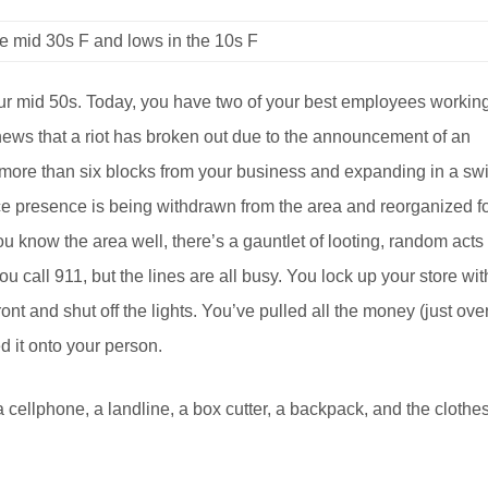
e mid 30s F and lows in the 10s F
r mid 50s. Today, you have two of your best employees working
 news that a riot has broken out due to the announcement of an
no more than six blocks from your business and expanding in a swi
e presence is being withdrawn from the area and reorganized f
u know the area well, there’s a gauntlet of looting, random acts
u call 911, but the lines are all busy. You lock up your store wit
ont and shut off the lights. You’ve pulled all the money (just ove
ed it onto your person.
 cellphone, a landline, a box cutter, a backpack, and the clothe