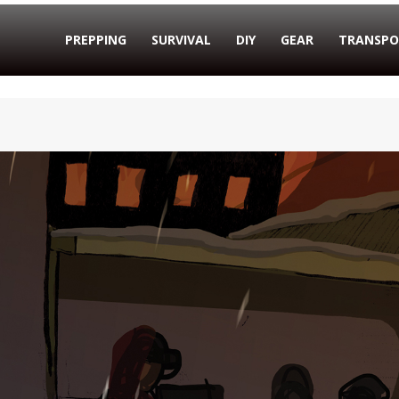
PREPPING
SURVIVAL
DIY
GEAR
TRANSPO