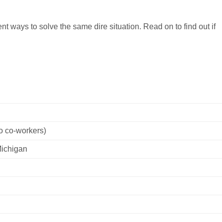
t ways to solve the same dire situation. Read on to find out if
o co-workers)
Michigan