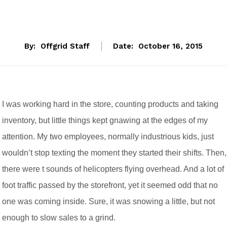
By:
Offgrid Staff
Date:
October 16, 2015
I was working hard in the store, counting products and taking
inventory, but little things kept gnawing at the edges of my
attention. My two employees, normally industrious kids, just
wouldn’t stop texting the moment they started their shifts. Then,
there were t sounds of helicopters flying overhead. And a lot of
foot traffic passed by the storefront, yet it seemed odd that no
one was coming inside. Sure, it was snowing a little, but not
enough to slow sales to a grind.