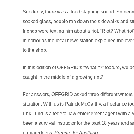
Suddenly, there was a loud slapping sound. Someone
soaked glass, people ran down the sidewalks and stre
friends were texting him about a riot. “Riot? What rio
in horror as the local news station explained the e
to the shop.
In this edition of OFFGRID’s “What If?” feature, we 
caught in the middle of a growing riot?
For answers, OFFGRID asked three different writers f
situation. With us is Patrick McCarthy, a freelance jo
Erik Lund is a federal law enforcement agent with a va
been a survival instructor for the past 18 years and
preparedness,
Prepare for Anything
.