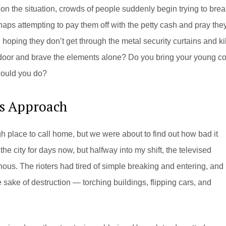
on the situation, crowds of people suddenly begin trying to brea
haps attempting to pay them off with the petty cash and pray the
hoping they don’t get through the metal security curtains and kil
k door and brave the elements alone? Do you bring your young co
would you do?
’s Approach
 place to call home, but we were about to find out how bad it
he city for days now, but halfway into my shift, the televised
ous. The rioters had tired of simple breaking and entering, and
 sake of destruction — torching buildings, flipping cars, and