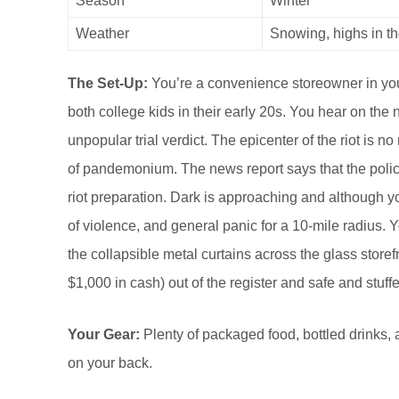
Season
Winter
Weather
Snowing, highs in th
The Set-Up:
You’re a convenience storeowner in you
both college kids in their early 20s. You hear on the
unpopular trial verdict. The epicenter of the riot is 
of pandemonium. The news report says that the polic
riot preparation. Dark is approaching and although yo
of violence, and general panic for a 10-mile radius. Yo
the collapsible metal curtains across the glass storefr
$1,000 in cash) out of the register and safe and stuff
Your Gear:
Plenty of packaged food, bottled drinks, a
on your back.