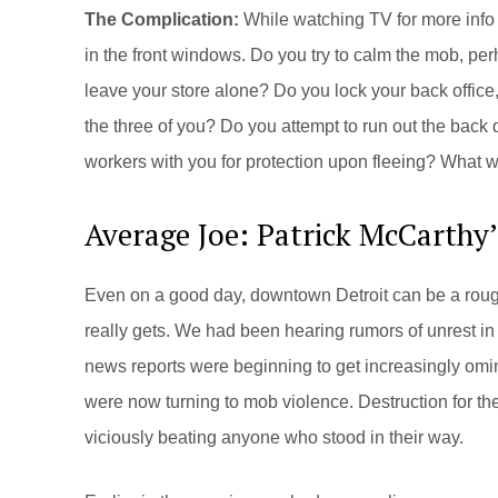
The Complication:
While watching TV for more info 
in the front windows. Do you try to calm the mob, per
leave your store alone? Do you lock your back office, 
the three of you? Do you attempt to run out the bac
workers with you for protection upon fleeing? What 
Average Joe: Patrick McCarthy
Even on a good day, downtown Detroit can be a rough
really gets. We had been hearing rumors of unrest in t
news reports were beginning to get increasingly omin
were now turning to mob violence. Destruction for the
viciously beating anyone who stood in their way.