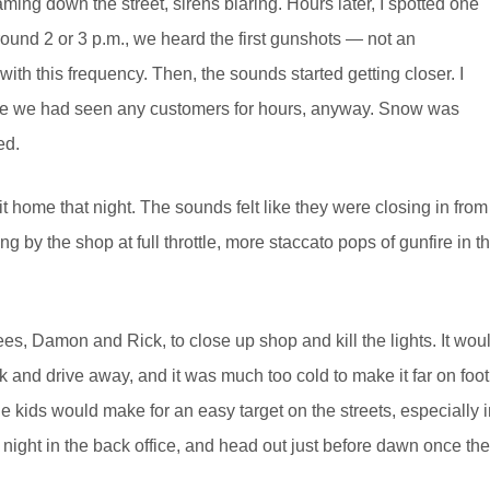
ming down the street, sirens blaring. Hours later, I spotted one
round 2 or 3 p.m., we heard the first gunshots — not an
ith this frequency. Then, the sounds started getting closer. I
 like we had seen any customers for hours, anyway. Snow was
ed.
t home that night. The sounds felt like they were closing in from
g by the shop at full throttle, more staccato pops of gunfire in t
ees, Damon and Rick, to close up shop and kill the lights. It wou
k and drive away, and it was much too cold to make it far on foot
kids would make for an easy target on the streets, especially i
night in the back office, and head out just before dawn once the