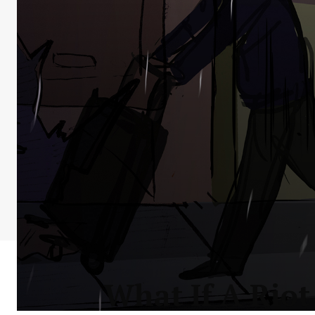
What If A Riot