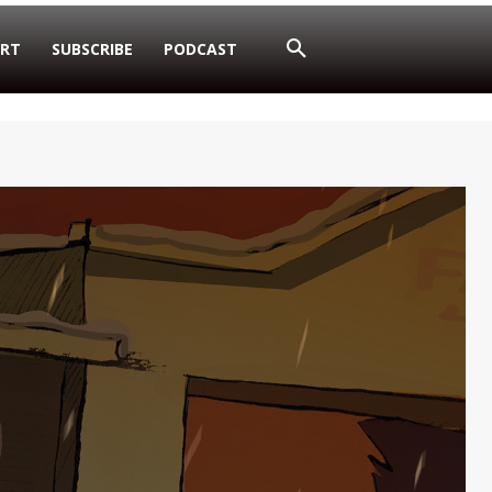
RT
SUBSCRIBE
PODCAST