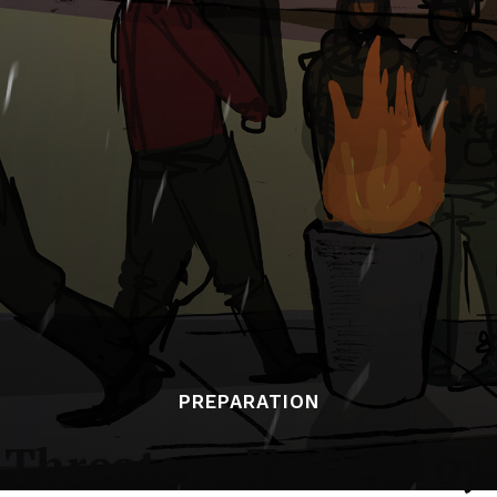
PREPARATION
 Threatens To Destroy