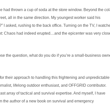
 had thrown a cup of soda at the store window. Beyond the col
et, all in the same direction. My youngest worker said his
t?” I asked, rushing to the back office. Turning on the TV, I watch
vent: Chaos had indeed erupted…and the epicenter was very clos
pose the question, what do you do if you’re a small-business own
or their approach to handling this frightening and unpredictable
urnalist, lifelong outdoor enthusiast, and OFFGRID contributor.
st array of tactical and survival expertise. And myself, I have
 am the author of a new book on survival and emergency