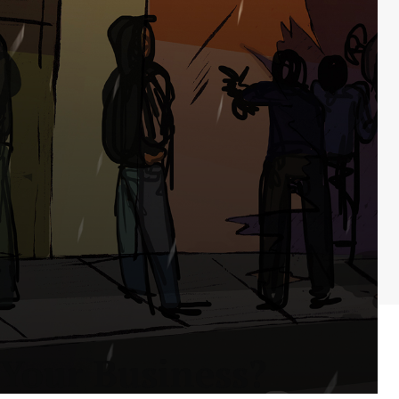
 Your Business?