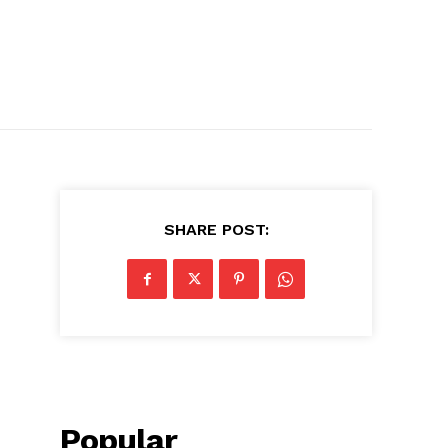
SHARE POST:
Popular