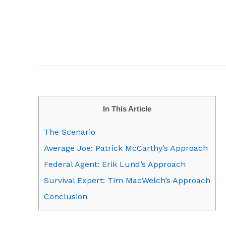
In This Article
The Scenario
Average Joe: Patrick McCarthy’s Approach
Federal Agent: Erik Lund’s Approach
Survival Expert: Tim MacWelch’s Approach
Conclusion