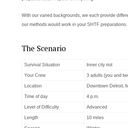
With our varied backgrounds, we each provide differen
our methods would work in your SHTF preparations.
The Scenario
Survival Situation
Inner city riot
Your Crew
3 adults (you and tw
Location
Downtown Detroit, 
Time of day
4 p.m.
Level of Difficulty
Advanced
Length
10 miles