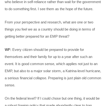
who believe in self-reliance rather than wait for the government
to do something first. I see them as the hope of the future.
From your perspective and research, what are one or two
things you feel we as a country should be doing in terms of
getting better prepared for an EMP threat?
WF:
Every citizen should be prepared to provide for
themselves and their family for up to a year after such an
event. It is good common sense, which applies not just to an
EMP, but also to a major solar storm, a Katrina-level hurricane,
a serious financial collapse. Preparing is just plain old common
sense.
On the federal level? If I could chose but one thing, it would be
a robust foreign policy that made abundantly clear to Iran,