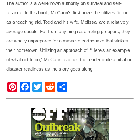
The author is a well-known authority on survival and self-
reliance. In this book, McCann’s first novel, he utilizes fiction
as a teaching aid. Todd and his wife, Melissa, are a relatively
average couple. Far from anything resembling preppers, they
are wholly unprepared for a massive earthquake that strikes
their hometown. Utilizing an approach of, “Here’s an example
of what not to do,” McCann teaches the reader quite a bit about
disaster readiness as the story goes along.
Pi
F
T
R
S
nt
a
wi
e
h
er
c
tt
d
ar
e
e
er
di
e
st
b
t
o