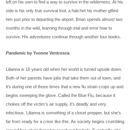
left on his own to find a way to survive in the wilderness. At his
side is his only true survival tool, a hatchet his mother gifted
him just prior to departing the airport. Brian spends almost two
months in the wild, learning through trial and error how to
survive. His adventures continue through another four books.
Pandemic
by Yvonne Ventresca
Lilianna is 16 years old when her world is turned upside down.
Both of her parents have jobs that take them out of town, and
it’s during one of those times that a new flu strain crops up and
begins sweeping the glove. Called the Blue Flu, because it
chokes off the victim’s air supply, it’s deadly and very
infectious. Lilianna is something of a closet prepper, but she’s
far from ready for a crisis like this. As society begins crumbling