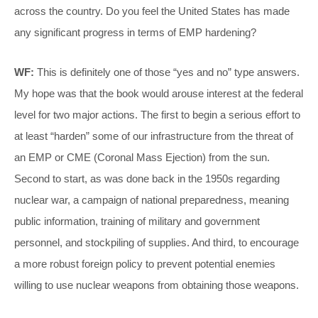
across the country. Do you feel the United States has made
any significant progress in terms of EMP hardening?
WF:
This is definitely one of those “yes and no” type answers.
My hope was that the book would arouse interest at the federal
level for two major actions. The first to begin a serious effort to
at least “harden” some of our infrastructure from the threat of
an EMP or CME (Coronal Mass Ejection) from the sun.
Second to start, as was done back in the 1950s regarding
nuclear war, a campaign of national preparedness, meaning
public information, training of military and government
personnel, and stockpiling of supplies. And third, to encourage
a more robust foreign policy to prevent potential enemies
willing to use nuclear weapons from obtaining those weapons.