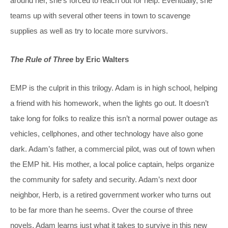
around her, she’s forced to reach out for help. Eventually, she
teams up with several other teens in town to scavenge
supplies as well as try to locate more survivors.
The Rule of Three
by Eric Walters
EMP is the culprit in this trilogy. Adam is in high school, helping
a friend with his homework, when the lights go out. It doesn’t
take long for folks to realize this isn’t a normal power outage as
vehicles, cellphones, and other technology have also gone
dark. Adam’s father, a commercial pilot, was out of town when
the EMP hit. His mother, a local police captain, helps organize
the community for safety and security. Adam’s next door
neighbor, Herb, is a retired government worker who turns out
to be far more than he seems. Over the course of three
novels, Adam learns just what it takes to survive in this new