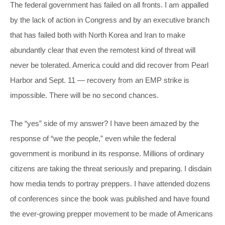
The federal government has failed on all fronts. I am appalled
by the lack of action in Congress and by an executive branch
that has failed both with North Korea and Iran to make
abundantly clear that even the remotest kind of threat will
never be tolerated. America could and did recover from Pearl
Harbor and Sept. 11 — recovery from an EMP strike is
impossible. There will be no second chances.
The “yes” side of my answer? I have been amazed by the
response of “we the people,” even while the federal
government is moribund in its response. Millions of ordinary
citizens are taking the threat seriously and preparing. I disdain
how media tends to portray preppers. I have attended dozens
of conferences since the book was published and have found
the ever-growing prepper movement to be made of Americans