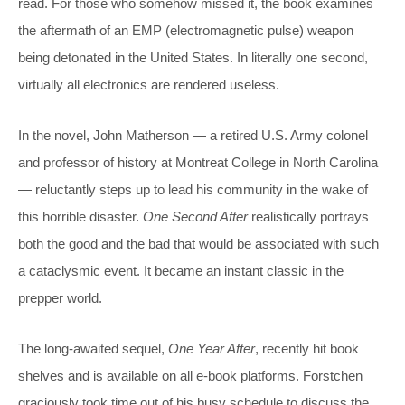
read. For those who somehow missed it, the book examines
the aftermath of an EMP (electromagnetic pulse) weapon
being detonated in the United States. In literally one second,
virtually all electronics are rendered useless.
In the novel, John Matherson — a retired U.S. Army colonel
and professor of history at Montreat College in North Carolina
— reluctantly steps up to lead his community in the wake of
this horrible disaster.
One Second After
realistically portrays
both the good and the bad that would be associated with such
a cataclysmic event. It became an instant classic in the
prepper world.
The long-awaited sequel,
One Year After
, recently hit book
shelves and is available on all e-book platforms. Forstchen
graciously took time out of his busy schedule to discuss the