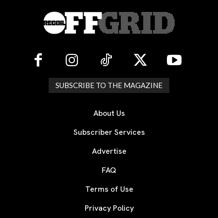
SUBSCRIBE TO THE MAGAZINE
About Us
Subscriber Services
Advertise
FAQ
Terms of Use
Privacy Policy