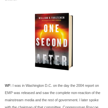
WF:
I was in Washington D.C. on the day the 2004 report on
EMP was released and saw the complete non-reaction of the
mainstream media and the rest of government. I later spoke
with the chairman of that committee, Congressman Roscoe