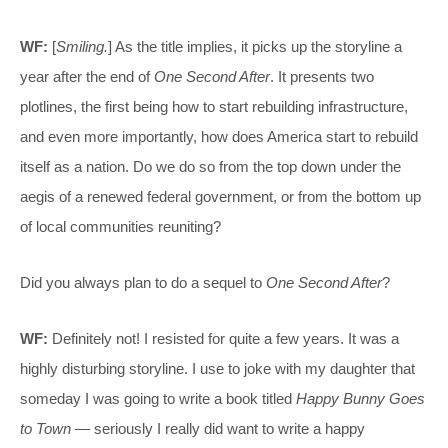
WF:
[
Smiling.
] As the title implies, it picks up the storyline a
year after the end of
One Second After
. It presents two
plotlines, the first being how to start rebuilding infrastructure,
and even more importantly, how does America start to rebuild
itself as a nation. Do we do so from the top down under the
aegis of a renewed federal government, or from the bottom up
of local communities reuniting?
Did you always plan to do a sequel to
One Second After
?
WF:
Definitely not! I resisted for quite a few years. It was a
highly disturbing storyline. I use to joke with my daughter that
someday I was going to write a book titled
Happy Bunny Goes
to Town
— seriously I really did want to write a happy