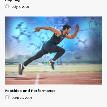
July 7, 2026
Peptides and Performance
June 29, 2026