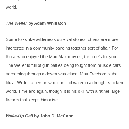
world.
The Weller
by Adam Whitlatch
Some folks like wilderness survival stories, others are more
interested in a community banding together sort of affair. For
those who enjoyed the Mad Max movies, this one’s for you.
The Weller is full of gun battles being fought from muscle cars
screaming through a desert wasteland. Matt Freeborn is the
titular Weller, a person who can find water in a drought-stricken
world. Time and again, though, it is his skill with a rather large
firearm that keeps him alive.
Wake-Up Call
by John D. McCann