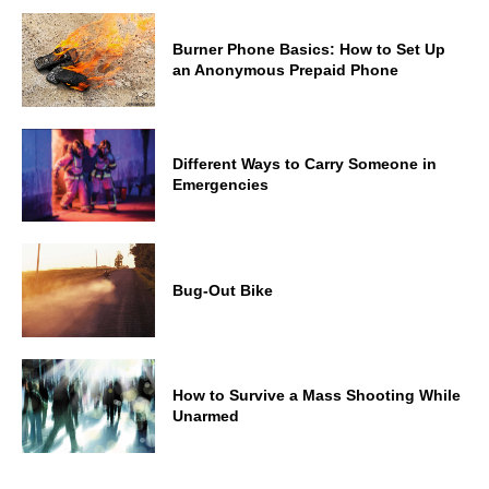
Burner Phone Basics: How to Set Up
an Anonymous Prepaid Phone
Different Ways to Carry Someone in
Emergencies
Bug-Out Bike
How to Survive a Mass Shooting While
Unarmed