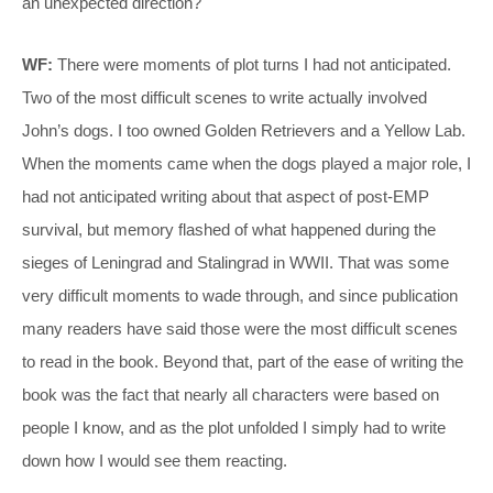
an unexpected direction?
WF:
There were moments of plot turns I had not anticipated.
Two of the most difficult scenes to write actually involved
John’s dogs. I too owned Golden Retrievers and a Yellow Lab.
When the moments came when the dogs played a major role, I
had not anticipated writing about that aspect of post-EMP
survival, but memory flashed of what happened during the
sieges of Leningrad and Stalingrad in WWII. That was some
very difficult moments to wade through, and since publication
many readers have said those were the most difficult scenes
to read in the book. Beyond that, part of the ease of writing the
book was the fact that nearly all characters were based on
people I know, and as the plot unfolded I simply had to write
down how I would see them reacting.