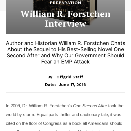
PREPARATION
William R. Forstchen
Interview
Author and Historian William R. Forstchen Chats
About the Sequel to His Best-Selling Novel One
Second After and Why Our Government Should
Fear an EMP Attack
By:
Offgrid Staff
June 17, 2016
Date:
In 2009, Dr. William R. Forstchen’s
One Second After
took the
world by storm. Equal parts thriller and cautionary tale, it was
cited on the floor of Congress as a book all Americans should