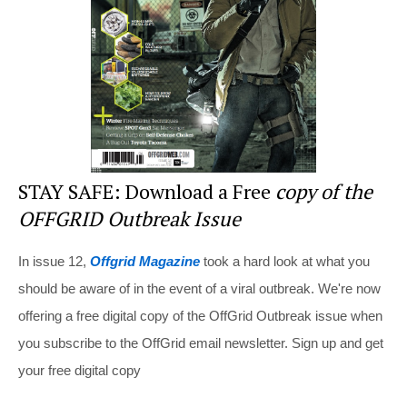
o
k
STAY SAFE: Download a Free
copy of the
OFFGRID Outbreak Issue
In issue 12,
Offgrid Magazine
took a hard look at what you
should be aware of in the event of a viral outbreak. We're now
offering a free digital copy of the OffGrid Outbreak issue when
you subscribe to the OffGrid email newsletter. Sign up and get
your free digital copy