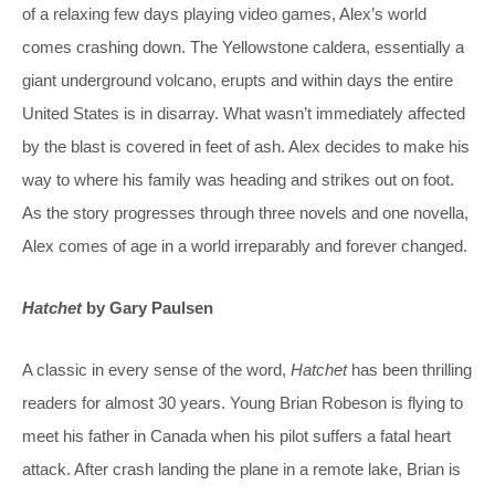
of a relaxing few days playing video games, Alex’s world
comes crashing down. The Yellowstone caldera, essentially a
giant underground volcano, erupts and within days the entire
United States is in disarray. What wasn’t immediately affected
by the blast is covered in feet of ash. Alex decides to make his
way to where his family was heading and strikes out on foot.
As the story progresses through three novels and one novella,
Alex comes of age in a world irreparably and forever changed.
Hatchet
by Gary Paulsen
A classic in every sense of the word,
Hatchet
has been thrilling
readers for almost 30 years. Young Brian Robeson is flying to
meet his father in Canada when his pilot suffers a fatal heart
attack. After crash landing the plane in a remote lake, Brian is