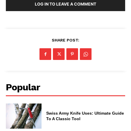
LOG IN TO LEAVE A COMMENT
SHARE POST:
Popular
Swiss Army Knife Uses: Ultimate Guide
To A Classic Tool