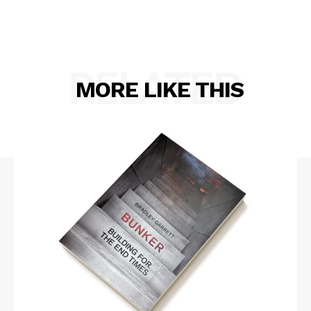
RELATED
MORE LIKE THIS