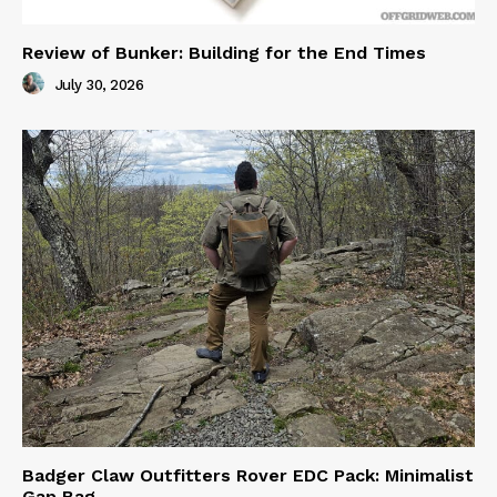
Review of Bunker: Building for the End Times
July 30, 2026
Badger Claw Outfitters Rover EDC Pack: Minimalist
Gap Bag