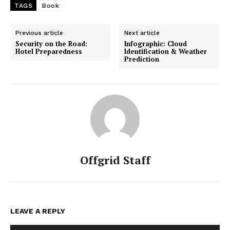
TAGS
Book
Previous article
Next article
Security on the Road:
Infographic: Cloud
Hotel Preparedness
Identification & Weather
Prediction
Offgrid Staff
LEAVE A REPLY