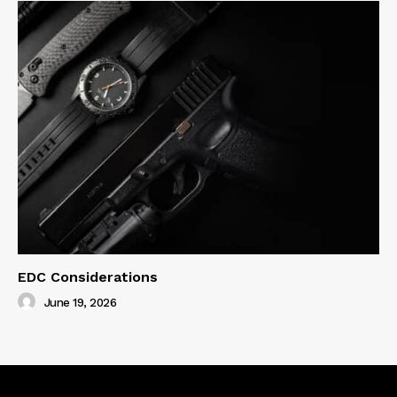
EDC Considerations
June 19, 2026