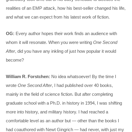
realities of an EMP attack, how his best-seller changed his life,
and what we can expect from his latest work of fiction.
OG:
Every author hopes their work finds an audience with
whom it will resonate. When you were writing
One Second
After
, did you have any inkling of just how popular it would
become?
William R. Forstchen:
No idea whatsoever! By the time I
wrote
One Second After
, I had published over 40 books,
mainly in the field of science fiction. But after completing
graduate school with a Ph.D. in history in 1994, I was shifting
more into history, and military history. I had reached a
comfortable level as an author but — other than the books I
had coauthored with Newt Gingrich — had never, with just my