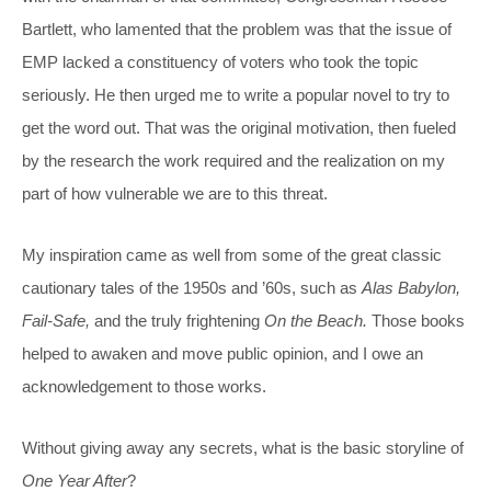
Bartlett, who lamented that the problem was that the issue of
EMP lacked a constituency of voters who took the topic
seriously. He then urged me to write a popular novel to try to
get the word out. That was the original motivation, then fueled
by the research the work required and the realization on my
part of how vulnerable we are to this threat.
My inspiration came as well from some of the great classic
cautionary tales of the 1950s and ’60s, such as
Alas Babylon,
Fail-Safe,
and the truly frightening
On the Beach.
Those books
helped to awaken and move public opinion, and I owe an
acknowledgement to those works.
Without giving away any secrets, what is the basic storyline of
One Year After
?