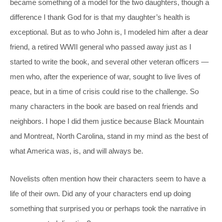
became something of a model for the two daughters, though a
difference I thank God for is that my daughter’s health is
exceptional. But as to who John is, I modeled him after a dear
friend, a retired WWII general who passed away just as I
started to write the book, and several other veteran officers —
men who, after the experience of war, sought to live lives of
peace, but in a time of crisis could rise to the challenge. So
many characters in the book are based on real friends and
neighbors. I hope I did them justice because Black Mountain
and Montreat, North Carolina, stand in my mind as the best of
what America was, is, and will always be.
Novelists often mention how their characters seem to have a
life of their own. Did any of your characters end up doing
something that surprised you or perhaps took the narrative in