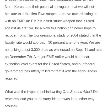
North Korea, and their potential surrogates that we will not
hesitate to strike first if we suspect a move toward hitting us
with an EMP. An EMP is a first-strike weapon that, if used
against us first, will be a blow this nation can never hope to
recover from. The Congressional study of 2004 stated that the
fatality rate would approach 90 percent after one year. We are
not talking about 3,000 dead as witnessed on Sept. 11 and also
on December 7th. A major EMP strike would be a near
extinction level event for the United States, and our federal
government has utterly failed to treat it with the seriousness
required.
What was the impetus behind writing
One Second After
? Did
research lead you to the story idea or was it the other way
around?