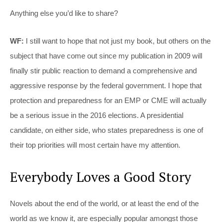
Anything else you’d like to share?
WF:
I still want to hope that not just my book, but others on the
subject that have come out since my publication in 2009 will
finally stir public reaction to demand a comprehensive and
aggressive response by the federal government. I hope that
protection and preparedness for an EMP or CME will actually
be a serious issue in the 2016 elections. A presidential
candidate, on either side, who states preparedness is one of
their top priorities will most certain have my attention.
Everybody Loves a Good Story
Novels about the end of the world, or at least the end of the
world as we know it, are especially popular amongst those