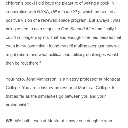
children’s book! I did have the pleasure of writing a book in
cooperation with NASA,
Pillar to the Sky
, which presented a
positive vision of a renewed space program. But always I was
being asked to do a sequel to
One Second After
and finally I
could no longer say no. That and enough time had passed that
even in my own mind I found myself mulling over just how we
might rebuild and what political and military challenges would
then be “out there.”
Your hero, John Matherson, is a history professor at Montreat
College. You are a history professor at Montreat College. Is
that as far as the similarities go between you and your
protagonist?
WF:
We both teach at Montreat. I have one daughter who