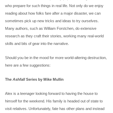
who prepare for such things in real life. Not only do we enjoy
reading about how folks fare after a major disaster, we can
sometimes pick up new tricks and ideas to try ourselves.
Many authors, such as William Forstchen, do extensive
research as they craft their stories, working many real-world
skills and bits of gear into the narrative.
Should you be in the mood for more world-altering destruction,
here are a few suggestions:
The
Ashfall
Series by Mike Mullin
Alex is a teenager looking forward to having the house to
himself for the weekend. His family is headed out of state to
visit relatives. Unfortunately, fate has other plans and instead