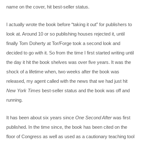
name on the cover, hit best-seller status.
I actually wrote the book before “taking it out” for publishers to
look at. Around 10 or so publishing houses rejected it, until
finally Tom Doherty at Tor/Forge took a second look and
decided to go with it. So from the time I first started writing until
the day it hit the book shelves was over five years. It was the
shock of a lifetime when, two weeks after the book was
released, my agent called with the news that we had just hit
New York Times
best-seller status and the book was off and
running.
It has been about six years since
One Second After
was first
published. In the time since, the book has been cited on the
floor of Congress as well as used as a cautionary teaching tool