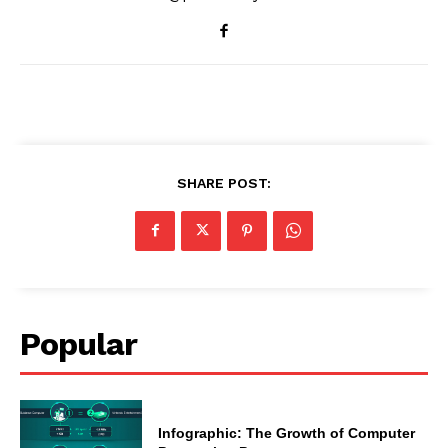
SHARE POST:
Popular
Infographic: The Growth of Computer