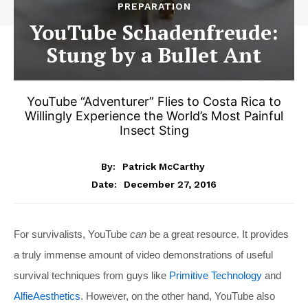
PREPARATION
YouTube Schadenfreude:
Stung by a Bullet Ant
YouTube “Adventurer” Flies to Costa Rica to
Willingly Experience the World’s Most Painful
Insect Sting
By:
Patrick McCarthy
December 27, 2016
Date:
For survivalists, YouTube
can
be a great resource. It provides
a truly immense amount of video demonstrations of useful
survival techniques from guys like
Primitive Technology
and
AlfieAesthetics
. However, on the other hand, YouTube also