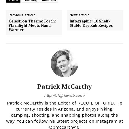
Previous article
Next article
Celestron ThermoTorch:
Infographic: 10 Shelf-
Flashlight Meets Hand-
Stable Dry Rub Recipes
Warmer
Patrick McCarthy
http://offgridweb.com/
Patrick McCarthy is the Editor of RECOIL OFFGRID. He
currently resides in Arizona, and enjoys hiking,
camping, shooting, and snapping photos along the
way. You can follow his latest projects on Instagram at
@pmccarthy10.