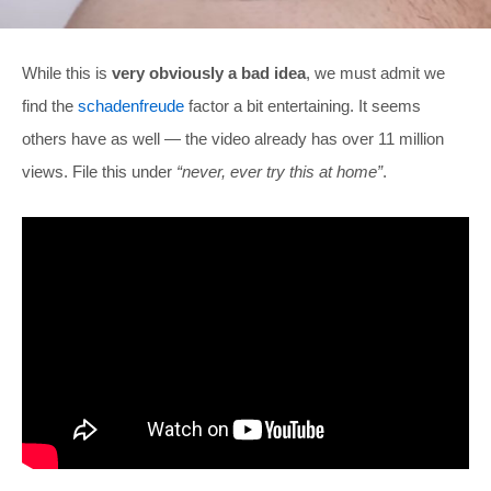
While this is
very obviously a bad idea
, we must admit we
find the
schadenfreude
factor a bit entertaining. It seems
others have as well — the video already has over 11 million
views. File this under
“never, ever try this at home”
.