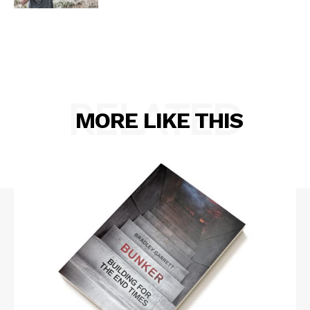
RELATED
MORE LIKE THIS