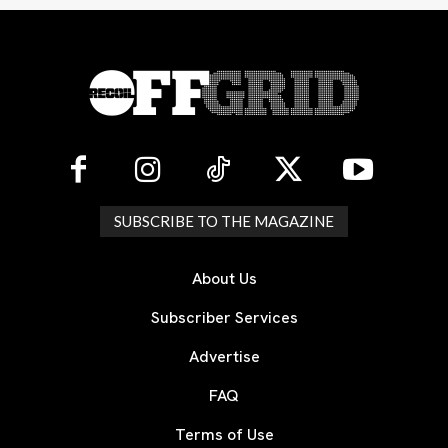
SUBSCRIBE TO THE MAGAZINE
About Us
Subscriber Services
Advertise
FAQ
Terms of Use