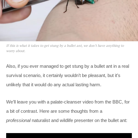
If this is what it takes to get stung by a bullet ant, we don’t have anything to
worry about.
Also, if you ever managed to get stung by a bullet ant in a real
survival scenario, it certainly wouldn’t be pleasant, but it’s
unlikely that it would do any actual lasting harm.
We’ll leave you with a palate-cleanser video from the BBC, for
a bit of contrast. Here are some thoughts from a
professional
naturalist and wildlife presenter on the bullet ant: