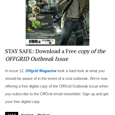
o
k
STAY SAFE: Download a Free
copy of the
OFFGRID Outbreak Issue
In issue 12,
Offgrid Magazine
took a hard look at what you
should be aware of in the event of a viral outbreak. We're now
offering a free digital copy of the OffGrid Outbreak issue when
you subscribe to the OffGrid email newsletter. Sign up and get
your free digital copy
TAGS
Hunting
Medical