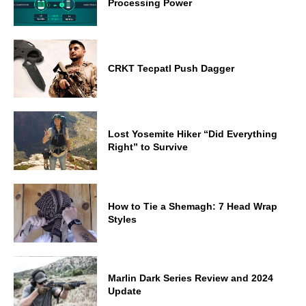
Processing Power
CRKT Tecpatl Push Dagger
Lost Yosemite Hiker “Did Everything
Right” to Survive
How to Tie a Shemagh: 7 Head Wrap
Styles
Marlin Dark Series Review and 2024
Update