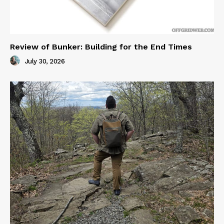
Review of Bunker: Building for the End Times
July 30, 2026