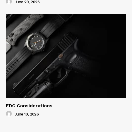
June 29, 2026
EDC Considerations
June 19, 2026