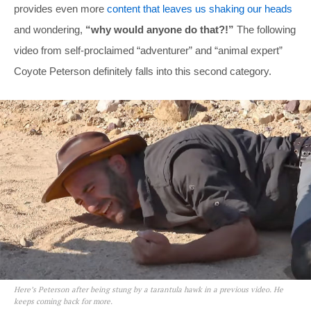
provides even more
content that leaves us shaking our heads
and wondering,
“why would anyone do that?!”
The following
video from self-proclaimed “adventurer” and “animal expert”
Coyote Peterson definitely falls into this second category.
Here’s Peterson after being stung by a tarantula hawk in a previous video. He
keeps coming back for more.