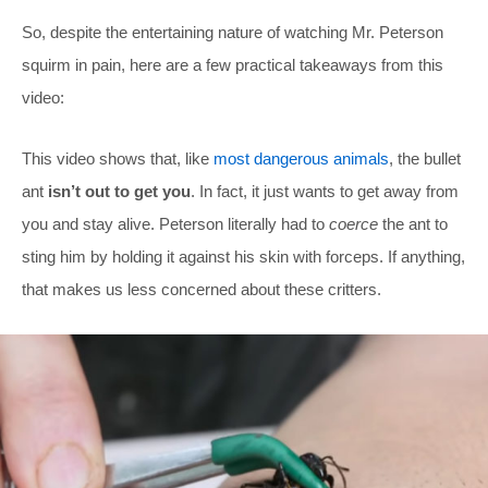
So, despite the entertaining nature of watching Mr. Peterson
squirm in pain, here are a few practical takeaways from this
video:
This video shows that, like
most dangerous animals
, the bullet
ant
isn’t out to get you
. In fact, it just wants to get away from
you and stay alive. Peterson literally had to
coerce
the ant to
sting him by holding it against his skin with forceps. If anything,
that makes us less concerned about these critters.