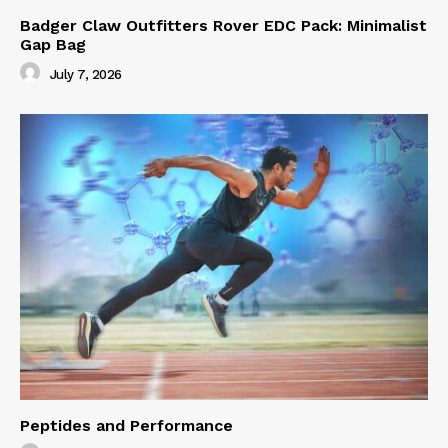
Badger Claw Outfitters Rover EDC Pack: Minimalist
Gap Bag
July 7, 2026
Peptides and Performance