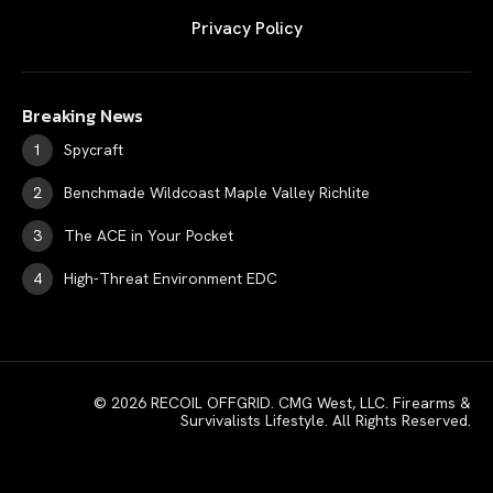
Privacy Policy
Breaking News
Spycraft
Benchmade Wildcoast Maple Valley Richlite
The ACE in Your Pocket
High-Threat Environment EDC
© 2026 RECOIL OFFGRID. CMG West, LLC. Firearms &
Survivalists Lifestyle. All Rights Reserved.