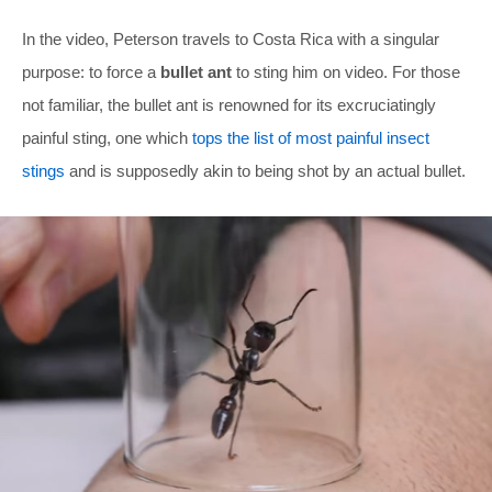
In the video, Peterson travels to Costa Rica with a singular
purpose: to force a
bullet ant
to sting him on video. For those
not familiar, the bullet ant is renowned for its excruciatingly
painful sting, one which
tops the list of most painful insect
stings
and is supposedly akin to being shot by an actual bullet.