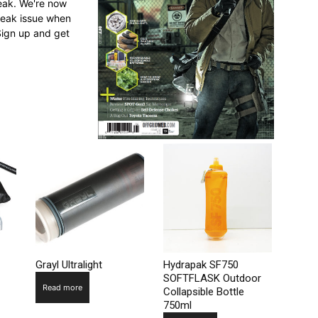
reak. We're now
break issue when
Sign up and get
Grayl Ultralight
Hydrapak SF750
SOFTFLASK Outdoor
Read more
Collapsible Bottle
750ml