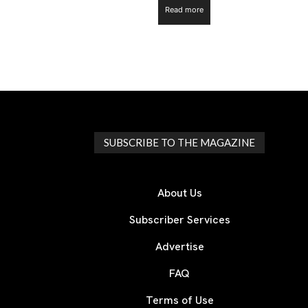
Read more
SUBSCRIBE TO THE MAGAZINE
About Us
Subscriber Services
Advertise
FAQ
Terms of Use