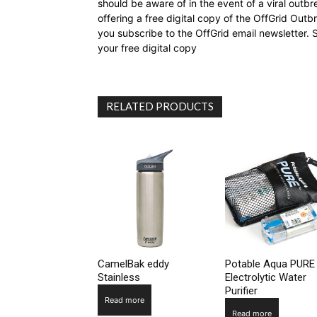
should be aware of in the event of a viral outb
offering a free digital copy of the OffGrid Out
you subscribe to the OffGrid email newsletter. 
your free digital copy
RELATED PRODUCTS
CamelBak eddy
Potable Aqua PURE
Stainless
Electrolytic Water
Purifier
Read more
Read more