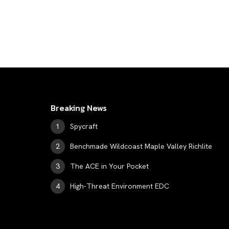
Breaking News
Spycraft
Benchmade Wildcoast Maple Valley Richlite
The ACE in Your Pocket
High-Threat Environment EDC