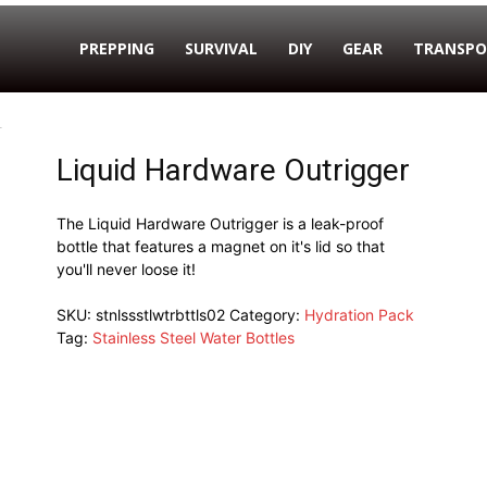
PREPPING
SURVIVAL
DIY
GEAR
TRANSPO
r
Liquid Hardware Outrigger
The Liquid Hardware Outrigger is a leak-proof
bottle that features a magnet on it's lid so that
you'll never loose it!
SKU:
stnlssstlwtrbttls02
Category:
Hydration Pack
Tag:
Stainless Steel Water Bottles