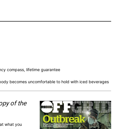
y compass, lifetime guarantee
e body becomes uncomfortable to hold with iced beverages
opy of the
 at what you