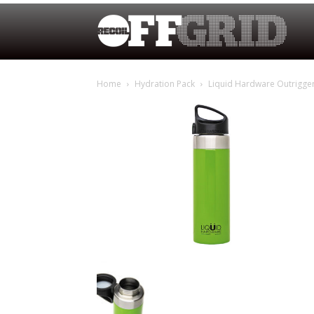
Home
Hydration Pack
Liquid Hardware Outrigge