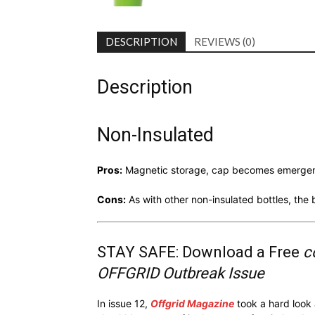
DESCRIPTION
REVIEWS (0)
Description
Non-Insulated
Pros:
Magnetic storage, cap becomes emergenc
Cons:
As with other non-insulated bottles, th
STAY SAFE: Download a Free
c
OFFGRID Outbreak Issue
In issue 12,
Offgrid Magazine
took a hard look