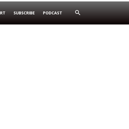
RT
SUBSCRIBE
PODCAST