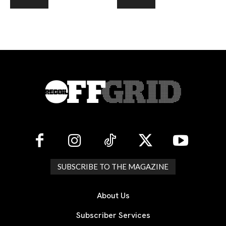
SUBSCRIBE TO THE MAGAZINE
About Us
Subscriber Services