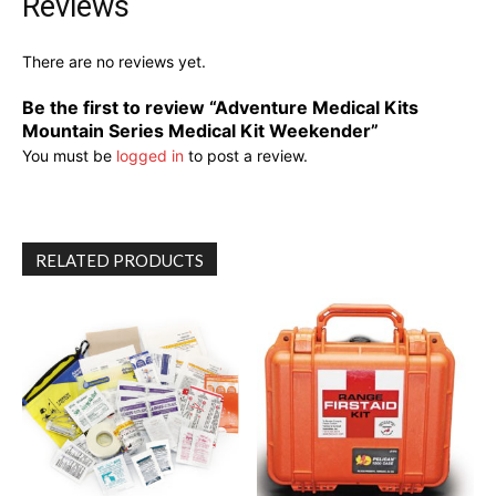
Reviews
There are no reviews yet.
Be the first to review “Adventure Medical Kits
Mountain Series Medical Kit Weekender”
You must be
logged in
to post a review.
RELATED PRODUCTS