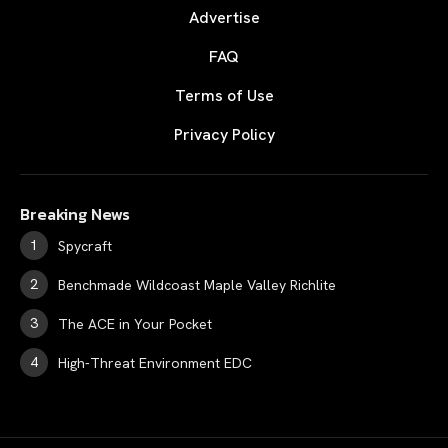
Advertise
FAQ
Terms of Use
Privacy Policy
Breaking News
Spycraft
Benchmade Wildcoast Maple Valley Richlite
The ACE in Your Pocket
High-Threat Environment EDC