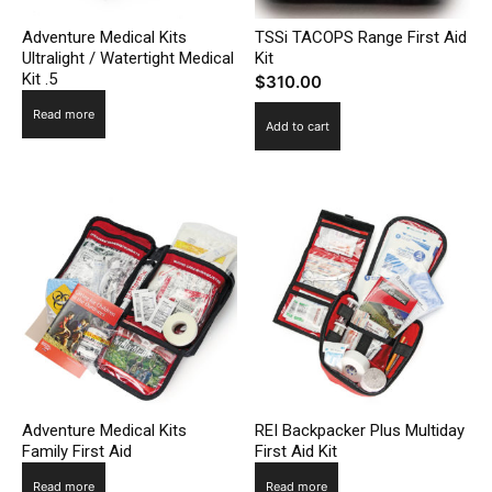
Adventure Medical Kits
TSSi TACOPS Range First Aid
Ultralight / Watertight Medical
Kit
Kit .5
$
310.00
Read more
Add to cart
Adventure Medical Kits
REI Backpacker Plus Multiday
Family First Aid
First Aid Kit
Read more
Read more