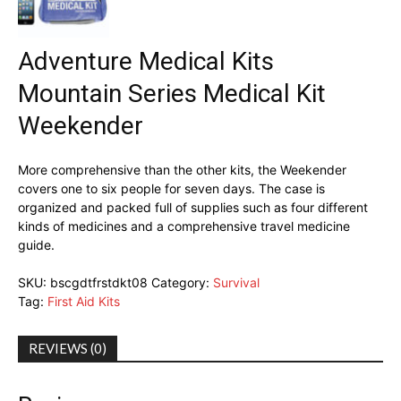
Adventure Medical Kits
Mountain Series Medical Kit
Weekender
More comprehensive than the other kits, the Weekender
covers one to six people for seven days. The case is
organized and packed full of supplies such as four different
kinds of medicines and a comprehensive travel medicine
guide.
SKU:
bscgdtfrstdkt08
Category:
Survival
Tag:
First Aid Kits
REVIEWS (0)