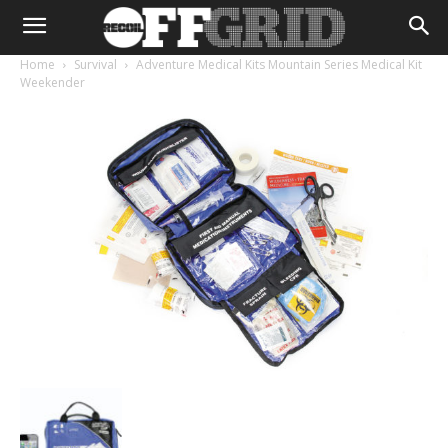
Home
Survival
Adventure Medical Kits Mountain Series Medical Kit
Weekender