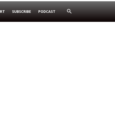
RT
SUBSCRIBE
PODCAST