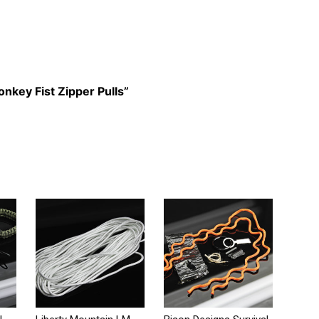
onkey Fist Zipper Pulls”