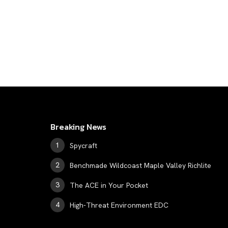
Breaking News
Spycraft
Benchmade Wildcoast Maple Valley Richlite
The ACE in Your Pocket
High-Threat Environment EDC