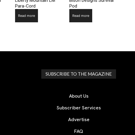
l
Liberty Mountain LM
Bison Designs Survival
Para-Cord
Pod
Read more
Read more
SUBSCRIBE TO THE MAGAZINE
About Us
Subscriber Services
Advertise
FAQ