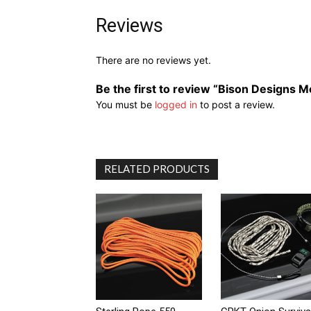
Reviews
There are no reviews yet.
Be the first to review “Bison Designs M
You must be
logged in
to post a review.
RELATED PRODUCTS