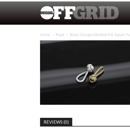
Home
Rope
Bison Designs Monkey Fist Zipper Pu
REVIEWS (0)