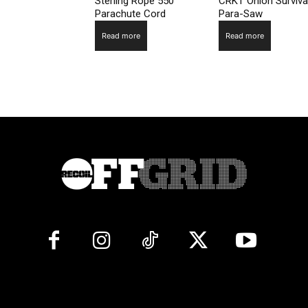
Sterling Rope 550
CRKT Onion Surviva
Parachute Cord
Para-Saw
Read more
Read more