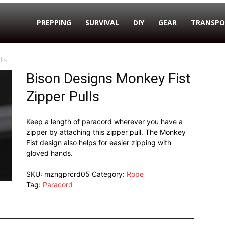
PREPPING
SURVIVAL
DIY
GEAR
TRANSPO
lls
Bison Designs Monkey Fist
Zipper Pulls
Keep a length of paracord wherever you have a
zipper by attaching this zipper pull. The Monkey
Fist design also helps for easier zipping with
gloved hands.
SKU:
mzngprcrd05
Category:
Rope
Tag:
Paracord