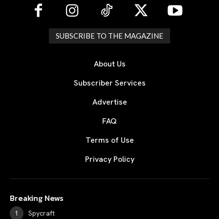
SUBSCRIBE TO THE MAGAZINE
About Us
Subscriber Services
Advertise
FAQ
Terms of Use
Privacy Policy
Breaking News
Spycraft