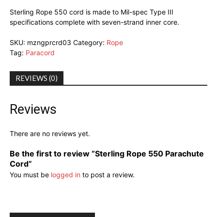
Sterling Rope 550 cord is made to Mil-spec Type III
specifications complete with seven-strand inner core.
SKU:
mzngprcrd03
Category:
Rope
Tag:
Paracord
REVIEWS (0)
Reviews
There are no reviews yet.
Be the first to review “Sterling Rope 550 Parachute
Cord”
You must be
logged in
to post a review.