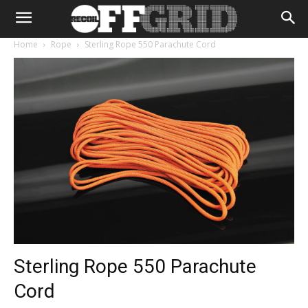
Home
Rope
Sterling Rope 550 Parachute Cord
Sterling Rope 550 Parachute
Cord