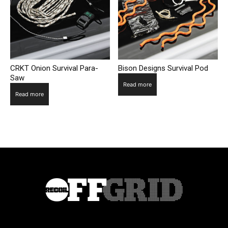
CRKT Onion Survival Para-
Bison Designs Survival Pod
Saw
Read more
Read more