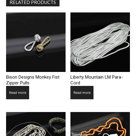
RELATED PRODUCTS
Bison Designs Monkey Fist
Liberty Mountain LM Para-
Zipper Pulls
Cord
Read more
Read more