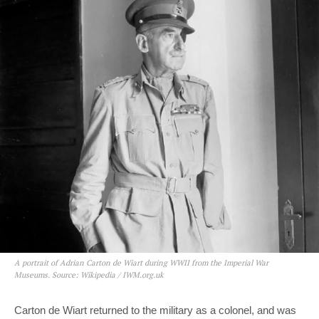
A portrait of Adrian Carton de Wiart during WWII from the Imperial War
Museums. Source: Wikipedia / IWM.org.uk
Carton de Wiart returned to the military as a colonel, and was