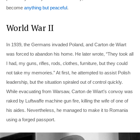
become
anything but peaceful
.
World War II
In 1939, the Germans invaded Poland, and Carton de Wiart
was forced to abandon his home. He later wrote, “They took all
I had, my guns, rifles, rods, clothes, furniture, but they could
not take my memories.” At first, he attempted to assist Polish
leadership, but the situation spiraled out of control quickly.
While evacuating from Warsaw, Carton de Wiart’s convoy was
raked by Luftwaffe machine gun fire, killing the wife of one of
his aides. Nevertheless, he managed to make it to Romania
using a forged passport.