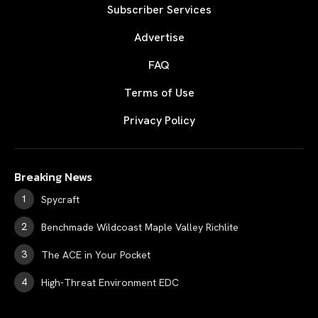
Subscriber Services
Advertise
FAQ
Terms of Use
Privacy Policy
Breaking News
Spycraft
Benchmade Wildcoast Maple Valley Richlite
The ACE in Your Pocket
High-Threat Environment EDC