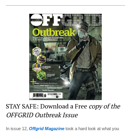
nt
a
wi
e
h
er
c
tt
d
ar
e
e
er
di
e
st
b
t
o
o
k
STAY SAFE: Download a Free
copy of the
OFFGRID Outbreak Issue
In issue 12,
Offgrid Magazine
took a hard look at what you