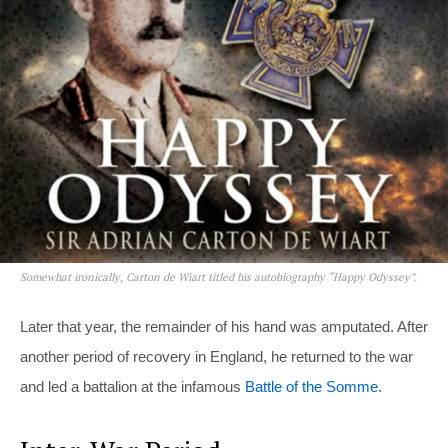
Somewhat ironically, Carton de Wiart titled his autobiography “Happy Odyssey”.
Later that year, the remainder of his hand was amputated. After
another period of recovery in England, he returned to the war
and led a battalion at the infamous
Battle of the Somme
.