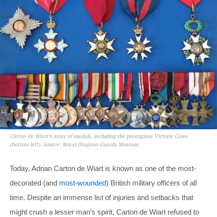
Carton de Wiart’s array of medals, including the prestigious Victoria Cross
(bottom left). Source: Royal Dragoon Guards Museum
Today, Adrian Carton de Wiart is known as one of the most-
decorated (and
most-wounded
) British military officers of all
time. Despite an immense list of injuries and setbacks that
might crush a lesser man’s spirit, Carton de Wiart refused to