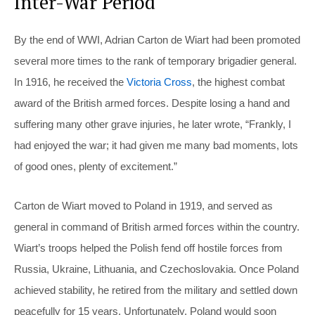
Inter-War Period
By the end of WWI, Adrian Carton de Wiart had been promoted
several more times to the rank of temporary brigadier general.
In 1916, he received the
Victoria Cross
, the highest combat
award of the British armed forces. Despite losing a hand and
suffering many other grave injuries, he later wrote, “Frankly, I
had enjoyed the war; it had given me many bad moments, lots
of good ones, plenty of excitement.”
Carton de Wiart moved to Poland in 1919, and served as
general in command of British armed forces within the country.
Wiart’s troops helped the Polish fend off hostile forces from
Russia, Ukraine, Lithuania, and Czechoslovakia. Once Poland
achieved stability, he retired from the military and settled down
peacefully for 15 years. Unfortunately, Poland would soon