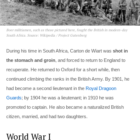
Boer militiamen, such as those pictured here, fought the British in modern-day
South Africa. Source: Wikipedia / Project Gutenberg
During his time in South Africa, Carton de Wiart was
shot in
the stomach and groin
, and forced to return to England to
recuperate. He returned to Oxford for a short while, then
continued climbing the ranks in the British Army. By 1901, he
had become a second lieutenant in the
Royal Dragoon
Guards
; by 1904 he was a lieutenant; in 1910 he was
promoted to captain. He also became a naturalized British
citizen, married, and had two daughters.
World War I