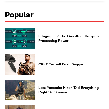
Popular
Infographic: The Growth of Computer
Processing Power
CRKT Tecpatl Push Dagger
Lost Yosemite Hiker “Did Everything
Right” to Survive