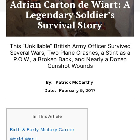
Adrian Carton de Wiart: A
Legendary Soldier’s
Survival Story
This “Unkillable” British Army Officer Survived
Several Wars, Two Plane Crashes, a Stint as a
P.O.W., a Broken Back, and Nearly a Dozen
Gunshot Wounds
By:
Patrick McCarthy
February 5, 2017
Date:
In This Article
Birth & Early Military Career
World War I