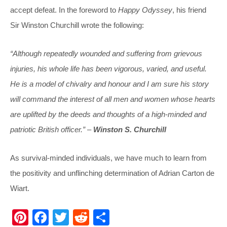
accept defeat. In the foreword to
Happy Odyssey
, his friend
Sir Winston Churchill wrote the following:
“Although repeatedly wounded and suffering from grievous
injuries, his whole life has been vigorous, varied, and useful.
He is a model of chivalry and honour and I am sure his story
will command the interest of all men and women whose hearts
are uplifted by the deeds and thoughts of a high-minded and
patriotic British officer.” –
Winston S. Churchill
As survival-minded individuals, we have much to learn from
the positivity and unflinching determination of Adrian Carton de
Wiart.
Pi
F
T
R
S