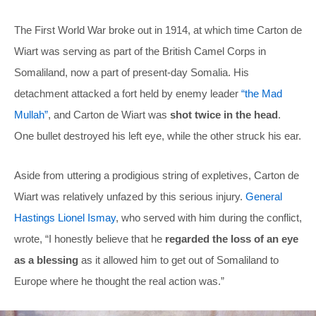
The First World War broke out in 1914, at which time Carton de
Wiart was serving as part of the British Camel Corps in
Somaliland, now a part of present-day Somalia. His
detachment attacked a fort held by enemy leader
“the Mad
Mullah”
, and Carton de Wiart was
shot twice in the head
.
One bullet destroyed his left eye, while the other struck his ear.
Aside from uttering a prodigious string of expletives, Carton de
Wiart was relatively unfazed by this serious injury.
General
Hastings Lionel Ismay
, who served with him during the conflict,
wrote, “I honestly believe that he
regarded the loss of an eye
as a blessing
as it allowed him to get out of Somaliland to
Europe where he thought the real action was.”