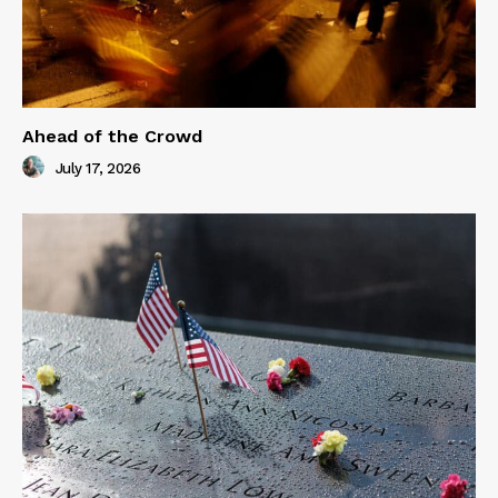
Ahead of the Crowd
July 17, 2026