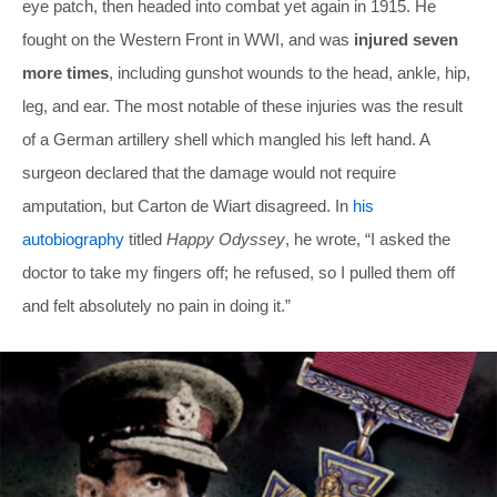
eye patch, then headed into combat yet again in 1915. He
fought on the Western Front in WWI, and was
injured seven
more times
, including gunshot wounds to the head, ankle, hip,
leg, and ear. The most notable of these injuries was the result
of a German artillery shell which mangled his left hand. A
surgeon declared that the damage would not require
amputation, but Carton de Wiart disagreed. In
his
autobiography
titled
Happy Odyssey
, he wrote, “I asked the
doctor to take my fingers off; he refused, so I pulled them off
and felt absolutely no pain in doing it.”