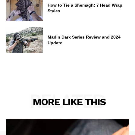
How to Tie a Shemagh: 7 Head Wrap
Styles
Marlin Dark Series Review and 2024
Update
RELATED
MORE LIKE THIS