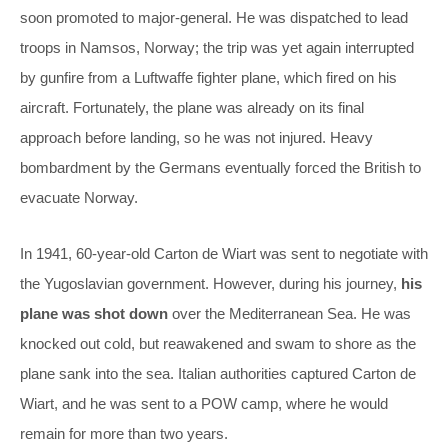
soon promoted to major-general. He was dispatched to lead
troops in Namsos, Norway; the trip was yet again interrupted
by gunfire from a Luftwaffe fighter plane, which fired on his
aircraft. Fortunately, the plane was already on its final
approach before landing, so he was not injured. Heavy
bombardment by the Germans eventually forced the British to
evacuate Norway.
In 1941, 60-year-old Carton de Wiart was sent to negotiate with
the Yugoslavian government. However, during his journey,
his
plane was shot down
over the Mediterranean Sea. He was
knocked out cold, but reawakened and swam to shore as the
plane sank into the sea. Italian authorities captured Carton de
Wiart, and he was sent to a POW camp, where he would
remain for more than two years.