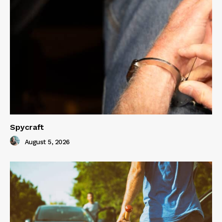
Spycraft
August 5, 2026