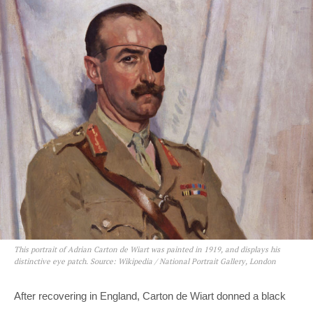
This portrait of Adrian Carton de Wiart was painted in 1919, and displays his
distinctive eye patch. Source: Wikipedia / National Portrait Gallery, London
After recovering in England, Carton de Wiart donned a black