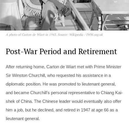
A photo of Carton de Wiart in 1943. Source: Wikipedia / IWM.org.uk
Post-War Period and Retirement
After returning home, Carton de Wiart met with Prime Minister
Sir Winston Churchill, who requested his assistance in a
diplomatic position. He was promoted to lieutenant general,
and became Churchill’s personal representative to Chiang Kai-
shek of China. The Chinese leader would eventually also offer
him a job, but he declined, and retired in 1947 at age 66 as a
lieutenant general.