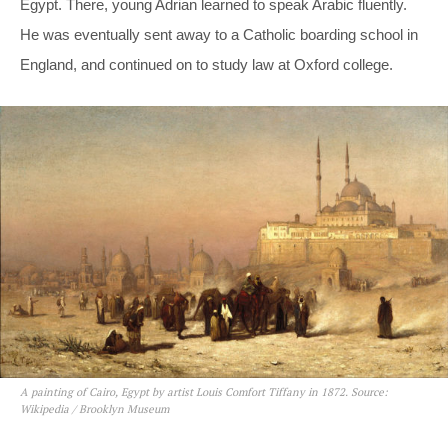
Egypt. There, young Adrian learned to speak Arabic fluently.
He was eventually sent away to a Catholic boarding school in
England, and continued on to study law at Oxford college.
A painting of Cairo, Egypt by artist Louis Comfort Tiffany in 1872. Source:
Wikipedia / Brooklyn Museum