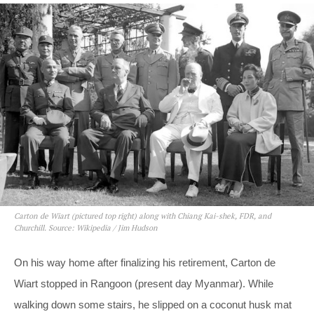
Carton de Wiart (pictured top right) along with Chiang Kai-shek, FDR, and
Churchill. Source: Wikipedia / Jim Hudson
On his way home after finalizing his retirement, Carton de
Wiart stopped in Rangoon (present day Myanmar). While
walking down some stairs, he slipped on a coconut husk mat