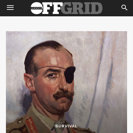
SURVIVAL