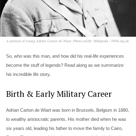
A portrait of young Adrian Carton de Wiart. Photo credit: Wikipedia / IWM.org.uk
So, who was this man, and how did his real-life experiences
become the stuff of legends? Read along as we summarize
his incredible life story.
Birth & Early Military Career
Adrian Carton de Wiart was born in Brussels, Belgium in 1880,
to wealthy aristocratic parents. His mother died when he was
six years old, leading his father to move the family to Cairo,