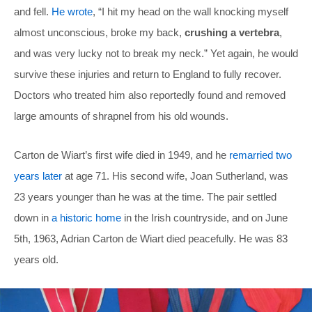
and fell.
He wrote
, “I hit my head on the wall knocking myself
almost unconscious, broke my back,
crushing a vertebra
,
and was very lucky not to break my neck.” Yet again, he would
survive these injuries and return to England to fully recover.
Doctors who treated him also reportedly found and removed
large amounts of shrapnel from his old wounds.
Carton de Wiart’s first wife died in 1949, and he
remarried two
years later
at age 71. His second wife, Joan Sutherland, was
23 years younger than he was at the time. The pair settled
down in
a historic home
in the Irish countryside, and on June
5th, 1963, Adrian Carton de Wiart died peacefully. He was 83
years old.