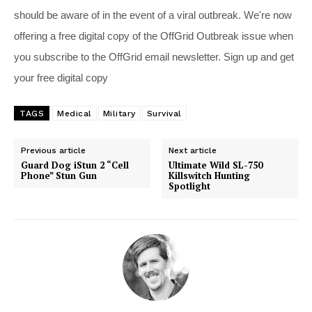
should be aware of in the event of a viral outbreak. We're now
offering a free digital copy of the OffGrid Outbreak issue when
you subscribe to the OffGrid email newsletter. Sign up and get
your free digital copy
TAGS
Medical
Military
Survival
Previous article
Next article
Guard Dog iStun 2 “Cell
Ultimate Wild SL-750
Phone” Stun Gun
Killswitch Hunting
Spotlight