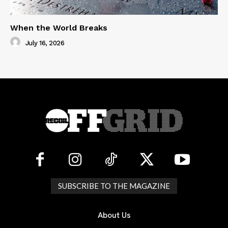
When the World Breaks
July 16, 2026
SUBSCRIBE TO THE MAGAZINE
About Us