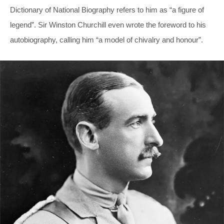
Dictionary of National Biography refers to him as “a figure of
legend”. Sir Winston Churchill even wrote the foreword to his
autobiography, calling him “a model of chivalry and honour”.