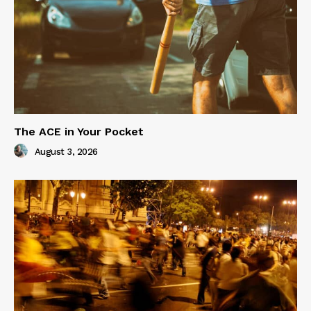
The ACE in Your Pocket
August 3, 2026