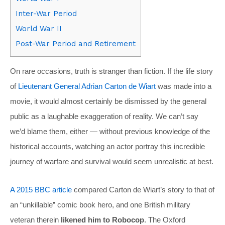
Inter-War Period
World War II
Post-War Period and Retirement
On rare occasions, truth is stranger than fiction. If the life story
of
Lieutenant General Adrian Carton de Wiart
was made into a
movie, it would almost certainly be dismissed by the general
public as a laughable exaggeration of reality. We can’t say
we’d blame them, either — without previous knowledge of the
historical accounts, watching an actor portray this incredible
journey of warfare and survival would seem unrealistic at best.
A 2015 BBC article
compared Carton de Wiart’s story to that of
an “unkillable” comic book hero, and one British military
veteran therein
likened him to Robocop
. The Oxford