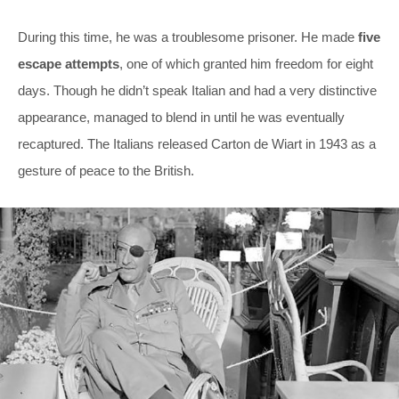
During this time, he was a troublesome prisoner. He made
five
escape attempts
, one of which granted him freedom for eight
days. Though he didn’t speak Italian and had a very distinctive
appearance, managed to blend in until he was eventually
recaptured. The Italians released Carton de Wiart in 1943 as a
gesture of peace to the British.