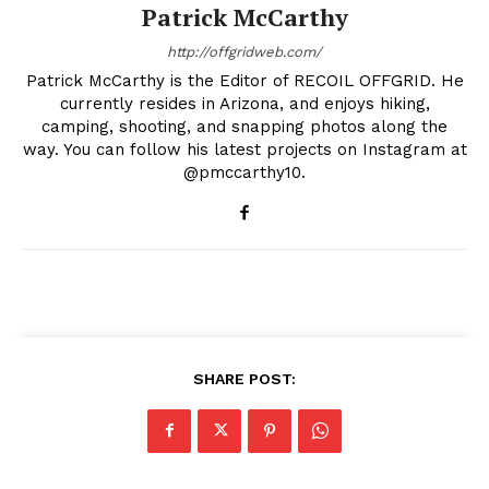
Patrick McCarthy
http://offgridweb.com/
Patrick McCarthy is the Editor of RECOIL OFFGRID. He
currently resides in Arizona, and enjoys hiking,
camping, shooting, and snapping photos along the
way. You can follow his latest projects on Instagram at
@pmccarthy10.
SHARE POST: