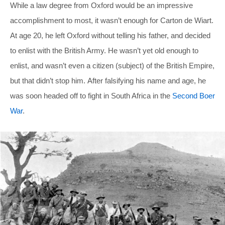
While a law degree from Oxford would be an impressive
accomplishment to most, it wasn’t enough for Carton de Wiart.
At age 20, he left Oxford without telling his father, and decided
to enlist with the British Army. He wasn’t yet old enough to
enlist, and wasn’t even a citizen (subject) of the British Empire,
but that didn’t stop him. After falsifying his name and age, he
was soon headed off to fight in South Africa in the
Second Boer
War
.