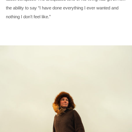
the ability to say “I have done everything I ever wanted and
nothing I don’t feel like.”