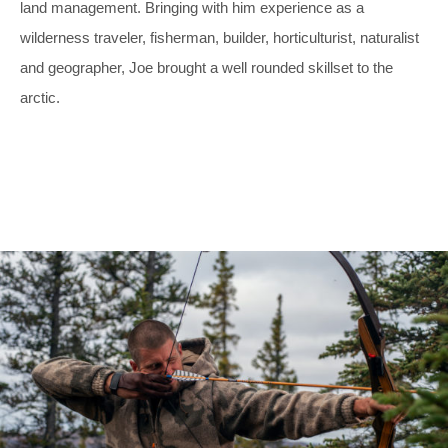
land management. Bringing with him experience as a
wilderness traveler, fisherman, builder, horticulturist, naturalist
and geographer, Joe brought a well rounded skillset to the
arctic.