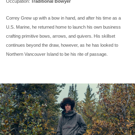
Occupation:
Traditional Bowyer
Correy Grew up with a bow in hand, and after his time as a
U.S. Marine, he returned home to launch his own business
crafting primitive bows, arrows, and quivers. His skillset
continues beyond the draw, however, as he has looked to
Northern Vancouver Island to be his rite of passage.