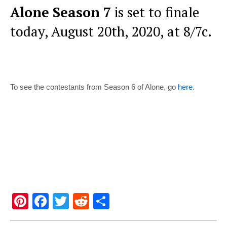
Alone Season 7
is set to finale
today, August 20th, 2020, at 8/7c.
To see the contestants from Season 6 of Alone, go
here
.
Pi
F
T
R
S
nt
a
wi
e
h