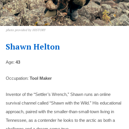
photo provided by HISTORY
Shawn Helton
Age:
43
Occupation:
Tool Maker
Inventor of the “Settler’s Wrench,” Shawn runs an online
survival channel called “Shawn with the Wild.” His educational
approach, paired with the smaller-than-small-town living in
Tennessee, as a contender he looks to the arctic as both a
challenge and a dream come true.