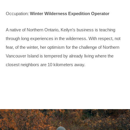
Occupation:
Winter Wilderness Expedition Operator
A native of Northern Ontario, Keilyn’s business is teaching
through long experiences in the wilderness. With respect, not
fear, of the winter, her optimism for the challenge of Northern
Vancouver Island is tempered by already living where the
closest neighbors are 10 kilometers away.