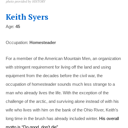
photo provided by HISTORY
Keith Syers
Age:
45
Occupation:
Homesteader
For a member of the American Mountain Men, an organization
with stringent requirement for living off the land and using
equipment from the decades before the civil war, the
occupation of homesteader sounds much less strange to a
man who already lives the life. With the exception of the
challenge of the arctic, and surviving alone instead of with his
wife who lives with him on the bank of the Ohio River, Keith’s
long time in the brush has already included winter.
His overall
motto is “Do good, don’t die”.