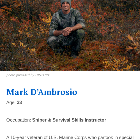
photo provided by HISTORY
Mark D’Ambrosio
Age:
33
Occupation:
Sniper & Survival Skills Instructor
A 10-year veteran of U.S. Marine Corps who partook in special