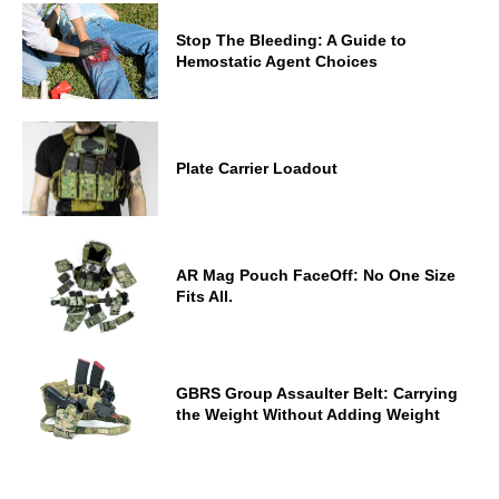
Stop The Bleeding: A Guide to
Hemostatic Agent Choices
Plate Carrier Loadout
AR Mag Pouch FaceOff: No One Size
Fits All.
GBRS Group Assaulter Belt: Carrying
the Weight Without Adding Weight