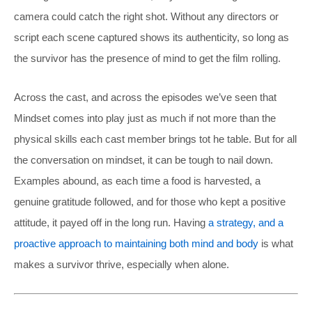
camera could catch the right shot. Without any directors or
script each scene captured shows its authenticity, so long as
the survivor has the presence of mind to get the film rolling.
Across the cast, and across the episodes we’ve seen that
Mindset comes into play just as much if not more than the
physical skills each cast member brings tot he table. But for all
the conversation on mindset, it can be tough to nail down.
Examples abound, as each time a food is harvested, a
genuine gratitude followed, and for those who kept a positive
attitude, it payed off in the long run. Having
a strategy, and a
proactive approach to maintaining both mind and body
is what
makes a survivor thrive, especially when alone.