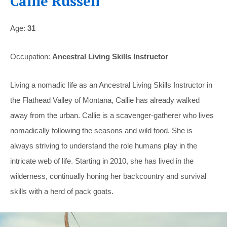
Callie Russell
Age:
31
Occupation:
Ancestral Living Skills Instructor
Living a nomadic life as an Ancestral Living Skills Instructor in
the Flathead Valley of Montana, Callie has already walked
away from the urban. Callie is a scavenger-gatherer who lives
nomadically following the seasons and wild food. She is
always striving to understand the role humans play in the
intricate web of life. Starting in 2010, she has lived in the
wilderness, continually honing her backcountry and survival
skills with a herd of pack goats.