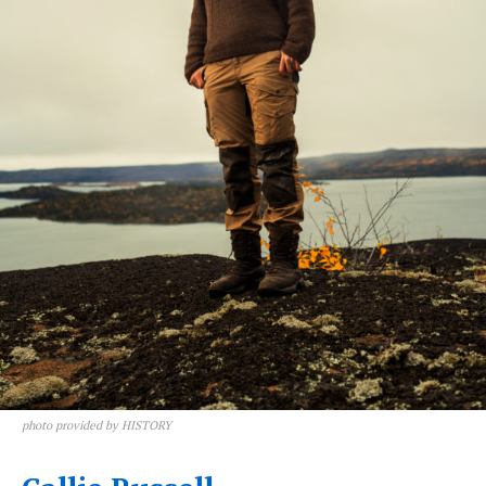
photo provided by HISTORY