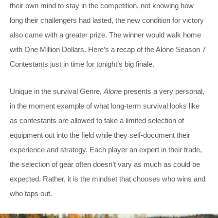
their own mind to stay in the competition, not knowing how
long their challengers had lasted, the new condition for victory
also came with a greater prize. The winner would walk home
with One Million Dollars. Here’s a recap of the Alone Season 7
Contestants just in time for tonight’s big finale.
Unique in the survival Genre,
Alone
presents a very personal,
in the moment example of what long-term survival looks like
as contestants are allowed to take a limited selection of
equipment out into the field while they self-document their
experience and strategy. Each player an expert in their trade,
the selection of gear often doesn’t vary as much as could be
expected. Rather, it is the mindset that chooses who wins and
who taps out.