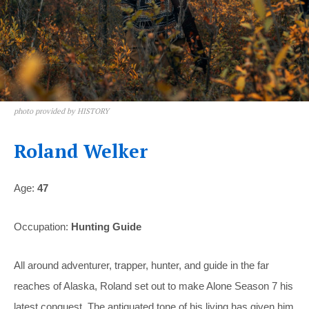
photo provided by HISTORY
Roland Welker
Age:
47
Occupation:
Hunting Guide
All around adventurer, trapper, hunter, and guide in the far
reaches of Alaska, Roland set out to make Alone Season 7 his
latest conquest. The antiquated tone of his living has given him