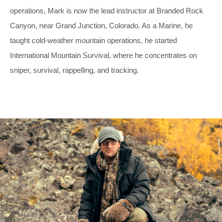
operations, Mark is now the lead instructor at Branded Rock
Canyon, near Grand Junction, Colorado. As a Marine, he
taught cold-weather mountain operations, he started
International Mountain Survival, where he concentrates on
sniper, survival, rappelling, and tracking.