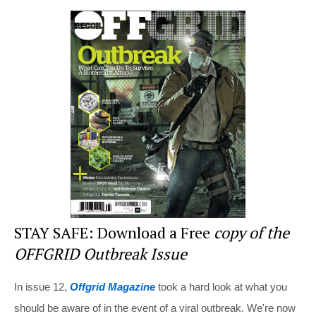
er
c
tt
d
ar
e
e
er
di
e
st
b
t
o
o
k
STAY SAFE: Download a Free
copy of the
OFFGRID Outbreak Issue
In issue 12,
Offgrid Magazine
took a hard look at what you
should be aware of in the event of a viral outbreak. We're now