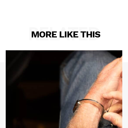
RELATED
MORE LIKE THIS