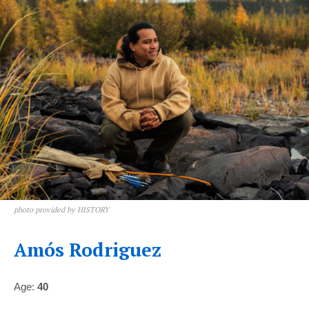
photo provided by HISTORY
Amós Rodriguez
Age:
40