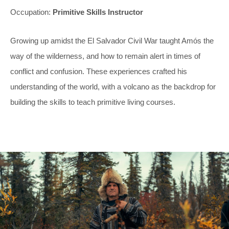
Occupation:
Primitive Skills Instructor
Growing up amidst the El Salvador Civil War taught Amós the
way of the wilderness, and how to remain alert in times of
conflict and confusion. These experiences crafted his
understanding of the world, with a volcano as the backdrop for
building the skills to teach primitive living courses.