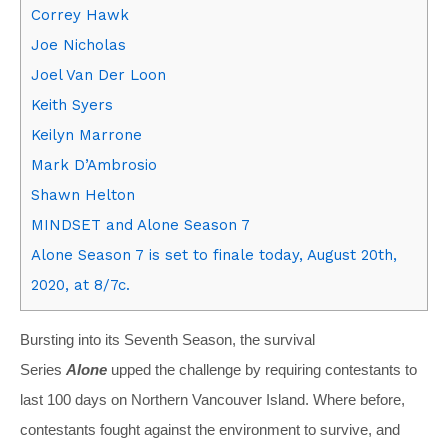
Correy Hawk
Joe Nicholas
Joel Van Der Loon
Keith Syers
Keilyn Marrone
Mark D’Ambrosio
Shawn Helton
MINDSET and Alone Season 7
Alone Season 7 is set to finale today, August 20th,
2020, at 8/7c.
Bursting into its Seventh Season, the survival
Series
Alone
upped the challenge by requiring contestants to
last 100 days on Northern Vancouver Island. Where before,
contestants fought against the environment to survive, and