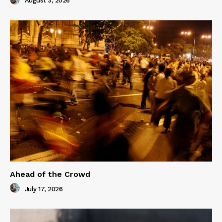
August 3, 2026
Ahead of the Crowd
July 17, 2026