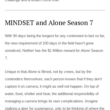
MINDSET and Alone Season 7
With 90 days being the longest for any contestant to last so far,
the new requirement of 100 days in the field hasn’t gone
unnoticed. Neither has the $1 Million reward for
Alone
Season
7.
Unique in that
Alone
is filmed, not by crews, but by the
contenders themselves, each person knows that if they don’t
capture it on camera, it might as well not happen. On top of
water, food, shelter and heat, the additional responsibility of
managing a camera brings its own complications. Imagine
stalking a deer for sustenance, only to be thinking of where the