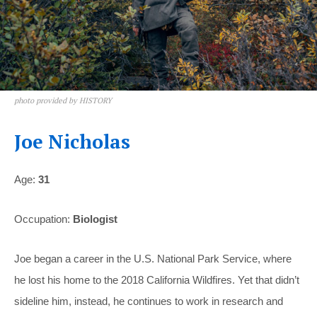
photo provided by HISTORY
Joe Nicholas
Age:
31
Occupation:
Biologist
Joe began a career in the U.S. National Park Service, where
he lost his home to the 2018 California Wildfires. Yet that didn’t
sideline him, instead, he continues to work in research and