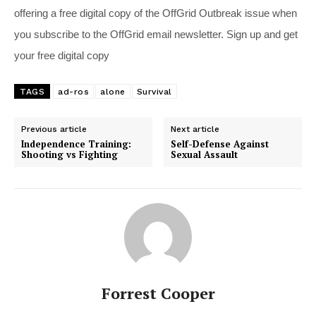
offering a free digital copy of the OffGrid Outbreak issue when
you subscribe to the OffGrid email newsletter. Sign up and get
your free digital copy
TAGS
ad-ros
alone
Survival
Previous article
Next article
Independence Training:
Self-Defense Against
Shooting vs Fighting
Sexual Assault
Forrest Cooper