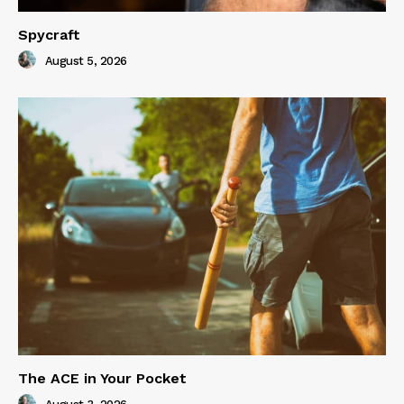
Spycraft
August 5, 2026
The ACE in Your Pocket