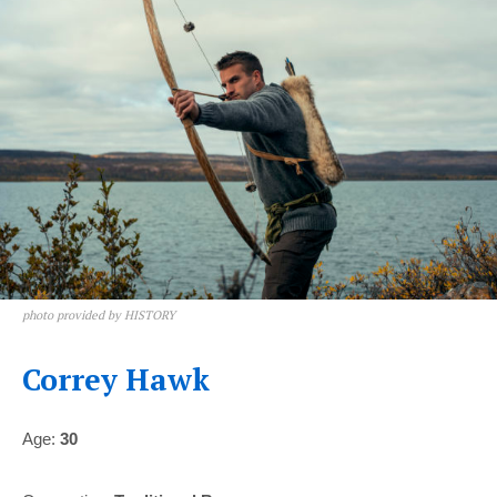
photo provided by HISTORY
Correy Hawk
Age:
30