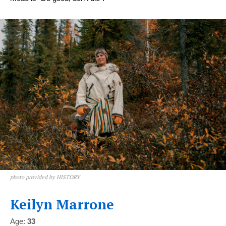
photo provided by HISTORY
Keilyn Marrone
Age:
33