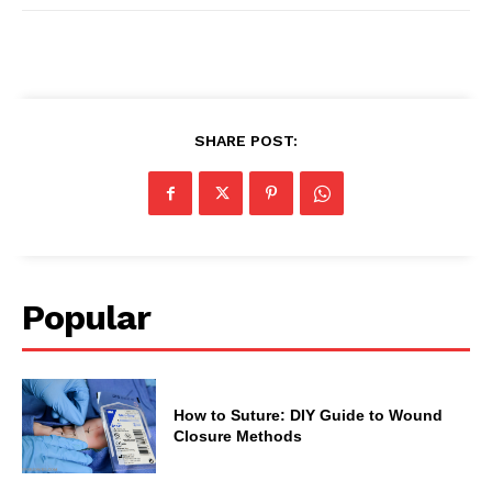
SHARE POST:
Popular
How to Suture: DIY Guide to Wound
Closure Methods