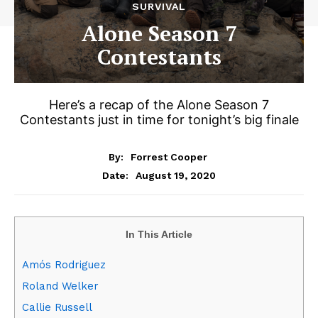
SURVIVAL
Alone Season 7
Contestants
Here’s a recap of the Alone Season 7
Contestants just in time for tonight’s big finale
By:
Forrest Cooper
August 19, 2020
Date:
In This Article
Amós Rodriguez
Roland Welker
Callie Russell