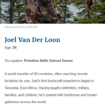
photo provided by HISTORY
Joel Van Der Loon
Age:
34
Occupation:
Primitive Skills School Owner
A world traveller of 40 countries, often reaching remote
locations by sea, Joel’s first bushcraft experience began in
Tanzania, East Africa. Having taught celebrities, military,
families, and children, he’s trained with herdsman and hunter-
gatherers across the world.