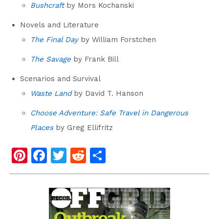
Bushcraft
by Mors Kochanski
Novels and Literature
The Final Day
by William Forstchen
The Savage
by Frank Bill
Scenarios and Survival
Waste Land
by David T. Hanson
Choose Adventure: Safe Travel in Dangerous
Places
by Greg Ellifritz
Pi
F
T
R
S
nt
a
wi
e
h
er
c
tt
d
ar
e
e
er
di
e
st
b
t