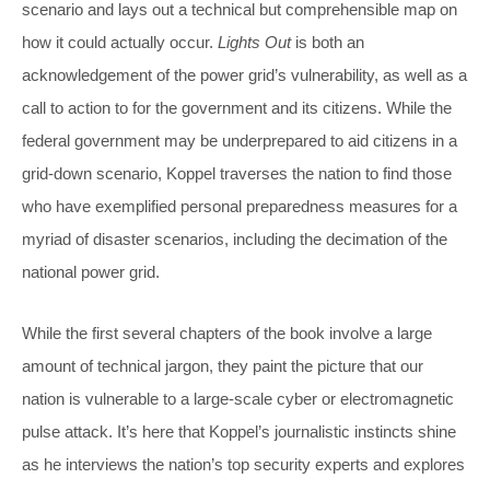
scenario and lays out a technical but comprehensible map on
how it could actually occur.
Lights Out
is both an
acknowledgement of the power grid’s vulnerability, as well as a
call to action to for the government and its citizens. While the
federal government may be underprepared to aid citizens in a
grid-down scenario, Koppel traverses the nation to find those
who have exemplified personal preparedness measures for a
myriad of disaster scenarios, including the decimation of the
national power grid.
While the first several chapters of the book involve a large
amount of technical jargon, they paint the picture that our
nation is vulnerable to a large-scale cyber or electromagnetic
pulse attack. It’s here that Koppel’s journalistic instincts shine
as he interviews the nation’s top security experts and explores