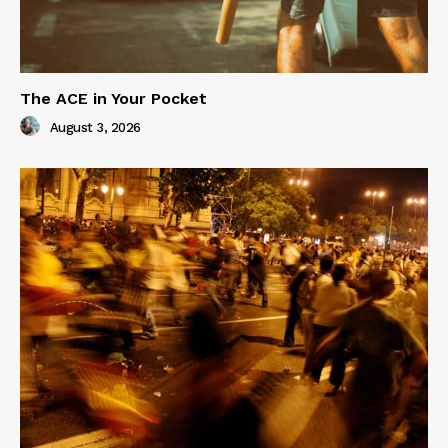
The ACE in Your Pocket
August 3, 2026