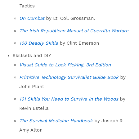
Tactics
On Combat
by Lt. Col. Grossman.
The Irish Republican Manual of Guerrilla Warfare
100 Deadly Skills
by Clint Emerson
Skillsets and DIY
Visual Guide to Lock Picking, 3rd Edition
Primitive Technology Survivalist Guide Book
by
John Plant
101 Skills You Need to Survive in the Woods
by
Kevin Estella
The Survival Medicine Handbook
by Joseph &
Amy Alton