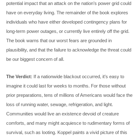
potential impact that an attack on the nation’s power grid could
have on everyday living. The remainder of the book explores
individuals who have either developed contingency plans for
long-term power outages, or currently live entirely off the grid.
The book warns that our worst fears are grounded in
plausibility, and that the failure to acknowledge the threat could
be our biggest concern of all.
The Verdict:
If a nationwide blackout occurred, it’s easy to
imagine it could last for weeks to months. For those without
prior preparations, tens of millions of Americans would face the
loss of running water, sewage, refrigeration, and light.
Communities would live an existence devoid of creature
comforts, and many might acquiesce to rudimentary forms of
survival, such as looting. Koppel paints a vivid picture of this