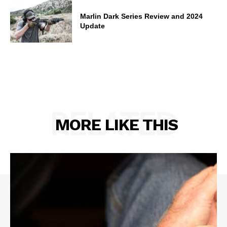
Marlin Dark Series Review and 2024
Update
RELATED
MORE LIKE THIS