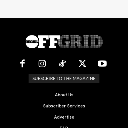
SUBSCRIBE TO THE MAGAZINE
About Us
Subscriber Services
Advertise