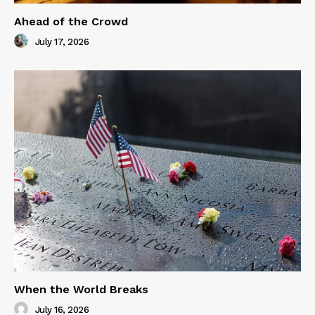
Ahead of the Crowd
July 17, 2026
When the World Breaks
July 16, 2026