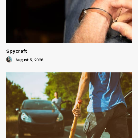
Spycraft
August 5, 2026