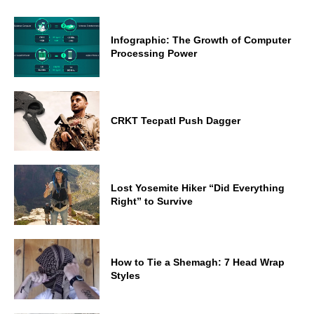
Infographic: The Growth of Computer
Processing Power
CRKT Tecpatl Push Dagger
Lost Yosemite Hiker “Did Everything
Right” to Survive
How to Tie a Shemagh: 7 Head Wrap
Styles