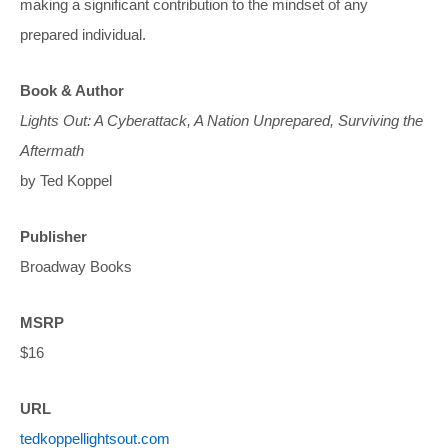
making a significant contribution to the mindset of any
prepared individual.
Book & Author
Lights Out: A Cyberattack, A Nation Unprepared, Surviving the
Aftermath
by Ted Koppel
Publisher
Broadway Books
MSRP
$16
URL
tedkoppellightsout.com