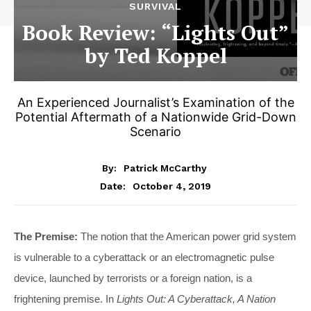
SURVIVAL
Book Review: “Lights Out”
by Ted Koppel
An Experienced Journalist’s Examination of the
Potential Aftermath of a Nationwide Grid-Down
Scenario
By:
Patrick McCarthy
October 4, 2019
Date:
The Premise:
The notion that the American power grid system
is vulnerable to a cyberattack or an electromagnetic pulse
device, launched by terrorists or a foreign nation, is a
frightening premise. In
Lights Out: A Cyberattack, A Nation