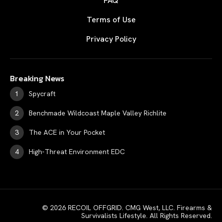
FAQ
Terms of Use
Privacy Policy
Breaking News
Spycraft
Benchmade Wildcoast Maple Valley Richlite
The ACE in Your Pocket
High-Threat Environment EDC
© 2026 RECOIL OFFGRID. CMG West, LLC. Firearms &
Survivalists Lifestyle. All Rights Reserved.