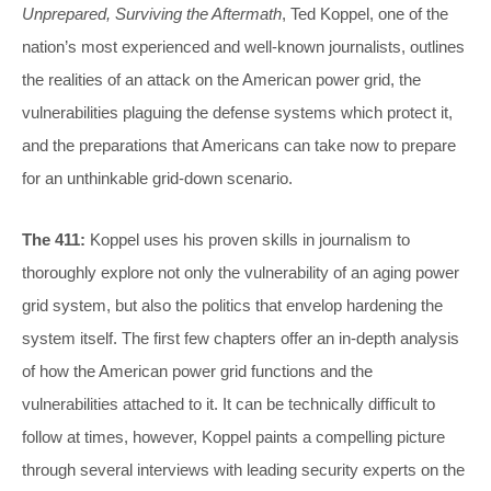
Unprepared, Surviving the Aftermath
, Ted Koppel, one of the
nation’s most experienced and well-known journalists, outlines
the realities of an attack on the American power grid, the
vulnerabilities plaguing the defense systems which protect it,
and the preparations that Americans can take now to prepare
for an unthinkable grid-down scenario.
The 411:
Koppel uses his proven skills in journalism to
thoroughly explore not only the vulnerability of an aging power
grid system, but also the politics that envelop hardening the
system itself. The first few chapters offer an in-depth analysis
of how the American power grid functions and the
vulnerabilities attached to it. It can be technically difficult to
follow at times, however, Koppel paints a compelling picture
through several interviews with leading security experts on the