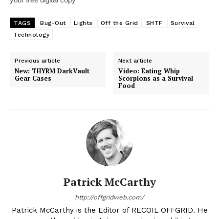
TAGS
Bug-Out
Lights
Off the Grid
SHTF
Survival
Technology
Previous article
Next article
New: THYRM DarkVault
Video: Eating Whip
Gear Cases
Scorpions as a Survival
Food
Patrick McCarthy
http://offgridweb.com/
Patrick McCarthy is the Editor of RECOIL OFFGRID. He