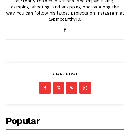
currently resides in Arizona, and enjoys hiking,
camping, shooting, and snapping photos along the
way. You can follow his latest projects on Instagram at
@pmccarthy10.
SHARE POST:
Popular