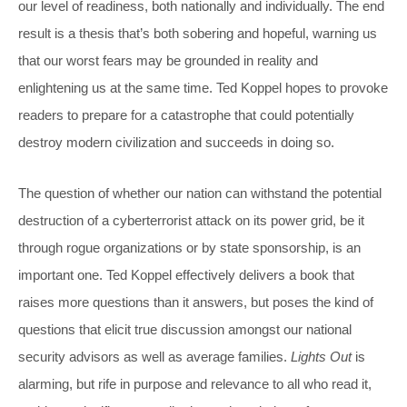
our level of readiness, both nationally and individually. The end
result is a thesis that’s both sobering and hopeful, warning us
that our worst fears may be grounded in reality and
enlightening us at the same time. Ted Koppel hopes to provoke
readers to prepare for a catastrophe that could potentially
destroy modern civilization and succeeds in doing so.
The question of whether our nation can withstand the potential
destruction of a cyberterrorist attack on its power grid, be it
through rogue organizations or by state sponsorship, is an
important one. Ted Koppel effectively delivers a book that
raises more questions than it answers, but poses the kind of
questions that elicit true discussion amongst our national
security advisors as well as average families.
Lights Out
is
alarming, but rife in purpose and relevance to all who read it,