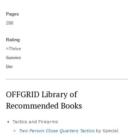
Pages
288
Rating
>Thrive
Survive
Die
OFFGRID Library of
Recommended Books
Tactics and Firearms
Two Person Close Quarters Tactics
by Special