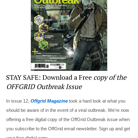
o
o
k
STAY SAFE: Download a Free
copy of the
OFFGRID Outbreak Issue
In issue 12,
Offgrid Magazine
took a hard look at what you
should be aware of in the event of a viral outbreak. We're now
offering a free digital copy of the OffGrid Outbreak issue when
you subscribe to the OffGrid email newsletter. Sign up and get
your free digital copy