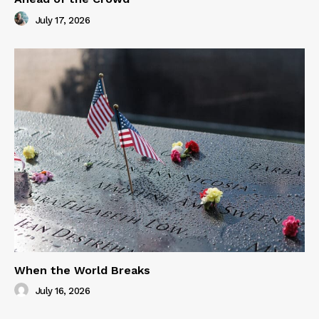
July 17, 2026
When the World Breaks
July 16, 2026