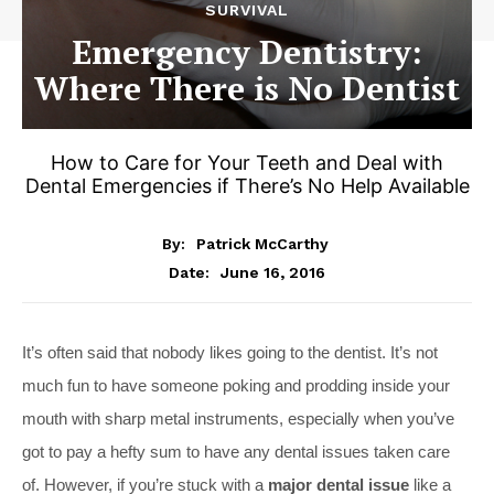
SURVIVAL
Emergency Dentistry:
Where There is No Dentist
How to Care for Your Teeth and Deal with
Dental Emergencies if There’s No Help Available
By:
Patrick McCarthy
June 16, 2016
Date:
It’s often said that nobody likes going to the dentist. It’s not
much fun to have someone poking and prodding inside your
mouth with sharp metal instruments, especially when you’ve
got to pay a hefty sum to have any dental issues taken care
of. However, if you’re stuck with a
major dental issue
like a