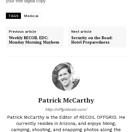
your free digital copy
TAGS
Medical
Previous article
Next article
Weekly RECOIL EDC:
Security on the Road:
Monday Morning Mayhem
Hotel Preparedness
Patrick McCarthy
http://offgridweb.com/
Patrick McCarthy is the Editor of RECOIL OFFGRID. He
currently resides in Arizona, and enjoys hiking,
camping, shooting, and snapping photos along the