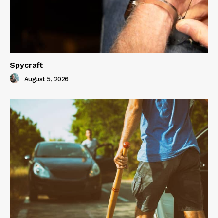
Spycraft
August 5, 2026