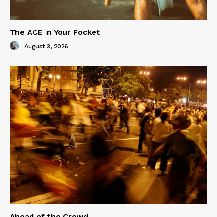
The ACE in Your Pocket
August 3, 2026
Ahead of the Crowd