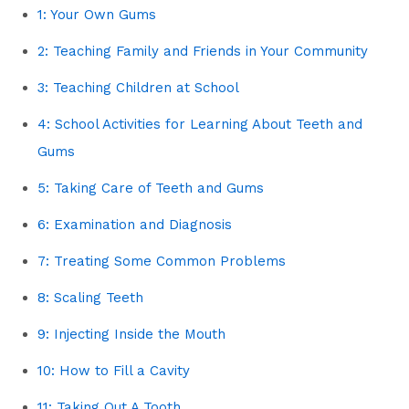
1: Your Own Gums
2: Teaching Family and Friends in Your Community
3: Teaching Children at School
4: School Activities for Learning About Teeth and
Gums
5: Taking Care of Teeth and Gums
6: Examination and Diagnosis
7: Treating Some Common Problems
8: Scaling Teeth
9: Injecting Inside the Mouth
10: How to Fill a Cavity
11: Taking Out A Tooth