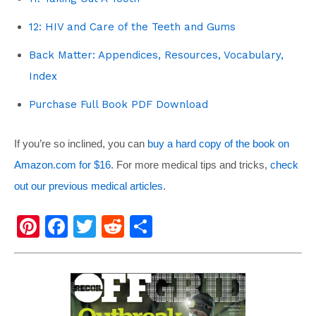
12: HIV and Care of the Teeth and Gums
Back Matter: Appendices, Resources, Vocabulary,
Index
Purchase Full Book PDF Download
If you’re so inclined, you can
buy a hard copy of the book on
Amazon.com for $16
. For more medical tips and tricks,
check
out our previous medical articles
.
Pi
F
T
R
S
nt
a
wi
e
h
er
c
tt
d
ar
e
e
er
di
e