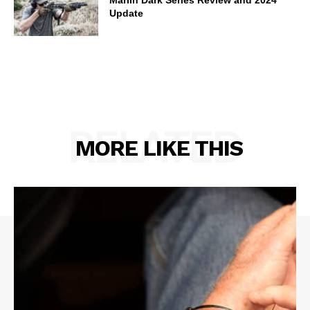
Update
RELATED
MORE LIKE THIS