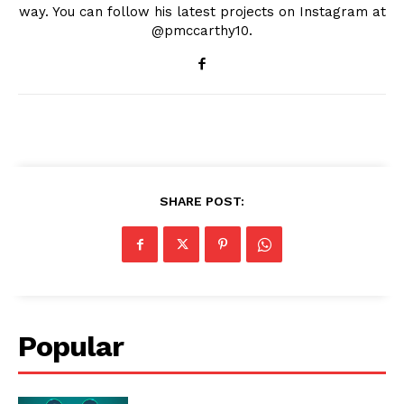
way. You can follow his latest projects on Instagram at
@pmccarthy10.
SHARE POST:
Popular