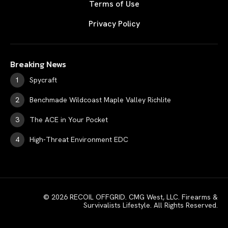
Terms of Use
Privacy Policy
Breaking News
Spycraft
Benchmade Wildcoast Maple Valley Richlite
The ACE in Your Pocket
High-Threat Environment EDC
© 2026 RECOIL OFFGRID. CMG West, LLC. Firearms &
Survivalists Lifestyle. All Rights Reserved.