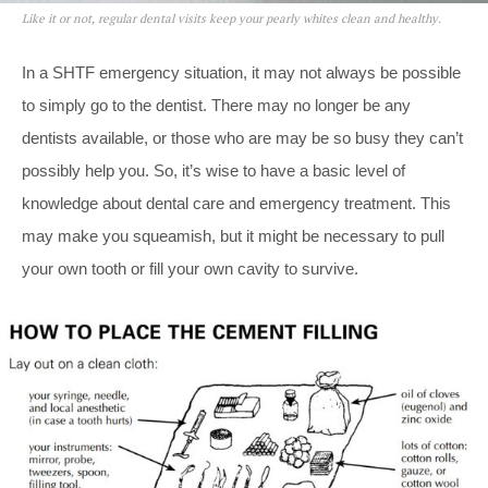
Like it or not, regular dental visits keep your pearly whites clean and healthy.
In a SHTF emergency situation, it may not always be possible
to simply go to the dentist. There may no longer be any
dentists available, or those who are may be so busy they can’t
possibly help you. So, it’s wise to have a basic level of
knowledge about dental care and emergency treatment. This
may make you squeamish, but it might be necessary to pull
your own tooth or fill your own cavity to survive.