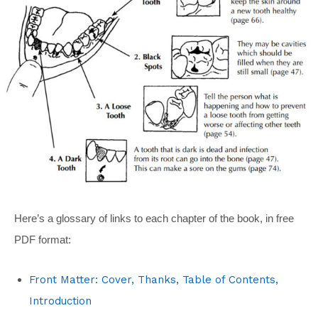
Here’s a glossary of links to each chapter of the book, in free
PDF format:
Front Matter: Cover, Thanks, Table of Contents,
Introduction