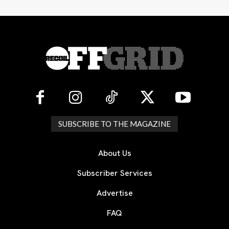
SUBSCRIBE TO THE MAGAZINE
About Us
Subscriber Services
Advertise
FAQ