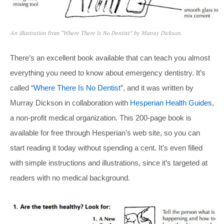
An illustration from “Where There Is No Dentist” by Murray Dickson.
There’s an excellent book available that can teach you almost
everything you need to know about emergency dentistry. It’s
called
“Where There Is No Dentist”
, and it was written by
Murray Dickson in collaboration with
Hesperian Health Guides
,
a non-profit medical organization. This 200-page book is
available for free through Hesperian’s web site, so you can
start reading it today without spending a cent. It’s even filled
with simple instructions and illustrations, since it’s targeted at
readers with no medical background.