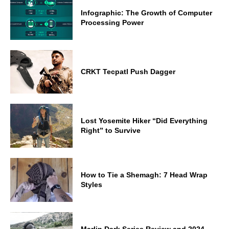
Infographic: The Growth of Computer
Processing Power
CRKT Tecpatl Push Dagger
Lost Yosemite Hiker “Did Everything
Right” to Survive
How to Tie a Shemagh: 7 Head Wrap
Styles
Marlin Dark Series Review and 2024