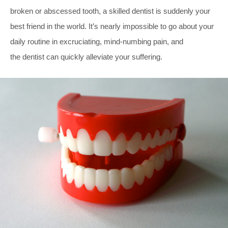
broken or abscessed tooth, a skilled dentist is suddenly your
best friend in the world. It’s nearly impossible to go about your
daily routine in excruciating, mind-numbing pain, and
the dentist can quickly alleviate your suffering.