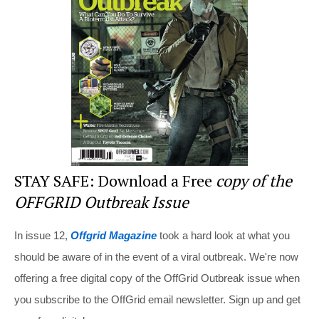
st
b
t
o
o
k
STAY SAFE: Download a Free
copy of the
OFFGRID Outbreak Issue
In issue 12,
Offgrid Magazine
took a hard look at what you
should be aware of in the event of a viral outbreak. We're now
offering a free digital copy of the OffGrid Outbreak issue when
you subscribe to the OffGrid email newsletter. Sign up and get