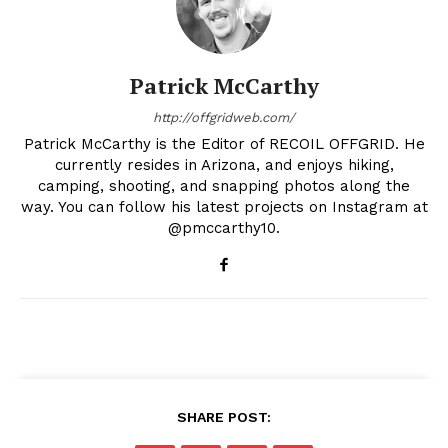
Patrick McCarthy
http://offgridweb.com/
Patrick McCarthy is the Editor of RECOIL OFFGRID. He
currently resides in Arizona, and enjoys hiking,
camping, shooting, and snapping photos along the
way. You can follow his latest projects on Instagram at
@pmccarthy10.
SHARE POST: