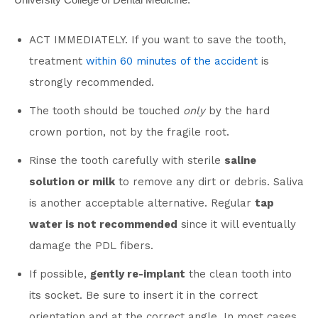
ACT IMMEDIATELY. If you want to save the tooth,
treatment
within 60 minutes of the accident
is
strongly recommended.
The tooth should be touched
only
by the hard
crown portion, not by the fragile root.
Rinse the tooth carefully with sterile
saline
solution or milk
to remove any dirt or debris. Saliva
is another acceptable alternative. Regular
tap
water is not recommended
since it will eventually
damage the PDL fibers.
If possible,
gently re-implant
the clean tooth into
its socket. Be sure to insert it in the correct
orientation and at the correct angle. In most cases,