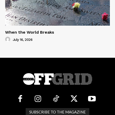
When the World Breaks
July 16, 2026
SUBSCRIBE TO THE MAGAZINE