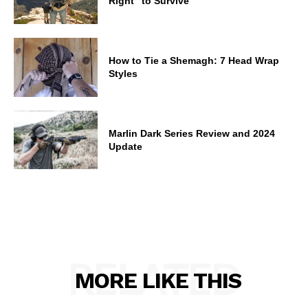
Right” to Survive
How to Tie a Shemagh: 7 Head Wrap
Styles
Marlin Dark Series Review and 2024
Update
RELATED
MORE LIKE THIS