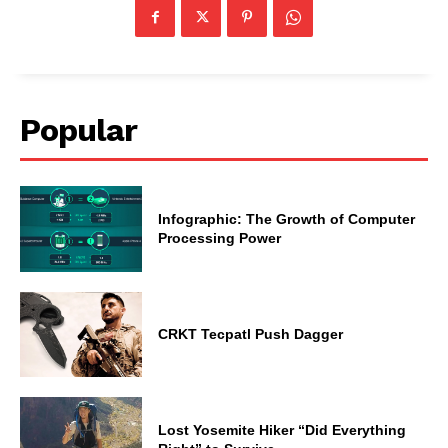
Popular
Infographic: The Growth of Computer
Processing Power
CRKT Tecpatl Push Dagger
Lost Yosemite Hiker “Did Everything