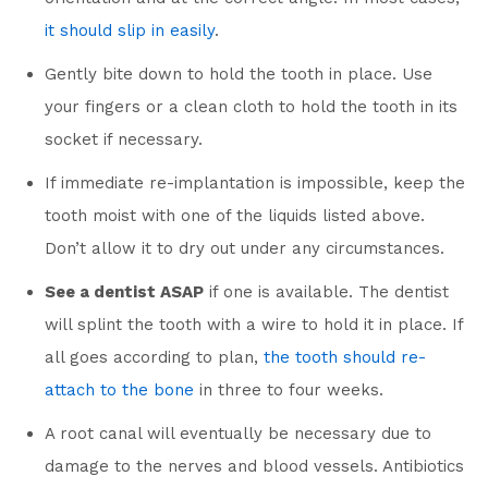
it should slip in easily
.
Gently bite down to hold the tooth in place. Use
your fingers or a clean cloth to hold the tooth in its
socket if necessary.
If immediate re-implantation is impossible, keep the
tooth moist with one of the liquids listed above.
Don’t allow it to dry out under any circumstances.
See a dentist ASAP
if one is available. The dentist
will splint the tooth with a wire to hold it in place. If
all goes according to plan,
the tooth should re-
attach to the bone
in three to four weeks.
A root canal will eventually be necessary due to
damage to the nerves and blood vessels. Antibiotics