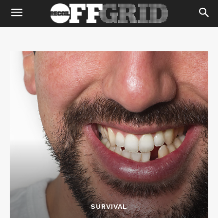
SURVIVAL