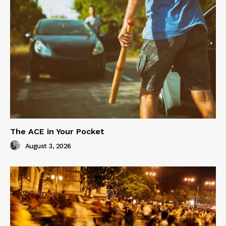
The ACE in Your Pocket
August 3, 2026