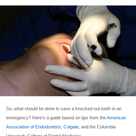
So, what should be done to save a knocked-out tooth in an
emergency? Here’s a guide based on tips from the
American
Association of Endodontists
,
Colgate
, and the Columbia
University College of Dental Medicine: