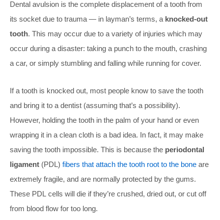
Dental avulsion is the complete displacement of a tooth from
its socket due to trauma — in layman’s terms, a
knocked-out
tooth
. This may occur due to a variety of injuries which may
occur during a disaster: taking a punch to the mouth, crashing
a car, or simply stumbling and falling while running for cover.
If a tooth is knocked out, most people know to save the tooth
and bring it to a dentist (assuming that’s a possibility).
However, holding the tooth in the palm of your hand or even
wrapping it in a clean cloth is a bad idea. In fact, it may make
saving the tooth impossible. This is because the
periodontal
ligament
(PDL)
fibers that attach the tooth root to the bone
are
extremely fragile, and are normally protected by the gums.
These PDL cells will die if they’re crushed, dried out, or cut off
from blood flow for too long.