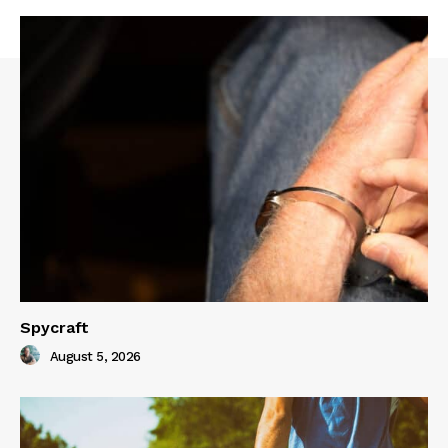
Spycraft
August 5, 2026