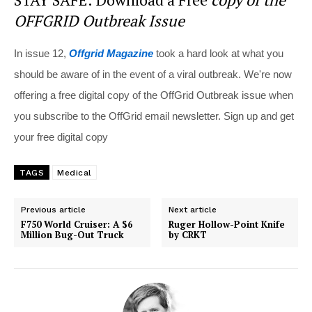
OFFGRID Outbreak Issue
In issue 12,
Offgrid Magazine
took a hard look at what you
should be aware of in the event of a viral outbreak. We're now
offering a free digital copy of the OffGrid Outbreak issue when
you subscribe to the OffGrid email newsletter. Sign up and get
your free digital copy
TAGS
Medical
Previous article
Next article
F750 World Cruiser: A $6
Ruger Hollow-Point Knife
Million Bug-Out Truck
by CRKT