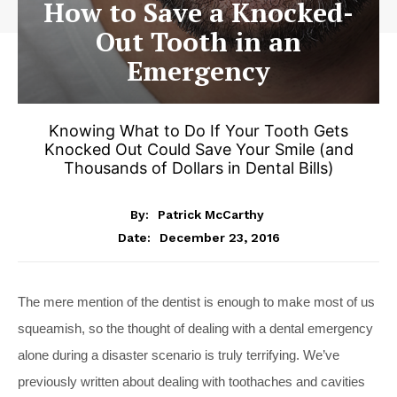
How to Save a Knocked-
Out Tooth in an
Emergency
Knowing What to Do If Your Tooth Gets
Knocked Out Could Save Your Smile (and
Thousands of Dollars in Dental Bills)
By:
Patrick McCarthy
December 23, 2016
Date:
The mere mention of the dentist is enough to make most of us
squeamish, so the thought of dealing with a dental emergency
alone during a disaster scenario is truly terrifying. We’ve
previously written about dealing with toothaches and cavities