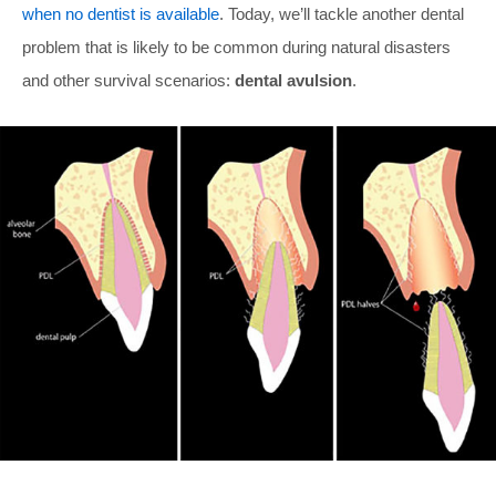
when no dentist is available
. Today, we’ll tackle another dental
problem that is likely to be common during natural disasters
and other survival scenarios:
dental avulsion
.