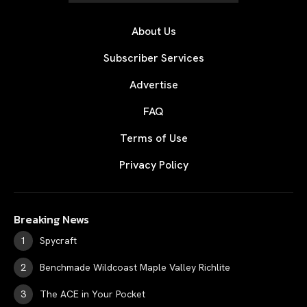
About Us
Subscriber Services
Advertise
FAQ
Terms of Use
Privacy Policy
Breaking News
Spycraft
Benchmade Wildcoast Maple Valley Richlite
The ACE in Your Pocket