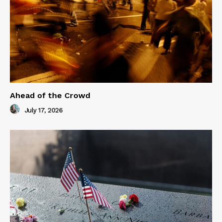
Ahead of the Crowd
July 17, 2026