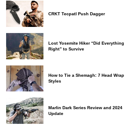
CRKT Tecpatl Push Dagger
Lost Yosemite Hiker “Did Everything
Right” to Survive
How to Tie a Shemagh: 7 Head Wrap
Styles
Marlin Dark Series Review and 2024
Update