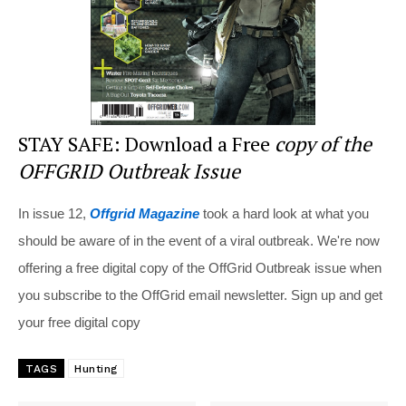
k
STAY SAFE: Download a Free
copy of the
OFFGRID Outbreak Issue
In issue 12,
Offgrid Magazine
took a hard look at what you
should be aware of in the event of a viral outbreak. We're now
offering a free digital copy of the OffGrid Outbreak issue when
you subscribe to the OffGrid email newsletter. Sign up and get
your free digital copy
TAGS
Hunting