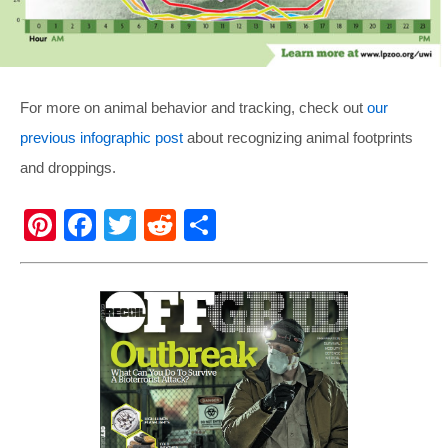
For more on animal behavior and tracking, check out
our
previous infographic post
about recognizing animal footprints
and droppings.
Pi
F
T
R
S
nt
a
wi
e
h
er
c
tt
d
ar
e
e
er
di
e
st
b
t
o
o