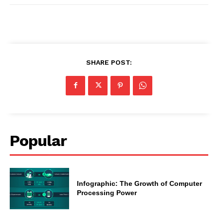
SHARE POST:
Popular
Infographic: The Growth of Computer
Processing Power