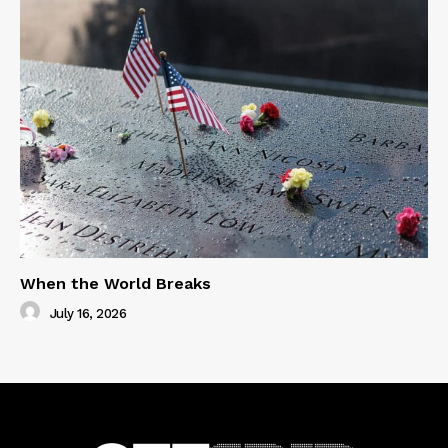
When the World Breaks
July 16, 2026