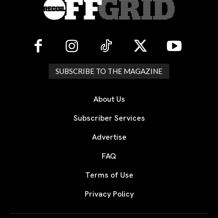
SUBSCRIBE TO THE MAGAZINE
About Us
Subscriber Services
Advertise
FAQ
Terms of Use
Privacy Policy