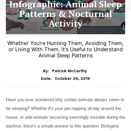
Infographic: Animal Sleep
Patterns & Nocturnal
Activity
Whether You’re Hunting Them, Avoiding Them,
or Living With Them, It’s Useful to Understand
Animal Sleep Patterns
By:
Patrick McCarthy
October 26, 2016
Date:
Have you ever wondered why certain animals always seem to
be sleeping? Whether it’s your pet napping all day around the
house, or wild animals becoming seemingly invisible during the
daytime, there’s a simple answer to this question. Biologists