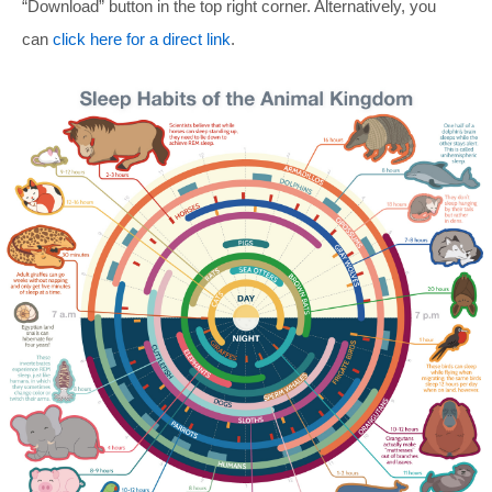
“Download” button in the top right corner. Alternatively, you
can
click here for a direct link
.