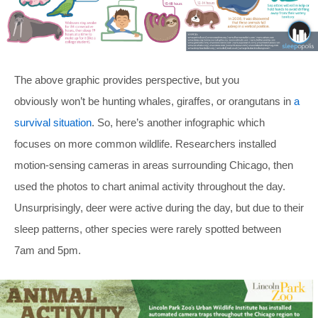
The above graphic provides perspective, but you
obviously won’t be hunting whales, giraffes, or orangutans in
a
survival situation
. So, here’s another infographic which
focuses on more common wildlife. Researchers installed
motion-sensing cameras in areas surrounding Chicago, then
used the photos to chart animal activity throughout the day.
Unsurprisingly, deer were active during the day, but due to their
sleep patterns, other species were rarely spotted between
7am and 5pm.