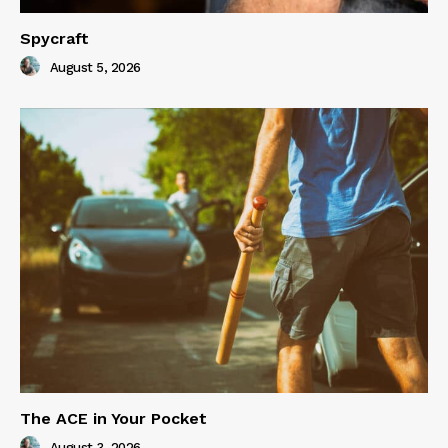
Spycraft
August 5, 2026
The ACE in Your Pocket
August 3, 2026