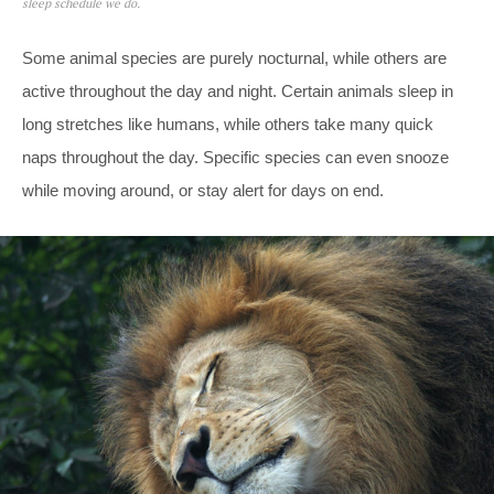
sleep schedule we do.
Some animal species are purely nocturnal, while others are
active throughout the day and night. Certain animals sleep in
long stretches like humans, while others take many quick
naps throughout the day. Specific species can even snooze
while moving around, or stay alert for days on end.