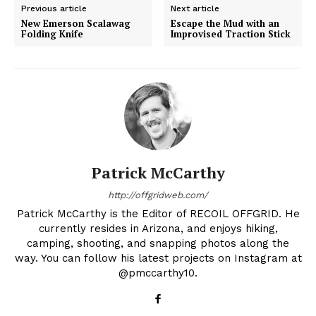
Previous article
Next article
New Emerson Scalawag
Escape the Mud with an
Folding Knife
Improvised Traction Stick
Patrick McCarthy
http://offgridweb.com/
Patrick McCarthy is the Editor of RECOIL OFFGRID. He
currently resides in Arizona, and enjoys hiking,
camping, shooting, and snapping photos along the
way. You can follow his latest projects on Instagram at
@pmccarthy10.