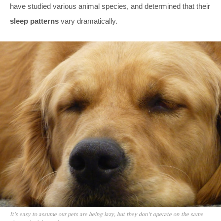
have studied various animal species, and determined that their
sleep patterns
vary dramatically.
It’s easy to assume our pets are being lazy, but they don’t operate on the same