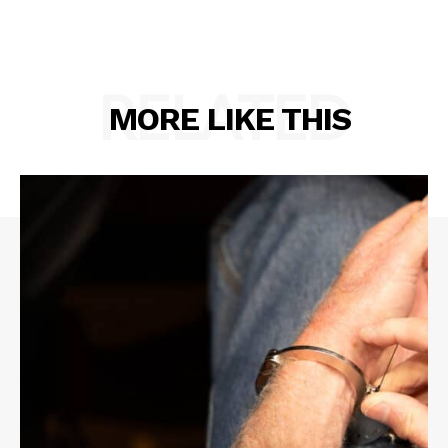
RELATED
MORE LIKE THIS