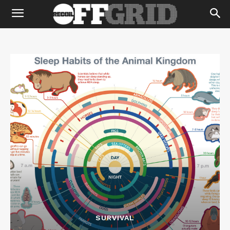
SURVIVAL