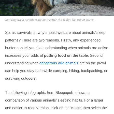
Knowing when predators are most active can reduce the risk of attack.
So, as survivalists, why should we care about animals’ sleep
patterns? There are two reasons. Firstly, any experienced
hunter can tell you that understanding when animals are active
increases your odds of
putting food on the table
. Second,
understanding when
dangerous wild animals
are on the prowl
can help you stay safe while camping, hiking, backpacking, or
surviving outdoors.
The following infographic from Sleepopolis shows a
comparison of various animals’ sleeping habits. For a larger
and easier-to-read version, click on the image, then select the