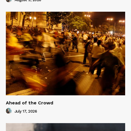
Ahead of the Crowd
July 17, 2026