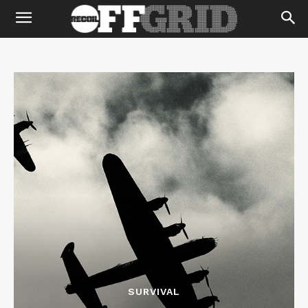
SURVIVAL