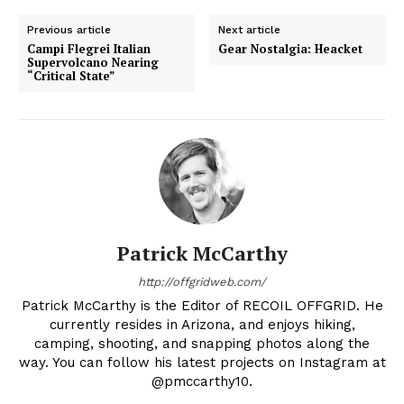
Previous article
Next article
Campi Flegrei Italian
Gear Nostalgia: Heacket
Supervolcano Nearing
“Critical State”
Patrick McCarthy
http://offgridweb.com/
Patrick McCarthy is the Editor of RECOIL OFFGRID. He
currently resides in Arizona, and enjoys hiking,
camping, shooting, and snapping photos along the
way. You can follow his latest projects on Instagram at
@pmccarthy10.