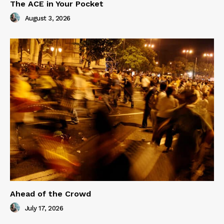
The ACE in Your Pocket
August 3, 2026
Ahead of the Crowd
July 17, 2026