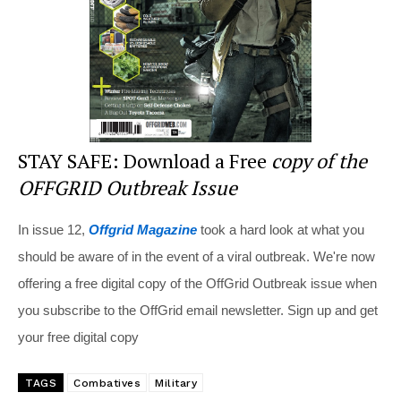
k
STAY SAFE: Download a Free
copy of the
OFFGRID Outbreak Issue
In issue 12,
Offgrid Magazine
took a hard look at what you
should be aware of in the event of a viral outbreak. We're now
offering a free digital copy of the OffGrid Outbreak issue when
you subscribe to the OffGrid email newsletter. Sign up and get
your free digital copy
TAGS
Combatives
Military