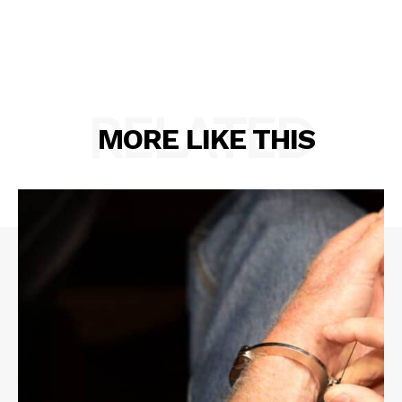
RELATED
MORE LIKE THIS