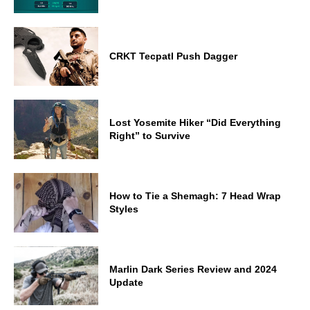
CRKT Tecpatl Push Dagger
Lost Yosemite Hiker “Did Everything
Right” to Survive
How to Tie a Shemagh: 7 Head Wrap
Styles
Marlin Dark Series Review and 2024
Update