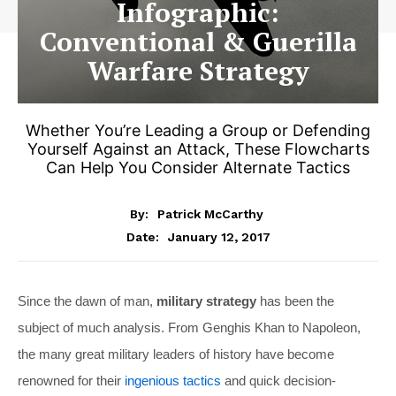
Infographic:
Conventional & Guerilla
Warfare Strategy
Whether You’re Leading a Group or Defending
Yourself Against an Attack, These Flowcharts
Can Help You Consider Alternate Tactics
By:
Patrick McCarthy
January 12, 2017
Date:
Since the dawn of man,
military strategy
has been the
subject of much analysis. From Genghis Khan to Napoleon,
the many great military leaders of history have become
renowned for their
ingenious tactics
and quick decision-