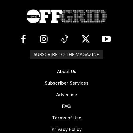
SUBSCRIBE TO THE MAGAZINE
About Us
Subscriber Services
Advertise
FAQ
Terms of Use
Privacy Policy