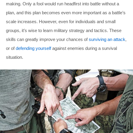
making. Only a fool would run headfirst into battle without a
plan, and this plan becomes even more important as a battle’s
scale increases. However, even for individuals and small
groups, it’s wise to learn military strategy and tactics. These
skills can greatly improve your chances of
surviving an attack
,
or of
defending yourself
against enemies during a survival
situation.