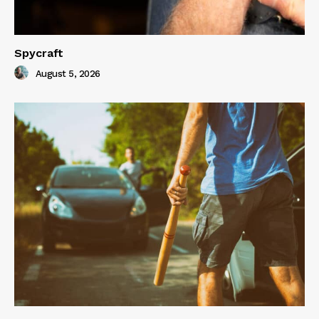
Spycraft
August 5, 2026