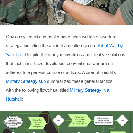
Obviously, countless books have been written on warfare
strategy, including the ancient and often-quoted
Art of War by
Sun Tzu
. Despite the many innovations and creative solutions
that tacticians have developed, conventional warfare still
adheres to a general course of actions. A user of Reddit’s
Military Strategy sub
summarized these general tactics
with the following flowchart, titled
Military Strategy in a
Nutshell
: