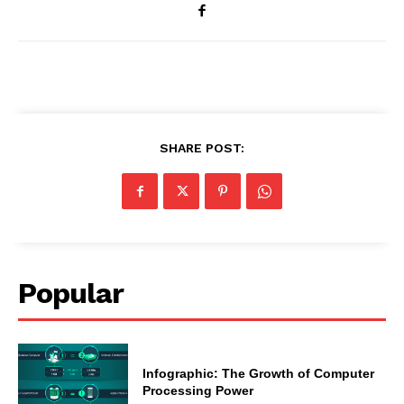
SHARE POST:
Popular
Infographic: The Growth of Computer
Processing Power