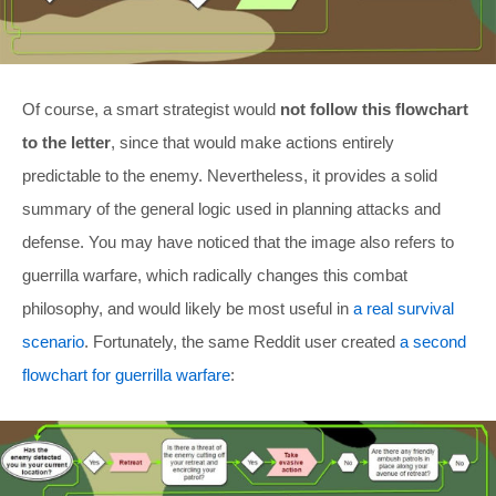
Of course, a smart strategist would
not follow this flowchart
to the letter
, since that would make actions entirely
predictable to the enemy. Nevertheless, it provides a solid
summary of the general logic used in planning attacks and
defense. You may have noticed that the image also refers to
guerrilla warfare, which radically changes this combat
philosophy, and would likely be most useful in
a real survival
scenario
. Fortunately, the same Reddit user created
a second
flowchart for guerrilla warfare
: