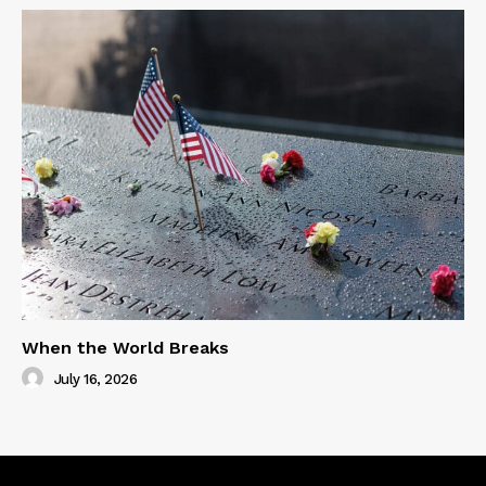
When the World Breaks
July 16, 2026