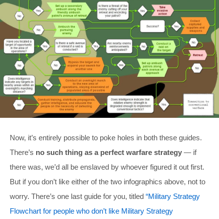
Now, it’s entirely possible to poke holes in both these guides.
There’s
no such thing as a perfect warfare strategy
— if
there was, we’d all be enslaved by whoever figured it out first.
But if you don’t like either of the two infographics above, not to
worry. There’s one last guide for you, titled
“Military Strategy
Flowchart for people who don’t like Military Strategy