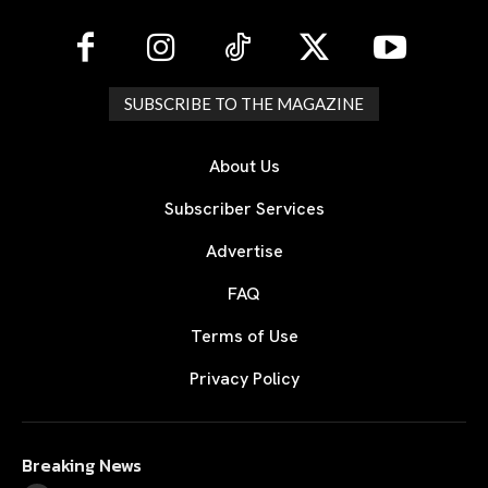
SUBSCRIBE TO THE MAGAZINE
About Us
Subscriber Services
Advertise
FAQ
Terms of Use
Privacy Policy
Breaking News