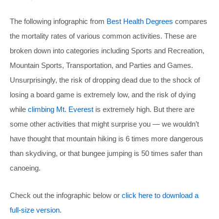
The following infographic from
Best Health Degrees
compares
the mortality rates of various common activities. These are
broken down into categories including Sports and Recreation,
Mountain Sports, Transportation, and Parties and Games.
Unsurprisingly, the risk of dropping dead due to the shock of
losing a board game is extremely low, and the risk of dying
while
climbing Mt. Everest
is extremely high. But there are
some other activities that might surprise you — we wouldn’t
have thought that mountain hiking is 6 times more dangerous
than skydiving, or that bungee jumping is 50 times safer than
canoeing.
Check out the infographic below or
click here to download a
full-size version
.