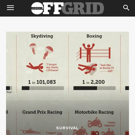
SURVIVAL