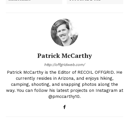
Patrick McCarthy
http://offgridweb.com/
Patrick McCarthy is the Editor of RECOIL OFFGRID. He
currently resides in Arizona, and enjoys hiking,
camping, shooting, and snapping photos along the
way. You can follow his latest projects on Instagram at
@pmccarthy10.