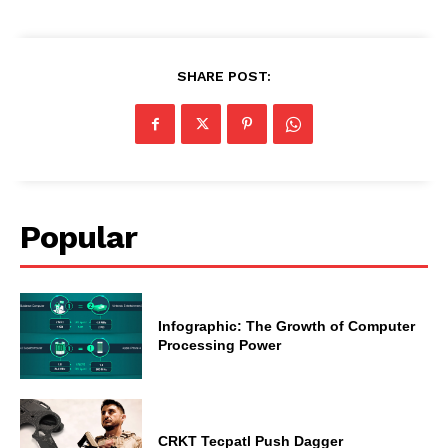
SHARE POST:
Popular
Infographic: The Growth of Computer
Processing Power
CRKT Tecpatl Push Dagger