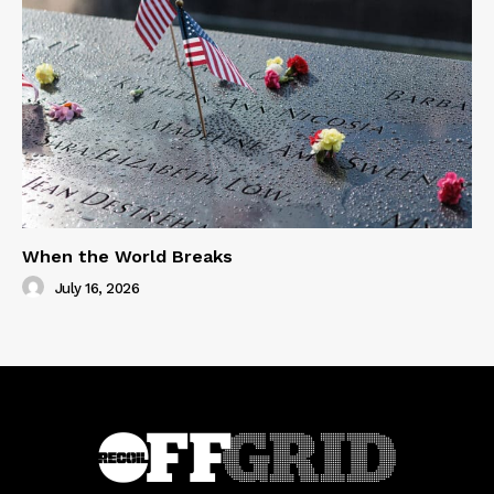
When the World Breaks
July 16, 2026