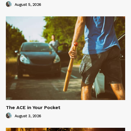
August 5, 2026
The ACE in Your Pocket
August 3, 2026