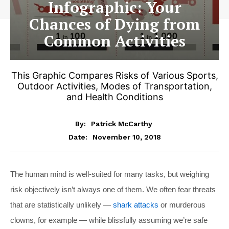
Infographic: Your
Chances of Dying from
Common Activities
This Graphic Compares Risks of Various Sports,
Outdoor Activities, Modes of Transportation,
and Health Conditions
By:
Patrick McCarthy
November 10, 2018
Date:
The human mind is well-suited for many tasks, but weighing
risk objectively isn’t always one of them. We often fear threats
that are statistically unlikely —
shark attacks
or murderous
clowns, for example — while blissfully assuming we’re safe