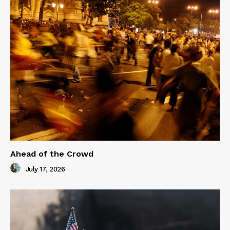
Ahead of the Crowd
July 17, 2026