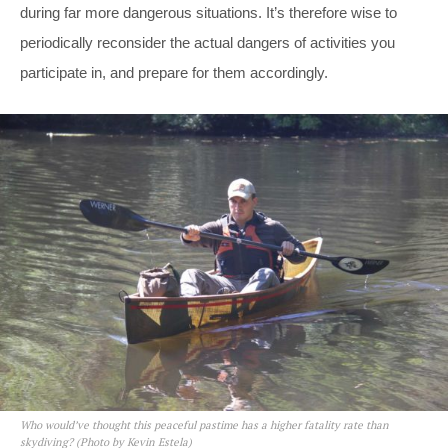
during far more dangerous situations. It’s therefore wise to
periodically reconsider the actual dangers of activities you
participate in, and prepare for them accordingly.
Who would’ve thought this peaceful pastime has a higher fatality rate than
skydiving? (Photo by Kevin Estela)