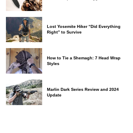
Lost Yosemite Hiker “Did Everything
Right” to Survive
How to Tie a Shemagh: 7 Head Wrap
Styles
Marlin Dark Series Review and 2024
Update