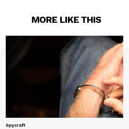
RELATED
MORE LIKE THIS
Spycraft