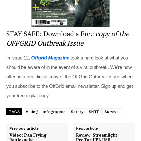
STAY SAFE: Download a Free
copy of the
OFFGRID Outbreak Issue
In issue 12,
Offgrid Magazine
took a hard look at what you
should be aware of in the event of a viral outbreak. We're now
offering a free digital copy of the OffGrid Outbreak issue when
you subscribe to the OffGrid email newsletter. Sign up and get
your free digital copy
TAGS
Hiking
Infographic
Safety
SHTF
Survival
Previous article
Next article
Video: Pan Frying
Review: Streamlight
Rattlesnake
ProTac HPL USB