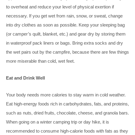
to overheat and reduce your level of physical exertion if
necessary. If you get wet from rain, snow, or sweat, change
into dry clothes as soon as possible. Keep your sleeping bag
(or camper’s quilt, blanket, etc.) and gear dry by storing them
in waterproof pack liners or bags. Bring extra socks and dry
the wet pairs out by the campfire, because there are few things
more miserable than cold, wet feet.
Eat and Drink Well
Your body needs more calories to stay warm in cold
weather.
Eat high-e
nergy foods rich in carbohydrates, fats, and proteins,
such as nuts, dried fruits, chocolate, cheese, and granola bars.
When going on a winter camping trip or day hike, it is
recommended to consume high-calorie foods with fats as they