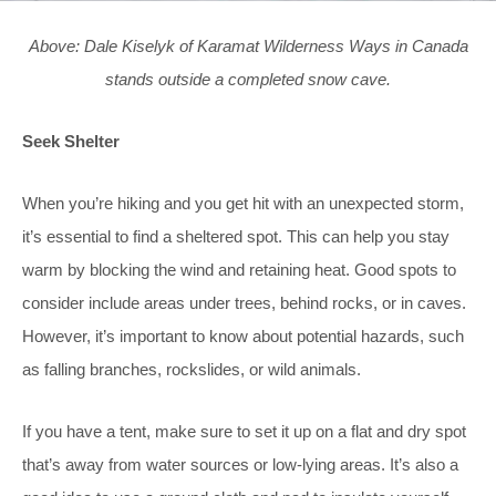
Above: Dale Kiselyk of Karamat Wilderness Ways in Canada
stands outside a completed snow cave.
Seek Shelter
When you’re hiking and you get hit with an unexpected storm,
it’s essential to find a sheltered spot. This can help you stay
warm by blocking the wind and retaining heat. Good spots to
consider include areas under trees, behind rocks, or in caves.
However, it’s important to know about potential hazards, such
as falling branches, rockslides, or wild animals.
If you have a tent, make sure to set it up on a flat and dry spot
that’s away from water sources or low-lying areas. It’s also a