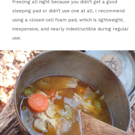
freezing all night because you didn’t get a good
sleeping pad or didn’t use one at all. I recommend
using a closed-cell foam pad, which is lightweight,
inexpensive, and nearly indestructible during regular
use.