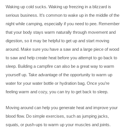
Waking up cold sucks. Waking up freezing in a blizzard is
serious business. It’s common
to wake up in the middle of the
night while camping, especially if you need to pee. Remember
that your body stays warm naturally through movement and
digestion, so it may be helpful to get up and start moving
around. Make sure you have a saw and a large piece of wood
to saw and help create heat before you attempt to go back to
sleep. Building a campfire can also be a great way to warm
yourself up. Take advantage of the opportunity to warm up
water for your water bottle or hydration bag. Once you’re
feeling warm and cozy, you can try to get back to sleep.
Moving around can help you generate heat and improve your
blood flow. Do simple exercises, such as jumping jacks,
squats, or push-ups to warm up your muscles and joints.