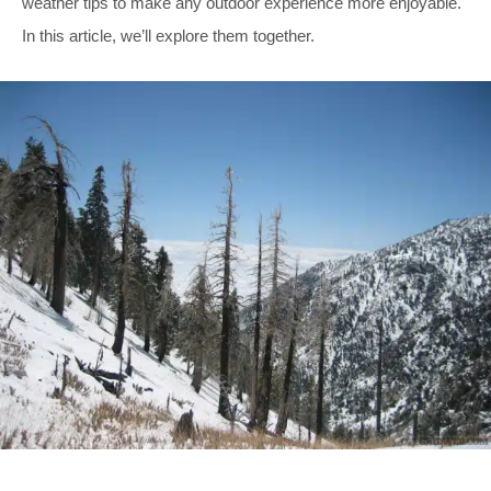
weather tips to make any outdoor experience more enjoyable.
In this article, we’ll explore them together.