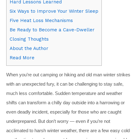
Hard Lessons Learned
Six Ways to Improve Your Winter Sleep
Five Heat Loss Mechanisms
Be Ready to Become a Cave-Dweller
Closing Thoughts
About the Author
Read More
W
hen you’re out camping or hiking and old man winter strikes
with an unexpected fury, it can be challenging to stay safe,
much less comfortable. Sudden temperature and weather
shifts can transform a chilly day outside into a harrowing or
even deadly incident, especially for those who are caught
underprepared. But don’t worry — even if you’re not
acclimated to harsh winter weather, there are a few easy cold