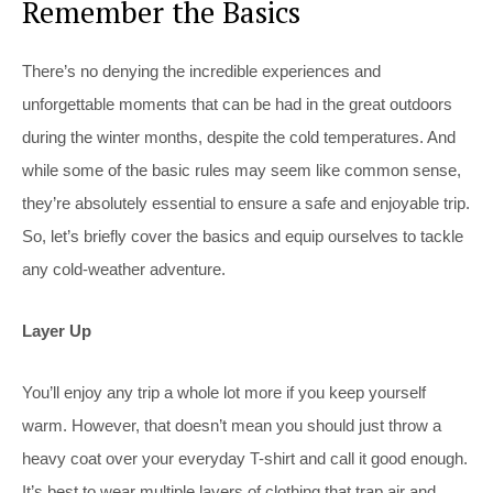
Remember the Basics
There’s no denying the incredible experiences and
unforgettable moments that can be had in the great outdoors
during the winter months, despite the cold temperatures. And
while some of the basic rules may seem like common sense,
they’re absolutely essential to ensure a safe and enjoyable trip.
So, let’s briefly cover the basics and equip ourselves to tackle
any cold-weather adventure.
Layer Up
You’ll enjoy any trip a whole lot more if you keep yourself
warm. However, that doesn’t mean you should just throw a
heavy coat over your everyday T-shirt and call it good enough.
It’s best to wear multiple layers of clothing that trap air and