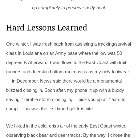
up completely to preserve body heat.
Hard Lessons Learned
One winter, I w
as fresh back from assisting a tracking/survival
class in Louisiana on an Army base where the low was 50
degrees F. Afterward, I was flown to the East Coast with trail
runners and deerskin bottom moccasins as my only footwear
— in December. News said there would be a monumental
blizzard closing in. Soon after, my phone lit up with a buddy
saying, “Terrible storm closing in, I’ll pick you up at 7 a.m. to
camp.” This was the first time I got frostbite.
We hiked in the cold, crisp air of the early East Coast winter,
observing black bear and deer tracks. By the way, I chose the