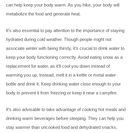
can help keep your body warm. As you hike, your body will
metabolize the food and generate heat.
It’s also essential to pay attention to the importance of staying
hydrated during cold weather. Though people might not
associate winter with being thirsty, it’s crucial to drink water to
keep your body functioning correctly. Avoid eating snow as a
replacement for water, as it’ll cool you down instead of
warming you up. Instead, melt it in a kettle or metal water
bottle and drink it. Keep drinking water close enough to your
body to prevent it from freezing or keep it near a campfire.
It’s also advisable to take advantage of cooking hot meals and
drinking warm beverages before sleeping. They can help you
stay warmer than uncooked food and dehydrated snacks.