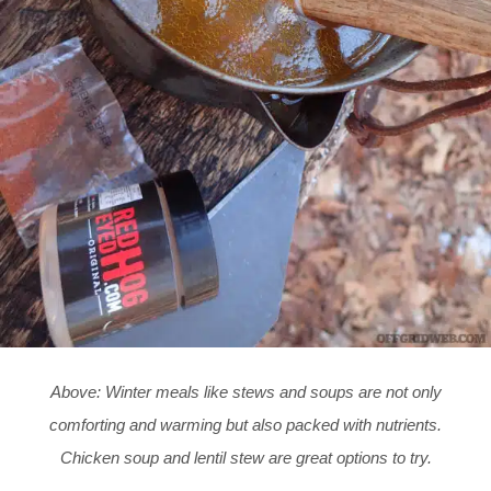
Above: Winter meals like stews and soups are not only
comforting and warming but also packed with nutrients.
Chicken soup and lentil stew are great options to try.