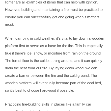
lighter are all examples of items that can help with ignition.
However, building and maintaining a fire must be practiced to
ensure you can successfully get one going when it matters
most.
When camping in cold weather, it’s vital to lay down a wooden
platform first to serve as a base for the fire. This is especially
true if there’s ice, snow, or moisture from rain on the ground.
The forest floor is the coldest thing around, and it can quickly
drain the heat from our fire. By laying down wood, we can
create a barrier between the fire and the cold ground. The
wooden platform will eventually become part of the coal bed,
so it’s best to choose hardwood if possible.
Practicing fire-building skills in places like a family car