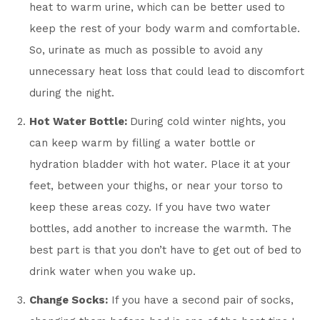
heat to warm urine, which can be better used to
keep the rest of your body warm and comfortable.
So, urinate as much as possible to avoid any
unnecessary heat loss that could lead to discomfort
during the night.
Hot Water Bottle:
During cold winter nights, you
can keep warm by filling a water bottle or
hydration bladder with hot water. Place it at your
feet, between your thighs, or near your torso to
keep these areas cozy. If you have two water
bottles, add another to increase the warmth. The
best part is that you don’t have to get out of bed to
drink water when you wake up.
Change Socks:
If you have a second pair of socks,