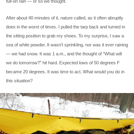
full-on rain — or so we thought.
After about 40 minutes of it, nature called, as it often abruptly
does in the worst of times. I pulled the tarp back and turned in
the sitting position to grab my shoes. To my surprise, I saw a
sea of white powder. It wasn’t sprinkling, nor was it ever raining
— we had snow. It was 1 a.m., and the thought of “What will
we do tomorrow?” hit hard. Expected lows of 50 degrees F
became 20 degrees. It was time to act. What would you do in
this situation?