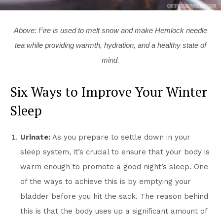
Above: Fire is used to melt snow and make Hemlock needle
tea while providing warmth, hydration, and a healthy state of
mind.
Six Ways to Improve Your Winter
Sleep
Urinate:
As you prepare to settle down in your
sleep system, it’s crucial to ensure that your body is
warm enough to promote a good night’s sleep. One
of the ways to achieve this is by emptying your
bladder before you hit the sack. The reason behind
this is that the body uses up a significant amount of