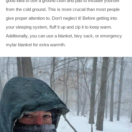
good idea to use a ground cloth and pad to insulate yourself
from the cold ground. This is more crucial than most people
give proper attention to. Don’t neglect it! Before getting into
your sleeping system, fluff it up and zip it to keep warm.
Additionally, you can use a blanket, bivy sack, or emergency
mylar blanket for extra warmth.