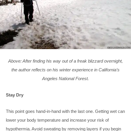
Above: After finding his way out of a freak blizzard overnight,
the author reflects on his winter experience in California’s
Angeles National Forest.
Stay Dry
This point goes hand-in-hand with the last one. Getting wet can
lower your body temperature and increase your risk of
hypothermia. Avoid sweating by removing layers if you begin