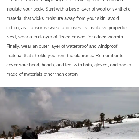
insulate your body. Start with a base layer of wool or synthetic
material that wicks moisture away from your skin; avoid
cotton, as it absorbs sweat and loses its insulative properties.
Next, wear a mid-layer of fleece or wool for added warmth.
Finally, wear an outer layer of waterproof and windproof
material that shields you from the elements. Remember to
cover your head, hands, and feet with hats, gloves, and socks
made of materials other than cotton.