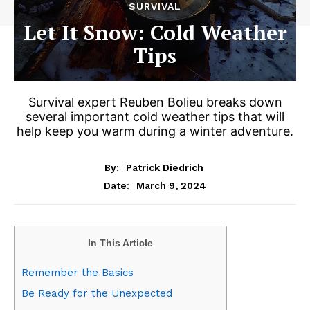
SURVIVAL
Let It Snow: Cold Weather
Tips
Survival expert Reuben Bolieu breaks down
several important cold weather tips that will
help keep you warm during a winter adventure.
By:
Patrick Diedrich
March 9, 2024
Date:
In This Article
Remember the Basics
Be Ready for the Unexpected