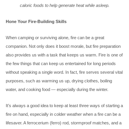
caloric foods to help generate heat while asleep.
Hone Your Fire-Building Skills
When camping or surviving alone, fire can be a great
companion. Not only does it boost morale, but fire preparation
also provides us with a task that keeps us warm. Fire is one of
the few things that can keep us entertained for long periods
without speaking a single word. In fact, fire serves several vital
purposes, such as warming us up, drying clothes, boiling
water, and cooking food — especially during the winter.
It’s always a good idea to keep at least three ways of starting a
fire on hand, especially in colder weather when a fire can be a
lifesaver. A ferrocerium (ferro) rod, stormproof matches, and a