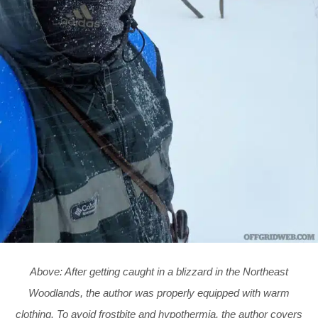
Above: After getting caught in a blizzard in the Northeast
Woodlands, the author was properly equipped with warm
clothing. To avoid frostbite and hypothermia, the author covers