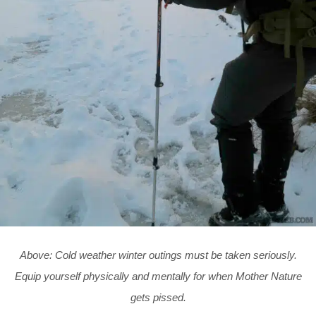
Above: Cold weather winter outings must be taken seriously.
Equip yourself physically and mentally for when Mother Nature
gets pissed.