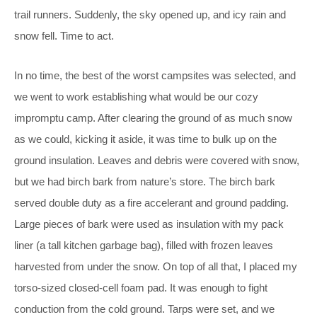
trail runners. Suddenly, the sky opened up, and icy rain and
snow fell. Time to act.
In no time, the best of the worst campsites was selected, and
we went to work establishing what would be our cozy
impromptu camp. After clearing the ground of as much snow
as we could, kicking it aside, it was time to bulk up on the
ground insulation. Leaves and debris were covered with snow,
but we had birch bark from nature’s store. The birch bark
served double duty as a fire accelerant and ground padding.
Large pieces of bark were used as insulation with my pack
liner (a tall kitchen garbage bag), filled with frozen leaves
harvested from under the snow. On top of all that, I placed my
torso-sized closed-cell foam pad. It was enough to fight
conduction from the cold ground.
Tarps were set, and we