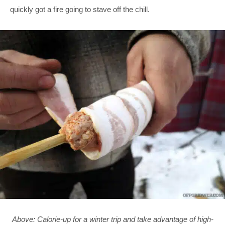
quickly got a fire going to stave off the chill.
Above: Calorie-up for a winter trip and take advantage of high-