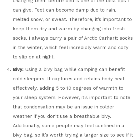
changing them before bed is one of the best tips I
can give. Feet can become damp due to rain,
melted snow, or sweat. Therefore, it’s important to
keep them dry and warm by changing into fresh
socks. I always carry a pair of Arctic Carhartt socks
in the winter, which feel incredibly warm and cozy
to slip on at night.
Bivy:
Using a bivy bag while camping can benefit
cold sleepers. It captures and retains body heat
effectively, adding 5 to 10 degrees of warmth to
your sleep system. However, it’s important to note
that condensation may be an issue in colder
weather if you don’t use a breathable bivy.
Additionally, some people may feel confined in a
bivy bag, so it’s worth trying a larger size to see if it