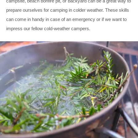
campsite, beach bonfire pit, or backyard can be a great way to
prepare ourselves for camping in colder weather. These skills
can come in handy in case of an emergency or if we want to
impress our fellow cold-weather campers.