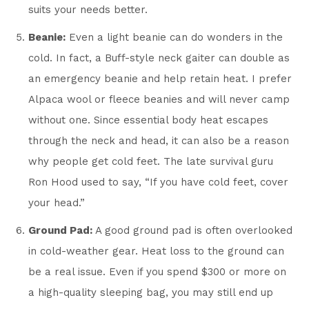
suits your needs better.
Beanie:
Even a light beanie can do wonders in the
cold. In fact, a Buff-style neck gaiter can double as
an emergency beanie and help retain heat. I prefer
Alpaca wool or fleece beanies and will never camp
without one. Since essential body heat escapes
through the neck and head, it can also be a reason
why people get cold feet. The late survival guru
Ron Hood used to say, “If you have cold feet, cover
your head.”
Ground Pad:
A good ground pad is often overlooked
in cold-weather gear. Heat loss to the ground can
be a real issue. Even if you spend $300 or more on
a high-quality sleeping bag, you may still end up