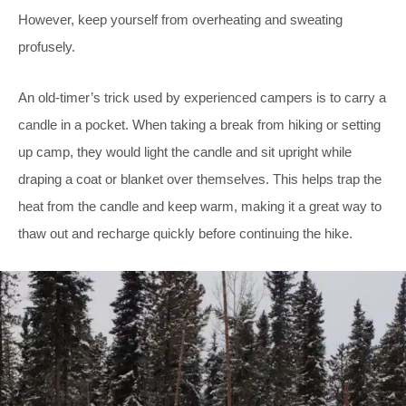
However, keep yourself from overheating and sweating
profusely.
An old-timer’s trick used by experienced campers is to carry a
candle in a pocket. When taking a break from hiking or setting
up camp, they would light the candle and sit upright while
draping a coat or blanket over themselves. This helps trap the
heat from the candle and keep warm, making it a great way to
thaw out and recharge quickly before continuing the hike.