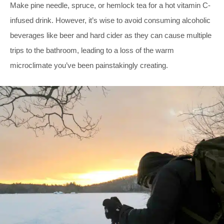
Make pine needle, spruce, or hemlock tea for a hot vitamin C-
infused drink. However, it’s wise to avoid consuming alcoholic
beverages like beer and hard cider as they can cause multiple
trips to the bathroom, leading to a loss of the warm
microclimate you’ve been painstakingly creating.