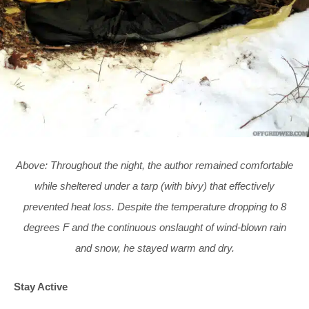
Above: Throughout the night, the author remained comfortable
while sheltered under a tarp (with bivy) that effectively
prevented heat loss. Despite the temperature dropping to 8
degrees F and the continuous onslaught of wind-blown rain
and snow, he stayed warm and dry.
Stay Active