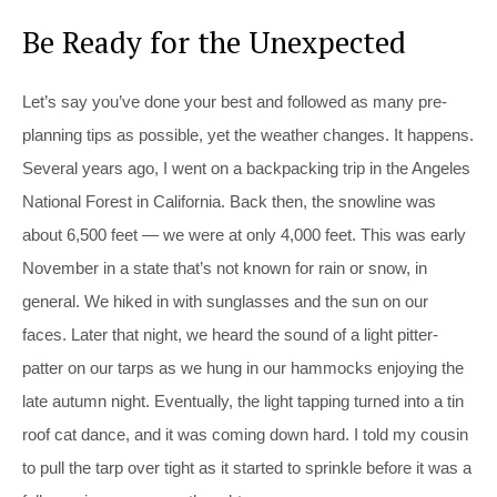
Be Ready for the Unexpected
Let’s say you’ve done your best and followed as many pre-
planning tips as possible, yet the weather changes. It happens.
Several years ago, I went on a backpacking trip in the Angeles
National Forest in California. Back then, the snowline was
about 6,500 feet — we were at only 4,000 feet. This was early
November in a state that’s not known for rain or snow, in
general. We hiked in with sunglasses and the sun on our
faces. Later that night, we heard the sound of a light pitter-
patter on our tarps as we hung in our hammocks enjoying the
late autumn night. Eventually, the light tapping turned into a tin
roof cat dance, and it was coming down hard. I told my cousin
to pull the tarp over tight as it started to sprinkle before it was a