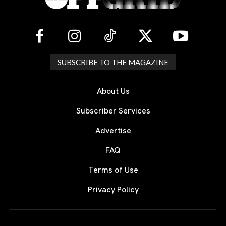
SUBSCRIBE TO THE MAGAZINE
About Us
Subscriber Services
Advertise
FAQ
Terms of Use
Privacy Policy