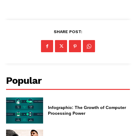
SHARE POST:
Popular
Infographic: The Growth of Computer
Processing Power