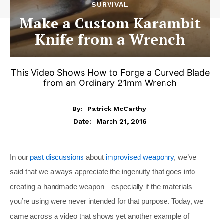
SURVIVAL
Make a Custom Karambit
Knife from a Wrench
This Video Shows How to Forge a Curved Blade
from an Ordinary 21mm Wrench
By:
Patrick McCarthy
March 21, 2016
Date:
In our
past discussions
about
improvised weaponry
, we’ve
said that we always appreciate the ingenuity that goes into
creating a handmade weapon—especially if the materials
you’re using were never intended for that purpose. Today, we
came across a video that shows yet another example of