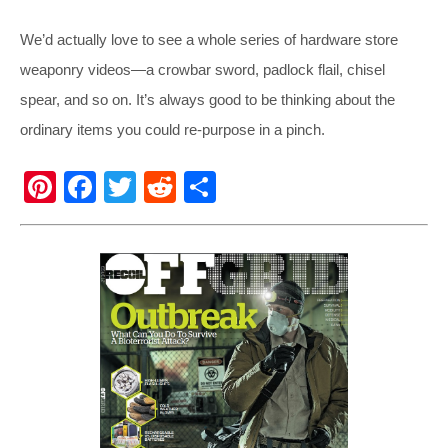
We’d actually love to see a whole series of hardware store
weaponry videos—a crowbar sword, padlock flail, chisel
spear, and so on. It’s always good to be thinking about the
ordinary items you could re-purpose in a pinch.
Pi
F
T
R
S
nt
a
wi
e
h
er
c
tt
d
ar
e
e
er
di
e
st
b
t
o
o
k