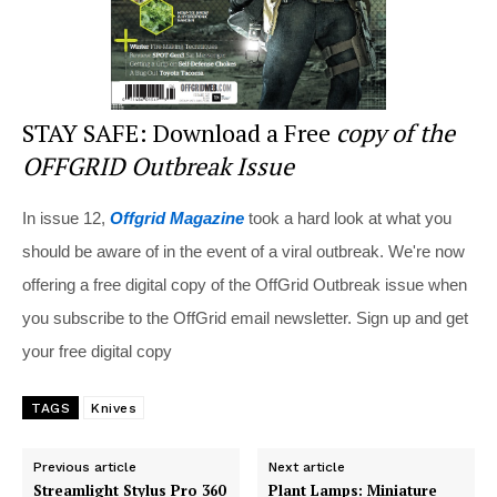
STAY SAFE: Download a Free
copy of the
OFFGRID Outbreak Issue
In issue 12,
Offgrid Magazine
took a hard look at what you
should be aware of in the event of a viral outbreak. We're now
offering a free digital copy of the OffGrid Outbreak issue when
you subscribe to the OffGrid email newsletter. Sign up and get
your free digital copy
TAGS
Knives
Previous article
Next article
Streamlight Stylus Pro 360
Plant Lamps: Miniature