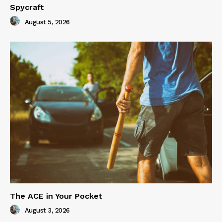
Spycraft
August 5, 2026
The ACE in Your Pocket
August 3, 2026