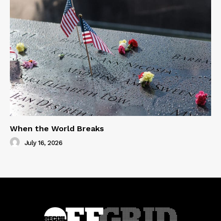
When the World Breaks
July 16, 2026