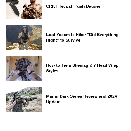
CRKT Tecpatl Push Dagger
Lost Yosemite Hiker “Did Everything
Right” to Survive
How to Tie a Shemagh: 7 Head Wrap
Styles
Marlin Dark Series Review and 2024
Update