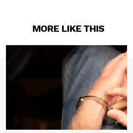
RELATED
MORE LIKE THIS