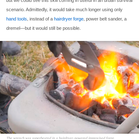
but we could see this skill coming in useful in an urban survival
scenario. Admittedly, it would take much longer using only
hand tools
, instead of a
hairdryer forge
, power belt sander, a
dremel—but it would still be possible.
The wrench was superheated in a hairdryer-powered improvised forge.