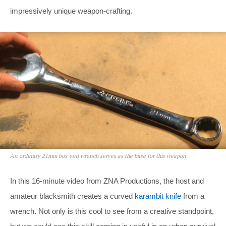
impressively unique weapon-crafting.
An ordinary 21mm box end wrench serves as the base for this weapon.
In this 16-minute video from ZNA Productions, the host and
amateur blacksmith creates a curved
karambit knife
from a
wrench. Not only is this cool to see from a creative standpoint,