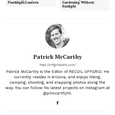
Flashlight/Lantern
Gardening Without
Sunlight
Patrick McCarthy
http://offgridweb.com/
Patrick McCarthy is the Editor of RECOIL OFFGRID. He
currently resides in Arizona, and enjoys hiking,
camping, shooting, and snapping photos along the
way. You can follow his latest projects on Instagram at
@pmccarthy10.