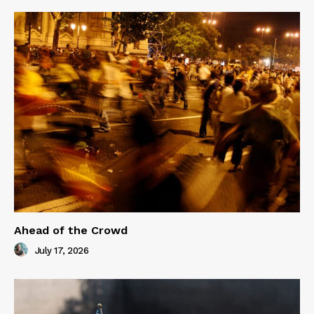
Ahead of the Crowd
July 17, 2026