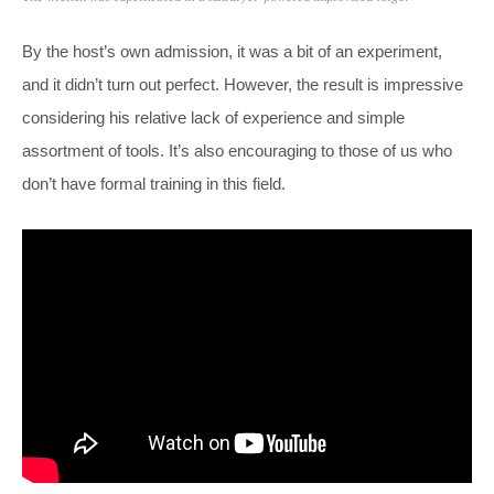
By the host’s own admission, it was a bit of an experiment,
and it didn’t turn out perfect. However, the result is impressive
considering his relative lack of experience and simple
assortment of tools. It’s also encouraging to those of us who
don’t have formal training in this field.