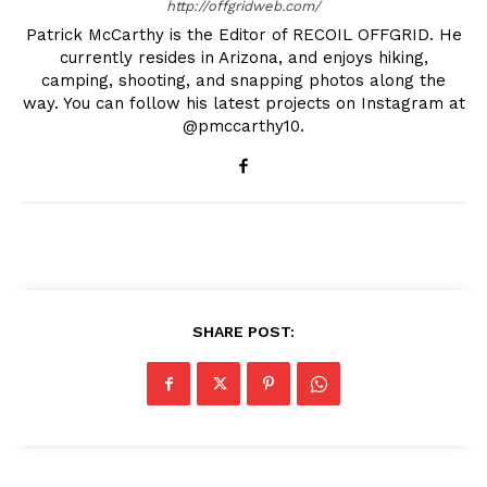
http://offgridweb.com/
Patrick McCarthy is the Editor of RECOIL OFFGRID. He
currently resides in Arizona, and enjoys hiking,
camping, shooting, and snapping photos along the
way. You can follow his latest projects on Instagram at
@pmccarthy10.
SHARE POST: