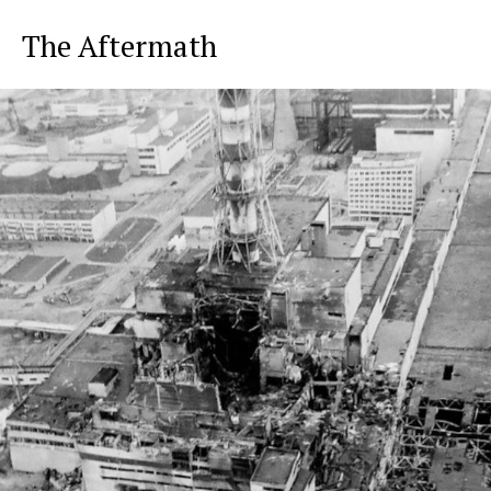
The Aftermath