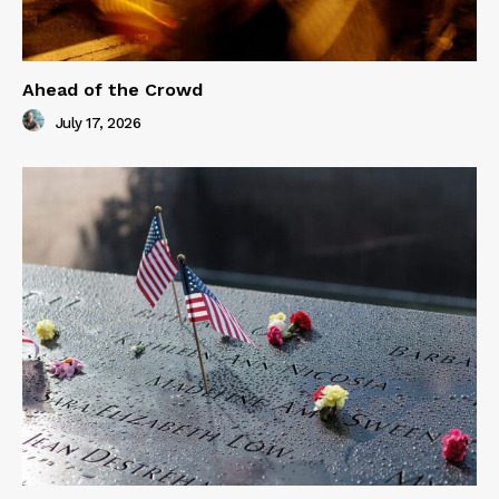
Ahead of the Crowd
July 17, 2026