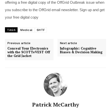
offering a free digital copy of the OffGrid Outbreak issue when
you subscribe to the OffGrid email newsletter. Sign up and get
your free digital copy
TAGS
Medical
SHTF
Previous article
Next article
Conceal Your Electronics
Infographic: Cognitive
with the SCOTTeVEST Off
Biases & Decision Making
the Grid Jacket
Patrick McCarthy