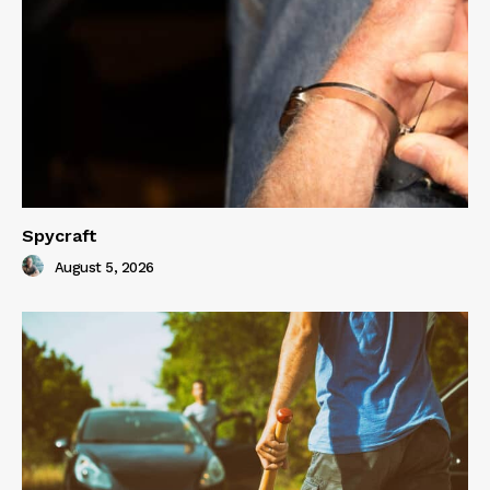
Spycraft
August 5, 2026