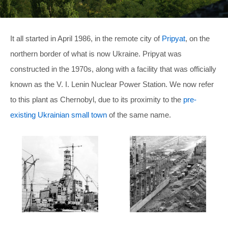
It all started in April 1986, in the remote city of
Pripyat
, on the
northern border of what is now Ukraine. Pripyat was
constructed in the 1970s, along with a facility that was officially
known as the V. I. Lenin Nuclear Power Station. We now refer
to this plant as Chernobyl, due to its proximity to the
pre-
existing Ukrainian small town
of the same name.