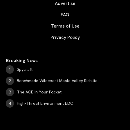
Advertise
FAQ
Terms of Use
Privacy Policy
Breaking News
Spycraft
Benchmade Wildcoast Maple Valley Richlite
The ACE in Your Pocket
High-Threat Environment EDC