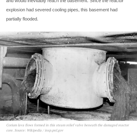
and would inevitably reach the basement. Since the reactor
explosion had severed cooling pipes, this basement had
partially flooded.
Corium lava flows formed in this steam relief valve beneath the damaged reactor
core. Source: Wikipedia / insp.pnl.gov