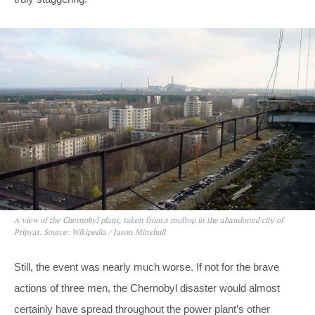
A view of the Chernobyl plant, taken from a rooftop in the abandoned city of
Pripyat. Source: Wikipedia / Jason Minshull
Still, the event was nearly much worse. If not for the brave
actions of three men, the Chernobyl disaster would almost
certainly have spread throughout the power plant’s other