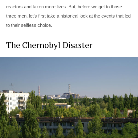
reactors and taken more lives. But, before we get to those
three men, let’s first take a historical look at the events that led
to their selfless choice.
The Chernobyl Disaster