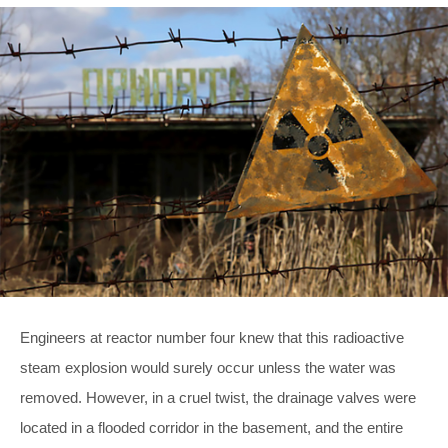
Engineers at reactor number four knew that this radioactive
steam explosion would surely occur unless the water was
removed. However, in a cruel twist, the drainage valves were
located in a flooded corridor in the basement, and the entire