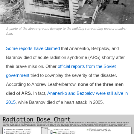
A photo of the above-ground damage to the building surrounding reactor number
four.
Some reports have claimed
that Ananenko, Bezpalov, and
Baranov died of acute radiation syndrome (ARS) shortly after
their brave mission. Other
official reports from the Soviet
government
tried to downplay the severity of the disaster.
According to Andrew Leatherbarrow,
none of the three men
died of ARS
. In fact,
Ananenko and Bezpalov were still alive in
2015
, while Baranov died of a heart attack in 2005.