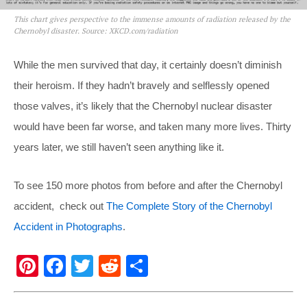
This chart gives perspective to the immense amounts of radiation released by the
Chernobyl disaster. Source: XKCD.com/radiation
While the men survived that day, it certainly doesn’t diminish
their heroism. If they hadn’t bravely and selflessly opened
those valves, it’s likely that the Chernobyl nuclear disaster
would have been far worse, and taken many more lives. Thirty
years later, we still haven’t seen anything like it.
To see 150 more photos from before and after the Chernobyl
accident, check out
The Complete Story of the Chernobyl
Accident in Photographs
.
Pi
F
T
R
S
nt
a
wi
e
h