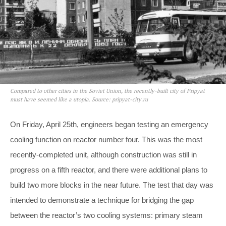
Compared to other cities in the Soviet Union, the recently-built city of Pripyat
must have seemed like a utopia. Source: pripyat-city.ru
On Friday, April 25th, engineers began testing an emergency
cooling function on reactor number four. This was the most
recently-completed unit, although construction was still in
progress on a fifth reactor, and there were additional plans to
build two more blocks in the near future. The test that day was
intended to demonstrate a technique for bridging the gap
between the reactor’s two cooling systems: primary steam