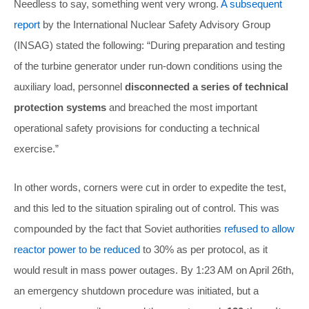
Needless to say, something went very wrong.
A subsequent
report
by the International Nuclear Safety Advisory Group
(INSAG) stated the following: “During preparation and testing
of the turbine generator under run-down conditions using the
auxiliary load, personnel
disconnected a series of technical
protection systems
and breached the most important
operational safety provisions for conducting a technical
exercise.”
In other words, corners were cut in order to expedite the test,
and this led to the situation spiraling out of control. This was
compounded by the fact that Soviet authorities
refused to allow
reactor power to be reduced
to 30% as per protocol, as it
would result in mass power outages. By 1:23 AM on April 26th,
an emergency shutdown procedure was initiated, but a