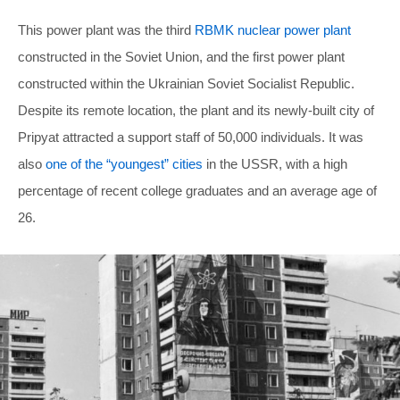
This power plant was the third
RBMK nuclear power plant
constructed in the Soviet Union, and the first power plant
constructed within the Ukrainian Soviet Socialist Republic.
Despite its remote location, the plant and its newly-built city of
Pripyat attracted a support staff of 50,000 individuals. It was
also
one of the “youngest” cities
in the USSR, with a high
percentage of recent college graduates and an average age of
26.