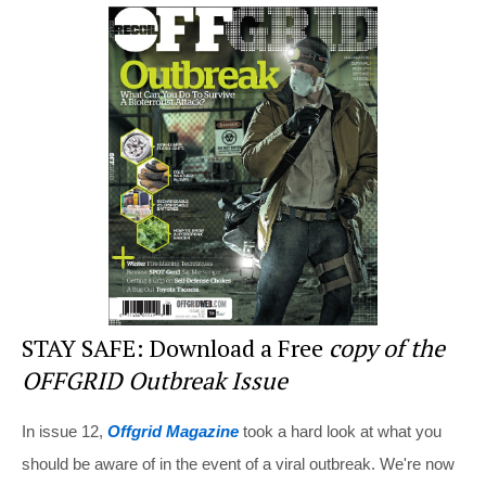
er
c
tt
d
ar
e
e
er
di
e
st
b
t
o
o
k
STAY SAFE: Download a Free
copy of the
OFFGRID Outbreak Issue
In issue 12,
Offgrid Magazine
took a hard look at what you
should be aware of in the event of a viral outbreak. We're now