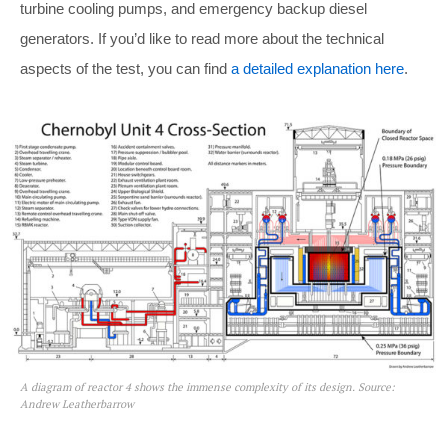
turbine cooling pumps, and emergency backup diesel
generators. If you’d like to read more about the technical
aspects of the test, you can find
a detailed explanation here
.
A diagram of reactor 4 shows the immense complexity of its design. Source:
Andrew Leatherbarrow