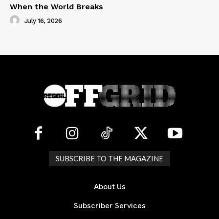
When the World Breaks
July 16, 2026
SUBSCRIBE TO THE MAGAZINE
About Us
Subscriber Services