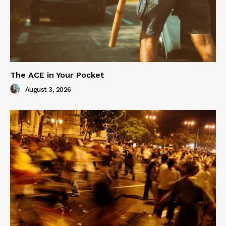
The ACE in Your Pocket
August 3, 2026