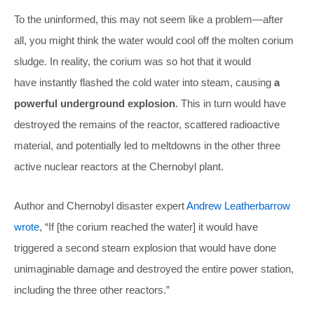
To the uninformed, this may not seem like a problem—after
all, you might think the water would cool off the molten corium
sludge. In reality, the corium was so hot that it would
have instantly flashed the cold water into steam, causing
a
powerful underground explosion
. This in turn would have
destroyed the remains of the reactor, scattered radioactive
material, and potentially led to meltdowns in the other three
active nuclear reactors at the Chernobyl plant.
Author and Chernobyl disaster expert
Andrew Leatherbarrow
wrote
, “If [the corium reached the water] it would have
triggered a second steam explosion that would have done
unimaginable damage and destroyed the entire power station,
including the three other reactors.”