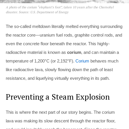
A photo of the corium “elephant’s foot”, taken 10 years after the Chernobyl
disaster. Source: U.S. Department of Energy
The so-called meltdown literally melted everything surrounding
the reactor core—uranium fuel rods, graphite control rods, and
even the concrete floor beneath the reactor. This highly-
radioactive material is known as
corium
, and can maintain a
temperature of 1,200°C (or 2,192°F).
Corium
behaves much
like radioactive lava, slowly flowing down the path of least
resistance, and liquefying virtually everything in its path.
Preventing a Steam Explosion
This is where the next part of our story begins. The corium
lava was making its slow descent through the reactor floor,