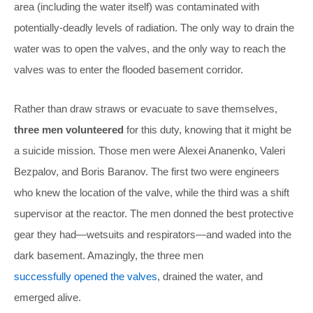
area (including the water itself) was contaminated with
potentially-deadly levels of radiation. The only way to drain the
water was to open the valves, and the only way to reach the
valves was to enter the flooded basement corridor.
Rather than draw straws or evacuate to save themselves,
three men volunteered
for this duty, knowing that it might be
a suicide mission. Those men were Alexei Ananenko, Valeri
Bezpalov, and Boris Baranov. The first two were engineers
who knew the location of the valve, while the third was a shift
supervisor at the reactor. The men donned the best protective
gear they had—wetsuits and respirators—and waded into the
dark basement. Amazingly, the three men
successfully opened the valves
, drained the water, and
emerged alive.