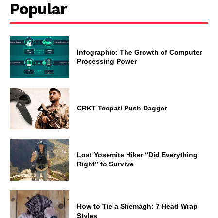
Popular
Infographic: The Growth of Computer
Processing Power
CRKT Tecpatl Push Dagger
Lost Yosemite Hiker “Did Everything
Right” to Survive
How to Tie a Shemagh: 7 Head Wrap
Styles