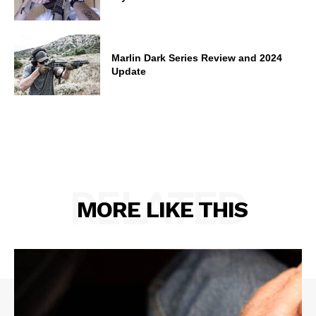
Marlin Dark Series Review and 2024
Update
RELATED
MORE LIKE THIS