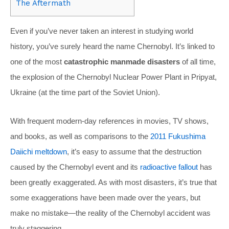
The Aftermath
Even if you’ve never taken an interest in studying world
history, you’ve surely heard the name Chernobyl. It’s linked to
one of the most
catastrophic manmade disasters
of all time,
the explosion of the Chernobyl Nuclear Power Plant in Pripyat,
Ukraine (at the time part of the Soviet Union).
With frequent modern-day references in movies, TV shows,
and books, as well as comparisons to the
2011 Fukushima
Daiichi meltdown
, it’s easy to assume that the destruction
caused by the Chernobyl event and its
radioactive fallout
has
been greatly exaggerated. As with most disasters, it’s true that
some exaggerations have been made over the years, but
make no mistake—the reality of the Chernobyl accident was
truly staggering.