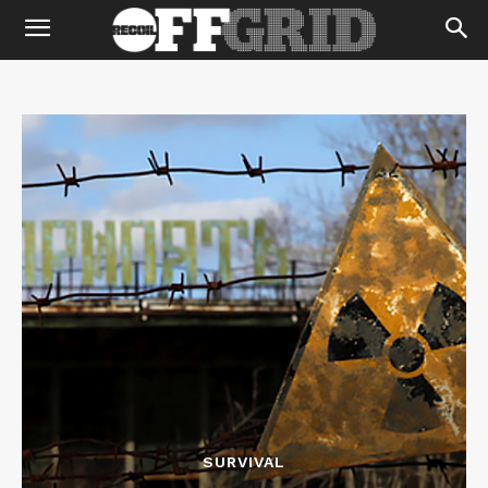
SURVIVAL