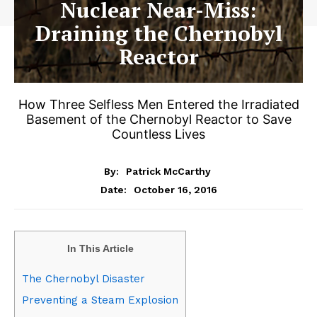
Nuclear Near-Miss:
Draining the Chernobyl
Reactor
How Three Selfless Men Entered the Irradiated
Basement of the Chernobyl Reactor to Save
Countless Lives
By:
Patrick McCarthy
October 16, 2016
Date:
In This Article
The Chernobyl Disaster
Preventing a Steam Explosion