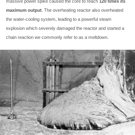
massive power spike caused the core to reach
120 times its
maximum output
. The overheating reactor also overheated
the water-cooling system, leading to a powerful steam
explosion which severely damaged the reactor and started a
chain reaction we commonly refer to as a meltdown.