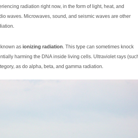
riencing radiation right now, in the form of light, heat, and
radio waves. Microwaves, sound, and seismic waves are other
iation.
’s known as
ionizing radiation
. This type can sometimes knock
ntially harming the DNA inside living cells. Ultraviolet rays (suc
category, as do alpha, beta, and gamma radiation.