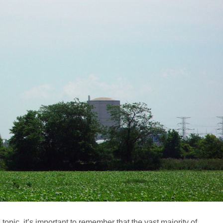
topic, it’s important to remember that the vast majority of