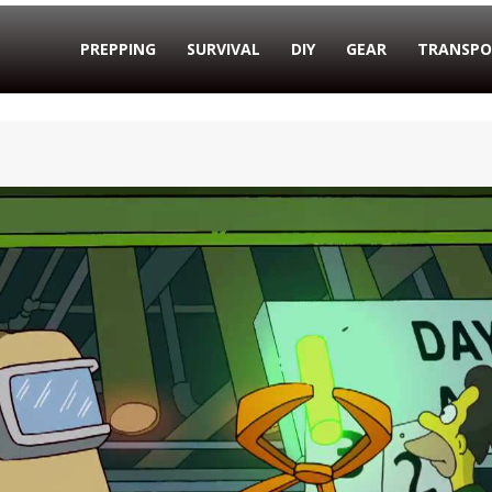
PREPPING
SURVIVAL
DIY
GEAR
TRANSPO