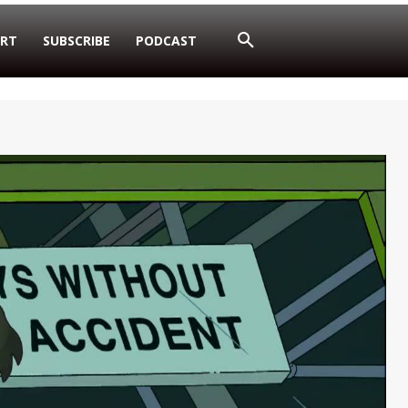
RT
SUBSCRIBE
PODCAST