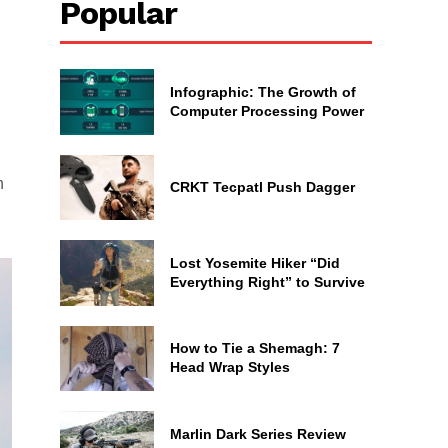
Popular
Infographic: The Growth of
Computer Processing Power
h
CRKT Tecpatl Push Dagger
Lost Yosemite Hiker “Did
Everything Right” to Survive
How to Tie a Shemagh: 7
Head Wrap Styles
Marlin Dark Series Review