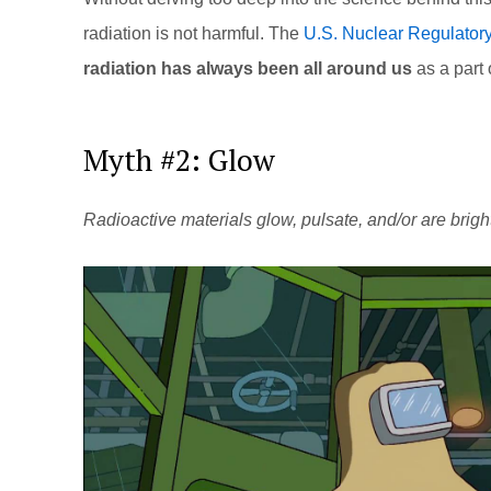
radiation is not harmful. The
U.S. Nuclear Regulator
radiation has always been all around us
as a part 
Myth #2: Glow
Radioactive materials glow, pulsate, and/or are brigh