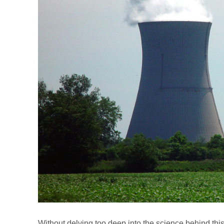
Without delving too deep into the science behind this 