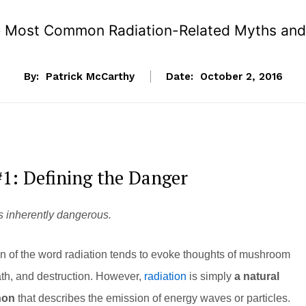
 Most Common Radiation-Related Myths and
By:
Patrick McCarthy
Date:
October 2, 2016
1: Defining the Danger
s inherently dangerous.
n of the word radiation tends to evoke thoughts of mushroom
ath, and destruction. However,
radiation
is simply
a natural
non
that describes the emission of energy waves or particles.