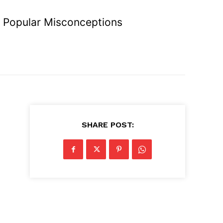
 Popular Misconceptions
SHARE POST: