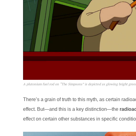
A plutonium fuel rod on “The Simpsons” is depicted as glowing bright gree
There’s a grain of truth to this myth, as certain radi
effect. But—and this is a key distinction—the
radioac
effect on certain other substances in specific conditi