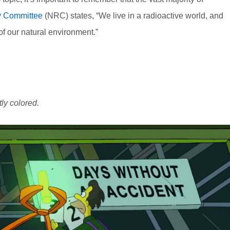
y Committee
(NRC) states, “We live in a radioactive world, and
of our natural environment.”
tly colored.