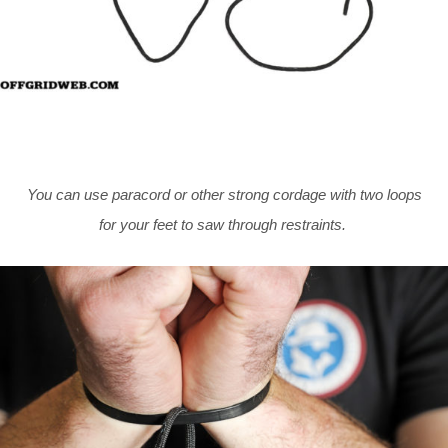
You can use paracord or other strong cordage with two loops
for your feet to saw through restraints.