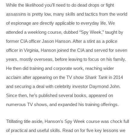
While the likelihood you’ll need to do dead drops or fight
assassins is pretty low, many skills and tactics from the world
of espionage are directly applicable to everyday life. We
attended a weeklong course, dubbed “Spy Week,” taught by
former CIA officer Jason Hanson. After a stint as a police
officer in Virginia, Hanson joined the CIA and served for seven
years, mostly overseas, before leaving to focus on his family.
He then did training and corporate work, reaching wider
acclaim after appearing on the TV show
Shark Tank
in 2014
and securing a deal with celebrity investor Daymond John.
Since then, he’s published several books, appeared on
numerous TV shows, and expanded his training offerings.
Titillating title aside, Hanson’s Spy Week course was chock full
of practical and useful skills. Read on for five key lessons we