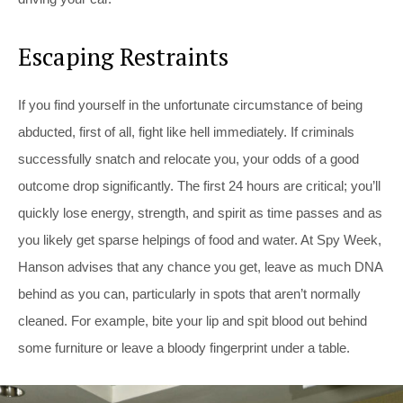
Escaping Restraints
If you find yourself in the unfortunate circumstance of being
abducted, first of all, fight like hell immediately. If criminals
successfully snatch and relocate you, your odds of a good
outcome drop significantly. The first 24 hours are critical; you’ll
quickly lose energy, strength, and spirit as time passes and as
you likely get sparse helpings of food and water. At Spy Week,
Hanson advises that any chance you get, leave as much DNA
behind as you can, particularly in spots that aren’t normally
cleaned. For example, bite your lip and spit blood out behind
some furniture or leave a bloody fingerprint under a table.