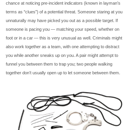
chance at noticing pre-incident indicators (known in layman’s
terms as “clues”) of a potential threat. Someone staring at you
unnaturally may have picked you out as a possible target. If
someone is pacing you — matching your speed, whether on
foot or in a car — this is very unusual as well. Criminals might
also work together as a team, with one attempting to distract
you while another sneaks up on you. A pair might attempt to
funnel you between them to trap you; two people walking
together don’t usually open up to let someone between them.