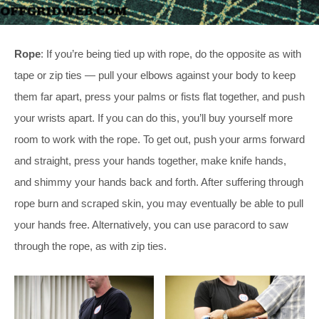
Rope
: If you’re being tied up with rope, do the opposite as with
tape or zip ties — pull your elbows against your body to keep
them far apart, press your palms or fists flat together, and push
your wrists apart. If you can do this, you’ll buy yourself more
room to work with the rope. To get out, push your arms forward
and straight, press your hands together, make knife hands,
and shimmy your hands back and forth. After suffering through
rope burn and scraped skin, you may eventually be able to pull
your hands free. Alternatively, you can use paracord to saw
through the rope, as with zip ties.