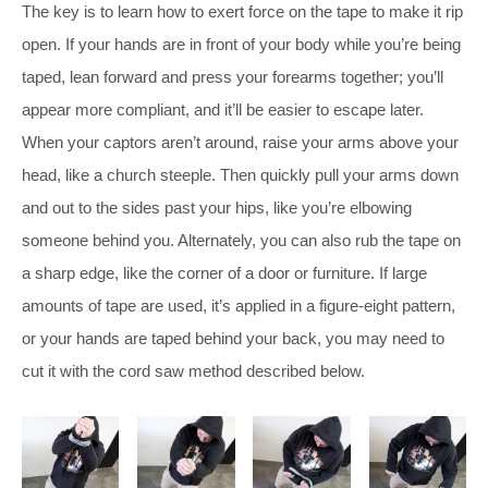
The key is to learn how to exert force on the tape to make it rip
open. If your hands are in front of your body while you’re being
taped, lean forward and press your forearms together; you’ll
appear more compliant, and it’ll be easier to escape later.
When your captors aren’t around, raise your arms above your
head, like a church steeple. Then quickly pull your arms down
and out to the sides past your hips, like you’re elbowing
someone behind you. Alternately, you can also rub the tape on
a sharp edge, like the corner of a door or furniture. If large
amounts of tape are used, it’s applied in a figure-eight pattern,
or your hands are taped behind your back, you may need to
cut it with the cord saw method described below.