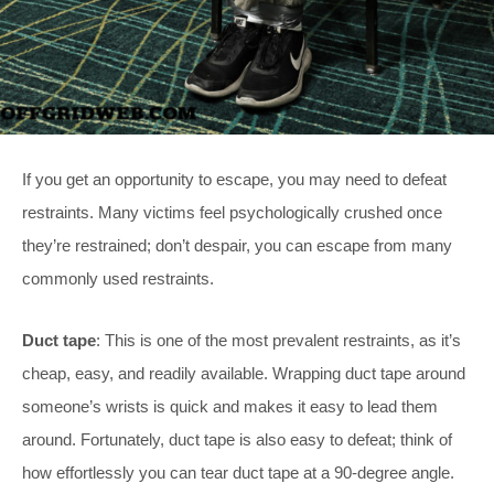
If you get an opportunity to escape, you may need to defeat
restraints. Many victims feel psychologically crushed once
they’re restrained; don’t despair, you can escape from many
commonly used restraints.
Duct tape
: This is one of the most prevalent restraints, as it’s
cheap, easy, and readily available. Wrapping duct tape around
someone’s wrists is quick and makes it easy to lead them
around. Fortunately, duct tape is also easy to defeat; think of
how effortlessly you can tear duct tape at a 90-degree angle.