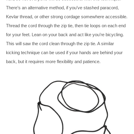
There’s an alternative method, if you’ve stashed paracord,
Kevlar thread, or other strong cordage somewhere accessible.
Thread the cord through the zip tie, then tie loops on each end
for your feet. Lean on your back and act like you’re bicycling.
This will saw the cord clean through the zip tie. A similar
kicking technique can be used if your hands are behind your
back, but it requires more flexibility and patience.