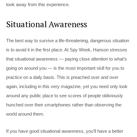
took away from this experience.
Situational Awareness
The best way to survive a life-threatening, dangerous situation
is to avoid it in the first place. At Spy Week, Hanson stresses
that situational awareness — paying close attention to what’s
going on around you — is the most important skill for you to
practice on a daily basis. This is preached over and over
again, including in this very magazine, yet you need only look
around any public place to see scores of people obliviously
hunched over their smartphones rather than observing the
world around them.
If you have good situational awareness, you’ll have a better