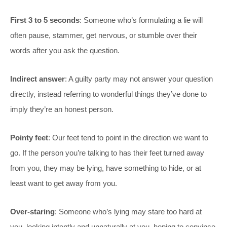
First 3 to 5 seconds
: Someone who’s formulating a lie will
often pause, stammer, get nervous, or stumble over their
words after you ask the question.
Indirect answer
: A guilty party may not answer your question
directly, instead referring to wonderful things they’ve done to
imply they’re an honest person.
Pointy feet
: Our feet tend to point in the direction we want to
go. If the person you’re talking to has their feet turned away
from you, they may be lying, have something to hide, or at
least want to get away from you.
Over-staring
: Someone who’s lying may stare too hard at
you, looking intently and unnaturally at you, hoping to convince