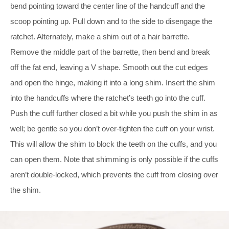
bend pointing toward the center line of the handcuff and the
scoop pointing up. Pull down and to the side to disengage the
ratchet. Alternately, make a shim out of a hair barrette.
Remove the middle part of the barrette, then bend and break
off the fat end, leaving a V shape. Smooth out the cut edges
and open the hinge, making it into a long shim. Insert the shim
into the handcuffs where the ratchet’s teeth go into the cuff.
Push the cuff further closed a bit while you push the shim in as
well; be gentle so you don’t over-tighten the cuff on your wrist.
This will allow the shim to block the teeth on the cuffs, and you
can open them. Note that shimming is only possible if the cuffs
aren’t double-locked, which prevents the cuff from closing over
the shim.