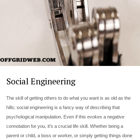
Social Engineering
The skill of getting others to do what you want is as old as the
hills; social engineering is a fancy way of describing that
psychological manipulation. Even if this evokes a negative
connotation for you, it’s a crucial life skill. Whether being a
parent or child, a boss or worker, or simply getting things done