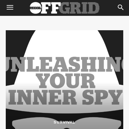
SURVIVAL