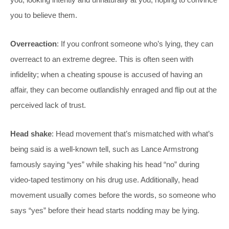
you to believe them.
Overreaction
: If you confront someone who’s lying, they can
overreact to an extreme degree. This is often seen with
infidelity; when a cheating spouse is accused of having an
affair, they can become outlandishly enraged and flip out at the
perceived lack of trust.
Head shake
: Head movement that’s mismatched with what’s
being said is a well-known tell, such as Lance Armstrong
famously saying “yes” while shaking his head “no” during
video-taped testimony on his drug use. Additionally, head
movement usually comes before the words, so someone who
says “yes” before their head starts nodding may be lying.