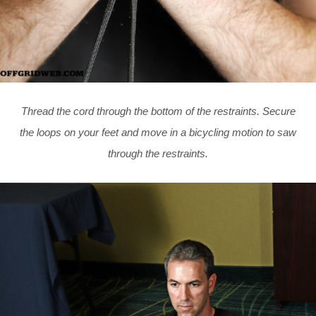
Thread the cord through the bottom of the restraints. Secure
the loops on your feet and move in a bicycling motion to saw
through the restraints.