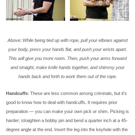
Above: While being tied up with rope, pull your elbows against
your body, press your hands flat, and push your wrists apart.
This will give you more room. Then, push your arms forward
and straight, make knife hands together, and shimmy your
hands back and forth to work them out of the rope.
Handcuffs
: These are less common among criminals, but it’s
good to know how to deal with handcuffs. It requires prior
preparation — you can make your own pick or shim. Picking is
harder; straighten a bobby pin and bend a quarter inch at a 45-
degree angle at the end. Insert the leg into the keyhole with the