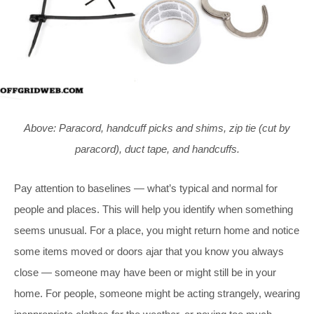
Above: Paracord, handcuff picks and shims, zip tie (cut by
paracord), duct tape, and handcuffs.
Pay attention to baselines — what’s typical and normal for
people and places. This will help you identify when something
seems unusual. For a place, you might return home and notice
some items moved or doors ajar that you know you always
close — someone may have been or might still be in your
home. For people, someone might be acting strangely, wearing