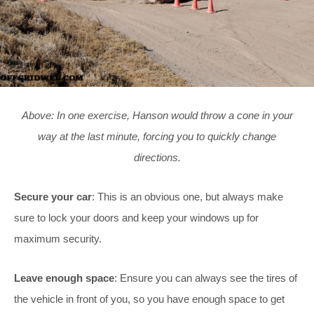
Above: In one exercise, Hanson would throw a cone in your
way at the last minute, forcing you to quickly change
directions.
Secure your car
: This is an obvious one, but always make
sure to lock your doors and keep your windows up for
maximum security.
Leave enough space
: Ensure you can always see the tires of
the vehicle in front of you, so you have enough space to get