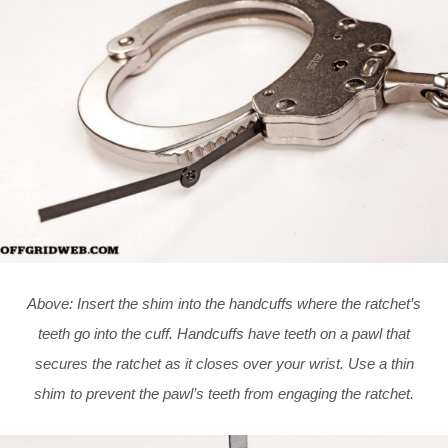
Above: Insert the shim into the handcuffs where the ratchet’s
teeth go into the cuff. Handcuffs have teeth on a pawl that
secures the ratchet as it closes over your wrist. Use a thin
shim to prevent the pawl’s teeth from engaging the ratchet.