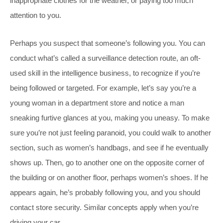
inappropriate clothes for the weather, or paying too much
attention to you.
Perhaps you suspect that someone’s following you. You can
conduct what’s called a surveillance detection route, an oft-
used skill in the intelligence business, to recognize if you’re
being followed or targeted. For example, let’s say you’re a
young woman in a department store and notice a man
sneaking furtive glances at you, making you uneasy. To make
sure you’re not just feeling paranoid, you could walk to another
section, such as women’s handbags, and see if he eventually
shows up. Then, go to another one on the opposite corner of
the building or on another floor, perhaps women’s shoes. If he
appears again, he’s probably following you, and you should
contact store security. Similar concepts apply when you’re
driving your car.