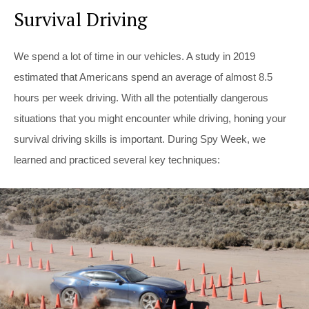
Survival Driving
We spend a lot of time in our vehicles. A study in 2019
estimated that Americans spend an average of almost 8.5
hours per week driving. With all the potentially dangerous
situations that you might encounter while driving, honing your
survival driving skills is important. During Spy Week, we
learned and practiced several key techniques: