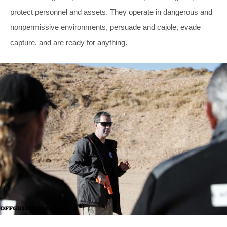
protect personnel and assets. They operate in dangerous and
nonpermissive environments, persuade and cajole, evade
capture, and are ready for anything.