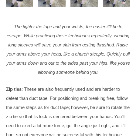
The tighter the tape and your wrists, the easier it’ll be to
escape. While practicing these techniques repeatedly, wearing
long sleeves will save your skin from getting thrashed. Raise
your arms above your head, like a church steeple. Quickly pull
your arms down and out to the sides past your hips, like you’re
elbowing someone behind you.
Zip
ties
: These are also frequently used and are harder to
defeat than duct tape. For positioning and breaking free, follow
the same steps as for duct tape; however, be sure to rotate the
zip tie so that its lock is centered between your hands. You’ll
need to exert a lot more force, get the angle just right, and it’ll
hurt, so not everyone will be successful with this technique.