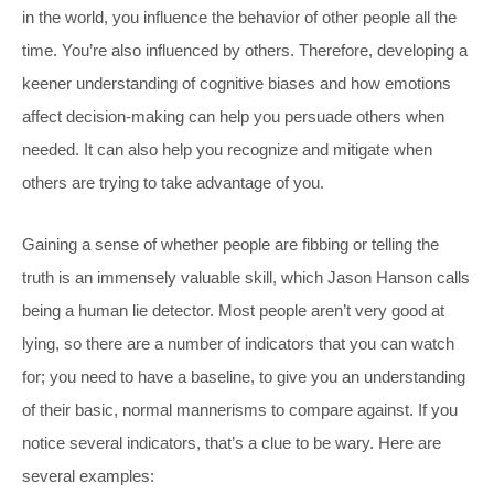
in the world, you influence the behavior of other people all the
time. You’re also influenced by others. Therefore, developing a
keener understanding of cognitive biases and how emotions
affect decision-making can help you persuade others when
needed. It can also help you recognize and mitigate when
others are trying to take advantage of you.
Gaining a sense of whether people are fibbing or telling the
truth is an immensely valuable skill, which Jason Hanson calls
being a human lie detector. Most people aren’t very good at
lying, so there are a number of indicators that you can watch
for; you need to have a baseline, to give you an understanding
of their basic, normal mannerisms to compare against. If you
notice several indicators, that’s a clue to be wary. Here are
several examples: