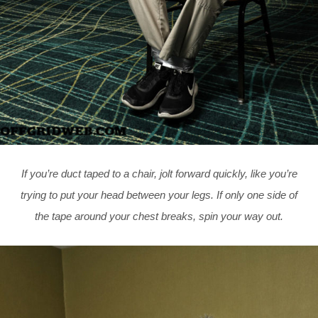
If you’re duct taped to a chair, jolt forward quickly, like you’re
trying to put your head between your legs. If only one side of
the tape around your chest breaks, spin your way out.