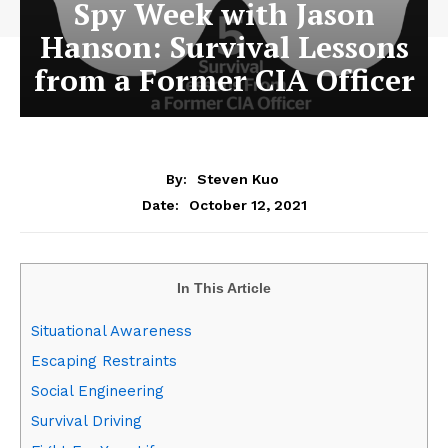
Spy Week with Jason
Hanson: Survival Lessons
from a Former CIA Officer
By:
Steven Kuo
October 12, 2021
Date:
In This Article
Situational Awareness
Escaping Restraints
Social Engineering
Survival Driving