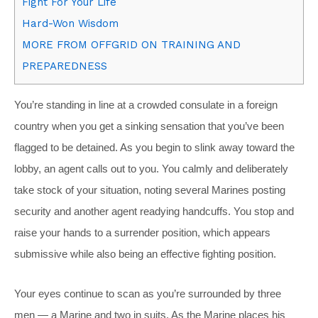
Fight For Your Life
Hard-Won Wisdom
MORE FROM OFFGRID ON TRAINING AND
PREPAREDNESS
Y
ou’re standing in line at a crowded consulate in a foreign
country when you get a sinking sensation that you’ve been
flagged to be detained. As you begin to slink away toward the
lobby, an agent calls out to you. You calmly and deliberately
take stock of your situation, noting several Marines posting
security and another agent readying handcuffs. You stop and
raise your hands to a surrender position, which appears
submissive while also being an effective fighting position.
Your eyes continue to scan as you’re surrounded by three
men — a Marine and two in suits. As the Marine places his