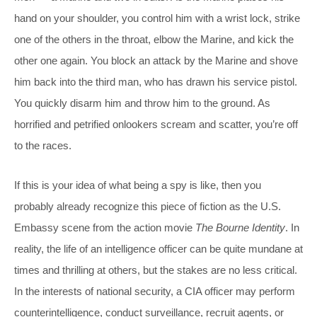
hand on your shoulder, you control him with a wrist lock, strike
one of the others in the throat, elbow the Marine, and kick the
other one again. You block an attack by the Marine and shove
him back into the third man, who has drawn his service pistol.
You quickly disarm him and throw him to the ground. As
horrified and petrified onlookers scream and scatter, you’re off
to the races.
If this is your idea of what being a spy is like, then you
probably already recognize this piece of fiction as the U.S.
Embassy scene from the action movie
The
Bourne Identity
. In
reality, the life of an intelligence officer can be quite mundane at
times and thrilling at others, but the stakes are no less critical.
In the interests of national security, a CIA officer may perform
counterintelligence, conduct surveillance, recruit agents, or