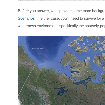
Before you answer, we’ll provide some more backgro
Scenarios
, in either case, you’ll need to survive for a 
wilderness environment, specifically the sparsely-po