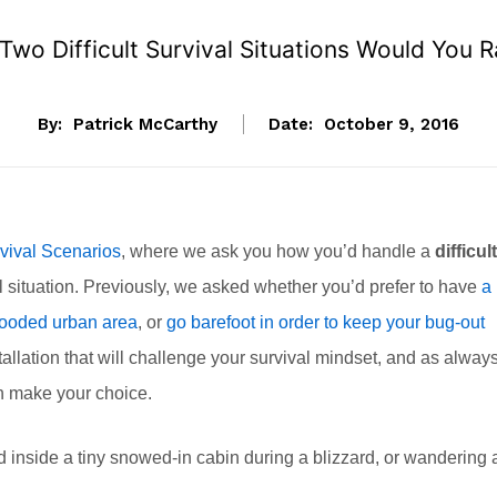
Two Difficult Survival Situations Would You R
By:
Patrick McCarthy
Date:
October 9, 2016
vival Scenarios
, where we ask you how you’d handle a
difficult
l situation. Previously, we asked whether you’d prefer to have
a
 flooded urban area
, or
go barefoot in order to keep your bug-out
allation that will challenge your survival mindset, and as always
an make your choice.
d inside a tiny snowed-in cabin during a blizzard, or wandering 