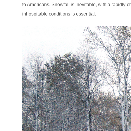
to Americans. Snowfall is inevitable, with a rapidly-
inhospitable conditions is essential.