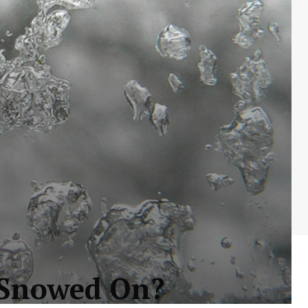
r Snowed On?