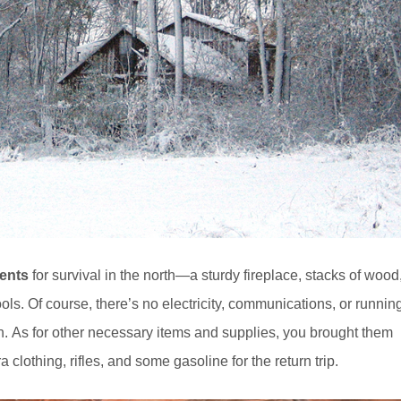
ents
for survival in the north—a sturdy fireplace, stacks of wood
ols. Of course, there’s no electricity, communications, or runnin
ion. As for other necessary items and supplies, you brought them
 clothing, rifles, and some gasoline for the return trip.