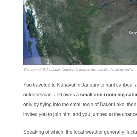
The town of Baker Lake, Nunavut is located just outside the arctic circle.
You traveled to Nunavut in January to hunt caribou,
outdoorsman. Jed owns a
small one-room log cabi
only by flying into the small town of Baker Lake, then
invited you to join him, and you jumped at the chance
Speaking of which, the local weather generally fluct