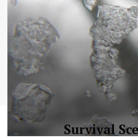
Survival Sc