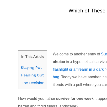
Which of These 
Welcome to another entry of
Sur
In This Article
choice
in a hypothetical surviva
Staying Put
flashlight or a firearm in a dark
Heading Out
bag
. Today we have another inst
The Decision
it ends with a poll where you c
How would you rather
survive for one week
: trappe
barren and frigid tundra landscape?