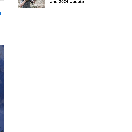
and 2024 Update
l