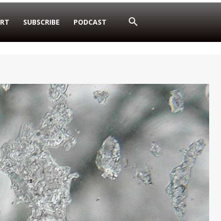
RT
SUBSCRIBE
PODCAST