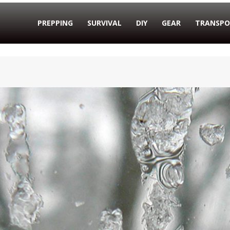
PREPPING
SURVIVAL
DIY
GEAR
TRANSPO