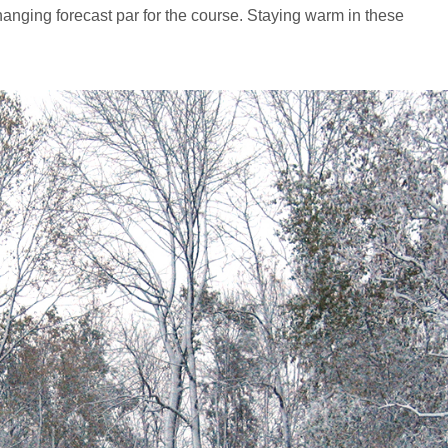
changing forecast par for the course. Staying warm in these