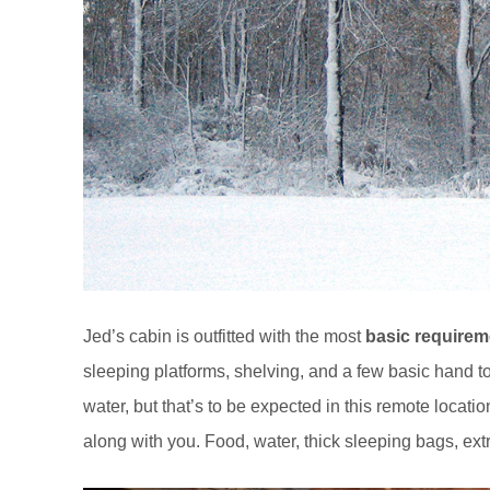
Jed’s cabin is outfitted with the most
basic requirem
sleeping platforms, shelving, and a few basic hand to
water, but that’s to be expected in this remote locat
along with you. Food, water, thick sleeping bags, extra