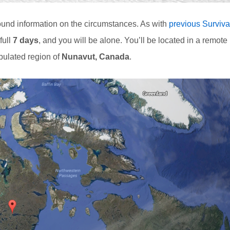
und information on the circumstances. As with
previous Surviva
full
7 days
, and you will be alone. You’ll be located in a remote
pulated region of
Nunavut, Canada
.