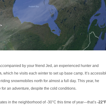
 accompanied by your friend Jed, an experienced hunter and
n
, which he visits each winter to set up base camp. It’s accessib
 riding snowmobiles north for almost a full day. This year, he
 for an adventure, despite the cold conditions.
uates in the neighborhood of -30°C this time of year—that’s
-22°