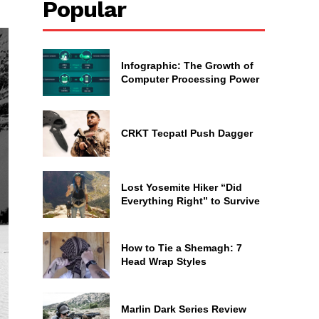
Popular
Infographic: The Growth of
Computer Processing Power
CRKT Tecpatl Push Dagger
Lost Yosemite Hiker “Did
Everything Right” to Survive
How to Tie a Shemagh: 7
Head Wrap Styles
Marlin Dark Series Review