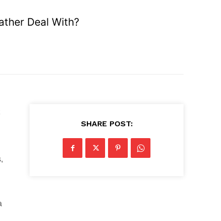
ather Deal With?
SHARE POST:
,
a