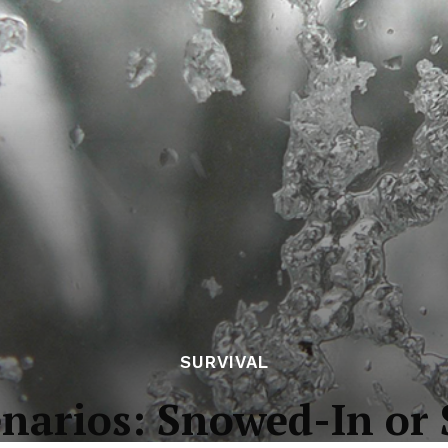
SURVIVAL
enarios: Snowed-In o