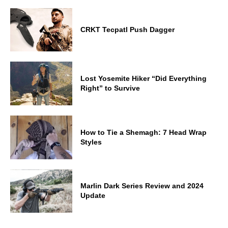
CRKT Tecpatl Push Dagger
Lost Yosemite Hiker “Did Everything
Right” to Survive
How to Tie a Shemagh: 7 Head Wrap
Styles
Marlin Dark Series Review and 2024
Update