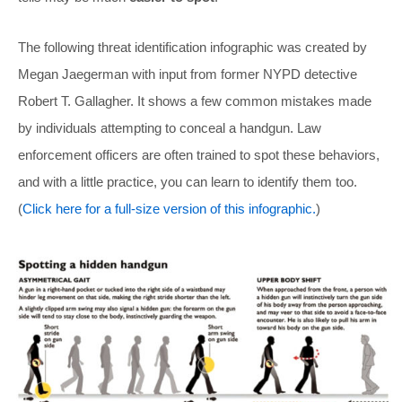
The following threat identification infographic was created by
Megan Jaegerman with input from former NYPD detective
Robert T. Gallagher. It shows a few common mistakes made
by individuals attempting to conceal a handgun. Law
enforcement officers are often trained to spot these behaviors,
and with a little practice, you can learn to identify them too.
(
Click here for a full-size version of this infographic.
)