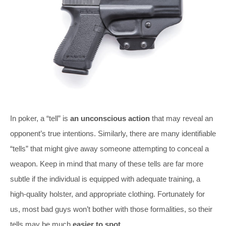
In poker, a “tell” is
an unconscious action
that may reveal an
opponent’s true intentions. Similarly, there are many identifiable
“tells” that might give away someone attempting to conceal a
weapon. Keep in mind that many of these tells are far more
subtle if the individual is equipped with adequate training, a
high-quality holster, and appropriate clothing. Fortunately for
us, most bad guys won’t bother with those formalities, so their
tells may be much
easier to spot
.