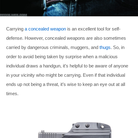
Carrying
a concealed weapon
is an excellent tool for self-
defense. However, concealed weapons are also sometimes
carried by dangerous criminals, muggers, and
thugs
. So, in
order to avoid being taken by surprise when a malicious
individual draws a handgun, it’s helpful to be aware of anyone
in your vicinity who might be carrying. Even if that individual
ends up not being a threat, it’s wise to keep an eye out at all
times.