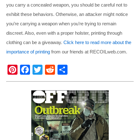
you carry a concealed weapon, you should be careful not to
exhibit these behaviors. Otherwise, an attacker might notice
you’re carrying a weapon when you’re trying to remain
discreet. Also, even with a proper holster, printing through
clothing can be a giveaway.
Click here to read more about the
importance of printing
from our friends at
RECOILweb.com
.
Pi
F
T
R
S
nt
a
wi
e
h
er
c
tt
d
ar
e
e
er
di
e
st
b
t
o
o
k