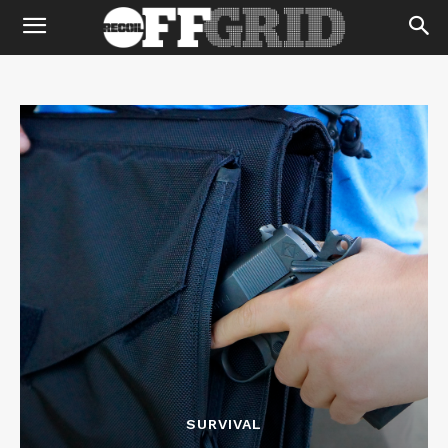
SURVIVAL