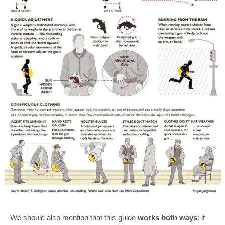
We should also mention that this guide
works both ways
: if