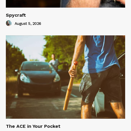
Spycraft
August 5, 2026
The ACE in Your Pocket