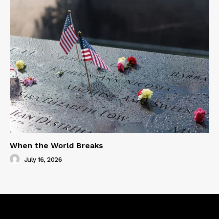
When the World Breaks
July 16, 2026