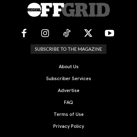
SUBSCRIBE TO THE MAGAZINE
About Us
Subscriber Services
Advertise
FAQ
Terms of Use
Privacy Policy