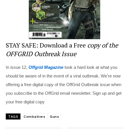
STAY SAFE: Download a Free
copy of the
OFFGRID Outbreak Issue
In issue 12,
Offgrid Magazine
took a hard look at what you
should be aware of in the event of a viral outbreak. We're now
offering a free digital copy of the OffGrid Outbreak issue when
you subscribe to the OffGrid email newsletter. Sign up and get
your free digital copy
TAGS
Combatives
Guns