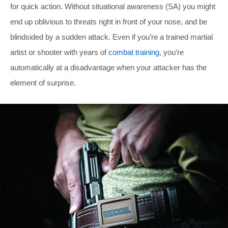
for quick action. Without situational awareness (SA) you might
end up oblivious to threats right in front of your nose, and be
blindsided by a sudden attack. Even if you’re a trained martial
artist or shooter with years of
combat training
, you’re
automatically at a disadvantage when your attacker has the
element of surprise.