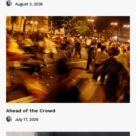
August 3, 2026
Ahead of the Crowd
July 17, 2026