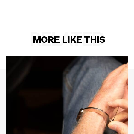
RELATED
MORE LIKE THIS