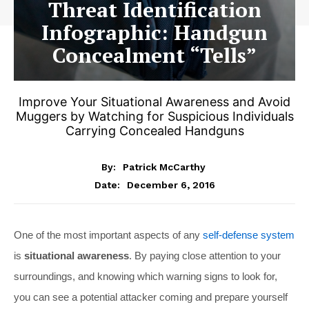
Threat Identification
Infographic: Handgun
Concealment “Tells”
Improve Your Situational Awareness and Avoid
Muggers by Watching for Suspicious Individuals
Carrying Concealed Handguns
By:
Patrick McCarthy
December 6, 2016
Date:
One of the most important aspects of any
self-defense system
is
situational awareness
. By paying close attention to your
surroundings, and knowing which warning signs to look for,
you can see a potential attacker coming and prepare yourself