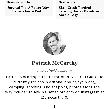
Previous article
Next article
Survival Tip: A Better Way
Skull Crush Tactical
to Strike a Ferro Rod
Touring Harley Davidson
Saddle Bags
Patrick McCarthy
http://offgridweb.com/
Patrick McCarthy is the Editor of RECOIL OFFGRID. He
currently resides in Arizona, and enjoys hiking,
camping, shooting, and snapping photos along the
way. You can follow his latest projects on Instagram at
@pmccarthy10.