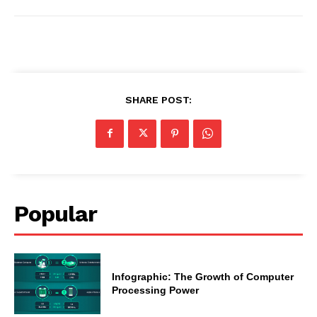
SHARE POST:
Popular
Infographic: The Growth of Computer
Processing Power