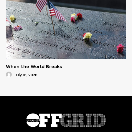
When the World Breaks
July 16, 2026