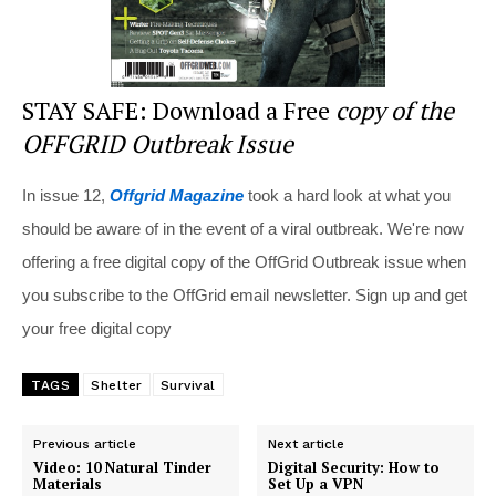
STAY SAFE: Download a Free
copy of the
OFFGRID Outbreak Issue
In issue 12,
Offgrid Magazine
took a hard look at what you
should be aware of in the event of a viral outbreak. We're now
offering a free digital copy of the OffGrid Outbreak issue when
you subscribe to the OffGrid email newsletter. Sign up and get
your free digital copy
TAGS
Shelter
Survival
Previous article
Next article
Video: 10 Natural Tinder
Digital Security: How to
Materials
Set Up a VPN