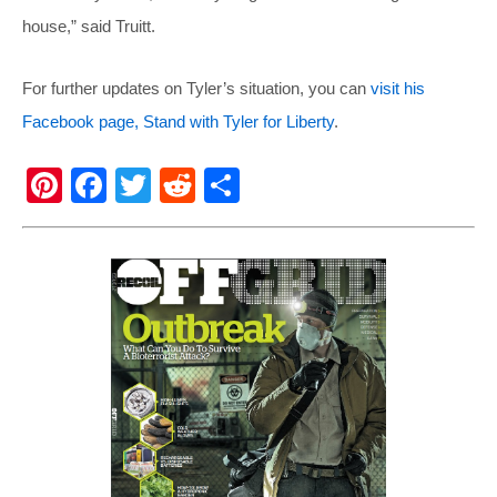
house,” said Truitt.
For further updates on Tyler’s situation, you can
visit his
Facebook page, Stand with Tyler for Liberty
.
Pi
F
T
R
S
nt
a
wi
e
h
er
c
tt
d
ar
e
e
er
di
e
st
b
t
o
o
k