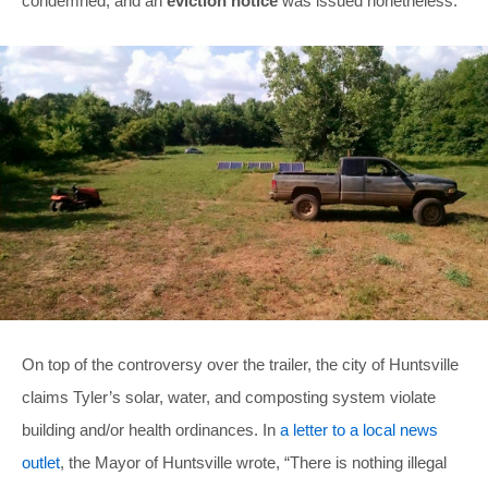
condemned, and an
eviction notice
was issued nonetheless.
On top of the controversy over the trailer, the city of Huntsville
claims Tyler’s solar, water, and composting system violate
building and/or health ordinances. In
a letter to a local news
outlet
, the Mayor of Huntsville wrote, “There is nothing illegal