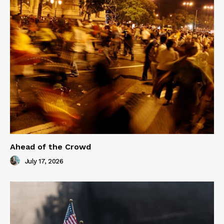
Ahead of the Crowd
July 17, 2026