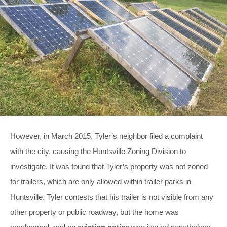
However, in March 2015, Tyler’s neighbor filed a complaint
with the city, causing the Huntsville Zoning Division to
investigate. It was found that Tyler’s property was not zoned
for trailers, which are only allowed within trailer parks in
Huntsville. Tyler contests that his trailer is not visible from any
other property or public roadway, but the home was