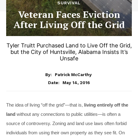
SURVIVAL
Veteran Faces Eviction
After Living Off the Grid
Tyler Truitt Purchased Land to Live Off the Grid,
but the City of Huntsville, Alabama Insists It’s
Unsafe
By:
Patrick McCarthy
May 14, 2016
Date:
The idea of living “off the grid”—that is,
living entirely off the
land
without any connections to public utilities—is often a
source of controversy. Zoning and land use laws often forbid
individuals from using their own property as they see fit. On