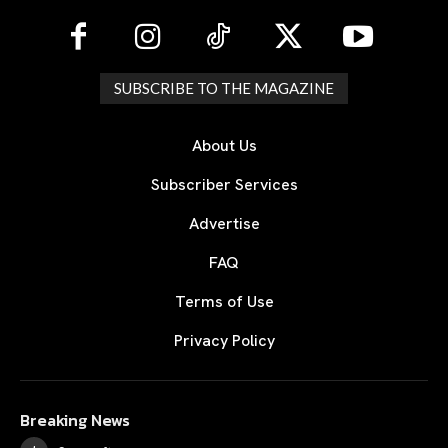
SUBSCRIBE TO THE MAGAZINE
About Us
Subscriber Services
Advertise
FAQ
Terms of Use
Privacy Policy
Breaking News