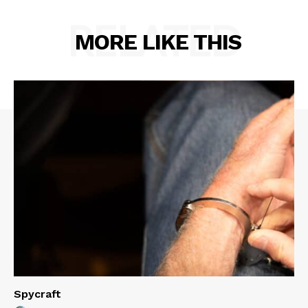
RELATED
MORE LIKE THIS
Spycraft