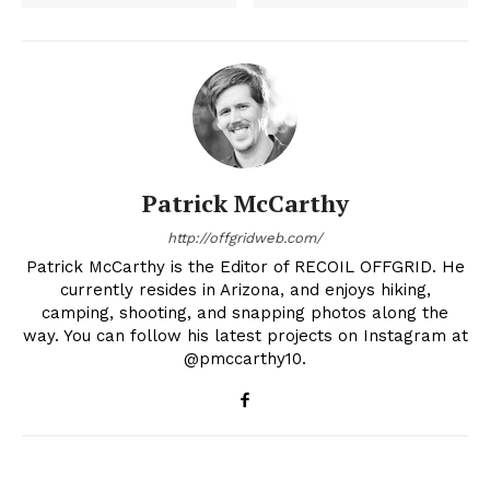
Patrick McCarthy
http://offgridweb.com/
Patrick McCarthy is the Editor of RECOIL OFFGRID. He
currently resides in Arizona, and enjoys hiking,
camping, shooting, and snapping photos along the
way. You can follow his latest projects on Instagram at
@pmccarthy10.