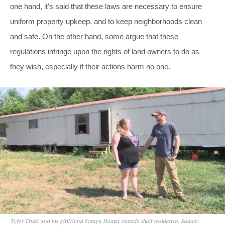
one hand, it’s said that these laws are necessary to ensure
uniform property upkeep, and to keep neighborhoods clean
and safe. On the other hand, some argue that these
regulations infringe upon the rights of land owners to do as
they wish, especially if their actions harm no one.
Tyler Truitt and his girlfriend Soraya Hamar outside their residence. Source: