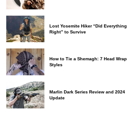
Lost Yosemite Hiker “Did Everything
Right” to Survive
How to Tie a Shemagh: 7 Head Wrap
Styles
Marlin Dark Series Review and 2024
Update