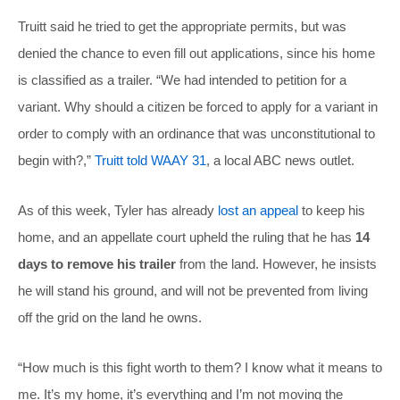
Truitt said he tried to get the appropriate permits, but was
denied the chance to even fill out applications, since his home
is classified as a trailer. “We had intended to petition for a
variant. Why should a citizen be forced to apply for a variant in
order to comply with an ordinance that was unconstitutional to
begin with?,”
Truitt told WAAY 31
, a local ABC news outlet.
As of this week, Tyler has already
lost an appeal
to keep his
home, and an appellate court upheld the ruling that he has
14
days to remove his trailer
from the land. However, he insists
he will stand his ground, and will not be prevented from living
off the grid on the land he owns.
“How much is this fight worth to them? I know what it means to
me. It’s my home, it’s everything and I’m not moving the