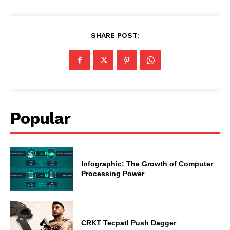
SHARE POST:
Popular
Infographic: The Growth of Computer
Processing Power
CRKT Tecpatl Push Dagger