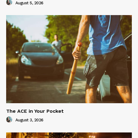
August 5, 2026
The ACE in Your Pocket
August 3, 2026