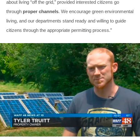
about living “off the grid,” provided interested citizens go
through
proper channels
. We encourage green environmental
living, and our departments stand ready and willing to guide
citizens through the appropriate permitting process.”