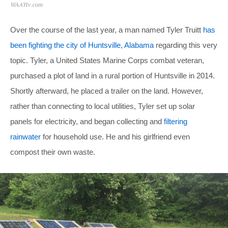
WAAYtv.com
Over the course of the last year, a man named Tyler Truitt
has
been fighting the city of Huntsville, Alabama
regarding this very
topic. Tyler, a United States Marine Corps combat veteran,
purchased a plot of land in a rural portion of Huntsville in 2014.
Shortly afterward, he placed a trailer on the land. However,
rather than connecting to local utilities, Tyler set up solar
panels for electricity, and began collecting and
filtering
rainwater
for household use. He and his girlfriend even
compost their own waste.