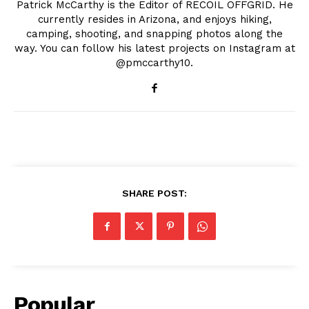
Patrick McCarthy is the Editor of RECOIL OFFGRID. He
currently resides in Arizona, and enjoys hiking,
camping, shooting, and snapping photos along the
way. You can follow his latest projects on Instagram at
@pmccarthy10.
SHARE POST:
Popular