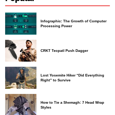
Infographic: The Growth of Computer
Processing Power
CRKT Tecpatl Push Dagger
Lost Yosemite Hiker “Did Everything
Right” to Survive
How to Tie a Shemagh: 7 Head Wrap
Styles