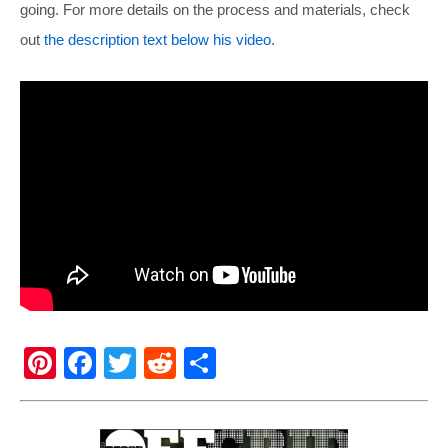
going. For more details on the process and materials, check
out
the description text below his video
.
Pi
F
T
R
S
nt
a
wi
e
h
er
c
tt
d
ar