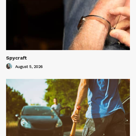
Spycraft
August 5, 2026