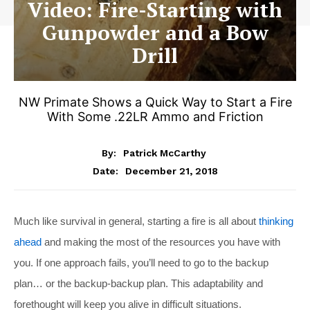
Video: Fire-Starting with
Gunpowder and a Bow
Drill
NW Primate Shows a Quick Way to Start a Fire
With Some .22LR Ammo and Friction
By:
Patrick McCarthy
December 21, 2018
Date:
Much like survival in general, starting a fire is all about
thinking
ahead
and making the most of the resources you have with
you. If one approach fails, you’ll need to go to the backup
plan… or the backup-backup plan. This adaptability and
forethought will keep you alive in difficult situations.