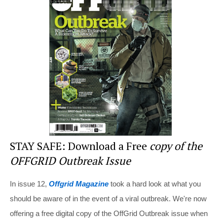
e
e
er
di
e
st
b
t
o
o
k
STAY SAFE: Download a Free
copy of the
OFFGRID Outbreak Issue
In issue 12,
Offgrid Magazine
took a hard look at what you
should be aware of in the event of a viral outbreak. We're now
offering a free digital copy of the OffGrid Outbreak issue when