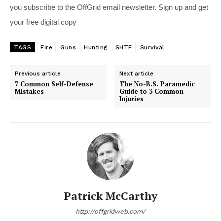
you subscribe to the OffGrid email newsletter. Sign up and get
your free digital copy
TAGS
Fire
Guns
Hunting
SHTF
Survival
Previous article
Next article
7 Common Self-Defense
The No-B.S. Paramedic
Mistakes
Guide to 3 Common
Injuries
Patrick McCarthy
http://offgridweb.com/