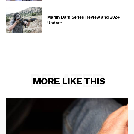
Marlin Dark Series Review and 2024
Update
RELATED
MORE LIKE THIS