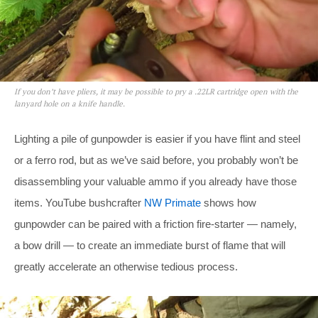
If you don’t have pliers, it may be possible to pry a .22LR cartridge open with the
lanyard hole on a knife handle.
Lighting a pile of gunpowder is easier if you have flint and steel
or a ferro rod, but as we’ve said before, you probably won’t be
disassembling your valuable ammo if you already have those
items. YouTube bushcrafter
NW Primate
shows how
gunpowder can be paired with a friction fire-starter — namely,
a bow drill — to create an immediate burst of flame that will
greatly accelerate an otherwise tedious process.