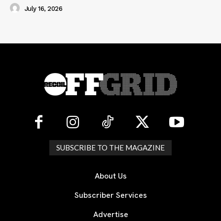
July 16, 2026
SUBSCRIBE TO THE MAGAZINE
About Us
Subscriber Services
Advertise