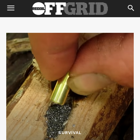
SURVIVAL