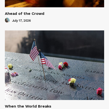
Ahead of the Crowd
July 17, 2026
When the World Breaks