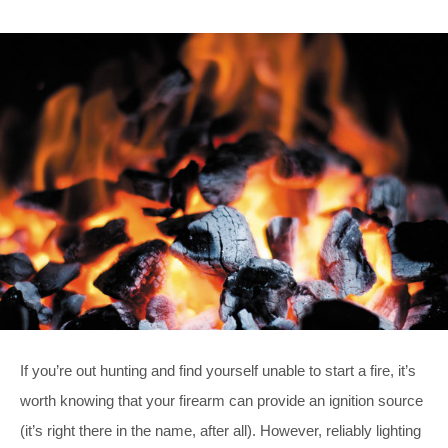
If you’re out hunting and find yourself unable to start a fire, it’s
worth knowing that your firearm can provide an ignition source
(it’s right there in the name, after all). However, reliably lighting