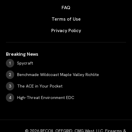
FAQ
Terms of Use
Privacy Policy
Breaking News
Spycraft
Benchmade Wildcoast Maple Valley Richlite
The ACE in Your Pocket
High-Threat Environment EDC
© 2026 RECOIL OFFGRID. CMG West, LLC. Firearms &