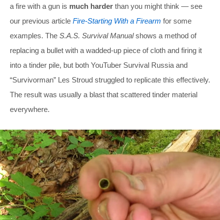
a fire with a gun is
much harder
than you might think — see
our previous article
Fire-Starting With a Firearm
for some
examples. The
S.A.S. Survival Manual
shows a method of
replacing a bullet with a wadded-up piece of cloth and firing it
into a tinder pile, but both YouTuber Survival Russia and
“Survivorman” Les Stroud struggled to replicate this effectively.
The result was usually a blast that scattered tinder material
everywhere.