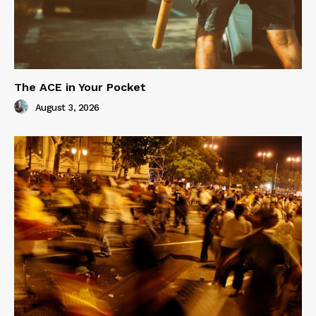
The ACE in Your Pocket
August 3, 2026