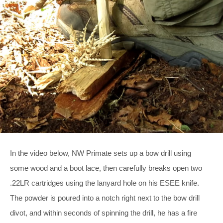
In the video below, NW Primate sets up a bow drill using
some wood and a boot lace, then carefully breaks open two
.22LR cartridges using the lanyard hole on his ESEE knife.
The powder is poured into a notch right next to the bow drill
divot, and within seconds of spinning the drill, he has a fire