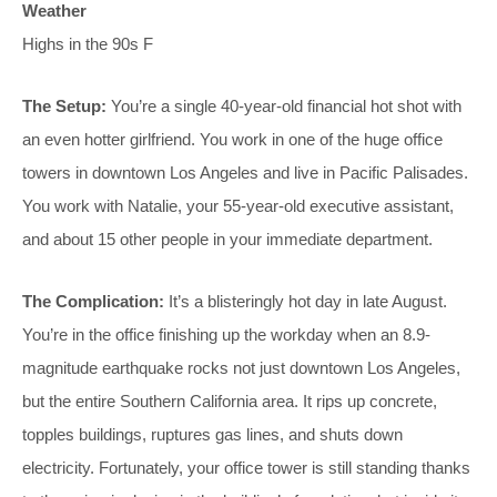
Weather
Highs in the 90s F
The Setup:
You’re a single 40-year-old financial hot shot with
an even hotter girlfriend. You work in one of the huge office
towers in downtown Los Angeles and live in Pacific Palisades.
You work with Natalie, your 55-year-old executive assistant,
and about 15 other people in your immediate department.
The Complication:
It’s a blisteringly hot day in late August.
You’re in the office finishing up the workday when an 8.9-
magnitude earthquake rocks not just downtown Los Angeles,
but the entire Southern California area. It rips up concrete,
topples buildings, ruptures gas lines, and shuts down
electricity. Fortunately, your office tower is still standing thanks