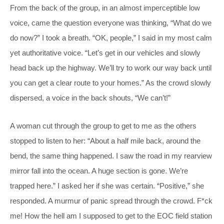
From the back of the group, in an almost imperceptible low
voice, came the question everyone was thinking, “What do we
do now?” I took a breath. “OK, people,” I said in my most calm
yet authoritative voice. “Let’s get in our vehicles and slowly
head back up the highway. We’ll try to work our way back until
you can get a clear route to your homes.” As the crowd slowly
dispersed, a voice in the back shouts, “We can’t!”
A woman cut through the group to get to me as the others
stopped to listen to her: “About a half mile back, around the
bend, the same thing happened. I saw the road in my rearview
mirror fall into the ocean. A huge section is gone. We’re
trapped here.” I asked her if she was certain. “Positive,” she
responded. A murmur of panic spread through the crowd. F*ck
me! How the hell am I supposed to get to the EOC field station