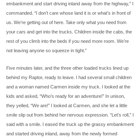
embankment and start driving inland away from the highway,” I
commanded. “I don’t care whose land it is or what’s in front of
us. We’re getting out of here. Take only what you need from
your cars and get into the trucks. Children inside the cabs, the
rest of you climb into the beds if you need more room. We’re
not leaving anyone so squeeze in tight.”
Five minutes later, and the three other loaded trucks lined up
behind my Raptor, ready to leave. I had several small children
and a woman named Carmen inside my truck. I looked at the
kids and asked, “Who’s ready for an adventure!” In unison,
they yelled, “We are!” I looked at Carmen, and she let a little
smile slip out from behind her nervous expression. “Let’s roll,” I
said with a smile. I eased the truck up the grassy embankment
and started driving inland, away from the newly formed