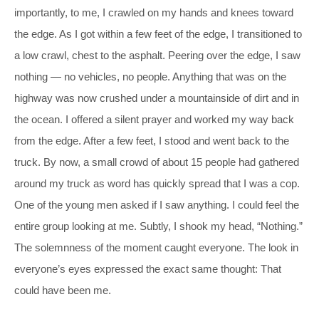
importantly, to me, I crawled on my hands and knees toward
the edge. As I got within a few feet of the edge, I transitioned to
a low crawl, chest to the asphalt. Peering over the edge, I saw
nothing — no vehicles, no people. Anything that was on the
highway was now crushed under a mountainside of dirt and in
the ocean. I offered a silent prayer and worked my way back
from the edge. After a few feet, I stood and went back to the
truck. By now, a small crowd of about 15 people had gathered
around my truck as word has quickly spread that I was a cop.
One of the young men asked if I saw anything. I could feel the
entire group looking at me. Subtly, I shook my head, “Nothing.”
The solemnness of the moment caught everyone. The look in
everyone’s eyes expressed the exact same thought: That
could have been me.