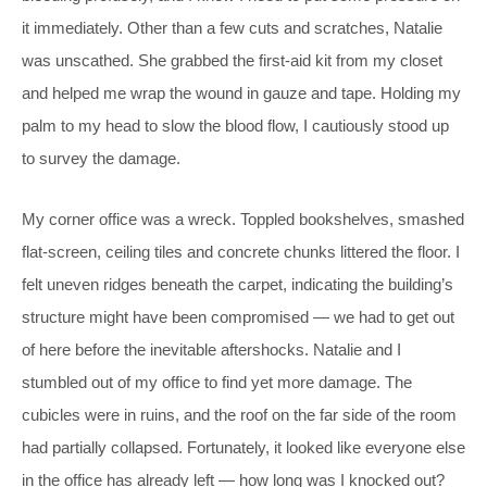
it immediately. Other than a few cuts and scratches, Natalie
was unscathed. She grabbed the first-aid kit from my closet
and helped me wrap the wound in gauze and tape. Holding my
palm to my head to slow the blood flow, I cautiously stood up
to survey the damage.
My corner office was a wreck. Toppled bookshelves, smashed
flat-screen, ceiling tiles and concrete chunks littered the floor. I
felt uneven ridges beneath the carpet, indicating the building’s
structure might have been compromised — we had to get out
of here before the inevitable aftershocks. Natalie and I
stumbled out of my office to find yet more damage. The
cubicles were in ruins, and the roof on the far side of the room
had partially collapsed. Fortunately, it looked like everyone else
in the office has already left — how long was I knocked out?