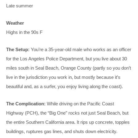
Late summer
Weather
Highs in the 90s F
The Setup:
You’re a 35-year-old male who works as an officer
for the Los Angeles Police Department, but you live about 30
miles south in Seal Beach, Orange County (partly so you don’t
live in the jurisdiction you work in, but mostly because it’s
beautiful and, as a surfer, you enjoy living along the coast).
The Complication:
While driving on the Pacific Coast
Highway (PCH), the “Big One” rocks not just Seal Beach, but
the entire Southern California area. It rips up concrete, topples
buildings, ruptures gas lines, and shuts down electricity.