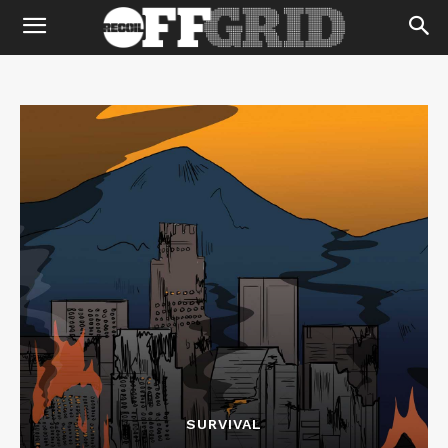
SURVIVAL