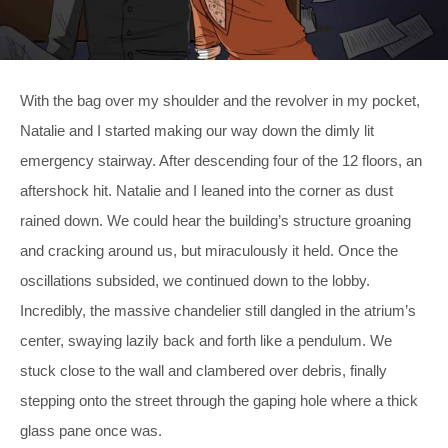
With the bag over my shoulder and the revolver in my pocket,
Natalie and I started making our way down the dimly lit
emergency stairway. After descending four of the 12 floors, an
aftershock hit. Natalie and I leaned into the corner as dust
rained down. We could hear the building’s structure groaning
and cracking around us, but miraculously it held. Once the
oscillations subsided, we continued down to the lobby.
Incredibly, the massive chandelier still dangled in the atrium’s
center, swaying lazily back and forth like a pendulum. We
stuck close to the wall and clambered over debris, finally
stepping onto the street through the gaping hole where a thick
glass pane once was.