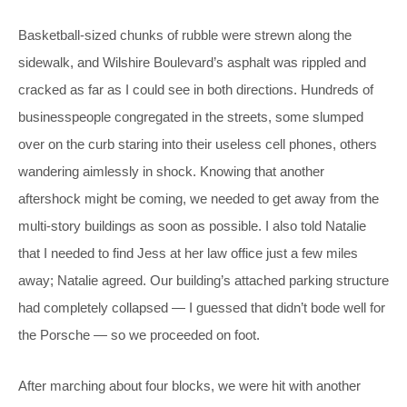
Basketball-sized chunks of rubble were strewn along the
sidewalk, and Wilshire Boulevard’s asphalt was rippled and
cracked as far as I could see in both directions. Hundreds of
businesspeople congregated in the streets, some slumped
over on the curb staring into their useless cell phones, others
wandering aimlessly in shock. Knowing that another
aftershock might be coming, we needed to get away from the
multi-story buildings as soon as possible. I also told Natalie
that I needed to find Jess at her law office just a few miles
away; Natalie agreed. Our building’s attached parking structure
had completely collapsed — I guessed that didn’t bode well for
the Porsche — so we proceeded on foot.
After marching about four blocks, we were hit with another