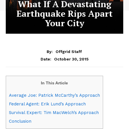
What If A Devastating
Earthquake Rips Apart
Your City
By:
Offgrid Staff
October 30, 2015
Date:
In This Article
Average Joe: Patrick McCarthy’s Approach
Federal Agent: Erik Lund’s Approach
Survival Expert: Tim MacWelch’s Approach
Conclusion