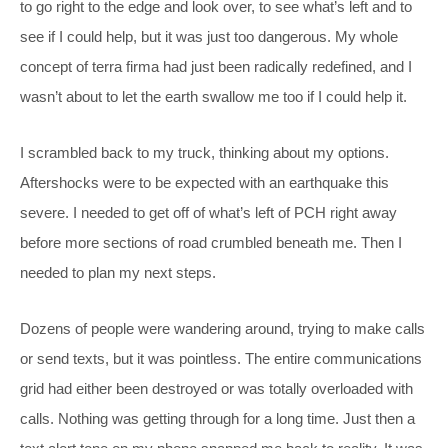
to go right to the edge and look over, to see what’s left and to
see if I could help, but it was just too dangerous. My whole
concept of terra firma had just been radically redefined, and I
wasn’t about to let the earth swallow me too if I could help it.
I scrambled back to my truck, thinking about my options.
Aftershocks were to be expected with an earthquake this
severe. I needed to get off of what’s left of PCH right away
before more sections of road crumbled beneath me. Then I
needed to plan my next steps.
Dozens of people were wandering around, trying to make calls
or send texts, but it was pointless. The entire communications
grid had either been destroyed or was totally overloaded with
calls. Nothing was getting through for a long time. Just then a