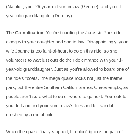
(Natalie), your 26-year-old son-in-law (George), and your 1-
year-old granddaughter (Dorothy).
The Complication:
You’re boarding the Jurassic Park ride
along with your daughter and son-in-law. Disappointingly, your
wife Joanne is too faint-of-heart to go on this ride, so she
volunteers to wait just outside the ride entrance with your 1-
year-old granddaughter. Just as you’re allowed to board one of
the ride’s “boats,” the mega quake rocks not just the theme
park, but the entire Southern California area. Chaos erupts, as
people aren’t sure what to do or where to go next. You look to
your left and find your son-in-law’s toes and left sandal
crushed by a metal pole.
When the quake finally stopped, I couldn’t ignore the pain of