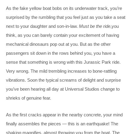
As the fake yellow boat bobs on its underwater track, you’re
surprised by the rumbling that you feel just as you take a seat
next to your daughter and son-in-law.
Must be the ride
,you
think, as you can barely contain your excitement of having
mechanical dinosaurs pop out at you. But as the other
passengers sit down in the rows behind you, you have a
sense that something is wrong with this Jurassic Park ride.
Very wrong. The mild trembling increases to bone-rattling
vibrations. Soon the typical screams of delight and surprise
you’ve been hearing all day at Universal Studios change to
shrieks of genuine fear.
As the first cracks appear in the nearby concrete, your mind
finally assembles the pieces — this is an earthquake! The
shaking magnifies, almost throwing you from the boat. The