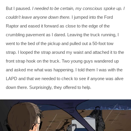
But I paused.
I needed to be certain, my conscious spoke up. I
couldn’t leave anyone down there.
I jumped into the Ford
Raptor and eased it forward as close to the edge of the
crumbling pavement as I dared. Leaving the truck running, I
went to the bed of the pickup and pulled out a 50-foot tow
strap. I looped the strap around my waist and attached it to the
front strap hook on the truck. Two young guys wandered up
and asked me what was happening. I told them I was with the
LAPD and that we needed to check to see if anyone was alive
down there. Surprisingly, they offered to help.