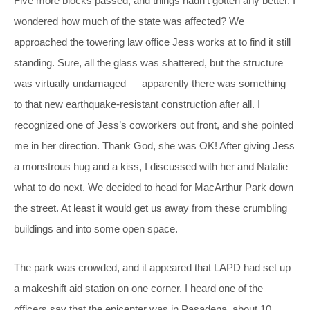
Five more blocks passed, and things hadn’t gotten any better. I
wondered how much of the state was affected? We
approached the towering law office Jess works at to find it still
standing. Sure, all the glass was shattered, but the structure
was virtually undamaged — apparently there was something
to that new earthquake-resistant construction after all. I
recognized one of Jess’s coworkers out front, and she pointed
me in her direction. Thank God, she was OK! After giving Jess
a monstrous hug and a kiss, I discussed with her and Natalie
what to do next. We decided to head for MacArthur Park down
the street. At least it would get us away from these crumbling
buildings and into some open space.
The park was crowded, and it appeared that LAPD had set up
a makeshift aid station on one corner. I heard one of the
officers say that the epicenter was in Pasadena, about 10