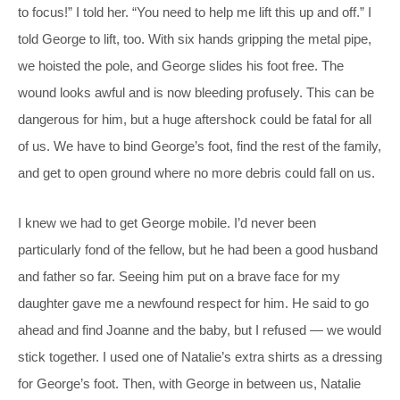
to focus!” I told her. “You need to help me lift this up and off.” I
told George to lift, too. With six hands gripping the metal pipe,
we hoisted the pole, and George slides his foot free. The
wound looks awful and is now bleeding profusely. This can be
dangerous for him, but a huge aftershock could be fatal for all
of us. We have to bind George’s foot, find the rest of the family,
and get to open ground where no more debris could fall on us.
I knew we had to get George mobile. I’d never been
particularly fond of the fellow, but he had been a good husband
and father so far. Seeing him put on a brave face for my
daughter gave me a newfound respect for him. He said to go
ahead and find Joanne and the baby, but I refused — we would
stick together. I used one of Natalie’s extra shirts as a dressing
for George’s foot. Then, with George in between us, Natalie