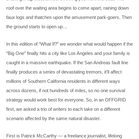
roof over the waiting area begins to come apart, raining down
faux logs and thatches upon the amusement park-goers. Then
the ground starts to open up…
In this edition of “What If?” we wonder what would happen if the
“Big One” finally hits a city like Los Angeles and your family is
caught in a massive earthquake. If the San Andreas fault line
finally produces a series of devastating tremors, it’ll affect
millions of Southern California residents in different ways
across dozens, if not hundreds of miles, so no one survival
strategy would work best for everyone. So, in an OFFGRID
first, we asked a trio of writers to each take on a different
scenario affected by the same natural disaster.
First is Patrick McCarthy — a freelance journalist, lifelong