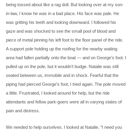
being tossed about like a rag doll. But looking over at my son-
in-law, I know he was in a bad place. His face was pale. He
was gritting his teeth and looking downward. I followed his
gaze and was shocked to see the small pool of blood and
piece of metal pinning his left foot to the floor panel of the ride.
A support pole holding up the roofing for the nearby waiting
area had fallen partially onto the boat — and on George’s foot. I
pulled up on the pole, but it wouldn’t budge. Natalie was still
seated between us, immobile and in shock. Fearful that the
piping had pierced George’s foot, I tried again. The pole moved
a little. Frustrated, I looked around for help, but the ride
attendants and fellow park-goers were all in varying states of
pain and distress.
We needed to help ourselves. I looked at Natalie. “I need you