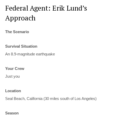
Federal Agent: Erik Lund’s
Approach
The Scenario
Survival Situation
An 8.9-magnitude earthquake
Your Crew
Just you
Location
Seal Beach, California (30 miles south of Los Angeles)
Season