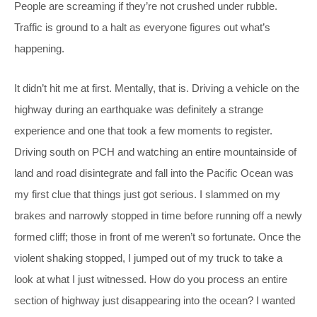
People are screaming if they’re not crushed under rubble.
Traffic is ground to a halt as everyone figures out what’s
happening.
It didn’t hit me at first. Mentally, that is. Driving a vehicle on the
highway during an earthquake was definitely a strange
experience and one that took a few moments to register.
Driving south on PCH and watching an entire mountainside of
land and road disintegrate and fall into the Pacific Ocean was
my first clue that things just got serious. I slammed on my
brakes and narrowly stopped in time before running off a newly
formed cliff; those in front of me weren’t so fortunate. Once the
violent shaking stopped, I jumped out of my truck to take a
look at what I just witnessed. How do you process an entire
section of highway just disappearing into the ocean? I wanted