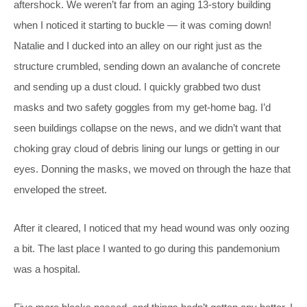
aftershock. We weren’t far from an aging 13-story building
when I noticed it starting to buckle — it was coming down!
Natalie and I ducked into an alley on our right just as the
structure crumbled, sending down an avalanche of concrete
and sending up a dust cloud. I quickly grabbed two dust
masks and two safety goggles from my get-home bag. I’d
seen buildings collapse on the news, and we didn’t want that
choking gray cloud of debris lining our lungs or getting in our
eyes. Donning the masks, we moved on through the haze that
enveloped the street.
After it cleared, I noticed that my head wound was only oozing
a bit. The last place I wanted to go during this pandemonium
was a hospital.