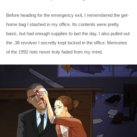
Before heading for the emergency exit, I remembered the get-
home bag I stashed in my office. Its contents were pretty
basic, but had enough supplies to last the day. I also pulled out
the .38 revolver I secretly kept locked in the office. Memories
of the 1992 riots never truly faded from my mind.