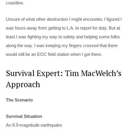
coastline.
Unsure of what other destruction I might encounter, I figured I
was hours away from getting to L.A. to report for duty. But at
least I was fighting my way to safety and helping some folks
along the way. I was keeping my fingers crossed that there
would still be an EOC field station when I got there.
Survival Expert: Tim MacWelch’s
Approach
The Scenario
Survival Situation
An 8.9-magnitude earthquake