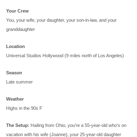
Your Crew
You, your wife, your daughter, your son-in-law, and your
granddaughter
Location
Universal Studios Hollywood (9 miles north of Los Angeles)
Season
Late summer
Weather
Highs in the 90s F
The Setup:
Hailing from Ohio, you’re a 55-year-old who’s on
vacation with his wife (Joanne), your 25-year-old daughter