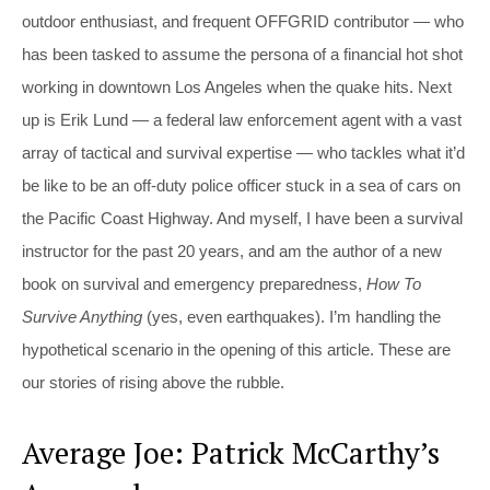
outdoor enthusiast, and frequent OFFGRID contributor — who
has been tasked to assume the persona of a financial hot shot
working in downtown Los Angeles when the quake hits. Next
up is Erik Lund — a federal law enforcement agent with a vast
array of tactical and survival expertise — who tackles what it’d
be like to be an off-duty police officer stuck in a sea of cars on
the Pacific Coast Highway. And myself, I have been a survival
instructor for the past 20 years, and am the author of a new
book on survival and emergency preparedness,
How To
Survive Anything
(yes, even earthquakes). I’m handling the
hypothetical scenario in the opening of this article. These are
our stories of rising above the rubble.
Average Joe: Patrick McCarthy’s