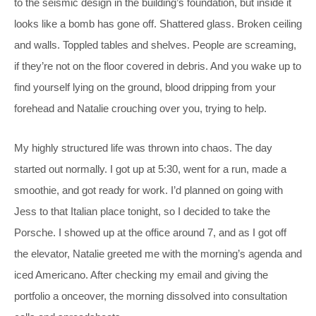
to the seismic design in the building’s foundation, but inside it
looks like a bomb has gone off. Shattered glass. Broken ceiling
and walls. Toppled tables and shelves. People are screaming,
if they’re not on the floor covered in debris. And you wake up to
find yourself lying on the ground, blood dripping from your
forehead and Natalie crouching over you, trying to help.
My highly structured life was thrown into chaos. The day
started out normally. I got up at 5:30, went for a run, made a
smoothie, and got ready for work. I’d planned on going with
Jess to that Italian place tonight, so I decided to take the
Porsche. I showed up at the office around 7, and as I got off
the elevator, Natalie greeted me with the morning’s agenda and
iced Americano. After checking my email and giving the
portfolio a onceover, the morning dissolved into consultation