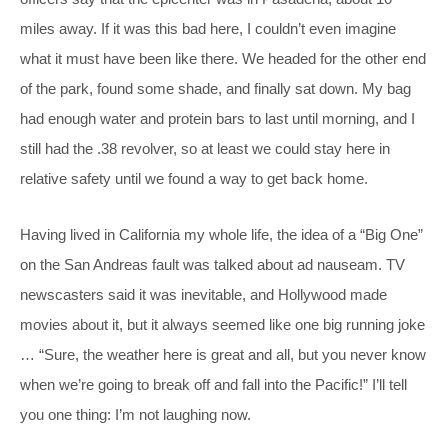
miles away. If it was this bad here, I couldn’t even imagine
what it must have been like there. We headed for the other end
of the park, found some shade, and finally sat down. My bag
had enough water and protein bars to last until morning, and I
still had the .38 revolver, so at least we could stay here in
relative safety until we found a way to get back home.
Having lived in California my whole life, the idea of a “Big One”
on the San Andreas fault was talked about ad nauseam. TV
newscasters said it was inevitable, and Hollywood made
movies about it, but it always seemed like one big running joke
… “Sure, the weather here is great and all, but you never know
when we’re going to break off and fall into the Pacific!” I’ll tell
you one thing: I’m not laughing now.