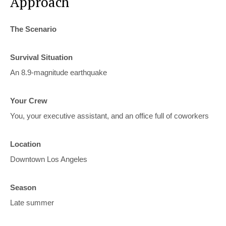
Approach
The Scenario
Survival Situation
An 8.9-magnitude earthquake
Your Crew
You, your executive assistant, and an office full of coworkers
Location
Downtown Los Angeles
Season
Late summer