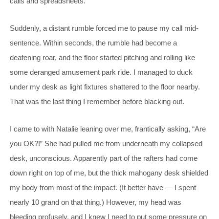
calls and spreadsheets.
Suddenly, a distant rumble forced me to pause my call mid-
sentence. Within seconds, the rumble had become a
deafening roar, and the floor started pitching and rolling like
some deranged amusement park ride. I managed to duck
under my desk as light fixtures shattered to the floor nearby.
That was the last thing I remember before blacking out.
I came to with Natalie leaning over me, frantically asking, “Are
you OK?!” She had pulled me from underneath my collapsed
desk, unconscious. Apparently part of the rafters had come
down right on top of me, but the thick mahogany desk shielded
my body from most of the impact. (It better have — I spent
nearly 10 grand on that thing.) However, my head was
bleeding profusely, and I knew I need to put some pressure on