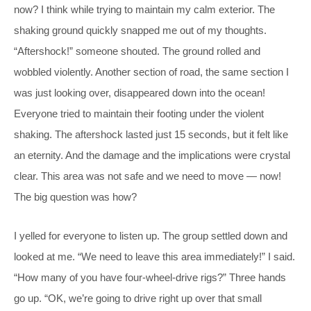
now? I think while trying to maintain my calm exterior. The
shaking ground quickly snapped me out of my thoughts.
“Aftershock!” someone shouted. The ground rolled and
wobbled violently. Another section of road, the same section I
was just looking over, disappeared down into the ocean!
Everyone tried to maintain their footing under the violent
shaking. The aftershock lasted just 15 seconds, but it felt like
an eternity. And the damage and the implications were crystal
clear. This area was not safe and we need to move — now!
The big question was how?
I yelled for everyone to listen up. The group settled down and
looked at me. “We need to leave this area immediately!” I said.
“How many of you have four-wheel-drive rigs?” Three hands
go up. “OK, we’re going to drive right up over that small