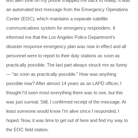
text alert tone on my phone snapped me back to reality. It was
an automated text message from the Emergency Operations
Center (EOC), which maintains a separate satellite
communications system for emergency responders. It
informed me that the Los Angeles Police Department’s
disaster response emergency plan was now in effect and all
personnel were to report to their duty stations as soon as
practically possible. The last part always struck me as funny
— “as soon as practically possible.” How was anything
possible now? After almost 14 years as an LAPD officer, I
thought I’d seen most everything there was to see, but this
was just surreal. Still, I confirmed receipt of the message. At
least someone would know I’m alive since I responded, I
hoped. Now, it was time to get out of here and find my way to
the EOC field station.