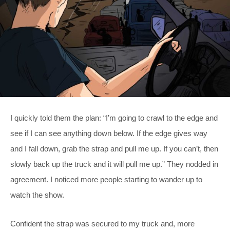
I quickly told them the plan: “I’m going to crawl to the edge and
see if I can see anything down below. If the edge gives way
and I fall down, grab the strap and pull me up. If you can’t, then
slowly back up the truck and it will pull me up.” They nodded in
agreement. I noticed more people starting to wander up to
watch the show.
Confident the strap was secured to my truck and, more