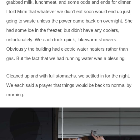
grabbed milk, lunchmeat, and some odds and ends for dinner.
I told Mimi that whatever we didn’t eat soon would end up just
going to waste unless the power came back on overnight. She
had some ice in the freezer, but didn’t have any coolers,
unfortunately. We each took quick, lukewarm showers.
Obviously the building had electric water heaters rather than
gas. But the fact that we had running water was a blessing.
Cleaned up and with full stomachs, we settled in for the night.
We each said a prayer that things would be back to normal by
morning.