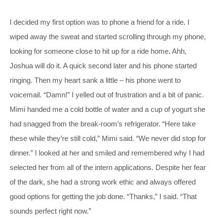
I decided my first option was to phone a friend for a ride. I
wiped away the sweat and started scrolling through my phone,
looking for someone close to hit up for a ride home. Ahh,
Joshua will do it. A quick second later and his phone started
ringing. Then my heart sank a little – his phone went to
voicemail. “Damn!” I yelled out of frustration and a bit of panic.
Mimi handed me a cold bottle of water and a cup of yogurt she
had snagged from the break-room’s refrigerator. “Here take
these while they’re still cold,” Mimi said. “We never did stop for
dinner.” I looked at her and smiled and remembered why I had
selected her from all of the intern applications. Despite her fear
of the dark, she had a strong work ethic and always offered
good options for getting the job done. “Thanks,” I said. “That
sounds perfect right now.”