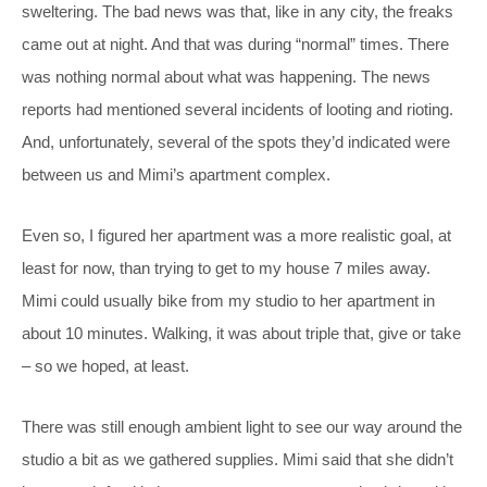
sweltering. The bad news was that, like in any city, the freaks
came out at night. And that was during “normal” times. There
was nothing normal about what was happening. The news
reports had mentioned several incidents of looting and rioting.
And, unfortunately, several of the spots they’d indicated were
between us and Mimi’s apartment complex.
Even so, I figured her apartment was a more realistic goal, at
least for now, than trying to get to my house 7 miles away.
Mimi could usually bike from my studio to her apartment in
about 10 minutes. Walking, it was about triple that, give or take
– so we hoped, at least.
There was still enough ambient light to see our way around the
studio a bit as we gathered supplies. Mimi said that she didn’t