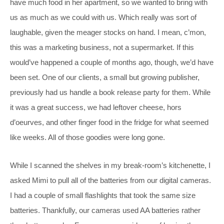
have much food in her apartment, so we wanted to bring with
us as much as we could with us. Which really was sort of
laughable, given the meager stocks on hand. I mean, c’mon,
this was a marketing business, not a supermarket. If this
would’ve happened a couple of months ago, though, we’d have
been set. One of our clients, a small but growing publisher,
previously had us handle a book release party for them. While
it was a great success, we had leftover cheese, hors
d’oeurves, and other finger food in the fridge for what seemed
like weeks. All of those goodies were long gone.
While I scanned the shelves in my break-room’s kitchenette, I
asked Mimi to pull all of the batteries from our digital cameras.
I had a couple of small flashlights that took the same size
batteries. Thankfully, our cameras used AA batteries rather