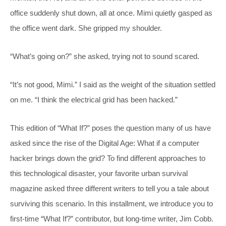
office suddenly shut down, all at once. Mimi quietly gasped as
the office went dark. She gripped my shoulder.
“What’s going on?” she asked, trying not to sound scared.
“It’s not good, Mimi.” I said as the weight of the situation settled
on me. “I think the electrical grid has been hacked.”
This edition of “What If?” poses the question many of us have
asked since the rise of the Digital Age: What if a computer
hacker brings down the grid? To find different approaches to
this technological disaster, your favorite urban survival
magazine asked three different writers to tell you a tale about
surviving this scenario. In this installment, we introduce you to
first-time “What If?” contributor, but long-time writer, Jim Cobb.