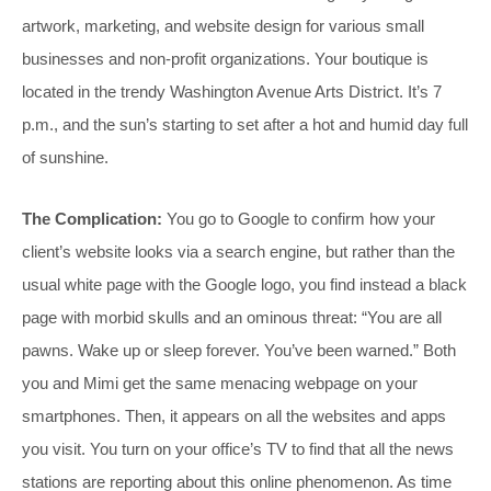
artwork, marketing, and website design for various small
businesses and non-profit organizations. Your boutique is
located in the trendy Washington Avenue Arts District. It’s 7
p.m., and the sun’s starting to set after a hot and humid day full
of sunshine.
The Complication:
You go to Google to confirm how your
client’s website looks via a search engine, but rather than the
usual white page with the Google logo, you find instead a black
page with morbid skulls and an ominous threat: “You are all
pawns. Wake up or sleep forever. You’ve been warned.” Both
you and Mimi get the same menacing webpage on your
smartphones. Then, it appears on all the websites and apps
you visit. You turn on your office’s TV to find that all the news
stations are reporting about this online phenomenon. As time