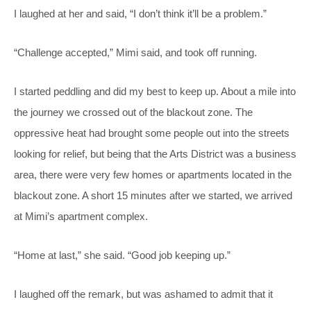
I laughed at her and said, “I don’t think it’ll be a problem.”
“Challenge accepted,” Mimi said, and took off running.
I started peddling and did my best to keep up. About a mile into
the journey we crossed out of the blackout zone. The
oppressive heat had brought some people out into the streets
looking for relief, but being that the Arts District was a business
area, there were very few homes or apartments located in the
blackout zone. A short 15 minutes after we started, we arrived
at Mimi’s apartment complex.
“Home at last,” she said. “Good job keeping up.”
I laughed off the remark, but was ashamed to admit that it