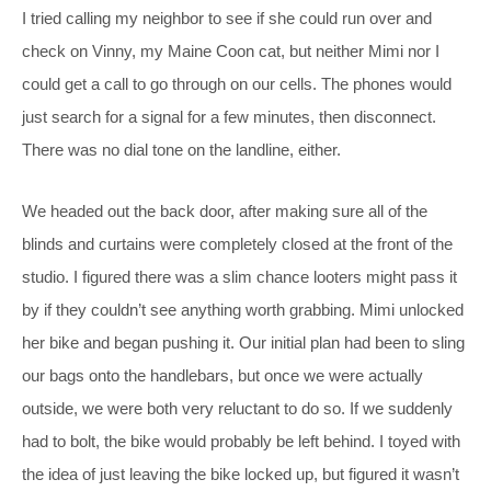
I tried calling my neighbor to see if she could run over and
check on Vinny, my Maine Coon cat, but neither Mimi nor I
could get a call to go through on our cells. The phones would
just search for a signal for a few minutes, then disconnect.
There was no dial tone on the landline, either.
We headed out the back door, after making sure all of the
blinds and curtains were completely closed at the front of the
studio. I figured there was a slim chance looters might pass it
by if they couldn’t see anything worth grabbing. Mimi unlocked
her bike and began pushing it. Our initial plan had been to sling
our bags onto the handlebars, but once we were actually
outside, we were both very reluctant to do so. If we suddenly
had to bolt, the bike would probably be left behind. I toyed with
the idea of just leaving the bike locked up, but figured it wasn’t