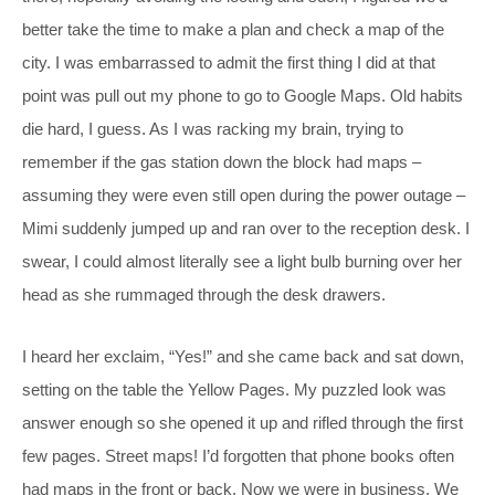
better take the time to make a plan and check a map of the
city. I was embarrassed to admit the first thing I did at that
point was pull out my phone to go to Google Maps. Old habits
die hard, I guess. As I was racking my brain, trying to
remember if the gas station down the block had maps –
assuming they were even still open during the power outage –
Mimi suddenly jumped up and ran over to the reception desk. I
swear, I could almost literally see a light bulb burning over her
head as she rummaged through the desk drawers.
I heard her exclaim, “Yes!” and she came back and sat down,
setting on the table the Yellow Pages. My puzzled look was
answer enough so she opened it up and rifled through the first
few pages. Street maps! I’d forgotten that phone books often
had maps in the front or back. Now we were in business. We