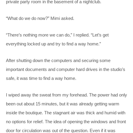
private party room in the basement of a nightclub.
“What do we do now?” Mimi asked.
“There’s nothing more we can do,” I replied. “Let’s get
everything locked up and try to find a way home.”
After shutting down the computers and securing some
important documents and computer hard drives in the studio’s
safe, it was time to find a way home.
I wiped away the sweat from my forehead. The power had only
been out about 15 minutes, but it was already getting warm
inside the boutique. The stagnant air was thick and humid with
no options for relief. The idea of opening the windows and front
door for circulation was out of the question. Even if it was