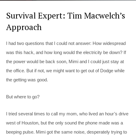
Survival Expert: Tim Macwelch’s
Approach
I had two questions that I could not answer: How widespread
was this hack, and how long would the electricity be down? If
the power would be back soon, Mimi and I could just stay at
the office. But if not, we might want to get out of Dodge while
the getting was good.
But where to go?
I tried several times to call my mom, who lived an hour’s drive
west of Houston, but the only sound the phone made was a
beeping pulse. Mimi got the same noise, desperately trying to