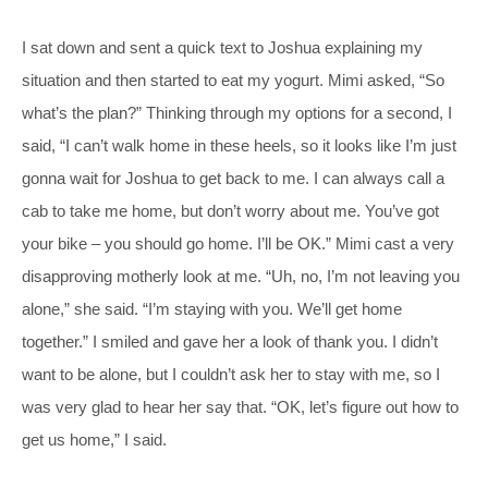
I sat down and sent a quick text to Joshua explaining my
situation and then started to eat my yogurt. Mimi asked, “So
what’s the plan?” Thinking through my options for a second, I
said, “I can’t walk home in these heels, so it looks like I’m just
gonna wait for Joshua to get back to me. I can always call a
cab to take me home, but don’t worry about me. You’ve got
your bike – you should go home. I’ll be OK.” Mimi cast a very
disapproving motherly look at me. “Uh, no, I’m not leaving you
alone,” she said. “I’m staying with you. We’ll get home
together.” I smiled and gave her a look of thank you. I didn’t
want to be alone, but I couldn’t ask her to stay with me, so I
was very glad to hear her say that. “OK, let’s figure out how to
get us home,” I said.