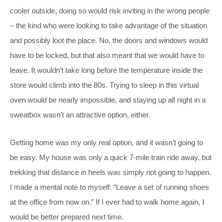
cooler outside, doing so would risk inviting in the wrong people
– the kind who were looking to take advantage of the situation
and possibly loot the place. No, the doors and windows would
have to be locked, but that also meant that we would have to
leave. It wouldn’t take long before the temperature inside the
store would climb into the 80s. Trying to sleep in this virtual
oven would be nearly impossible, and staying up all night in a
sweatbox wasn’t an attractive option, either.
Getting home was my only real option, and it wasn’t going to
be easy. My house was only a quick 7-mile train ride away, but
trekking that distance in heels was simply not going to happen.
I made a mental note to myself: “Leave a set of running shoes
at the office from now on.” If I ever had to walk home again, I
would be better prepared next time.