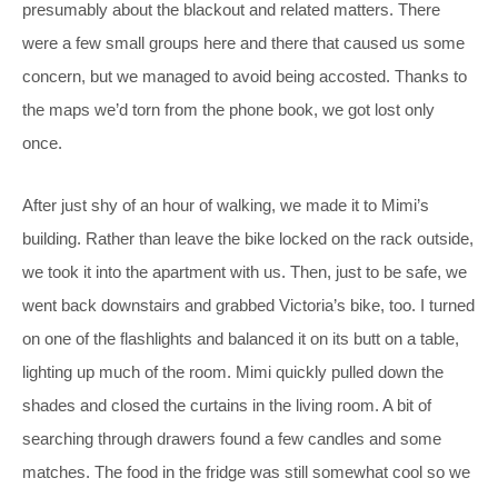
presumably about the blackout and related matters. There
were a few small groups here and there that caused us some
concern, but we managed to avoid being accosted. Thanks to
the maps we’d torn from the phone book, we got lost only
once.
After just shy of an hour of walking, we made it to Mimi’s
building. Rather than leave the bike locked on the rack outside,
we took it into the apartment with us. Then, just to be safe, we
went back downstairs and grabbed Victoria’s bike, too. I turned
on one of the flashlights and balanced it on its butt on a table,
lighting up much of the room. Mimi quickly pulled down the
shades and closed the curtains in the living room. A bit of
searching through drawers found a few candles and some
matches. The food in the fridge was still somewhat cool so we