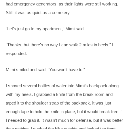
had emergency generators, as their lights were still working.
Still, it was as quiet as a cemetery.
“Let’s just go to my apartment,” Mimi said.
“Thanks, but there’s no way I can walk 2 miles in heels,” I
responded.
Mimi smiled and said, “You won’t have to.”
I shoved several bottles of water into Mimi’s backpack along
with my heels. I grabbed a knife from the break room and
taped it to the shoulder strap of the backpack. It was just
enough tape to hold the knife in place, but it would break free if
I needed to grab it. It wasn’t much for defense, but it was better
than nothing. I pushed the bike outside and locked the front