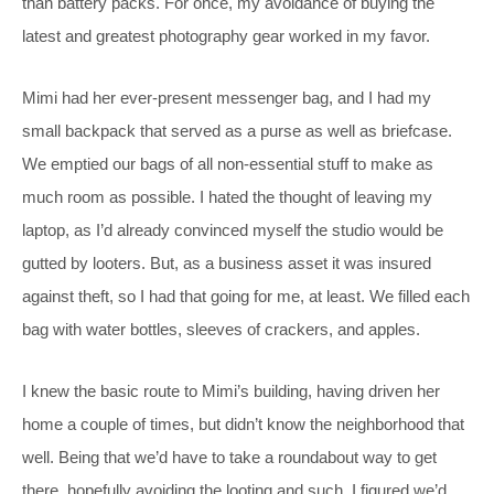
than battery packs. For once, my avoidance of buying the
latest and greatest photography gear worked in my favor.
Mimi had her ever-present messenger bag, and I had my
small backpack that served as a purse as well as briefcase.
We emptied our bags of all non-essential stuff to make as
much room as possible. I hated the thought of leaving my
laptop, as I’d already convinced myself the studio would be
gutted by looters. But, as a business asset it was insured
against theft, so I had that going for me, at least. We filled each
bag with water bottles, sleeves of crackers, and apples.
I knew the basic route to Mimi’s building, having driven her
home a couple of times, but didn’t know the neighborhood that
well. Being that we’d have to take a roundabout way to get
there, hopefully avoiding the looting and such, I figured we’d