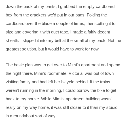
down the back of my pants, I grabbed the empty cardboard
box from the crackers we’d put in our bags. Folding the
cardboard over the blade a couple of times, then cutting it to
size and covering it with duct tape, I made a fairly decent
sheath. I slipped it into my belt at the small of my back. Not the
greatest solution, but it would have to work for now.
The basic plan was to get over to Mimi’s apartment and spend
the night there. Mimi’s roommate, Victoria, was out of town
visiting family and had left her bicycle behind. If the trains
weren’t running in the morning, I could borrow the bike to get
back to my house. While Mimi’s apartment building wasn’t
really on my way home, it was still closer to it than my studio,
in a roundabout sort of way.