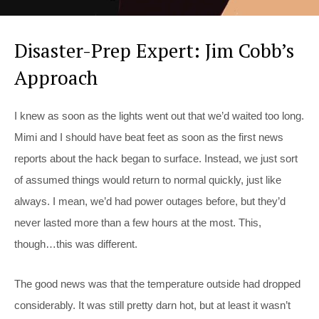
Disaster-Prep Expert: Jim Cobb’s
Approach
I knew as soon as the lights went out that we’d waited too long.
Mimi and I should have beat feet as soon as the first news
reports about the hack began to surface. Instead, we just sort
of assumed things would return to normal quickly, just like
always. I mean, we’d had power outages before, but they’d
never lasted more than a few hours at the most. This,
though…this was different.
The good news was that the temperature outside had dropped
considerably. It was still pretty darn hot, but at least it wasn’t