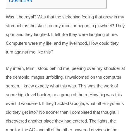
Conclusion
Was it betrayal? Was that the sickening feeling that grew in my
stomach as the skulls on my monitor began to pinwheel? They
spun and they laughed. It felt like they were laughing at me.
Computers were my life, and my livelihood. How could they
turn against me like this?
My intern, Mimi, stood behind me, peering over my shoulder at
the demonic images unfolding, unwelcomed on the computer
screen. I knew exactly what this was. This was the work of
some high-level hacker, or a group of them. How big was this
event, I wondered. If they hacked Google, what other systems
did they get into? No sooner than I completed that thought, I
discovered another place they had entered. The lights, the
monitor, the AC, and all of the other powered devices in the