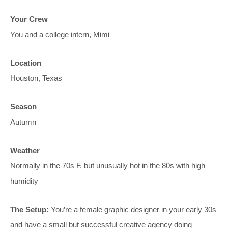
Your Crew
You and a college intern, Mimi
Location
Houston, Texas
Season
Autumn
Weather
Normally in the 70s F, but unusually hot in the 80s with high
humidity
The Setup:
You’re a female graphic designer in your early 30s
and have a small but successful creative agency doing