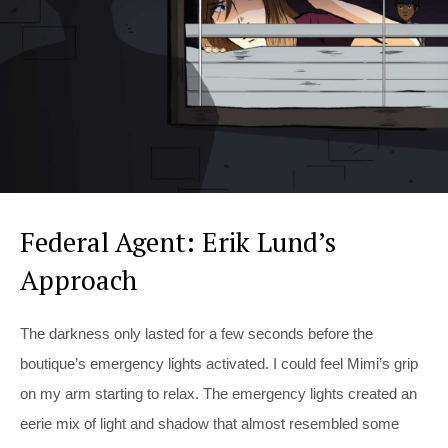
Federal Agent: Erik Lund’s
Approach
The darkness only lasted for a few seconds before the
boutique’s emergency lights activated. I could feel Mimi’s grip
on my arm starting to relax. The emergency lights created an
eerie mix of light and shadow that almost resembled some