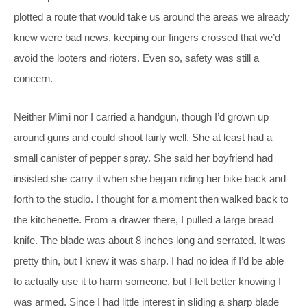
plotted a route that would take us around the areas we already
knew were bad news, keeping our fingers crossed that we’d
avoid the looters and rioters. Even so, safety was still a
concern.
Neither Mimi nor I carried a handgun, though I’d grown up
around guns and could shoot fairly well. She at least had a
small canister of pepper spray. She said her boyfriend had
insisted she carry it when she began riding her bike back and
forth to the studio. I thought for a moment then walked back to
the kitchenette. From a drawer there, I pulled a large bread
knife. The blade was about 8 inches long and serrated. It was
pretty thin, but I knew it was sharp. I had no idea if I’d be able
to actually use it to harm someone, but I felt better knowing I
was armed. Since I had little interest in sliding a sharp blade