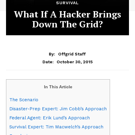
SURVIVAL
What If A Hacker Brings
Down The Grid?
By:
Offgrid Staff
October 30, 2015
Date:
In This Article
The Scenario
Disaster-Prep Expert: Jim Cobb’s Approach
Federal Agent: Erik Lund’s Approach
Survival Expert: Tim Macwelch’s Approach