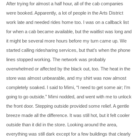
After trying for almost a half hour, all of the cab companies
were booked. Apparently, a lot of people in the Arts District
work late and needed rides home too. I was on a callback list
for when a cab became available, but the waitlist was long and
it might be several more hours before my turn came up. We
started calling ridesharing services, but that’s when the phone
lines stopped working. The network was probably
overwhelmed or affected by the black out, too. The heat in the
store was almost unbearable, and my shirt was now almost
completely soaked. I said to Mimi, “I need to get some air; I’m
going to go outside.” Mimi nodded, and went with me to unlock
the front door. Stepping outside provided some relief. A gentle
breeze made all the difference. It was still hot, but it felt cooler
outside than it did in the store. Looking around the area,
everything was still dark except for a few buildings that clearly