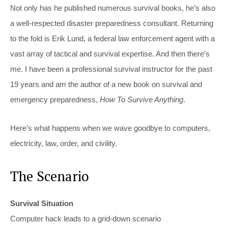
Not only has he published numerous survival books, he’s also
a well-respected disaster preparedness consultant. Returning
to the fold is Erik Lund, a federal law enforcement agent with a
vast array of tactical and survival expertise. And then there’s
me. I have been a professional survival instructor for the past
19 years and am the author of a new book on survival and
emergency preparedness,
How To Survive Anything
.
Here’s what happens when we wave goodbye to computers,
electricity, law, order, and civility.
The Scenario
Survival Situation
Computer hack leads to a grid-down scenario