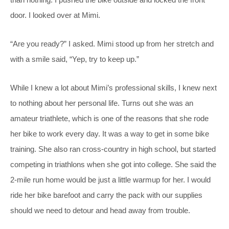
door. I looked over at Mimi.
“Are you ready?” I asked. Mimi stood up from her stretch and
with a smile said, “Yep, try to keep up.”
While I knew a lot about Mimi’s professional skills, I knew next
to nothing about her personal life. Turns out she was an
amateur triathlete, which is one of the reasons that she rode
her bike to work every day. It was a way to get in some bike
training. She also ran cross-country in high school, but started
competing in triathlons when she got into college. She said the
2-mile run home would be just a little warmup for her. I would
ride her bike barefoot and carry the pack with our supplies
should we need to detour and head away from trouble.