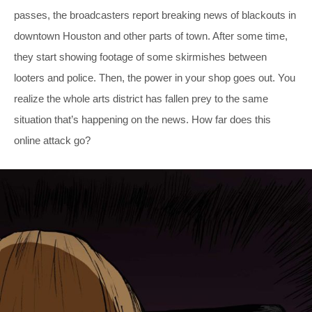
passes, the broadcasters report breaking news of blackouts in
downtown Houston and other parts of town. After some time,
they start showing footage of some skirmishes between
looters and police. Then, the power in your shop goes out. You
realize the whole arts district has fallen prey to the same
situation that’s happening on the news. How far does this
online attack go?