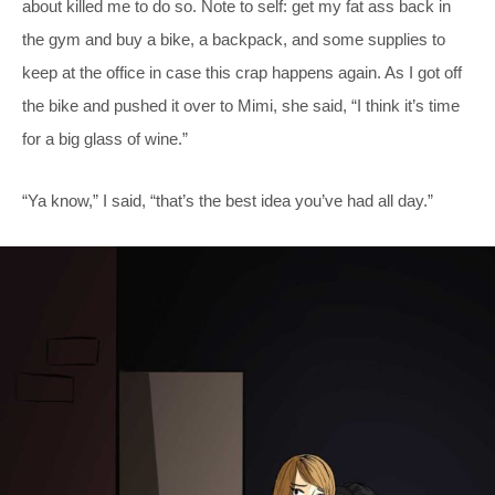
about killed me to do so. Note to self: get my fat ass back in
the gym and buy a bike, a backpack, and some supplies to
keep at the office in case this crap happens again. As I got off
the bike and pushed it over to Mimi, she said, “I think it’s time
for a big glass of wine.”
“Ya know,” I said, “that’s the best idea you’ve had all day.”