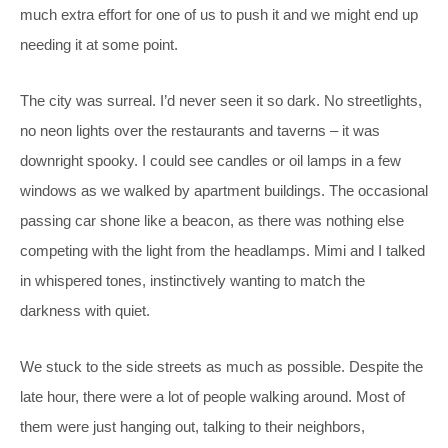
much extra effort for one of us to push it and we might end up
needing it at some point.
The city was surreal. I’d never seen it so dark. No streetlights,
no neon lights over the restaurants and taverns – it was
downright spooky. I could see candles or oil lamps in a few
windows as we walked by apartment buildings. The occasional
passing car shone like a beacon, as there was nothing else
competing with the light from the headlamps. Mimi and I talked
in whispered tones, instinctively wanting to match the
darkness with quiet.
We stuck to the side streets as much as possible. Despite the
late hour, there were a lot of people walking around. Most of
them were just hanging out, talking to their neighbors,