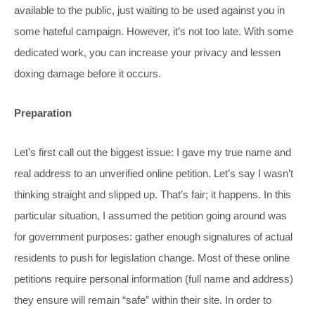
available to the public, just waiting to be used against you in
some hateful campaign. However, it’s not too late. With some
dedicated work, you can increase your privacy and lessen
doxing damage before it occurs.
Preparation
Let’s first call out the biggest issue: I gave my true name and
real address to an unverified online petition. Let’s say I wasn’t
thinking straight and slipped up. That’s fair; it happens. In this
particular situation, I assumed the petition going around was
for government purposes: gather enough signatures of actual
residents to push for legislation change. Most of these online
petitions require personal information (full name and address)
they ensure will remain “safe” within their site. In order to