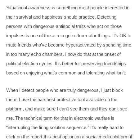
Situational awareness is something most people interested in
their survival and happiness should practice. Detecting
persons with dangerous antisocial traits who act on those
impulses is one of those recognize-from-afar things. It’s OK to
mute friends who’ve become hyperactivated by spending time
in too many echo chambers. I now do that at the onset of
political election cycles. It’s better for preserving friendships
based on enjoying what’s common and tolerating what isn’t.
When I detect people who are truly dangerous, I just block
them. I use the harshest protective tool available on the
platform, and make sure I can’t see them and they can’t see
me. The technical term for that in electronic warfare is
“interrupting the firing solution sequence.” It’s really hard to
click on the report-this-post option on a social media platform if