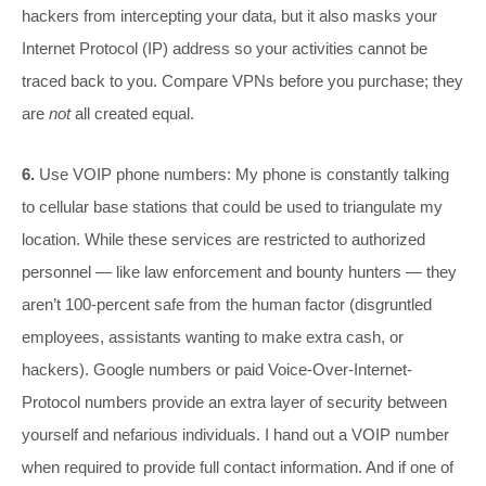
hackers from intercepting your data, but it also masks your
Internet Protocol (IP) address so your activities cannot be
traced back to you. Compare VPNs before you purchase; they
are
not
all created equal.
6.
Use VOIP phone numbers: My phone is constantly talking
to cellular base stations that could be used to triangulate my
location. While these services are restricted to authorized
personnel — like law enforcement and bounty hunters — they
aren’t 100-percent safe from the human factor (disgruntled
employees, assistants wanting to make extra cash, or
hackers). Google numbers or paid Voice-Over-Internet-
Protocol numbers provide an extra layer of security between
yourself and nefarious individuals. I hand out a VOIP number
when required to provide full contact information. And if one of