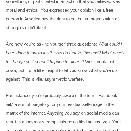
something, or participated in an action that you believed was
moral and ethical. You expressed your opinion like a free
person in America has the right to do, but an organization of
strangers didn’t like it.
And now you’re asking yourself three questions:
What could I
have done to avoid this? How do I make this end? What needs
to change so it doesn’t happen to others?
We’ll break that
down, but first a little insight to let you know what you’re up
against. This is vile, asymmetric warfare.
For instance, you’re probably aware of the term “Facebook
jail,” a sort of purgatory for your residual self-image in the
matrix of the internet. Anything you say on social media can
result in anonymous complaints being filed against you. Your
accounts become increasingly restricted, if not hacked and