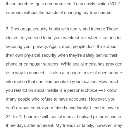
these numbers gets compromised, I can easily switch VOIP
numbers without the hassle of changing my true number.
7.
Encourage security habits with family and friends: Those
closest to you tend to be your weakest link when it comes to
securing your privacy. Again, most people don’t think about
their own physical security when they’re safely behind their
phone or computer screens. While social media has provided
us a way to connect, it’s also a treasure trove of open-source
information that can lead people to your location. How much
you restrict on social media is a personal choice — I know
many people who refuse to have accounts. However, you
can’t always control your friends and family. I tend to have a
24- to 72-hour rule with social media; I upload pictures one to
three days after an event. My friends or family, however, may