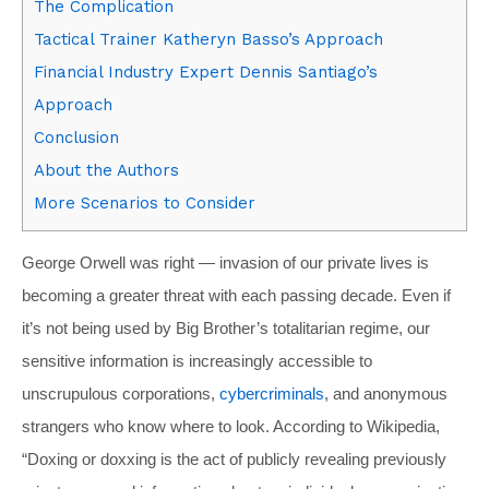
The Complication
Tactical Trainer Katheryn Basso’s Approach
Financial Industry Expert Dennis Santiago’s
Approach
Conclusion
About the Authors
More Scenarios to Consider
George Orwell was right — invasion of our private lives is
becoming a greater threat with each passing decade. Even if
it’s not being used by Big Brother’s totalitarian regime, our
sensitive information is increasingly accessible to
unscrupulous corporations,
cybercriminals
, and anonymous
strangers who know where to look. According to Wikipedia,
“Doxing or doxxing is the act of publicly revealing previously