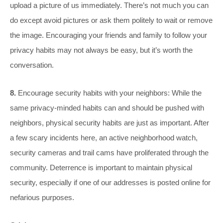
upload a picture of us immediately. There’s not much you can
do except avoid pictures or ask them politely to wait or remove
the image. Encouraging your friends and family to follow your
privacy habits may not always be easy, but it’s worth the
conversation.
8.
Encourage security habits with your neighbors: While the
same privacy-minded habits can and should be pushed with
neighbors, physical security habits are just as important. After
a few scary incidents here, an active neighborhood watch,
security cameras and trail cams have proliferated through the
community. Deterrence is important to maintain physical
security, especially if one of our addresses is posted online for
nefarious purposes.