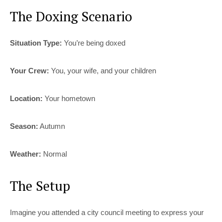
The Doxing Scenario
Situation Type:
You’re being doxed
Your Crew:
You, your wife, and your children
Location:
Your hometown
Season:
Autumn
Weather:
Normal
The Setup
Imagine you attended a city council meeting to express your