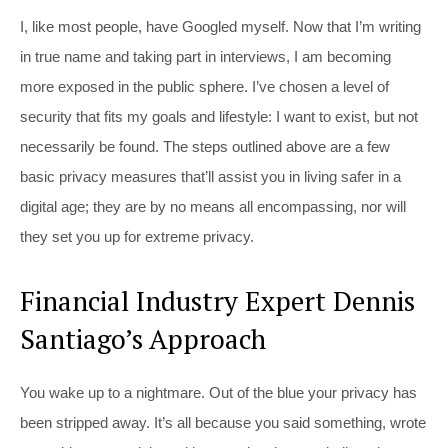
I, like most people, have Googled myself. Now that I’m writing
in true name and taking part in interviews, I am becoming
more exposed in the public sphere. I’ve chosen a level of
security that fits my goals and lifestyle: I want to exist, but not
necessarily be found. The steps outlined above are a few
basic privacy measures that’ll assist you in living safer in a
digital age; they are by no means all encompassing, nor will
they set you up for extreme privacy.
Financial Industry Expert Dennis
Santiago’s Approach
You wake up to a nightmare. Out of the blue your privacy has
been stripped away. It’s all because you said something, wrote