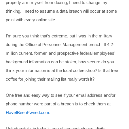
properly arm myself from doxing, I need to change my
thinking. I need to assume a data breach will occur at some
point with every online site.
I’m sure you think that’s extreme, but I was in the military
during the Office of Personnel Management breach. If 4.2-
million current, former, and prospective federal employees’
background information can be stolen, how secure do you
think your information is at the local coffee shop? Is that free
coffee for joining their mailing list really worth it?
One free and easy way to see if your email address and/or
phone number were part of a breach is to check them at
HaveIBeenPwned.com
.
Unfortunately, in today’s age of connectedness, digital