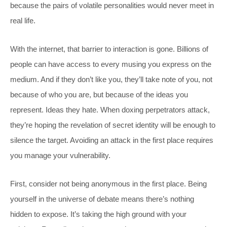
because the pairs of volatile personalities would never meet in
real life.
With the internet, that barrier to interaction is gone. Billions of
people can have access to every musing you express on the
medium. And if they don’t like you, they’ll take note of you, not
because of who you are, but because of the ideas you
represent. Ideas they hate. When doxing perpetrators attack,
they’re hoping the revelation of secret identity will be enough to
silence the target. Avoiding an attack in the first place requires
you manage your vulnerability.
First, consider not being anonymous in the first place. Being
yourself in the universe of debate means there’s nothing
hidden to expose. It’s taking the high ground with your