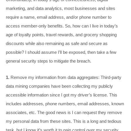
marketing, and data analytics, most businesses and sites
require a name, email address, and/or phone number to
access member-only benefits. So, how can I live in today’s
age of loyalty points, travel rewards, and grocery shopping
discounts while also remaining as safe and secure as
possible? I should assume I’ll be exposed, then take a few
general security steps to mitigate the breach.
1.
Remove my information from data aggregates: Third-party
data mining companies have been collecting my publicly
accessible information since I got my driver’s license. This
includes addresses, phone numbers, email addresses, known
associates, etc. The good news is I can request they remove
my personal data from these sites. This is a long and tedious
task, but I know it’s worth it to gain control over my security.