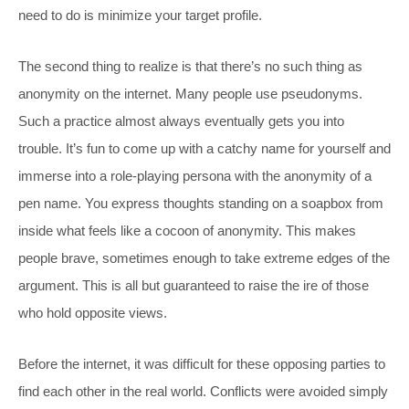
need to do is minimize your target profile.
The second thing to realize is that there’s no such thing as
anonymity on the internet. Many people use pseudonyms.
Such a practice almost always eventually gets you into
trouble. It’s fun to come up with a catchy name for yourself and
immerse into a role-playing persona with the anonymity of a
pen name. You express thoughts standing on a soapbox from
inside what feels like a cocoon of anonymity. This makes
people brave, sometimes enough to take extreme edges of the
argument. This is all but guaranteed to raise the ire of those
who hold opposite views.
Before the internet, it was difficult for these opposing parties to
find each other in the real world. Conflicts were avoided simply