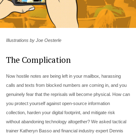
Illustrations by Joe Oesterle
The Complication
Now hostile notes are being left in your mailbox, harassing
calls and texts from blocked numbers are coming in, and you
genuinely fear that the reprisals will become physical. How can
you protect yourself against open-source information
collection, harden your digital footprint, and mitigate risk
without abandoning technology altogether? We asked tactical
trainer Katheryn Basso and financial industry expert Dennis