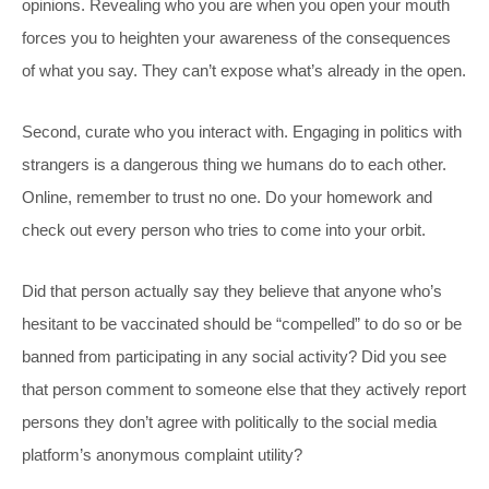
opinions. Revealing who you are when you open your mouth
forces you to heighten your awareness of the consequences
of what you say. They can’t expose what’s already in the open.
Second, curate who you interact with. Engaging in politics with
strangers is a dangerous thing we humans do to each other.
Online, remember to trust no one. Do your homework and
check out every person who tries to come into your orbit.
Did that person actually say they believe that anyone who’s
hesitant to be vaccinated should be “compelled” to do so or be
banned from participating in any social activity? Did you see
that person comment to someone else that they actively report
persons they don’t agree with politically to the social media
platform’s anonymous complaint utility?