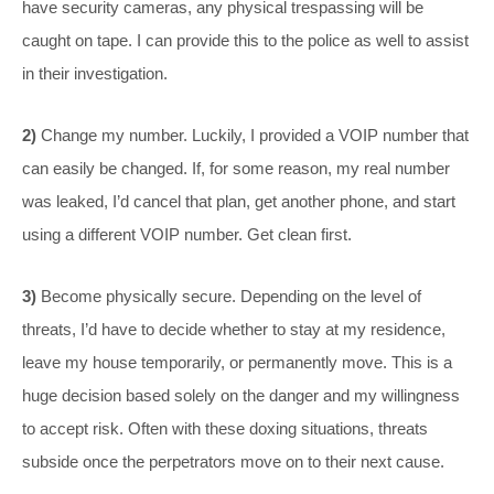
have security cameras, any physical trespassing will be
caught on tape. I can provide this to the police as well to assist
in their investigation.
2)
Change my number. Luckily, I provided a VOIP number that
can easily be changed. If, for some reason, my real number
was leaked, I’d cancel that plan, get another phone, and start
using a different VOIP number. Get clean first.
3)
Become physically secure. Depending on the level of
threats, I’d have to decide whether to stay at my residence,
leave my house temporarily, or permanently move. This is a
huge decision based solely on the danger and my willingness
to accept risk. Often with these doxing situations, threats
subside once the perpetrators move on to their next cause.