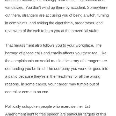
vandalized. You don’t wind up there by accident. Somewhere
out there, strangers are accusing you of being a witch, turning
in complaints, and asking the algorithms, moderators, and
reviewers of the web to burn you at the proverbial stake.
That harassment also follows you to your workplace. The
barrage of phone calls and emails affects you there too. Like
the complainants on social media, this army of strangers are
demanding you be fired. The company you work for goes into
a panic because they’re in the headlines for all the wrong
reasons. In some cases, your career may tumble out of
control or come to an end.
Politically outspoken people who exercise their 1st
Amendment right to free speech are particular targets of this