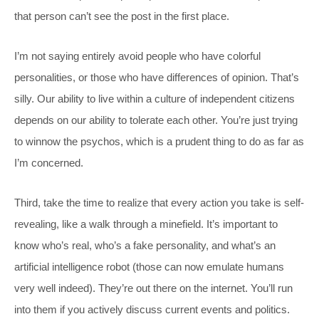
that person can’t see the post in the first place.
I’m not saying entirely avoid people who have colorful
personalities, or those who have differences of opinion. That’s
silly. Our ability to live within a culture of independent citizens
depends on our ability to tolerate each other. You’re just trying
to winnow the psychos, which is a prudent thing to do as far as
I’m concerned.
Third, take the time to realize that every action you take is self-
revealing, like a walk through a minefield. It’s important to
know who’s real, who’s a fake personality, and what’s an
artificial intelligence robot (those can now emulate humans
very well indeed). They’re out there on the internet. You’ll run
into them if you actively discuss current events and politics.