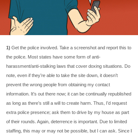
1)
Get the police involved. Take a screenshot and report this to
the police. Most states have some form of anti-
harassment/anti-stalking laws that cover doxing situations. Do
note, even if they’re able to take the site down, it doesn’t
prevent the wrong people from obtaining my contact
information. It’s out there now; it can be continually republished
as long as there’s still a will to create harm. Thus, I’d request
extra police presence; ask them to drive by my house as part
of their rounds. Again, deterrence is important. Due to limited
staffing, this may or may not be possible, but I can ask. Since I