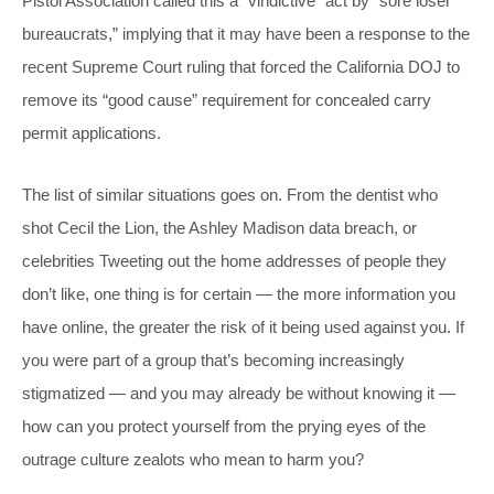
Pistol Association called this a “vindictive” act by “sore loser
bureaucrats,” implying that it may have been a response to the
recent Supreme Court ruling that forced the California DOJ to
remove its “good cause” requirement for concealed carry
permit applications.
The list of similar situations goes on. From the dentist who
shot Cecil the Lion, the Ashley Madison data breach, or
celebrities Tweeting out the home addresses of people they
don’t like, one thing is for certain — the more information you
have online, the greater the risk of it being used against you. If
you were part of a group that’s becoming increasingly
stigmatized — and you may already be without knowing it —
how can you protect yourself from the prying eyes of the
outrage culture zealots who mean to harm you?