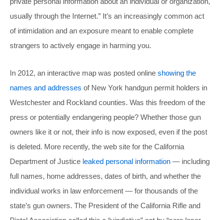
private personal information about an individual or organization,
usually through the Internet.” It’s an increasingly common act
of intimidation and an exposure meant to enable complete
strangers to actively engage in harming you.
In 2012, an interactive map was posted online
showing the
names and addresses
of New York handgun permit holders in
Westchester and Rockland counties. Was this freedom of the
press or potentially endangering people? Whether those gun
owners like it or not, their info is now exposed, even if the post
is deleted. More recently, the web site for the California
Department of Justice
leaked personal information
— including
full names, home addresses, dates of birth, and whether the
individual works in law enforcement — for thousands of the
state’s gun owners. The President of the California Rifle and