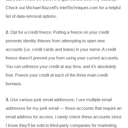
Check out Michael Bazzell’s
IntelTechniques.com
for a helpful
list of data-removal options.
2.
Opt for a credit freeze: Putting a freeze on your credit
prevents identity thieves from attempting to open new
accounts (i.e. credit cards and loans) in your name. A credit
freeze doesn’t prevent you from using your current accounts.
You can unfreeze your credit at any time, and it’s absolutely
free. Freeze your credit at each of the three main credit
bureaus.
3.
Use various junk email addresses: I use multiple email
addresses for my junk email — those accounts that require an
email address for access. I rarely check these accounts since
I know they’ll be sold to third-party companies for marketing.