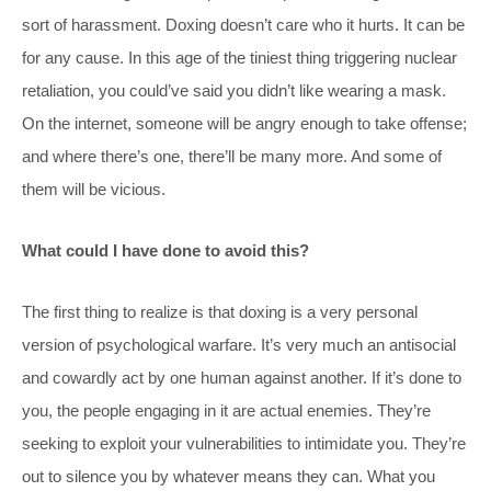
sort of harassment. Doxing doesn’t care who it hurts. It can be
for any cause. In this age of the tiniest thing triggering nuclear
retaliation, you could’ve said you didn’t like wearing a mask.
On the internet, someone will be angry enough to take offense;
and where there’s one, there’ll be many more. And some of
them will be vicious.
What could I have done to avoid this?
The first thing to realize is that doxing is a very personal
version of psychological warfare. It’s very much an antisocial
and cowardly act by one human against another. If it’s done to
you, the people engaging in it are actual enemies. They’re
seeking to exploit your vulnerabilities to intimidate you. They’re
out to silence you by whatever means they can. What you