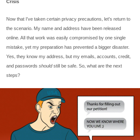
Crisis
Now that I’ve taken certain privacy precautions, let’s return to
the scenario. My name and address have been released
online. All that work was easily compromised by one single
mistake, yet my preparation has prevented a bigger disaster.
Yes, they know my address, but my emails, accounts, credit,
and passwords
should
still be safe. So, what are the next
steps?