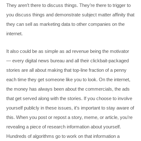
They aren’t there to discuss things. They’re there to trigger to
you discuss things and demonstrate subject matter affinity that
they can sell as marketing data to other companies on the
internet.
It also could be as simple as ad revenue being the motivator
— every digital news bureau and all their clickbait-packaged
stories are all about making that top-line fraction of a penny
each time they get someone like you to look. On the internet,
the money has always been about the commercials, the ads
that get served along with the stories. If you choose to involve
yourself publicly in these issues, it’s important to stay aware of
this. When you post or repost a story, meme, or article, you’re
revealing a piece of research information about yourself.
Hundreds of algorithms go to work on that information a