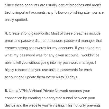
Since these accounts are usually part of breaches and aren’t
tied to important accounts, any follow-on phishing attempts are
easily spotted.
4.
Create strong passwords: Most of these breaches include
email and passwords. I use a secure password manager that
creates strong passwords for my accounts. If you asked me
what my password was for any given account, I wouldn’t be
able to tell you without going into my password manager. I
highly recommend you use unique passwords for each
account and update them every 60 to 90 days.
5.
Use a VPN: A Virtual Private Network secures your
connection by creating an encrypted tunnel between your
device and the website you’re visiting. This not only prevents