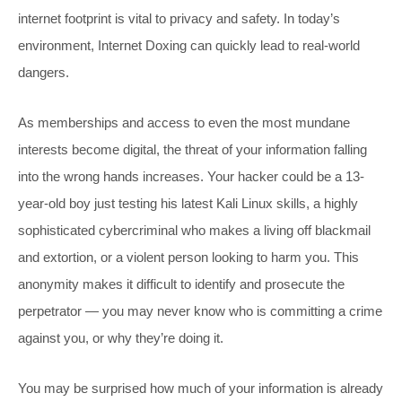
internet footprint is vital to privacy and safety. In today’s
environment, Internet Doxing can quickly lead to real-world
dangers.
As memberships and access to even the most mundane
interests become digital, the threat of your information falling
into the wrong hands increases. Your hacker could be a 13-
year-old boy just testing his latest Kali Linux skills, a highly
sophisticated cybercriminal who makes a living off blackmail
and extortion, or a violent person looking to harm you. This
anonymity makes it difficult to identify and prosecute the
perpetrator — you may never know who is committing a crime
against you, or why they’re doing it.
You may be surprised how much of your information is already