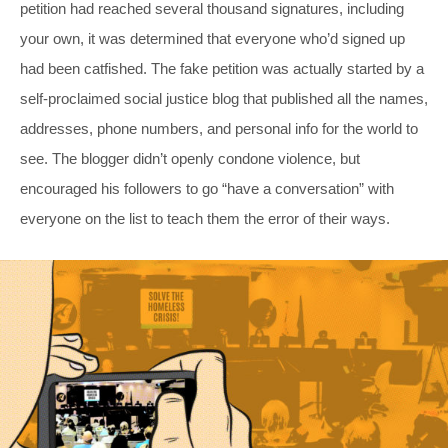
petition had reached several thousand signatures, including
your own, it was determined that everyone who’d signed up
had been catfished. The fake petition was actually started by a
self-proclaimed social justice blog that published all the names,
addresses, phone numbers, and personal info for the world to
see. The blogger didn’t openly condone violence, but
encouraged his followers to go “have a conversation” with
everyone on the list to teach them the error of their ways.