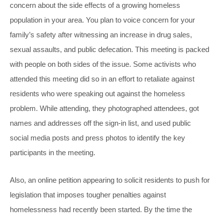
concern about the side effects of a growing homeless
population in your area. You plan to voice concern for your
family’s safety after witnessing an increase in drug sales,
sexual assaults, and public defecation. This meeting is packed
with people on both sides of the issue. Some activists who
attended this meeting did so in an effort to retaliate against
residents who were speaking out against the homeless
problem. While attending, they photographed attendees, got
names and addresses off the sign-in list, and used public
social media posts and press photos to identify the key
participants in the meeting.
Also, an online petition appearing to solicit residents to push for
legislation that imposes tougher penalties against
homelessness had recently been started. By the time the