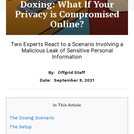
Doxing: What If Your
Privacy is Compromised
Online?
Two Experts React to a Scenario Involving a
Malicious Leak of Sensitive Personal
Information
By:
Offgrid Staff
September 9, 2021
Date:
In This Article
The Doxing Scenario
The Setup