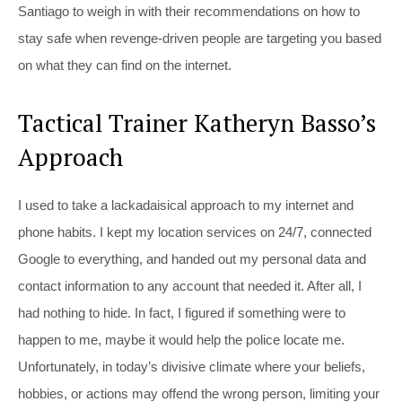
Santiago to weigh in with their recommendations on how to
stay safe when revenge-driven people are targeting you based
on what they can find on the internet.
Tactical Trainer Katheryn Basso’s
Approach
I used to take a lackadaisical approach to my internet and
phone habits. I kept my location services on 24/7, connected
Google to everything, and handed out my personal data and
contact information to any account that needed it. After all, I
had nothing to hide. In fact, I figured if something were to
happen to me, maybe it would help the police locate me.
Unfortunately, in today’s divisive climate where your beliefs,
hobbies, or actions may offend the wrong person, limiting your