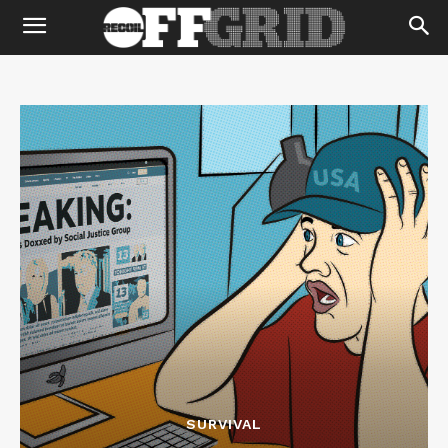
SURVIVAL