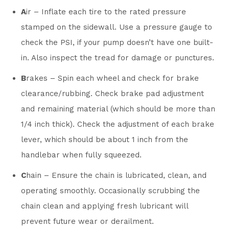
A
ir – Inflate each tire to the rated pressure
stamped on the sidewall. Use a pressure gauge to
check the PSI, if your pump doesn’t have one built-
in. Also inspect the tread for damage or punctures.
B
rakes – Spin each wheel and check for brake
clearance/rubbing. Check brake pad adjustment
and remaining material (which should be more than
1/4 inch thick). Check the adjustment of each brake
lever, which should be about 1 inch from the
handlebar when fully squeezed.
C
hain – Ensure the chain is lubricated, clean, and
operating smoothly. Occasionally scrubbing the
chain clean and applying fresh lubricant will
prevent future wear or derailment.