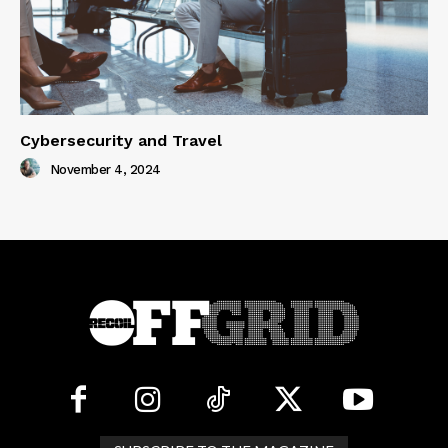
Cybersecurity and Travel
November 4, 2024