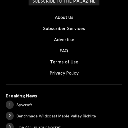
SUBSCRIBE TO THE MAGAZINE
About Us
Subscriber Services
Advertise
FAQ
Terms of Use
Privacy Policy
Breaking News
Spycraft
Benchmade Wildcoast Maple Valley Richlite
The ACE in Your Pocket