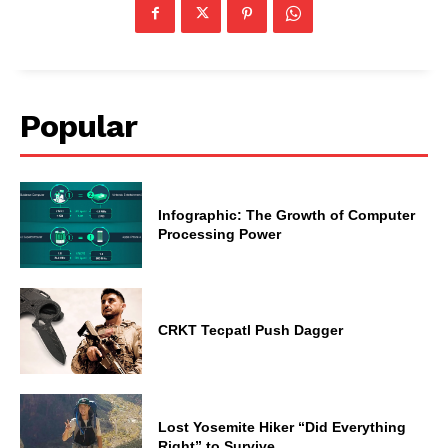
Popular
Infographic: The Growth of Computer
Processing Power
CRKT Tecpatl Push Dagger
Lost Yosemite Hiker “Did Everything
Right” to Survive