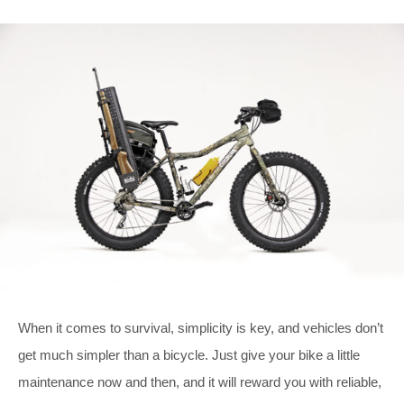
When it comes to survival, simplicity is key, and vehicles don’t
get much simpler than a bicycle. Just give your bike a little
maintenance now and then, and it will reward you with reliable,