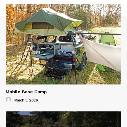
Mobile Base Camp
March 5, 2026