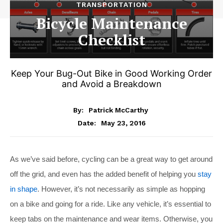
TRANSPORTATION
Bicycle Maintenance
Checklist
Keep Your Bug-Out Bike in Good Working Order
and Avoid a Breakdown
By:
Patrick McCarthy
May 23, 2016
Date:
As we’ve said before, cycling can be a great way to get around
off the grid, and even has the added benefit of helping you
stay
in shape
. However, it’s not necessarily as simple as hopping
on a bike and going for a ride. Like any vehicle, it’s essential to
keep tabs on the maintenance and wear items. Otherwise, you