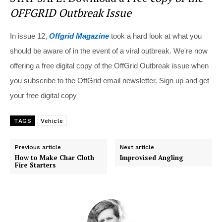
OFFGRID Outbreak Issue
In issue 12,
Offgrid Magazine
took a hard look at what you
should be aware of in the event of a viral outbreak. We're now
offering a free digital copy of the OffGrid Outbreak issue when
you subscribe to the OffGrid email newsletter. Sign up and get
your free digital copy
TAGS
Vehicle
Previous article
Next article
How to Make Char Cloth
Improvised Angling
Fire Starters