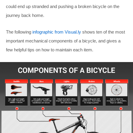
could end up stranded and pushing a broken bicycle on the
journey back home.
The following
infographic from Visual.ly
shows ten of the most
important mechanical components of a bicycle, and gives a
few helpful tips on how to maintain each item.