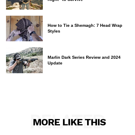
How to Tie a Shemagh: 7 Head Wrap
Styles
Marlin Dark Series Review and 2024
Update
RELATED
MORE LIKE THIS