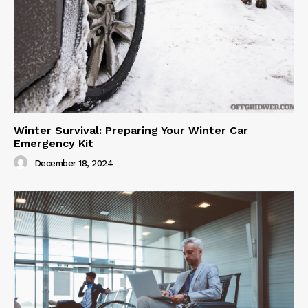
Winter Survival: Preparing Your Winter Car
Emergency Kit
December 18, 2024