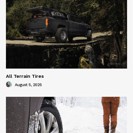
All Terrain Tires
August 5, 2025