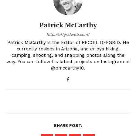
Patrick McCarthy
http://offgridweb.com/
Patrick McCarthy is the Editor of RECOIL OFFGRID. He
currently resides in Arizona, and enjoys hiking,
camping, shooting, and snapping photos along the
way. You can follow his latest projects on Instagram at
@pmccarthy10.
SHARE POST: