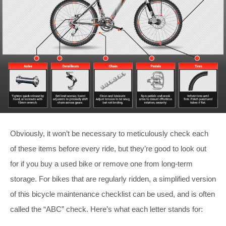
Obviously, it won’t be necessary to meticulously check each
of these items before every ride, but they’re good to look out
for if you buy a used bike or remove one from long-term
storage. For bikes that are regularly ridden, a simplified version
of this bicycle maintenance checklist can be used, and is often
called the “ABC” check. Here’s what each letter stands for: