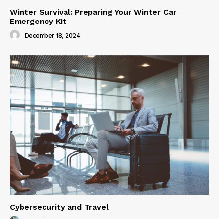
Winter Survival: Preparing Your Winter Car
Emergency Kit
December 18, 2024
Cybersecurity and Travel