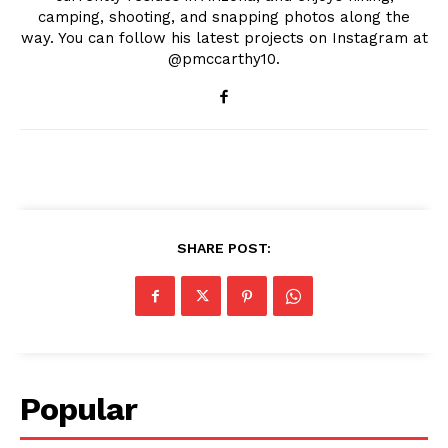
camping, shooting, and snapping photos along the
way. You can follow his latest projects on Instagram at
@pmccarthy10.
SHARE POST:
Popular