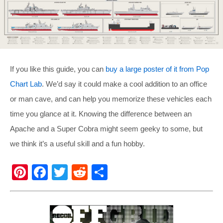
If you like this guide, you can
buy a large poster of it from Pop
Chart Lab
. We’d say it could make a cool addition to an office
or man cave, and can help you memorize these vehicles each
time you glance at it. Knowing the difference between an
Apache and a Super Cobra might seem geeky to some, but
we think it’s a useful skill and a fun hobby.
Pi
F
T
R
S
nt
a
wi
e
h
er
c
tt
d
ar
e
e
er
di
e