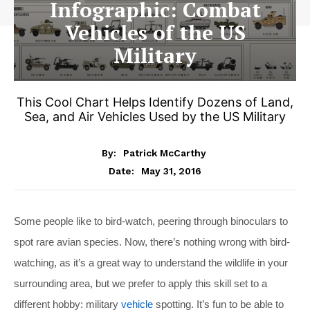
Infographic: Combat
Vehicles of the US
Military
This Cool Chart Helps Identify Dozens of Land,
Sea, and Air Vehicles Used by the US Military
By:
Patrick McCarthy
May 31, 2016
Date:
Some people like to bird-watch, peering through binoculars to
spot rare avian species. Now, there’s nothing wrong with bird-
watching, as it’s a great way to understand the wildlife in your
surrounding area, but we prefer to apply this skill set to a
different hobby: military
vehicle
spotting. It’s fun to be able to