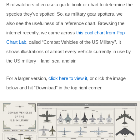
Bird watchers often use a guide book or chart to determine the
species they’ve spotted. So, as military gear spotters, we
also see the usefulness of a reference chart. Browsing the
internet recently, we came across
this cool chart from Pop
Chart Lab
, called “Combat Vehicles of the US Military”. It
shows illustrations of almost every vehicle currently in use by
the US military—land, sea, and air.
For a larger version,
click here to view it
, or click the image
below and hit “Download” in the top right corner.