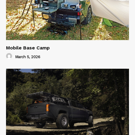
Mobile Base Camp
March 5, 2026