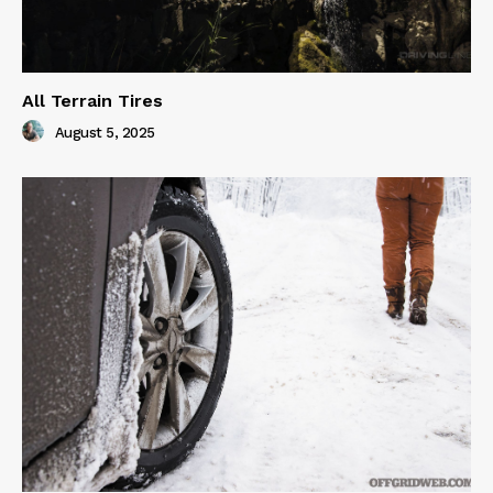
All Terrain Tires
August 5, 2025