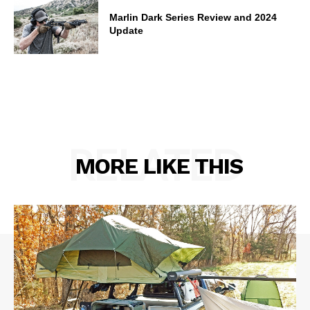
Marlin Dark Series Review and 2024
Update
RELATED
MORE LIKE THIS