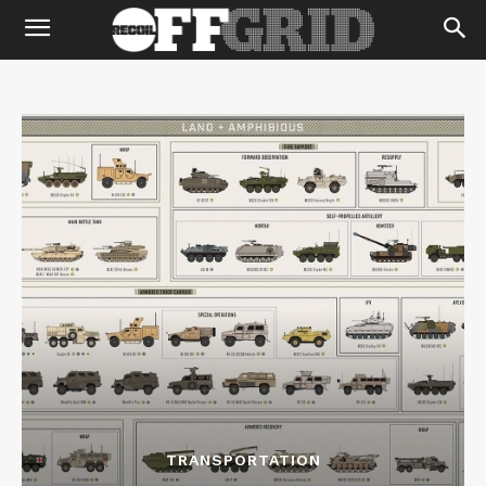
TRANSPORTATION