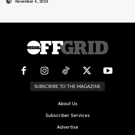
November 4, 2024
SUBSCRIBE TO THE MAGAZINE
About Us
Subscriber Services
Advertise