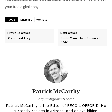
your free digital copy
TAGS
Military
Vehicle
Previous article
Next article
Memorial Day
Build Your Own Survival
Bow
Patrick McCarthy
http://offgridweb.com/
Patrick McCarthy is the Editor of RECOIL OFFGRID. He
currently resides in Arizona, and enjoys hiking,