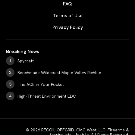
FAQ
Terms of Use
Privacy Policy
Breaking News
Spycraft
Benchmade Wildcoast Maple Valley Richlite
The ACE in Your Pocket
High-Threat Environment EDC
© 2026 RECOIL OFFGRID. CMG West, LLC. Firearms &
Survivalists Lifestyle. All Rights Reserved.