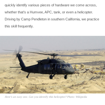
quickly identify various pieces of hardware we come across,
whether that’s a Humvee, APC, tank, or even a helicopter.
Driving by Camp Pendleton in southern California, we practice
this skill frequently.
Here’s an easy one. Can you identify this helicopter? Photo: Wikipedia