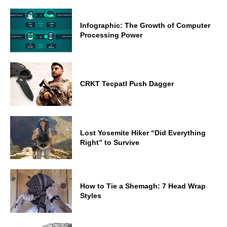
Infographic: The Growth of Computer
Processing Power
CRKT Tecpatl Push Dagger
Lost Yosemite Hiker “Did Everything
Right” to Survive
How to Tie a Shemagh: 7 Head Wrap
Styles