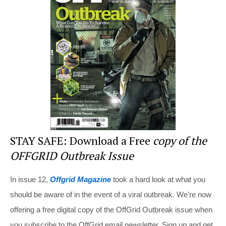
st
b
t
o
o
k
STAY SAFE: Download a Free
copy of the
OFFGRID Outbreak Issue
In issue 12,
Offgrid Magazine
took a hard look at what you
should be aware of in the event of a viral outbreak. We're now
offering a free digital copy of the OffGrid Outbreak issue when
you subscribe to the OffGrid email newsletter. Sign up and get