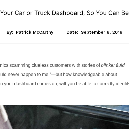
 Your Car or Truck Dashboard, So You Can B
By:
Patrick McCarthy
Date:
September 6, 2016
anics scamming clueless customers with stories of
blinker fluid
t would never happen to me!”—but how knowledgeable about
on your dashboard comes on, will you be able to correctly identif