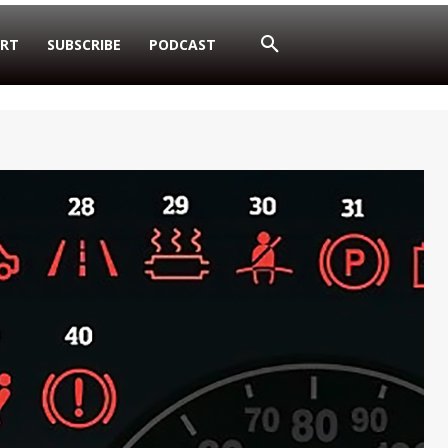
RT
SUBSCRIBE
PODCAST