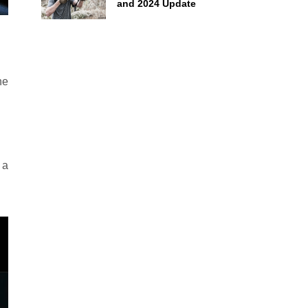
and 2024 Update
he
 a