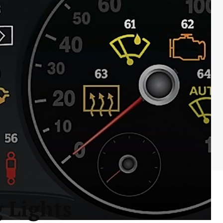
 Lights