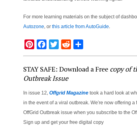
For more learning materials on the subject of dashbo
Autozone
, or
this article from AutoGuide
.
Pi
F
T
R
S
nt
a
wi
e
h
er
c
tt
d
ar
STAY SAFE: Download a Free
copy of 
e
e
er
di
e
Outbreak Issue
st
b
t
o
In issue 12,
Offgrid Magazine
took a hard look at w
o
in the event of a viral outbreak. We're now offering a f
k
OffGrid Outbreak issue when you subscribe to the Off
Sign up and get your free digital copy