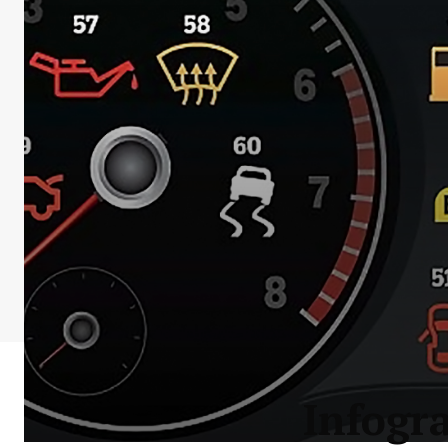
Infogr