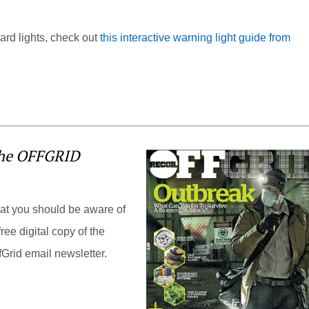
ard lights, check out
this interactive warning light guide from
the OFFGRID
hat you should be aware of
ree digital copy of the
Grid email newsletter.