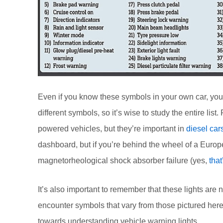
Even if you know these symbols in your own car, you 
different symbols, so it’s wise to study the entire li
powered vehicles, but they’re important in
diesel car
dashboard, but if you’re behind the wheel of a Europ
magnetorheological shock absorber failure (yes,
that
It’s also important to remember that these lights are
encounter symbols that vary from those pictured here.
towards understanding vehicle warning lights.