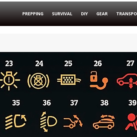
PREPPING
SURVIVAL
DIY
GEAR
TRANSPO