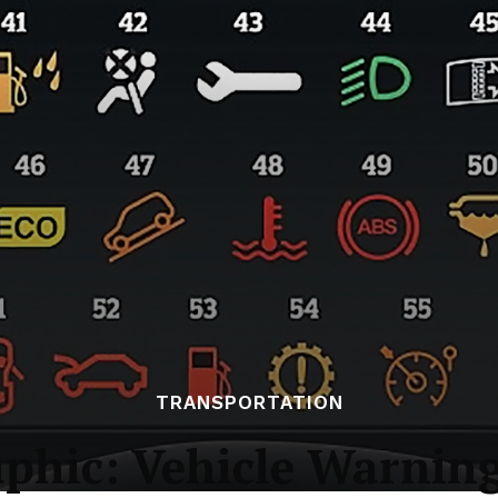
TRANSPORTATION
aphic: Vehicle Warning