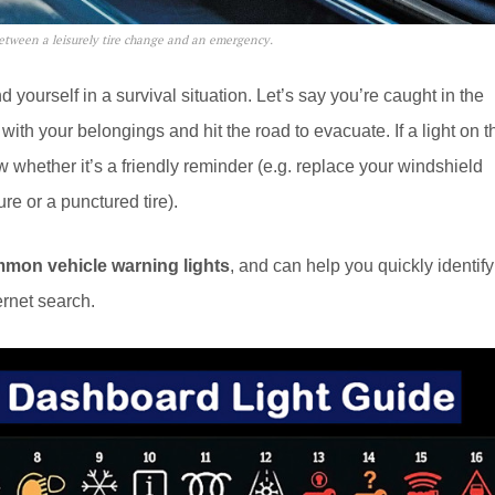
etween a leisurely tire change and an emergency.
 yourself in a survival situation. Let’s say you’re caught in the
with your belongings and hit the road to evacuate. If a light on t
whether it’s a friendly reminder (e.g. replace your windshield
re or a punctured tire).
mmon vehicle warning lights
, and can help you quickly identify
ernet search.