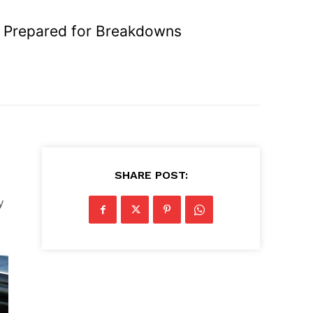
e Prepared for Breakdowns
SHARE POST:
y