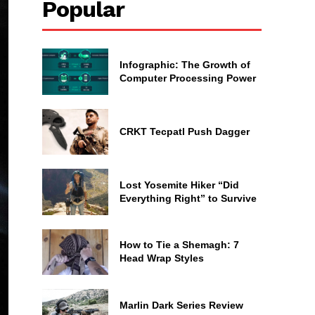
Popular
Infographic: The Growth of
Computer Processing Power
CRKT Tecpatl Push Dagger
Lost Yosemite Hiker “Did
Everything Right” to Survive
How to Tie a Shemagh: 7
Head Wrap Styles
Marlin Dark Series Review