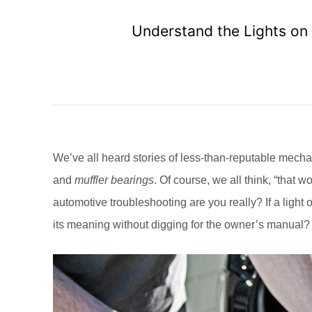
Understand the Lights on
We’ve all heard stories of less-than-reputable mech
and
muffler bearings
. Of course, we all think, “tha
automotive troubleshooting are you really? If a light 
its meaning without digging for the owner’s manual?