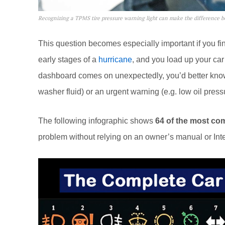
Recognizing a TPMS tire pressure warning light can make the difference b
This question becomes especially important if you find
early stages of a
hurricane
, and you load up your car 
dashboard comes on unexpectedly, you’d better know 
washer fluid) or an urgent warning (e.g. low oil pressu
The following infographic shows
64 of the most co
problem without relying on an owner’s manual or Int