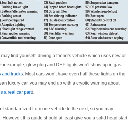
may find yourself driving a friend’s vehicle which uses new or
st. For example, glow plug and DEF lights won’t show up in gas-
s and trucks
. Most cars won’t have even half these lights on the
ean luxury car, you may end up with a cryptic warning about
’s a real car part
).
 not standardized from one vehicle to the next, so you may
 However, this guide should at least give you a solid head start