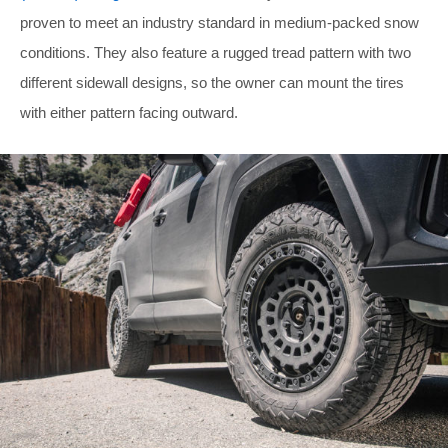
proven to meet an industry standard in medium-packed snow
conditions. They also feature a rugged tread pattern with two
different sidewall designs, so the owner can mount the tires
with either pattern facing outward.