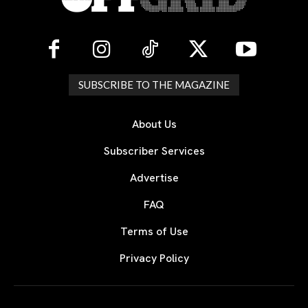
SUBSCRIBE TO THE MAGAZINE
About Us
Subscriber Services
Advertise
FAQ
Terms of Use
Privacy Policy