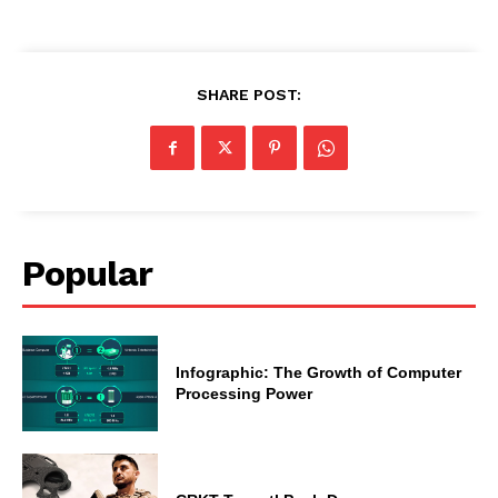
SHARE POST:
Popular
Infographic: The Growth of Computer
Processing Power