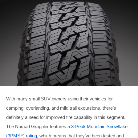
With many small SUV owners using their vehicles for
camping, overlanding, and mild trail excursions, there’s
definitely a need for improved tire capability in this segment.
The Nomad Grappler features a
3-Peak Mountain Snowflake
(3PMSF) rating
, which means that they’ve been tested and