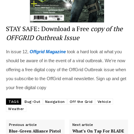
STAY SAFE: Download a Free
copy of the
OFFGRID Outbreak Issue
In issue 12,
Offgrid Magazine
took a hard look at what you
should be aware of in the event of a viral outbreak. We're now
offering a free digital copy of the OffGrid Outbreak issue when
you subscribe to the OffGrid email newsletter. Sign up and get
your free digital copy
TAGS
Bug-Out
Navigation
Off the Grid
Vehicle
Weather
Previous article
Next article
Blue-Green Alliance Pistol
What’s On Tap For BLADE