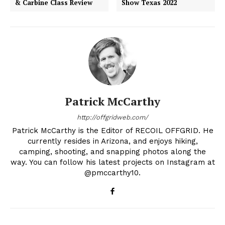
& Carbine Class Review
Show Texas 2022
Patrick McCarthy
http://offgridweb.com/
Patrick McCarthy is the Editor of RECOIL OFFGRID. He
currently resides in Arizona, and enjoys hiking,
camping, shooting, and snapping photos along the
way. You can follow his latest projects on Instagram at
@pmccarthy10.