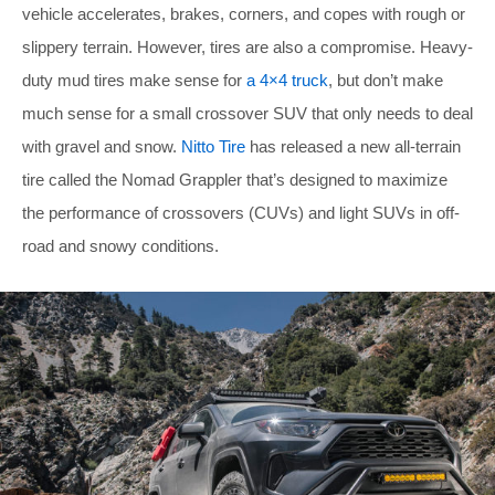
vehicle accelerates, brakes, corners, and copes with rough or
slippery terrain. However, tires are also a compromise. Heavy-
duty mud tires make sense for
a 4×4 truck
, but don’t make
much sense for a small crossover SUV that only needs to deal
with gravel and snow.
Nitto Tire
has released a new all-terrain
tire called the Nomad Grappler that’s designed to maximize
the performance of crossovers (CUVs) and light SUVs in off-
road and snowy conditions.