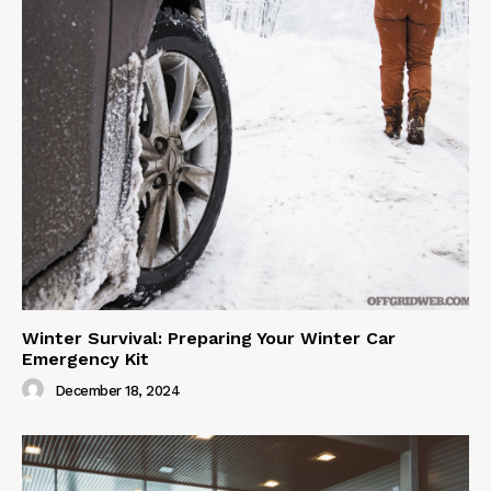
Winter Survival: Preparing Your Winter Car
Emergency Kit
December 18, 2024