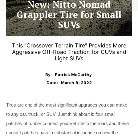
New: Nitto Nomad
Grappler Tire for Small
SUVs
This “Crossover Terrain Tire” Provides More
Aggressive Off-Road Traction for CUVs and
Light SUVs
By:
Patrick McCarthy
March 9, 2022
Date:
Tires are one of the most significant upgrades you can make
to any car, truck, or SUV. Just think about it: four small
patches of rubber connect your vehicle to the road, and these
contact patches have a substantial influence on how the