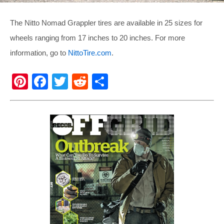
The Nitto Nomad Grappler tires are available in 25 sizes for
wheels ranging from 17 inches to 20 inches. For more
information, go to
NittoTire.com
.
Pi
F
T
R
S
nt
a
wi
e
h
er
c
tt
d
ar
e
e
er
di
e
st
b
t
o
o
k