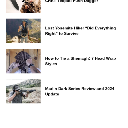
CRKT Tecpatl Push Dagger
Lost Yosemite Hiker “Did Everything
Right” to Survive
How to Tie a Shemagh: 7 Head Wrap
Styles
Marlin Dark Series Review and 2024
Update