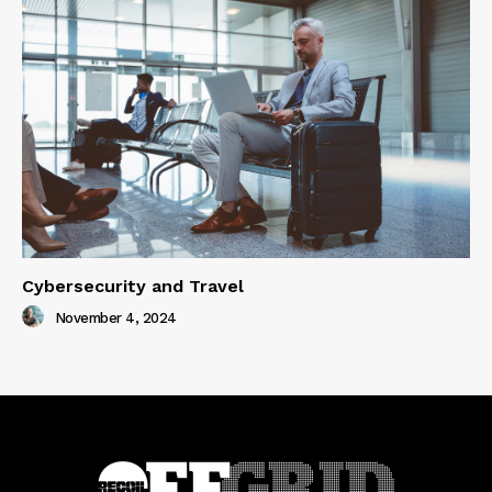
Cybersecurity and Travel
November 4, 2024