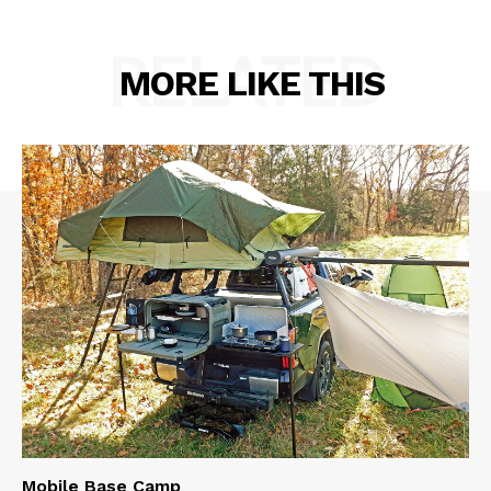
RELATED
MORE LIKE THIS
Mobile Base Camp