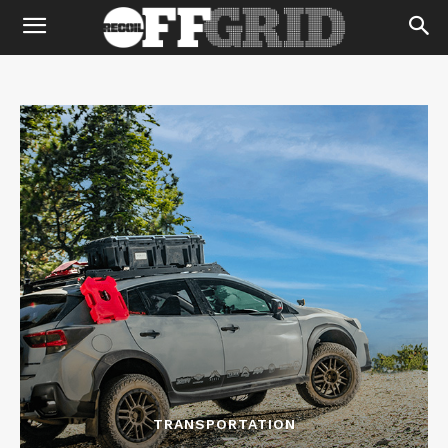
TRANSPORTATION