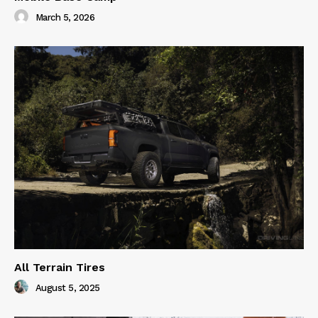
March 5, 2026
All Terrain Tires
August 5, 2025