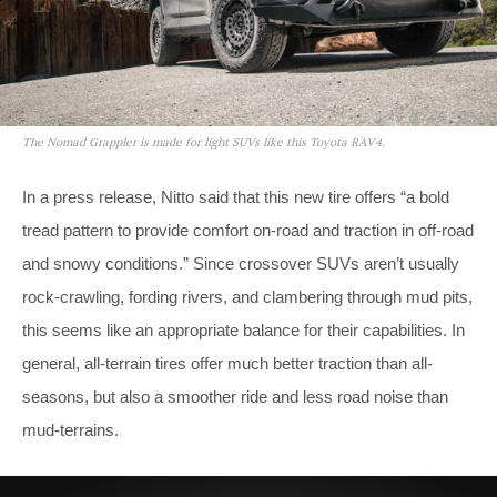
The Nomad Grappler is made for light SUVs like this Toyota RAV4.
In a press release, Nitto said that this new tire offers “a bold
tread pattern to provide comfort on-road and traction in off-road
and snowy conditions.” Since crossover SUVs aren’t usually
rock-crawling, fording rivers, and clambering through mud pits,
this seems like an appropriate balance for their capabilities. In
general, all-terrain tires offer much better traction than all-
seasons, but also a smoother ride and less road noise than
mud-terrains.