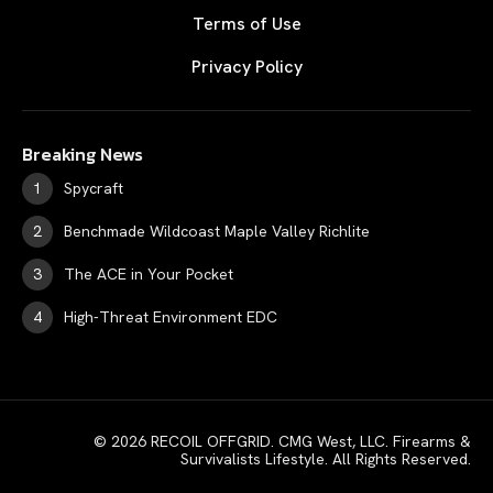
Terms of Use
Privacy Policy
Breaking News
Spycraft
Benchmade Wildcoast Maple Valley Richlite
The ACE in Your Pocket
High-Threat Environment EDC
© 2026 RECOIL OFFGRID. CMG West, LLC. Firearms &
Survivalists Lifestyle. All Rights Reserved.