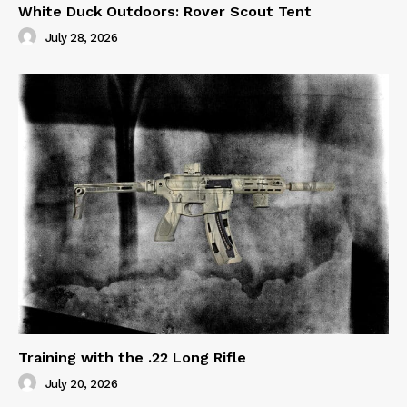
White Duck Outdoors: Rover Scout Tent
July 28, 2026
Training with the .22 Long Rifle
July 20, 2026