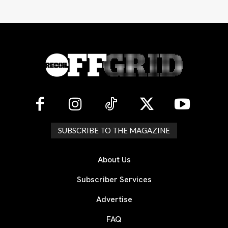
SUBSCRIBE TO THE MAGAZINE
About Us
Subscriber Services
Advertise
FAQ