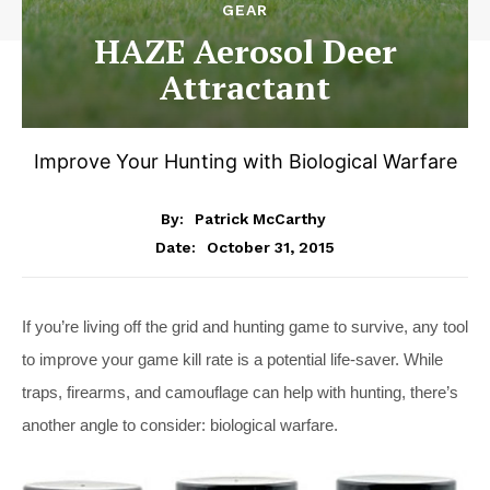
GEAR
HAZE Aerosol Deer
Attractant
Improve Your Hunting with Biological Warfare
By:
Patrick McCarthy
October 31, 2015
Date:
If you’re living off the grid and hunting game to survive, any tool
to improve your game kill rate is a potential life-saver. While
traps, firearms, and camouflage can help with hunting, there’s
another angle to consider: biological warfare.