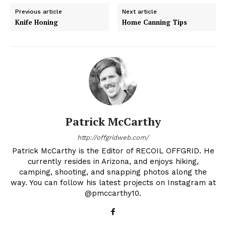
Previous article
Next article
Knife Honing
Home Canning Tips
Patrick McCarthy
http://offgridweb.com/
Patrick McCarthy is the Editor of RECOIL OFFGRID. He
currently resides in Arizona, and enjoys hiking,
camping, shooting, and snapping photos along the
way. You can follow his latest projects on Instagram at
@pmccarthy10.