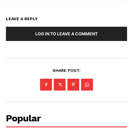
LEAVE A REPLY
LOG IN TO LEAVE A COMMENT
SHARE POST:
Popular