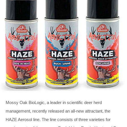
Mossy Oak BioLogic, a leader in scientific deer herd
management, recently released an all-new attractant, the
HAZE Aerosol line. The line consists of three varieties for