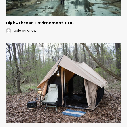
High-Threat Environment EDC
July 31, 2026