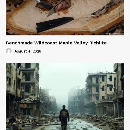
Benchmade Wildcoast Maple Valley Richlite
August 4, 2026