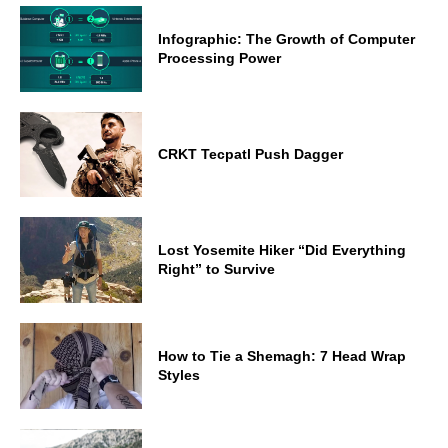
Infographic: The Growth of Computer
Processing Power
CRKT Tecpatl Push Dagger
Lost Yosemite Hiker “Did Everything
Right” to Survive
How to Tie a Shemagh: 7 Head Wrap
Styles