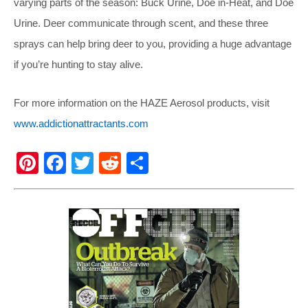
varying parts of the season: Buck Urine, Doe in-Heat, and Doe
Urine. Deer communicate through scent, and these three
sprays can help bring deer to you, providing a huge advantage
if you’re hunting to stay alive.
For more information on the HAZE Aerosol products, visit
www.addictionattractants.com
Pi
F
T
R
S
nt
a
wi
e
h
er
c
tt
d
ar
e
e
er
di
e
st
b
t
o
o