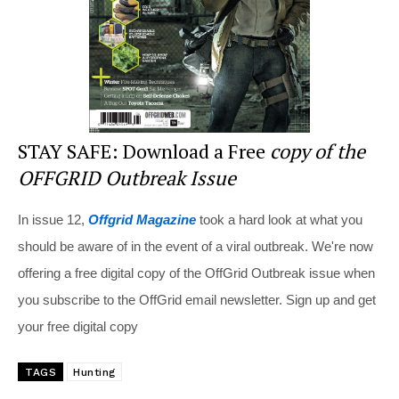
k
STAY SAFE: Download a Free
copy of the
OFFGRID Outbreak Issue
In issue 12,
Offgrid Magazine
took a hard look at what you
should be aware of in the event of a viral outbreak. We're now
offering a free digital copy of the OffGrid Outbreak issue when
you subscribe to the OffGrid email newsletter. Sign up and get
your free digital copy
TAGS
Hunting