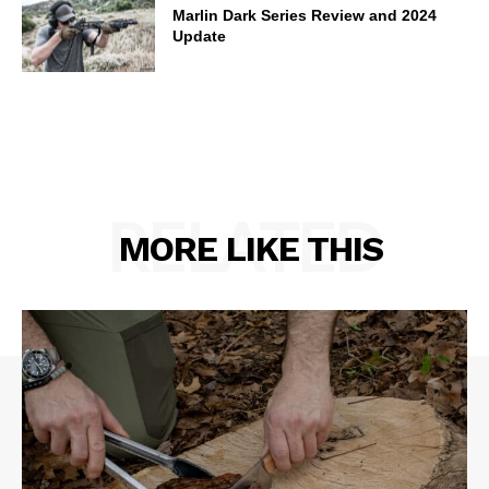
Marlin Dark Series Review and 2024
Update
RELATED
MORE LIKE THIS