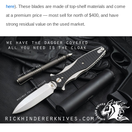
here
). These blades are made of top-shelf materials and come
at a premium price — most sell for north of $400, and have
strong residual value on the used market.