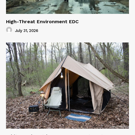
High-Threat Environment EDC
July 31, 2026