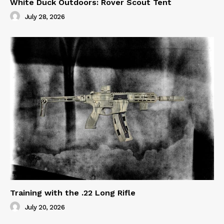
White Duck Outdoors: Rover Scout Tent
July 28, 2026
Training with the .22 Long Rifle
July 20, 2026