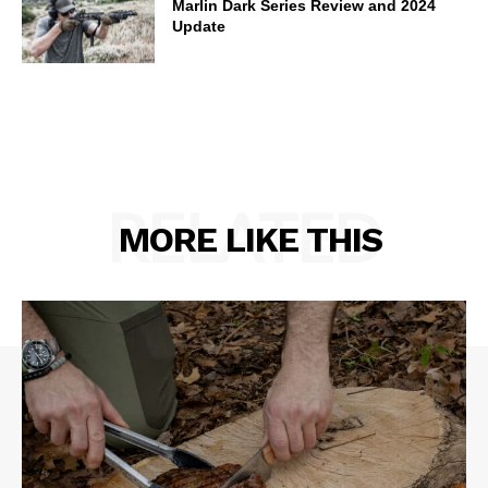
Marlin Dark Series Review and 2024
Update
RELATED
MORE LIKE THIS