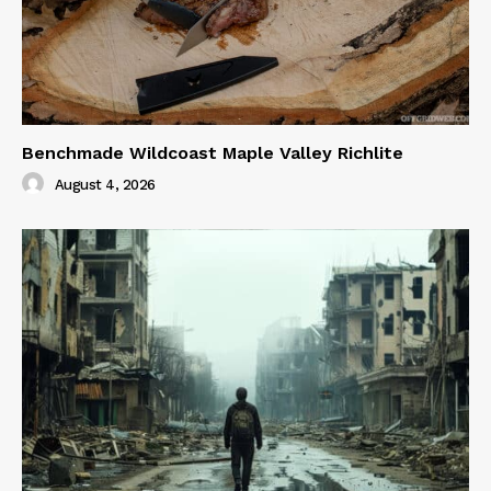
Benchmade Wildcoast Maple Valley Richlite
August 4, 2026