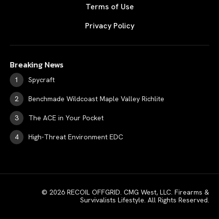
Terms of Use
Privacy Policy
Breaking News
Spycraft
Benchmade Wildcoast Maple Valley Richlite
The ACE in Your Pocket
High-Threat Environment EDC
© 2026 RECOIL OFFGRID. CMG West, LLC. Firearms &
Survivalists Lifestyle. All Rights Reserved.