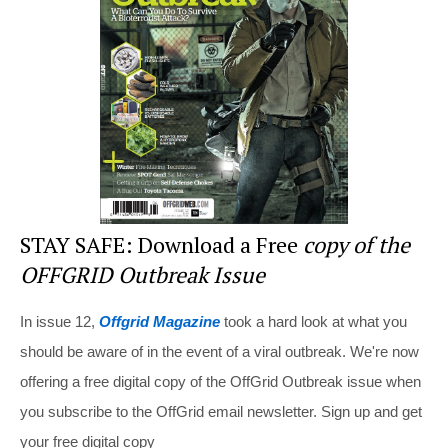
o
o
k
STAY SAFE: Download a Free
copy of the
OFFGRID Outbreak Issue
In issue 12,
Offgrid Magazine
took a hard look at what you
should be aware of in the event of a viral outbreak. We're now
offering a free digital copy of the OffGrid Outbreak issue when
you subscribe to the OffGrid email newsletter. Sign up and get
your free digital copy