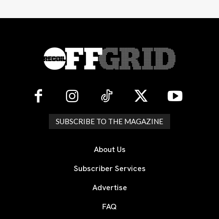
SUBSCRIBE TO THE MAGAZINE
About Us
Subscriber Services
Advertise
FAQ