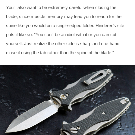
You’ll also want to be extremely careful when closing the
blade, since muscle memory may lead you to reach for the
spine like you would on a single-edged folder. Hinderer’s site
puts it like so: “You can’t be an idiot with it or you can cut
yourself. Just realize the other side is sharp and one-hand
close it using the tab rather than the spine of the blade.”