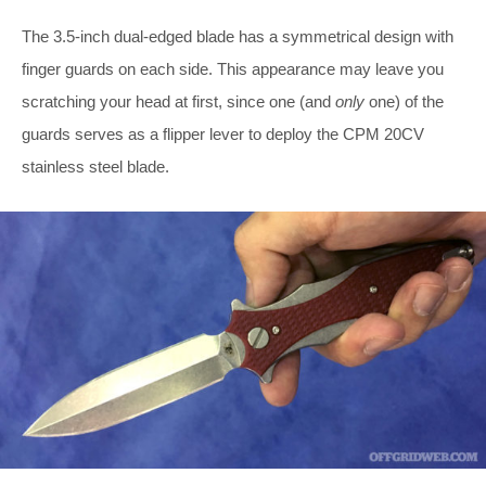
The 3.5-inch dual-edged blade has a symmetrical design with
finger guards on each side. This appearance may leave you
scratching your head at first, since one (and
only
one) of the
guards serves as a flipper lever to deploy the CPM 20CV
stainless steel blade.