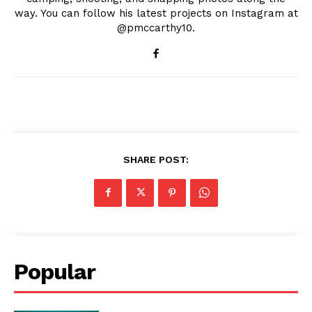
way. You can follow his latest projects on Instagram at
@pmccarthy10.
SHARE POST:
Popular