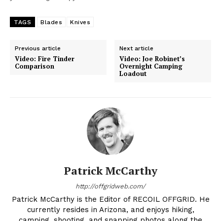
TAGS
Blades
Knives
Previous article
Next article
Video: Fire Tinder
Video: Joe Robinet’s
Comparison
Overnight Camping
Loadout
Patrick McCarthy
http://offgridweb.com/
Patrick McCarthy is the Editor of RECOIL OFFGRID. He
currently resides in Arizona, and enjoys hiking,
camping, shooting, and snapping photos along the