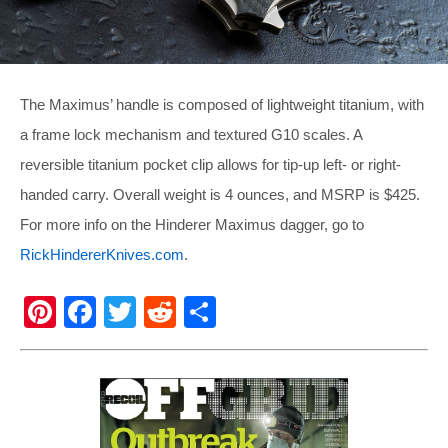
The Maximus’ handle is composed of lightweight titanium, with
a frame lock mechanism and textured G10 scales. A
reversible titanium pocket clip allows for tip-up left- or right-
handed carry. Overall weight is 4 ounces, and MSRP is $425.
For more info on the Hinderer Maximus dagger, go to
RickHindererKnives.com
.
Pi
F
T
R
S
nt
a
wi
e
h
er
c
tt
d
ar
e
e
er
di
e
st
b
t