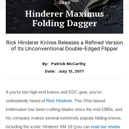
GEAR
Hinderer Maximus
Folding Dagger
Rick Hinderer Knives Releases a Refined Version
of Its Unconventional Double-Edged Flipper
By:
Patrick McCarthy
July 13, 2017
Date:
If you’re into high-end knives and EDC gear, you’ve
undoubtedly heard of
Rick Hinderer
. This Ohio-based
knifemaker has been crafting blades since the mid-1980s, and
his company makes several extremely popular folding knives,
including the iconic Hinderer XM-18 (you can
read our review