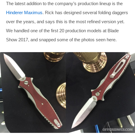
The latest addition to the company’s production lineup is the
Hinderer Maximus
. Rick has designed several folding daggers
over the years, and says this is the most refined version yet.
We handled one of the first 20 production models at Blade
Show 2017, and snapped some of the photos seen here.