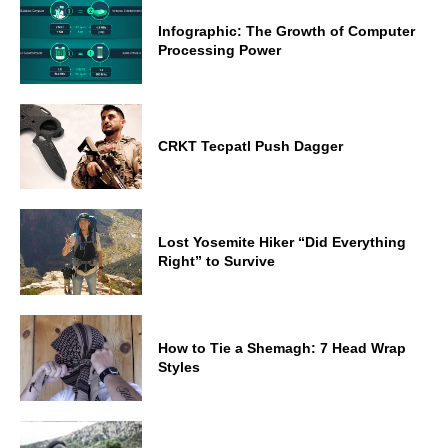
Infographic: The Growth of Computer
Processing Power
CRKT Tecpatl Push Dagger
Lost Yosemite Hiker “Did Everything
Right” to Survive
How to Tie a Shemagh: 7 Head Wrap
Styles