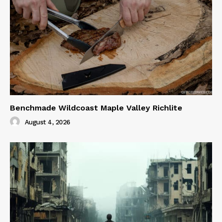
Benchmade Wildcoast Maple Valley Richlite
August 4, 2026