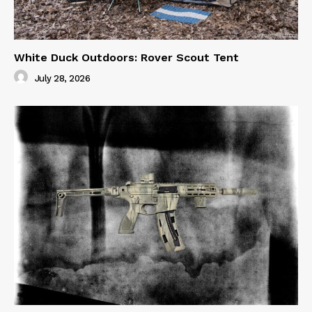
White Duck Outdoors: Rover Scout Tent
July 28, 2026