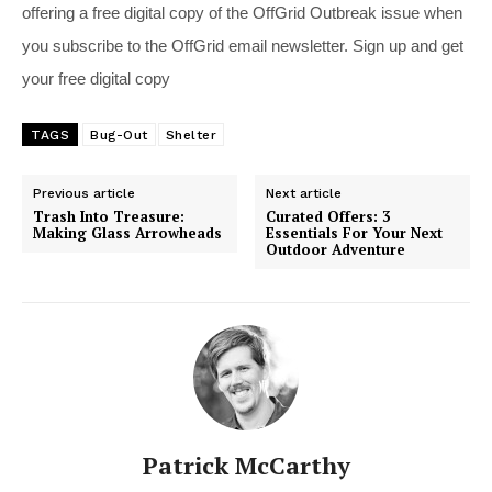
offering a free digital copy of the OffGrid Outbreak issue when
you subscribe to the OffGrid email newsletter. Sign up and get
your free digital copy
TAGS
Bug-Out
Shelter
Previous article
Next article
Trash Into Treasure:
Curated Offers: 3
Making Glass Arrowheads
Essentials For Your Next
Outdoor Adventure
Patrick McCarthy