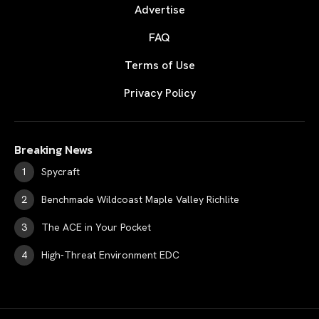
Advertise
FAQ
Terms of Use
Privacy Policy
Breaking News
Spycraft
Benchmade Wildcoast Maple Valley Richlite
The ACE in Your Pocket
High-Threat Environment EDC