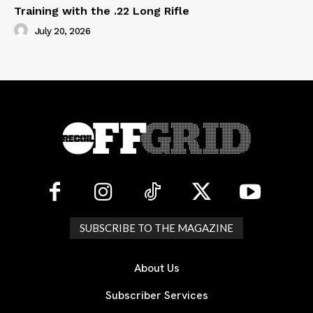
Training with the .22 Long Rifle
July 20, 2026
SUBSCRIBE TO THE MAGAZINE
About Us
Subscriber Services