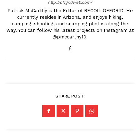
http://offgridweb.com/
Patrick McCarthy is the Editor of RECOIL OFFGRID. He
currently resides in Arizona, and enjoys hiking,
camping, shooting, and snapping photos along the
way. You can follow his latest projects on Instagram at
@pmccarthy10.
SHARE POST: