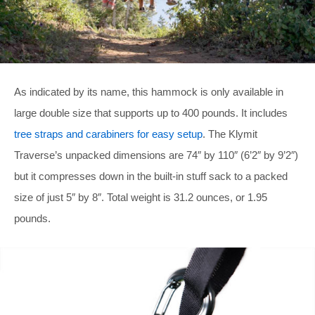
As indicated by its name, this hammock is only available in
large double size that supports up to 400 pounds. It includes
tree straps and carabiners for easy setup
. The Klymit
Traverse’s unpacked dimensions are 74″ by 110″ (6’2″ by 9’2″)
but it compresses down in the built-in stuff sack to a packed
size of just 5″ by 8″. Total weight is 31.2 ounces, or 1.95
pounds.