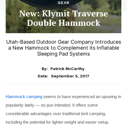
GEAR
New: Klymit Traverse
Double Hammock
Utah-Based Outdoor Gear Company Introduces
a New Hammock to Complement its Inflatable
Sleeping Pad Systems
By:
Patrick McCarthy
September 5, 2017
Date:
Hammock camping
seems to have experienced an upswing in
popularity lately — no pun intended. It offers some
considerable advantages over traditional tent camping,
including the potential for lighter weight and easier setup.