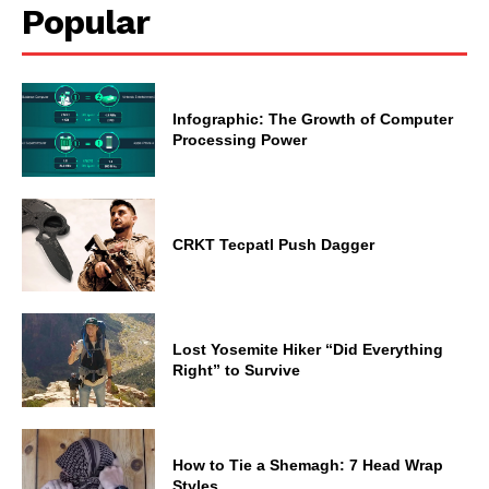
Popular
Infographic: The Growth of Computer
Processing Power
CRKT Tecpatl Push Dagger
Lost Yosemite Hiker “Did Everything
Right” to Survive
How to Tie a Shemagh: 7 Head Wrap
Styles