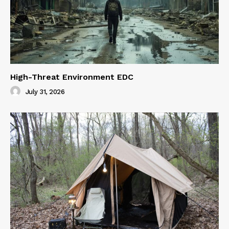
High-Threat Environment EDC
July 31, 2026