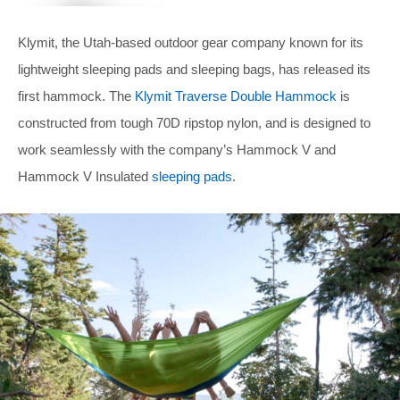
Klymit, the Utah-based outdoor gear company known for its
lightweight sleeping pads and sleeping bags, has released its
first hammock. The
Klymit Traverse Double Hammock
is
constructed from tough 70D ripstop nylon, and is designed to
work seamlessly with the company’s Hammock V and
Hammock V Insulated
sleeping pads
.