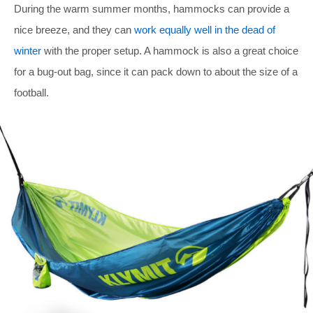
During the warm summer months, hammocks can provide a
nice breeze, and they can
work equally well in the dead of
winter
with the proper setup. A hammock is also a great choice
for a bug-out bag, since it can pack down to about the size of a
football.