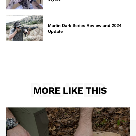
Marlin Dark Series Review and 2024
Update
RELATED
MORE LIKE THIS