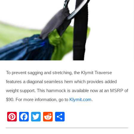
To prevent sagging and stretching, the Klymit Traverse
features a diagonal seamless hem which provides added
weight support. This hammock is available now at an MSRP of
$90. For more information, go to
Klymit.com
.
Pi
F
T
R
S
nt
a
wi
e
h