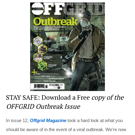
er
c
tt
d
ar
e
e
er
di
e
st
b
t
o
o
k
STAY SAFE: Download a Free
copy of the
OFFGRID Outbreak Issue
In issue 12,
Offgrid Magazine
took a hard look at what you
should be aware of in the event of a viral outbreak. We're now